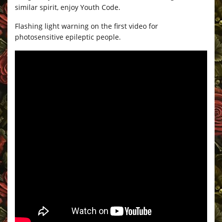
similar spirit, enjoy Youth Code.
Flashing light warning on the first video for
photosensitive epileptic people.