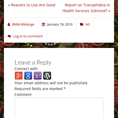
«
Reasons to Live Are Good
Report on Transphobia in
Health Services Silenced?
»
Bébé Mélange
January 18, 2019
Art
Log in to comment
Leave a Reply
Connect with
Your email address will not be published.
Required fields are marked
*
Comment