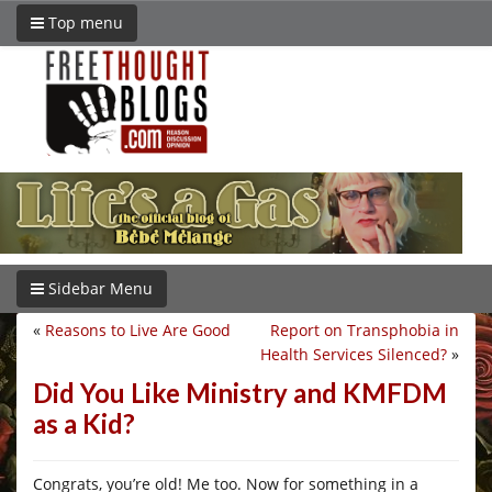
Top menu
Sidebar Menu
«
Reasons to Live Are Good
Report on Transphobia in
Health Services Silenced?
»
Did You Like Ministry and KMFDM
as a Kid?
Congrats, you’re old! Me too. Now for something in a