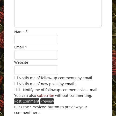
Name
*
Email
*
Website
Notify me of follow-up comments by email.
Notify me of new posts by email.
Notify me of followup comments via e-mail.
You can also
subscribe
without commenting.
Click the "Preview" button to preview your
comment here.