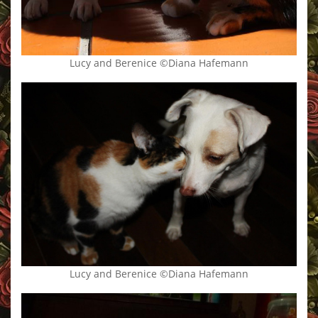
Lucy and Berenice ©Diana Hafemann
Lucy and Berenice ©Diana Hafemann