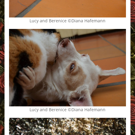
Lucy and Berenice ©Diana Hafemann
Lucy and Berenice ©Diana Hafemann