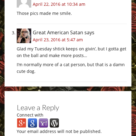
April 22, 2016 at 10:34 am
Those pics made me smile.
Great American Satan
says
April 23, 2016 at 5:47 am
Glad my Tuesday shtick keeps on givin’, but I gotta get
on the ball and make more posts…
I’m normally more of a cat person, but that is a damn
cute dog.
Leave a Reply
Connect with
Your email address will not be published.