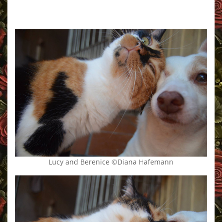
Lucy and Berenice ©Diana Hafemann