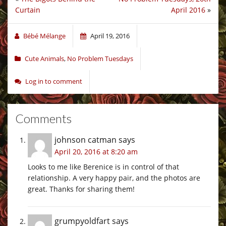
Curtain
April 2016
»
Bébé Mélange
April 19, 2016
Cute Animals
,
No Problem Tuesdays
Log in to comment
Comments
johnson catman
says
April 20, 2016 at 8:20 am
Looks to me like Berenice is in control of that
relationship. A very happy pair, and the photos are
great. Thanks for sharing them!
grumpyoldfart
says