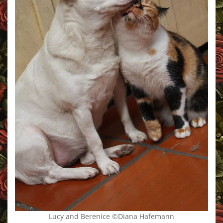
Lucy and Berenice ©Diana Hafemann