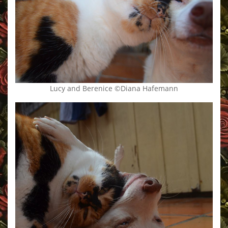
Lucy and Berenice ©Diana Hafemann