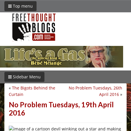
Top menu
Sidebar Menu
«
The Bigots Behind the
No Problem Tuesdays, 26th
Curtain
April 2016
»
No Problem Tuesdays, 19th April
2016