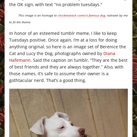
This image is an homage to
chickensnack comix
‘s
famous
dog
, redrawn by me
to fit the theme.
In honor of an esteemed tumblr meme, I like to keep
Tuesdays positive. Once again, I’m at a loss for doing
anything original, so here is an image set of Berenice the
Cat and Lucy the Dog, photographs owned by
Diana
Hafemann
. Said the caption on tumblr, “They are the best
of best friends and they are always together.” Also, with
those names, it’s safe to assume their owner is a
gothtacular nerd. That’s a good thing.