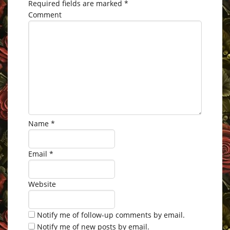
Required fields are marked
*
Comment
Name
*
Email
*
Website
Notify me of follow-up comments by email.
Notify me of new posts by email.