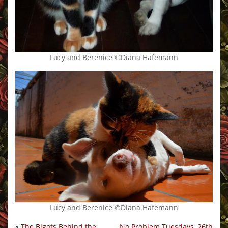
Lucy and Berenice ©Diana Hafemann
Lucy and Berenice ©Diana Hafemann
«
The Bigots Behind the
No Problem Tuesdays, 26th