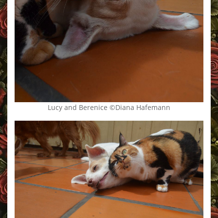
Lucy and Berenice ©Diana Hafemann