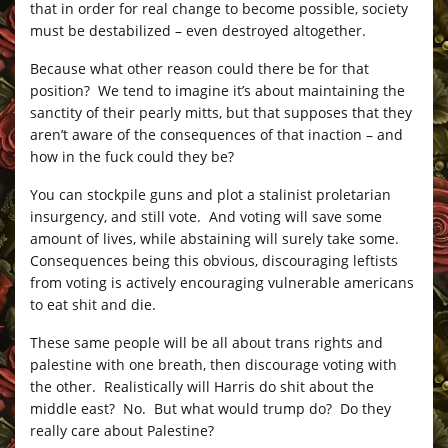
that in order for real change to become possible, society
must be destabilized – even destroyed altogether.
Because what other reason could there be for that
position? We tend to imagine it’s about maintaining the
sanctity of their pearly mitts, but that supposes that they
aren’t aware of the consequences of that inaction – and
how in the fuck could they be?
You can stockpile guns and plot a stalinist proletarian
insurgency, and still vote. And voting will save some
amount of lives, while abstaining will surely take some.
Consequences being this obvious, discouraging leftists
from voting is actively encouraging vulnerable americans
to eat shit and die.
These same people will be all about trans rights and
palestine with one breath, then discourage voting with
the other. Realistically will Harris do shit about the
middle east? No. But what would trump do? Do they
really care about Palestine?