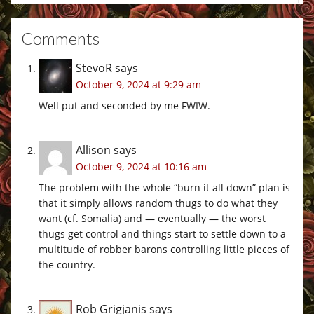
Comments
StevoR
says
October 9, 2024 at 9:29 am
Well put and seconded by me FWIW.
Allison
says
October 9, 2024 at 10:16 am
The problem with the whole “burn it all down” plan is
that it simply allows random thugs to do what they
want (cf. Somalia) and — eventually — the worst
thugs get control and things start to settle down to a
multitude of robber barons controlling little pieces of
the country.
Rob Grigjanis
says