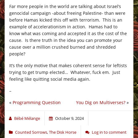
Far more people in the world are talking about Israel’s
genocidal campaign -about freeing Palestine- than were
before Hamas kicked this off with terrorism. This is an
example of accelerationism in action. Hamas had to
know what was coming and accepted it as the cost of the
cause. Is there truth in the idea you can promote your
cause over a million crushed burned and shredded
people?
It’s the only motive that makes coherent sense for leftists
trying to get trump elected… Whatever, fuck em. Just
feeling like quitting social media again.
–
«
Programming Question
You Dig on Multiverses?
»
Bébé Mélange
October 9, 2024
Counted Sorrows
,
The Disk Horse
Log in to comment