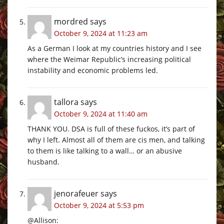
mordred
says
October 9, 2024 at 11:23 am
As a German I look at my countries history and I see
where the Weimar Republic’s increasing political
instability and economic problems led.
tallora
says
October 9, 2024 at 11:40 am
THANK YOU. DSA is full of these fuckos, it’s part of
why I left. Almost all of them are cis men, and talking
to them is like talking to a wall… or an abusive
husband.
jenorafeuer
says
October 9, 2024 at 5:53 pm
@Allison: