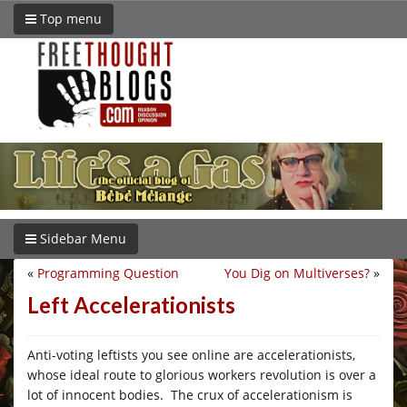
Top menu
Sidebar Menu
«
Programming Question
You Dig on Multiverses?
»
Left Accelerationists
Anti-voting leftists you see online are accelerationists,
whose ideal route to glorious workers revolution is over a
lot of innocent bodies. The crux of accelerationism is