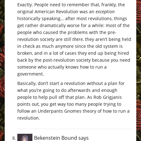
Exactly. People need to remember that, frankly, the
original American Revolution was an
exception
historically speaking… after most revolutions, things
get rather dramatically worse for a while: most of the
people who caused the problems with the pre-
revolution society are
still there
, they aren’t being held
in check as much anymore since the old system is
broken, and in a lot of cases they end up being hired
back by the post-revolution society because you need
someone who actually knows how to run a
government.
Basically, don’t start a revolution without a plan for
what you’re going to do afterwards and enough
people to help pull off that plan. As Rob Grigjanis
points out, you get way too many people trying to
follow an Underpants Gnomes theory of how to run a
revolution.
Bekenstein Bound
says