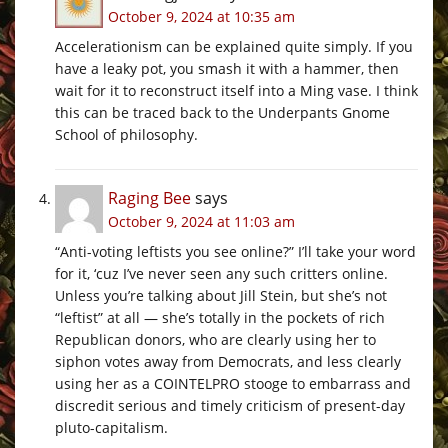
October 9, 2024 at 10:35 am
Accelerationism can be explained quite simply. If you
have a leaky pot, you smash it with a hammer, then
wait for it to reconstruct itself into a Ming vase. I think
this can be traced back to the Underpants Gnome
School of philosophy.
Raging Bee
says
October 9, 2024 at 11:03 am
“Anti-voting leftists you see online?” I’ll take your word
for it, ‘cuz I’ve never seen any such critters online.
Unless you’re talking about Jill Stein, but she’s not
“leftist” at all — she’s totally in the pockets of rich
Republican donors, who are clearly using her to
siphon votes away from Democrats, and less clearly
using her as a COINTELPRO stooge to embarrass and
discredit serious and timely criticism of present-day
pluto-capitalism.