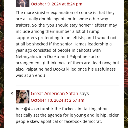
October 9, 2024 at 8:24 pm
The more sinister explanation of course is that they
are actually double agents or in some other way
traitors. So, the “you should stay home” “leftists” may
include among their number a lot of Trump
supporters pretending to be leftists; and I would not
at all be shocked if the senior Hamas leadership a
year ago consisted of people in cahoots with
Netanyahu, in a Dooku-and-Palpatine sort of
arrangement. (I think most of them are dead now; but
also, Palpatine had Dooku killed once his usefulness
was at an end.)
Great American Satan
says
October 10, 2024 at 2:57 am
bee @4 – on tumblr the fuckoes im talking about
basically set the agenda for le young and le hip. older
people skew apolitical or facebook democrat.