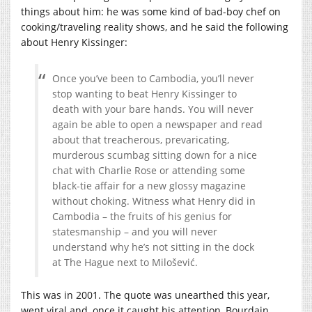
things about him: he was some kind of bad-boy chef on
cooking/traveling reality shows, and he said the following
about Henry Kissinger:
Once you’ve been to Cambodia, you’ll never
stop wanting to beat Henry Kissinger to
death with your bare hands. You will never
again be able to open a newspaper and read
about that treacherous, prevaricating,
murderous scumbag sitting down for a nice
chat with Charlie Rose or attending some
black-tie affair for a new glossy magazine
without choking. Witness what Henry did in
Cambodia – the fruits of his genius for
statesmanship – and you will never
understand why he’s not sitting in the dock
at The Hague next to Milošević.
This was in 2001. The quote was unearthed this year,
went viral and, once it caught his attention, Bourdain