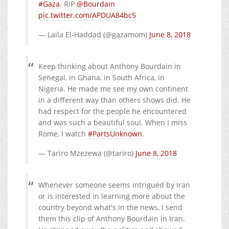
#Gaza
. RIP
@Bourdain
pic.twitter.com/APDUA84bc5
— Laila El-Haddad (@gazamom)
June 8, 2018
Keep thinking about Anthony Bourdain in
Senegal, in Ghana, in South Africa, in
Nigeria. He made me see my own continent
in a different way than others shows did. He
had respect for the people he encountered
and was such a beautiful soul. When I miss
Rome, I watch
#PartsUnknown
.
— Tariro Mzezewa (@tariro)
June 8, 2018
Whenever someone seems intrigued by Iran
or is interested in learning more about the
country beyond what's in the news, I send
them this clip of Anthony Bourdain in Iran.