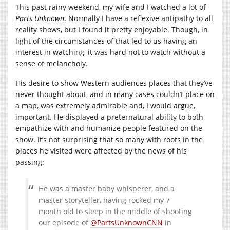
This past rainy weekend, my wife and I watched a lot of
Parts Unknown
. Normally I have a reflexive antipathy to all
reality shows, but I found it pretty enjoyable. Though, in
light of the circumstances of that led to us having an
interest in watching, it was hard not to watch without a
sense of melancholy.
His desire to show Western audiences places that they’ve
never thought about, and in many cases couldn’t place on
a map, was extremely admirable and, I would argue,
important. He displayed a preternatural ability to both
empathize with and humanize people featured on the
show. It’s not surprising that so many with roots in the
places he visited were affected by the news of his
passing:
He was a master baby whisperer, and a
master storyteller, having rocked my 7
month old to sleep in the middle of shooting
our episode of
@PartsUnknownCNN
in