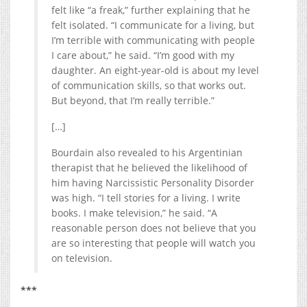
felt like “a freak,” further explaining that he
felt isolated. “I communicate for a living, but
I’m terrible with communicating with people
I care about,” he said. “I’m good with my
daughter. An eight-year-old is about my level
of communication skills, so that works out.
But beyond, that I’m really terrible.”
[…]
Bourdain also revealed to his Argentinian
therapist that he believed the likelihood of
him having Narcissistic Personality Disorder
was high. “I tell stories for a living. I write
books. I make television,” he said. “A
reasonable person does not believe that you
are so interesting that people will watch you
on television.
***