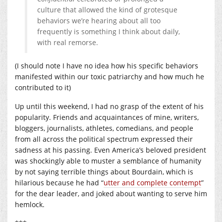
culture that allowed the kind of grotesque
behaviors we’re hearing about all too
frequently is something I think about daily,
with real remorse.
(I should note I have no idea how his specific behaviors
manifested within our toxic patriarchy and how much he
contributed to it)
Up until this weekend, I had no grasp of the extent of his
popularity. Friends and acquaintances of mine, writers,
bloggers, journalists, athletes, comedians, and people
from all across the political spectrum expressed their
sadness at his passing. Even America’s beloved president
was shockingly able to muster a semblance of humanity
by not saying terrible things about Bourdain, which is
hilarious because he had “
utter and complete contempt
”
for the dear leader, and joked about wanting to serve him
hemlock.