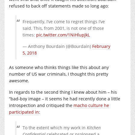
refused to back off statements made so long ago:
Frequently, I’ve come to regret things I’ve
said. This, from 2001, is not one of those
times:
pic.twitter.com/1NiHlupJkL
— Anthony Bourdain (@Bourdain)
February
5, 2018
As someone who thinks things like this about any
number of US war criminals, I thought this pretty
awesome.
In regards to the second thing I knew about him – his
“bad-boy image – it seems he had recently done a little
introspection and critiqued the
macho culture he
participated in
:
To the extent which my work in
Kitchen
Confidential
celebrated or prolonged a