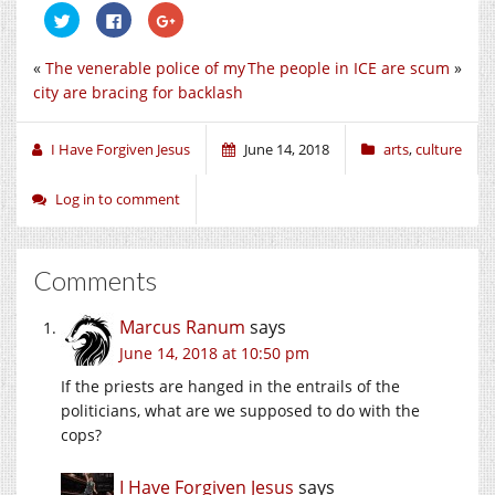
Click
Click
Click
to
to
to
share
share
share
on
on
on
«
The venerable police of my
The people in ICE are scum
»
Twitter
Facebook
Google+
(Opens
(Opens
(Opens
city are bracing for backlash
in
in
in
new
new
new
window)
window)
window)
I Have Forgiven Jesus
June 14, 2018
arts
,
culture
Log in to comment
Comments
Marcus Ranum
says
June 14, 2018 at 10:50 pm
If the priests are hanged in the entrails of the
politicians, what are we supposed to do with the
cops?
I Have Forgiven Jesus
says