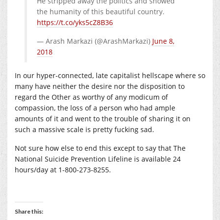
He stripped away the politics and showed
the humanity of this beautiful country.
https://t.co/yks5cZ8B36
— Arash Markazi (@ArashMarkazi)
June 8,
2018
In our hyper-connected, late capitalist hellscape where so
many have neither the desire nor the disposition to
regard the Other as worthy of any modicum of
compassion, the loss of a person who had ample
amounts of it and went to the trouble of sharing it on
such a massive scale is pretty fucking sad.
Not sure how else to end this except to say that The
National Suicide Prevention Lifeline is available 24
hours/day at 1-800-273-8255.
Share this: