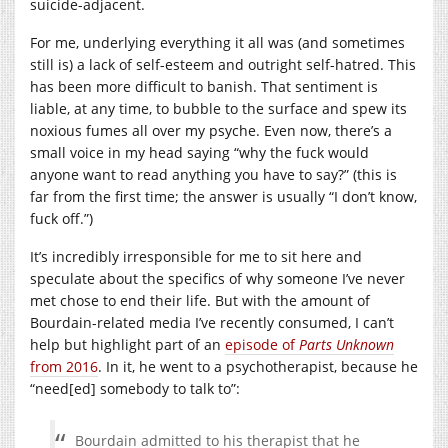
suicide-adjacent.
For me, underlying everything it all was (and sometimes
still is) a lack of self-esteem and outright self-hatred. This
has been more difficult to banish. That sentiment is
liable, at any time, to bubble to the surface and spew its
noxious fumes all over my psyche. Even now, there’s a
small voice in my head saying “why the fuck would
anyone want to read anything you have to say?” (this is
far from the first time; the answer is usually “I don’t know,
fuck off.”)
It’s incredibly irresponsible for me to sit here and
speculate about the specifics of why someone I’ve never
met chose to end their life. But with the amount of
Bourdain-related media I’ve recently consumed, I can’t
help but highlight part of an
episode of
Parts Unknown
from 2016
. In it, he went to a psychotherapist, because he
“need[ed] somebody to talk to”:
Bourdain admitted to his therapist that he