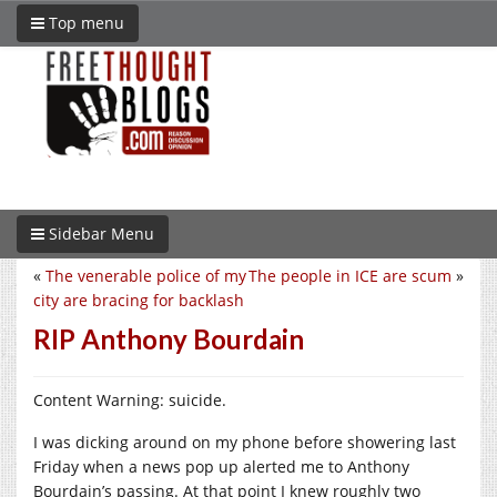
Top menu
Sidebar Menu
«
The venerable police of my
The people in ICE are scum
»
city are bracing for backlash
RIP Anthony Bourdain
Content Warning: suicide.
I was dicking around on my phone before showering last
Friday when a news pop up alerted me to Anthony
Bourdain’s passing. At that point I knew roughly two