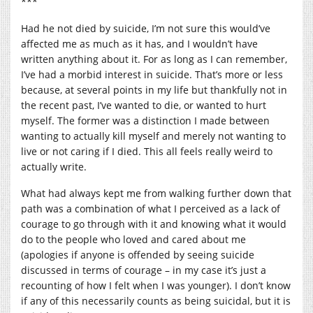
***
Had he not died by suicide, I’m not sure this would’ve
affected me as much as it has, and I wouldn’t have
written anything about it. For as long as I can remember,
I’ve had a morbid interest in suicide. That’s more or less
because, at several points in my life but thankfully not in
the recent past, I’ve wanted to die, or wanted to hurt
myself. The former was a distinction I made between
wanting to actually kill myself and merely not wanting to
live or not caring if I died. This all feels really weird to
actually write.
What had always kept me from walking further down that
path was a combination of what I perceived as a lack of
courage to go through with it and knowing what it would
do to the people who loved and cared about me
(apologies if anyone is offended by seeing suicide
discussed in terms of courage – in my case it’s just a
recounting of how I felt when I was younger). I don’t know
if any of this necessarily counts as being suicidal, but it is