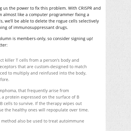
ng us the power to fix this problem. With CRISPR and
m almost like a computer programmer fixing a
s, we’ll be able to delete the rogue cells selectively
bing of immunosuppressant drugs.
 column is members-only, so consider signing up!
ter:
ct killer T cells from a person’s body and
 receptors that are custom-designed to match
uced to multiply and reinfused into the body,
fore.
lymphoma, that frequently arise from
9, a protein expressed on the surface of B
B cells to survive. If the therapy wipes out
use the healthy ones will repopulate over time.
his method also be used to treat autoimmune