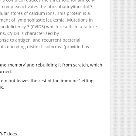
tor complex activates the phosphatidylinositol 3-
lar stores of calcium ions. This protein is a
atment of lymphoblastic leukemia. Mutations in
deficiency 3 (CVID3) which results in a failure
ns. CVID3 is characterized by
nse to antigen, and recurrent bacterial
iants encoding distinct isoforms. [provided by
ne ‘memory’ and rebuilding it from scratch, which
arned.
ystem but leaves the rest of the immune ‘settings’
ls.
AR-T does.