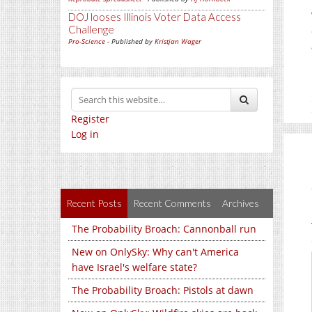
DOJ looses Illinois Voter Data Access
Challenge
Pro-Science
- Published by
Kristjan Wager
Register
Log in
Recent Posts
Recent Comments
Archives
The Probability Broach: Cannonball run
New on OnlySky: Why can't America
have Israel's welfare state?
The Probability Broach: Pistols at dawn