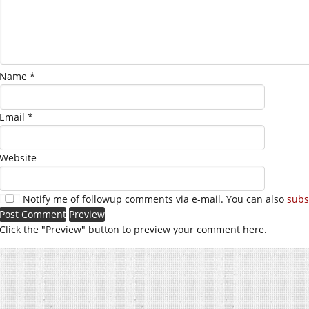
Name
*
Email
*
Website
Notify me of followup comments via e-mail. You can also
subs
Click the "Preview" button to preview your comment here.