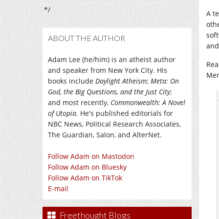
*/
A t
oth
soft
ABOUT THE AUTHOR
and
Adam Lee (he/him) is an atheist author
Rea
and speaker from New York City. His
Mem
books include
Daylight Atheism
;
Meta: On
God, the Big Questions, and the Just City
;
and most recently,
Commonwealth: A Novel
of Utopia.
He's published editorials for
NBC News, Political Research Associates,
The Guardian, Salon, and AlterNet.
Follow Adam on Mastodon
Follow Adam on Bluesky
Follow Adam on TikTok
E-mail
Freethought Blogs