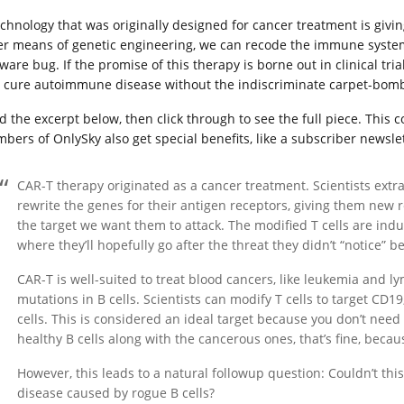
echnology that was originally designed for cancer treatment is givi
er means of genetic engineering, we can recode the immune syste
ware bug. If the promise of this therapy is borne out in clinical trial
 cure autoimmune disease without the indiscriminate carpet-bom
d the excerpt below, then click through to see the full piece. This
bers of OnlySky also get special benefits, like a subscriber newslet
CAR-T therapy originated as a cancer treatment. Scientists extra
rewrite the genes for their antigen receptors, giving them new
the target we want them to attack. The modified T cells are ind
where they’ll hopefully go after the threat they didn’t “notice” be
CAR-T is well-suited to treat blood cancers, like leukemia and 
mutations in B cells. Scientists can modify T cells to target CD1
cells. This is considered an ideal target because you don’t need 
healthy B cells along with the cancerous ones, that’s fine, beca
However, this leads to a natural followup question: Couldn’t t
disease caused by rogue B cells?