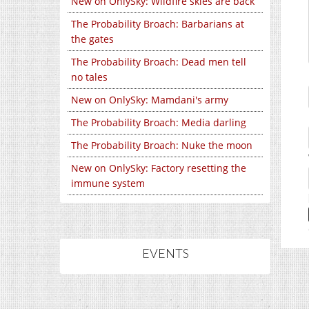
New on OnlySky: Wildfire skies are back
The Probability Broach: Barbarians at
the gates
The Probability Broach: Dead men tell
no tales
New on OnlySky: Mamdani's army
The Probability Broach: Media darling
The Probability Broach: Nuke the moon
New on OnlySky: Factory resetting the
immune system
EVENTS