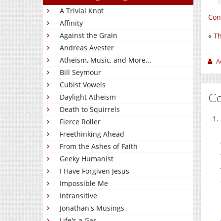
A Trivial Knot
Con
Affinity
Against the Grain
«
Th
Andreas Avester
Atheism, Music, and More...
A
Bill Seymour
Cubist Vowels
C
Daylight Atheism
Death to Squirrels
Fierce Roller
Freethinking Ahead
From the Ashes of Faith
Geeky Humanist
I Have Forgiven Jesus
Impossible Me
Intransitive
Jonathan's Musings
Life's a Gas