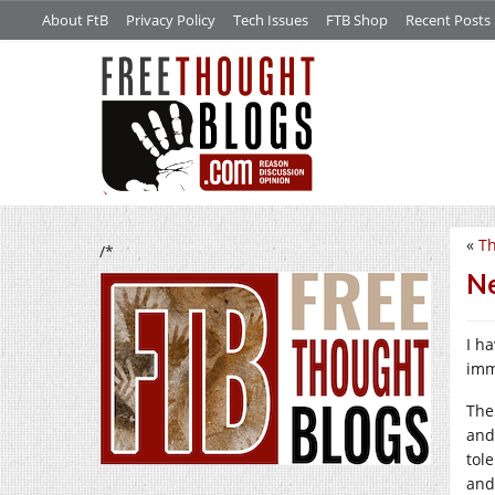
About FtB
Privacy Policy
Tech Issues
FTB Shop
Recent Posts
«
Th
/*
Ne
I h
imm
The
and
tol
and