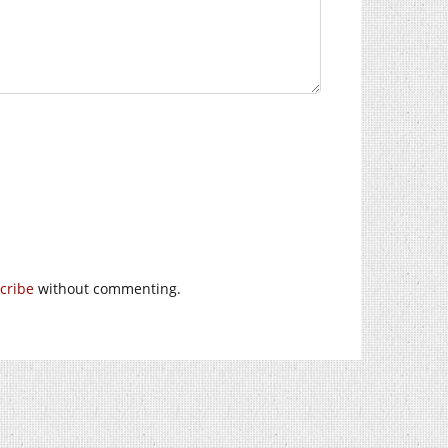
cribe
without commenting.