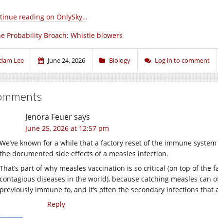
tinue reading on OnlySky…
e Probability Broach: Whistle blowers
dam Lee
June 24, 2026
Biology
Log in to comment
omments
Jenora Feuer
says
June 25, 2026 at 12:57 pm
We’ve known for a while that a factory reset of the immune system
the documented side effects of a measles infection.
That’s part of why measles vaccination is so critical (on top of the 
contagious diseases in the world), because catching measles can 
previously immune to, and it’s often the secondary infections that ac
Reply