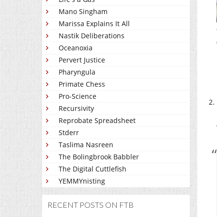
Mano Singham
Marissa Explains It All
Nastik Deliberations
Oceanoxia
Pervert Justice
Pharyngula
Primate Chess
Pro-Science
Recursivity
Reprobate Spreadsheet
Stderr
Taslima Nasreen
The Bolingbrook Babbler
The Digital Cuttlefish
YEMMYnisting
RECENT POSTS ON FTB