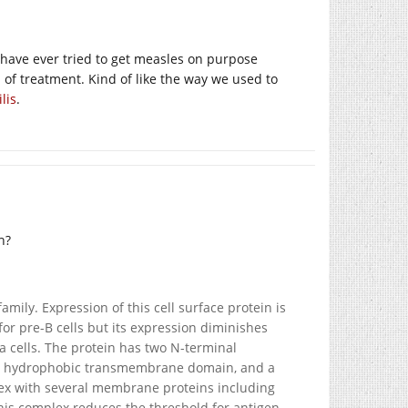
 have ever tried to get measles on purpose
 of treatment. Kind of like the way we used to
lis
.
h?
ly. Expression of this cell surface protein is
 for pre-B cells but its expression diminishes
ma cells. The protein has two N-terminal
n, a hydrophobic transmembrane domain, and a
lex with several membrane proteins including
is complex reduces the threshold for antigen-