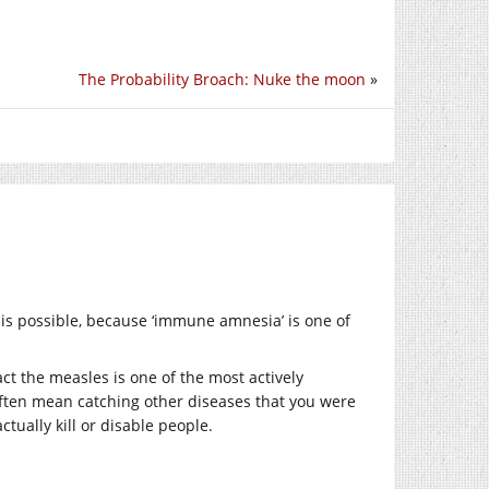
The Probability Broach: Nuke the moon
»
 is possible, because ‘immune amnesia’ is one of
fact the measles is one of the most actively
often mean catching other diseases that you were
tually kill or disable people.