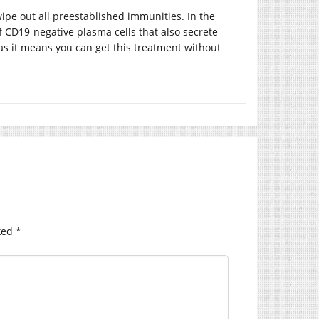
ipe out all preestablished immunities. In the
of CD19-negative plasma cells that also secrete
r as it means you can get this treatment without
ked
*