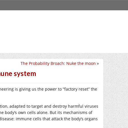
The Probability Broach: Nuke the moon
»
mune system
ering is giving us the power to “factory reset” the
on, adapted to target and destroy harmful viruses
the body’s own cells alone. But its mechanisms of
 disease: immune cells that attack the body’s organs