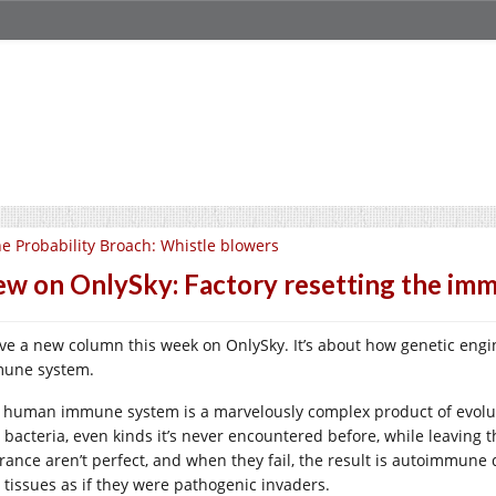
e Probability Broach: Whistle blowers
w on OnlySky: Factory resetting the im
ave a new column this week on OnlySky. It’s about how genetic engine
une system.
 human immune system is a marvelously complex product of evoluti
 bacteria, even kinds it’s never encountered before, while leaving 
erance aren’t perfect, and when they fail, the result is autoimmune
 tissues as if they were pathogenic invaders.