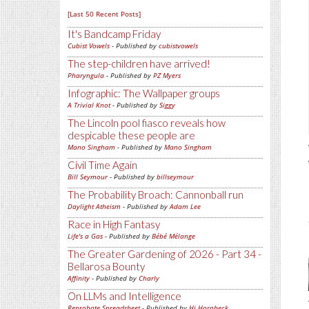
[Last 50 Recent Posts]
It's Bandcamp Friday
Cubist Vowels
- Published by
cubistvowels
The step-children have arrived!
Pharyngula
- Published by
PZ Myers
Infographic: The Wallpaper groups
A Trivial Knot
- Published by
Siggy
The Lincoln pool fiasco reveals how
despicable these people are
Mano Singham
- Published by
Mano Singham
Civil Time Again
Bill Seymour
- Published by
billseymour
The Probability Broach: Cannonball run
Daylight Atheism
- Published by
Adam Lee
Race in High Fantasy
Life's a Gas
- Published by
Bébé Mélange
The Greater Gardening of 2026 - Part 34 -
Bellarosa Bounty
Affinity
- Published by
Charly
On LLMs and Intelligence
Reprobate Spreadsheet
- Published by
Hj Hornbeck