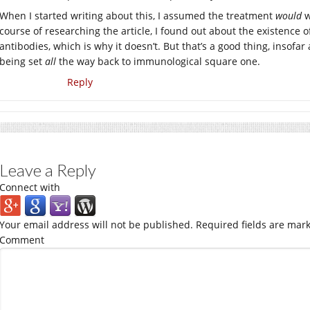
When I started writing about this, I assumed the treatment
would
w
course of researching the article, I found out about the existence 
antibodies, which is why it doesn’t. But that’s a good thing, insofa
being set
all
the way back to immunological square one.
Reply
Leave a Reply
Connect with
Your email address will not be published.
Required fields are mar
Comment