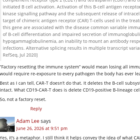
initiated B cell activation. Activation of this B-cell antigen recep
kinase signalling pathway and the subsequent release of intracellu
target of chimeric antigen receptor (CAR) T-cells used in the tre
this gene are associated with the disease common variable immuno
of B-cell differentiation and impaired secretion of immunoglobuli
hypogammaglobulinemia, an inability to mount an antibody respo
infections. Alternative splicing results in multiple transcript var
RefSeq, Jul 2020]
“Factory resetting the immune system” would mean losing all immu
would require re‑exposure to every pathogen the body has ever le
Best as I can tell, CAR‑T doesn’t do that. It deletes the B‑cell subs
intact. What CD19‑CAR‑T does is delete CD19‑positive B‑lineage cel
So, not a factory reset.
Reply
Adam Lee
says
June 26, 2026 at 9:51 pm
Yes, it’s a metaphor. I still think it helps convey the idea of what C