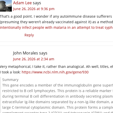
Adam Lee
says
June 26, 2026 at 9:36 pm
That’s a good point. I wonder if any autoimmune disease sufferers
(presuming they weren’t already vaccinated against it) as a method
intentionally infect people with malaria in an attempt to treat syphi
Reply
John Morales
says
June 26, 2026 at 2:34 am
Very metaphorical, I take it, rather than analogical. Ah well, titles, e
I took a look:
https://www.ncbi.nlm.nih.gov/gene/930
Summary
This gene encodes a member of the immunoglobulin gene superfami
restricted to B cell lymphocytes. This protein is a reliable marker
during terminal B cell differentiation in antibody secreting plas
extracellular Ig-like domains separated by a non-Ig-like domai
large C-terminal cytoplasmic domain. This protein forms a comp
complement receptor type 2 (CD21) and tetraspanin (CD81) and th