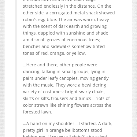
stretched endlessly in the distance. On the
other side, a corrugated metal shack showed
robin’s-egg blue. The air was warm, heavy
with the scent of dark earth and growing
things, dappled with sunshine and shade
amid small groves of enormous trees;
benches and sidewalks somehow tinted
tones of red, orange, or yellow.
…Here and there, other people were
dancing, talking in small groups, lying in
pairs under leafy canopies, moving gently
with the music. They wore a bewildering
variety of costumes: bright swirly cloaks,
skirts or kilts, trousers and tunics—riots of
color strewn like shining flowers across the
forested lawn.
…A hand on my shoulder—I started. A dark,
pretty girl in orange bellbottoms stood
behind me. “Are you all right?” she asked,