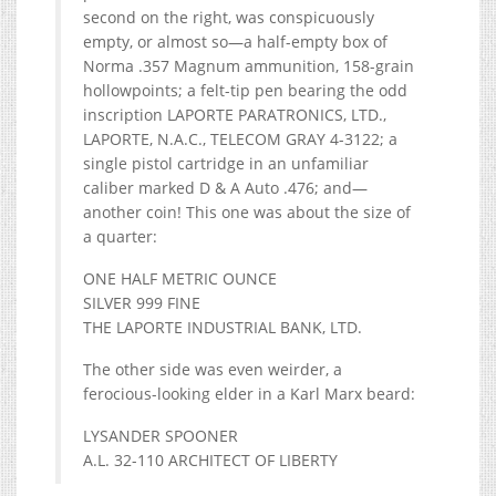
second on the right, was conspicuously
empty, or almost so—a half-empty box of
Norma .357 Magnum ammunition, 158-grain
hollowpoints; a felt-tip pen bearing the odd
inscription LAPORTE PARATRONICS, LTD.,
LAPORTE, N.A.C., TELECOM GRAY 4-3122; a
single pistol cartridge in an unfamiliar
caliber marked D & A Auto .476; and—
another coin! This one was about the size of
a quarter:
ONE HALF METRIC OUNCE
SILVER 999 FINE
THE LAPORTE INDUSTRIAL BANK, LTD.
The other side was even weirder, a
ferocious-looking elder in a Karl Marx beard:
LYSANDER SPOONER
A.L. 32-110 ARCHITECT OF LIBERTY