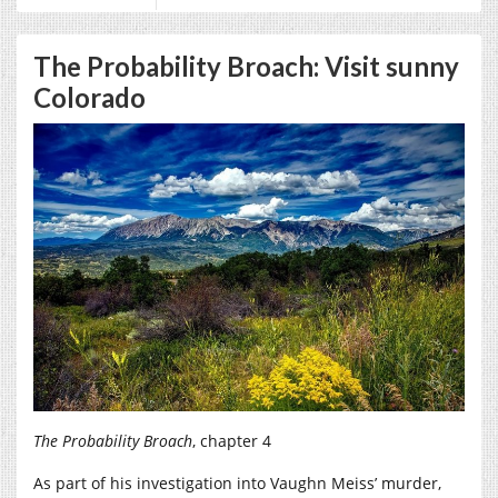
The Probability Broach: Visit sunny
Colorado
The Probability Broach
, chapter 4
As part of his investigation into Vaughn Meiss’ murder,