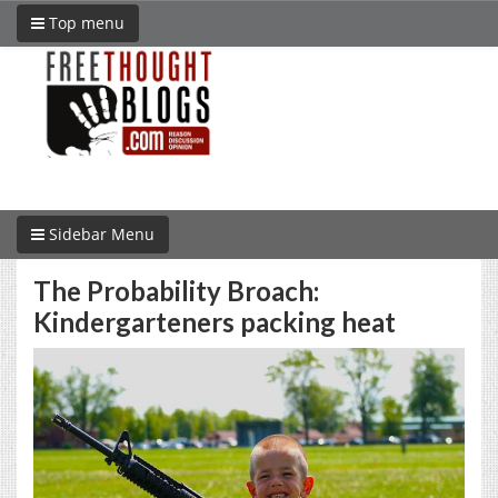
Top menu
Sidebar Menu
The Probability Broach:
Kindergarteners packing heat