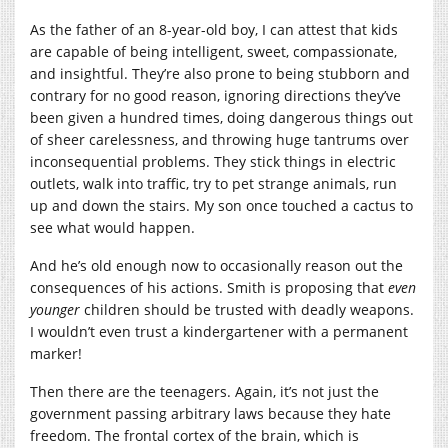
As the father of an 8-year-old boy, I can attest that kids
are capable of being intelligent, sweet, compassionate,
and insightful. They’re also prone to being stubborn and
contrary for no good reason, ignoring directions they’ve
been given a hundred times, doing dangerous things out
of sheer carelessness, and throwing huge tantrums over
inconsequential problems. They stick things in electric
outlets, walk into traffic, try to pet strange animals, run
up and down the stairs. My son once touched a cactus to
see what would happen.
And he’s old enough now to occasionally reason out the
consequences of his actions. Smith is proposing that
even
younger
children should be trusted with deadly weapons.
I wouldn’t even trust a kindergartener with a permanent
marker!
Then there are the teenagers. Again, it’s not just the
government passing arbitrary laws because they hate
freedom. The frontal cortex of the brain, which is