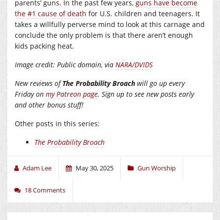
parents’ guns. In the past few years,
guns have become
the #1 cause of death
for U.S. children and teenagers. It
takes a willfully perverse mind to look at this carnage and
conclude the only problem is that there aren’t enough
kids packing heat.
Image credit: Public domain, via
NARA/DVIDS
New reviews of
The Probability Broach
will go up every
Friday on
my Patreon page
. Sign up to see new posts early
and other bonus stuff!
Other posts in this series:
The Probability Broach
Adam Lee
May 30, 2025
Gun Worship
18 Comments