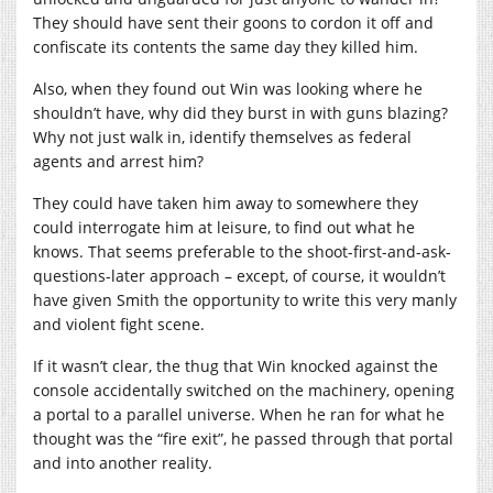
They should have sent their goons to cordon it off and
confiscate its contents the same day they killed him.
Also, when they found out Win was looking where he
shouldn’t have, why did they burst in with guns blazing?
Why not just walk in, identify themselves as federal
agents and arrest him?
They could have taken him away to somewhere they
could interrogate him at leisure, to find out what he
knows. That seems preferable to the shoot-first-and-ask-
questions-later approach – except, of course, it wouldn’t
have given Smith the opportunity to write this very manly
and violent fight scene.
If it wasn’t clear, the thug that Win knocked against the
console accidentally switched on the machinery, opening
a portal to a parallel universe. When he ran for what he
thought was the “fire exit”, he passed through that portal
and into another reality.