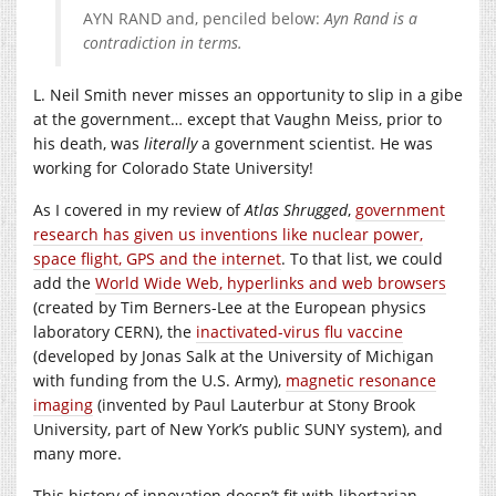
AYN RAND and, penciled below:
Ayn Rand is a
contradiction in terms.
L. Neil Smith never misses an opportunity to slip in a gibe
at the government… except that Vaughn Meiss, prior to
his death, was
literally
a government scientist. He was
working for Colorado State University!
As I covered in my review of
Atlas Shrugged
,
government
research has given us inventions like nuclear power,
space flight, GPS and the internet
. To that list, we could
add the
World Wide Web, hyperlinks and web browsers
(created by Tim Berners-Lee at the European physics
laboratory CERN), the
inactivated-virus flu vaccine
(developed by Jonas Salk at the University of Michigan
with funding from the U.S. Army),
magnetic resonance
imaging
(invented by Paul Lauterbur at Stony Brook
University, part of New York’s public SUNY system), and
many more.
This history of innovation doesn’t fit with libertarian