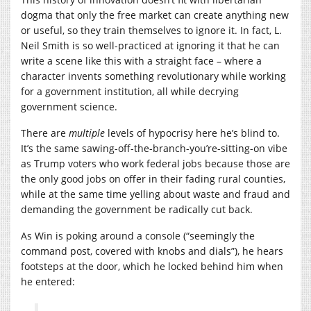
dogma that only the free market can create anything new
or useful, so they train themselves to ignore it. In fact, L.
Neil Smith is so well-practiced at ignoring it that he can
write a scene like this with a straight face – where a
character invents something revolutionary while working
for a government institution, all while decrying
government science.
There are
multiple
levels of hypocrisy here he’s blind to.
It’s the same sawing-off-the-branch-you’re-sitting-on vibe
as Trump voters who work federal jobs because those are
the only good jobs on offer in their fading rural counties,
while at the same time yelling about waste and fraud and
demanding the government be radically cut back.
As Win is poking around a console (“seemingly the
command post, covered with knobs and dials”), he hears
footsteps at the door, which he locked behind him when
he entered: