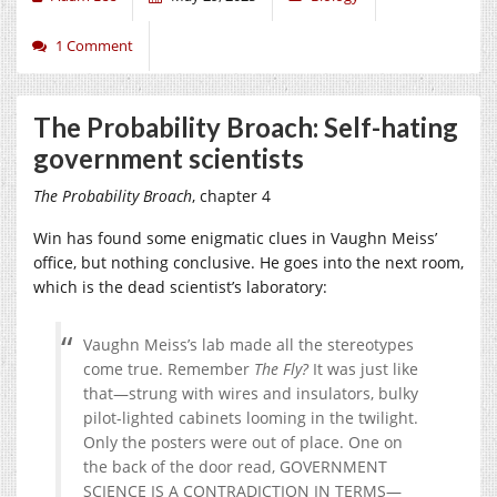
1 Comment
The Probability Broach: Self-hating
government scientists
The Probability Broach
, chapter 4
Win has found some enigmatic clues in Vaughn Meiss’
office, but nothing conclusive. He goes into the next room,
which is the dead scientist’s laboratory:
Vaughn Meiss’s lab made all the stereotypes
come true. Remember
The Fly?
It was just like
that—strung with wires and insulators, bulky
pilot-lighted cabinets looming in the twilight.
Only the posters were out of place. One on
the back of the door read, GOVERNMENT
SCIENCE IS A CONTRADICTION IN TERMS—