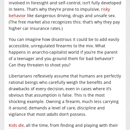
involved in foresight and self-control, isn’t fully developed
in teens. That’s why they’re prone to impulsive,
risky
behavior
like dangerous driving, drugs and unsafe sex.
(The free market also recognizes this; that’s why they pay
higher car insurance rates.)
You can imagine how disastrous it could be to add easily
accessible, unregulated firearms to the mix. What
happens in anarcho-capitalist world if you’re the parent
of a teenager and you ground them for bad behavior?
Can they threaten to shoot you?
Libertarians reflexively assume that humans are perfectly
rational beings who carefully weigh the benefits and
drawbacks of every decision, even in cases where it’s
obvious that assumption is false. This is the most
shocking example. Owning a firearm, much less carrying
it around, demands a level of care, discipline and
vigilance that most
adults
don’t possess.
Kids
die
, all the time, from finding and playing with their