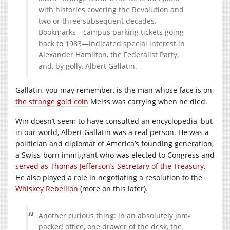
with histories covering the Revolution and
two or three subsequent decades.
Bookmarks—campus parking tickets going
back to 1983—indicated special interest in
Alexander Hamilton, the Federalist Party,
and, by golly, Albert Gallatin.
Gallatin, you may remember, is the man whose face is on
the strange gold coin
Meiss was carrying when he died.
Win doesn’t seem to have consulted an encyclopedia, but
in our world, Albert Gallatin was a real person. He was a
politician and diplomat of America’s founding generation,
a Swiss-born immigrant who was elected to Congress and
served as Thomas Jefferson’s Secretary of the Treasury
.
He also played a role in negotiating a resolution to the
Whiskey Rebellion
(more on this later).
Another curious thing: in an absolutely jam-
packed office, one drawer of the desk, the