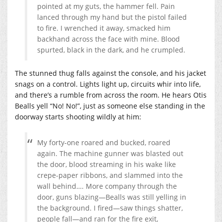
pointed at my guts, the hammer fell. Pain
lanced through my hand but the pistol failed
to fire. I wrenched it away, smacked him
backhand across the face with mine. Blood
spurted, black in the dark, and he crumpled.
The stunned thug falls against the console, and his jacket
snags on a control. Lights light up, circuits whir into life,
and there’s a rumble from across the room. He hears Otis
Bealls yell “No! No!”, just as someone else standing in the
doorway starts shooting wildly at him:
My forty-one roared and bucked, roared
again. The machine gunner was blasted out
the door, blood streaming in his wake like
crepe-paper ribbons, and slammed into the
wall behind…. More company through the
door, guns blazing—Bealls was still yelling in
the background. I fired—saw things shatter,
people fall—and ran for the fire exit,