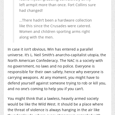
left armpit more than once. Fort Collins sure
had changed!
…There hadn’t been a hardware collection
like this since the Crusades were catered.
Women and children sporting arms right
along with the men.
In case it isn’t obvious, Win has entered a parallel
universe. It’s L. Neil Smith’s anarcho-capitalist utopia, the
North American Confederacy. The NAC is a society with
no government, no laws and no police. Everyone is
responsible for their own safety, hence why everyone is
carrying weapons. At any moment, you might have to
defend yourself against someone trying to rob or kill you,
and no one’s coming to help you if you can’t.
You might think that a lawless, heavily armed society
would be like the Wild West. It should be a place where
the threat of violence is always hanging in the air like