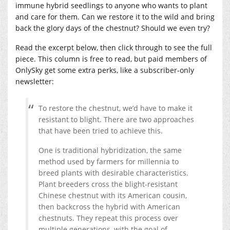
immune hybrid seedlings to anyone who wants to plant
and care for them. Can we restore it to the wild and bring
back the glory days of the chestnut? Should we even try?
Read the excerpt below, then click through to see the full
piece. This column is free to read, but paid members of
OnlySky get some extra perks, like a subscriber-only
newsletter:
To restore the chestnut, we’d have to make it
resistant to blight. There are two approaches
that have been tried to achieve this.
One is traditional hybridization, the same
method used by farmers for millennia to
breed plants with desirable characteristics.
Plant breeders cross the blight-resistant
Chinese chestnut with its American cousin,
then backcross the hybrid with American
chestnuts. They repeat this process over
multiple generations, with the goal of