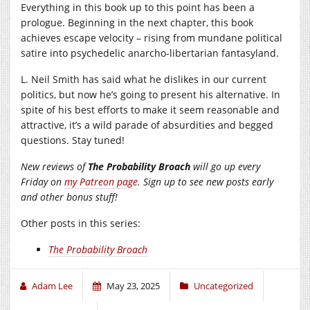
Everything in this book up to this point has been a
prologue. Beginning in the next chapter, this book
achieves escape velocity – rising from mundane political
satire into psychedelic anarcho-libertarian fantasyland.
L. Neil Smith has said what he dislikes in our current
politics, but now he’s going to present his alternative. In
spite of his best efforts to make it seem reasonable and
attractive, it’s a wild parade of absurdities and begged
questions. Stay tuned!
New reviews of
The Probability Broach
will go up every
Friday on
my Patreon page
. Sign up to see new posts early
and other bonus stuff!
Other posts in this series:
The Probability Broach
Adam Lee
May 23, 2025
Uncategorized