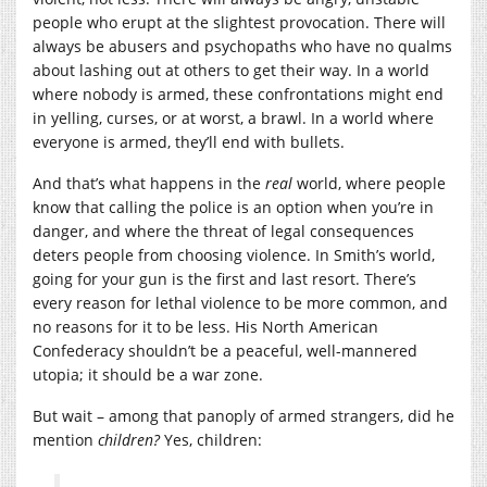
people who erupt at the slightest provocation. There will
always be abusers and psychopaths who have no qualms
about lashing out at others to get their way. In a world
where nobody is armed, these confrontations might end
in yelling, curses, or at worst, a brawl. In a world where
everyone is armed, they’ll end with bullets.
And that’s what happens in the
real
world, where people
know that calling the police is an option when you’re in
danger, and where the threat of legal consequences
deters people from choosing violence. In Smith’s world,
going for your gun is the first and last resort. There’s
every reason for lethal violence to be more common, and
no reasons for it to be less. His North American
Confederacy shouldn’t be a peaceful, well-mannered
utopia; it should be a war zone.
But wait – among that panoply of armed strangers, did he
mention
children?
Yes, children: