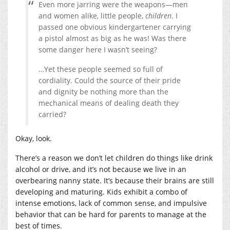
Even more jarring were the weapons—men
and women alike, little people,
children
. I
passed one obvious kindergartener carrying
a pistol almost as big as he was! Was there
some danger here I wasn’t seeing?
…Yet these people seemed so full of
cordiality. Could the source of their pride
and dignity be nothing more than the
mechanical means of dealing death they
carried?
Okay, look.
There’s a reason we don’t let children do things like drink
alcohol or drive, and it’s not because we live in an
overbearing nanny state. It’s because their brains are still
developing and maturing. Kids exhibit a combo of
intense emotions, lack of common sense, and impulsive
behavior that can be hard for parents to manage at the
best of times.