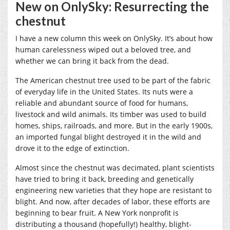
New on OnlySky: Resurrecting the
chestnut
I have a new column this week on OnlySky. It’s about how
human carelessness wiped out a beloved tree, and
whether we can bring it back from the dead.
The American chestnut tree used to be part of the fabric
of everyday life in the United States. Its nuts were a
reliable and abundant source of food for humans,
livestock and wild animals. Its timber was used to build
homes, ships, railroads, and more. But in the early 1900s,
an imported fungal blight destroyed it in the wild and
drove it to the edge of extinction.
Almost since the chestnut was decimated, plant scientists
have tried to bring it back, breeding and genetically
engineering new varieties that they hope are resistant to
blight. And now, after decades of labor, these efforts are
beginning to bear fruit. A New York nonprofit is
distributing a thousand (hopefully!) healthy, blight-