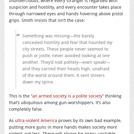
thunderclouds, where every stranger is regarded with
suspicion and hostility, and every encounter takes place
through narrowed eyes and hands hovering above pistol
grips. Smith insists that isn’t the case:
Something was missing—the barely
concealed hostility and fear that haunted
my
city streets. These people never seemed to
push or jostle, never avoided looking at one
another. They’d nod politely—even speak!—
and they carried their heads high, unafraid
of the world around them. It sent shivers
down my spine.
This is the “
an armed society is a polite society
” thinking
that’s ubiquitous among gun-worshippers. It’s also
completely false.
As
ultra-violent America
proves by its own bad example,
putting more guns in more hands makes society
more
violent, not less. There will always be angry, unstable