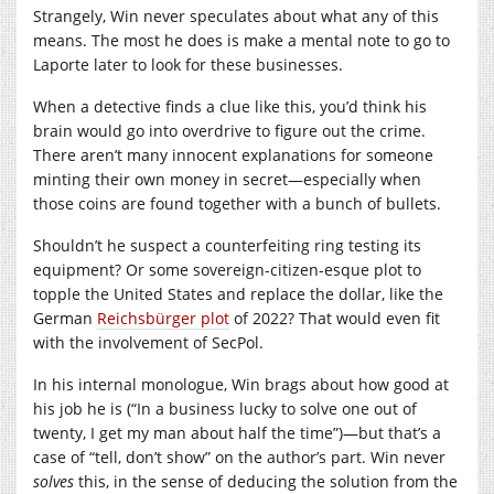
Strangely, Win never speculates about what any of this
means. The most he does is make a mental note to go to
Laporte later to look for these businesses.
When a detective finds a clue like this, you’d think his
brain would go into overdrive to figure out the crime.
There aren’t many innocent explanations for someone
minting their own money in secret—especially when
those coins are found together with a bunch of bullets.
Shouldn’t he suspect a counterfeiting ring testing its
equipment? Or some sovereign-citizen-esque plot to
topple the United States and replace the dollar, like the
German
Reichsbürger plot
of 2022? That would even fit
with the involvement of SecPol.
In his internal monologue, Win brags about how good at
his job he is (“In a business lucky to solve one out of
twenty, I get my man about half the time”)—but that’s a
case of “tell, don’t show” on the author’s part. Win never
solves
this, in the sense of deducing the solution from the