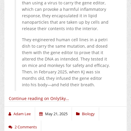
than using a virus to carry the gene editor,
which can provoke a harmful inflammatory
response, they encapsulated it in lipid
nanoparticles that are taken up by cells and
release their contents into the interior.
They engineered human cell lines in a petri
dish to carry the same mutation, and dosed
them with the gene editor to prove that it
altered the DNA as intended. They tested it
on mice and monkeys for safety and efficacy.
Then, in February 2025, when KJ was six
months old, they infused the gene editor
into his body—and held their breath.
Continue reading on OnlySky…
Adam Lee
May 21, 2025
Biology
2 Comments