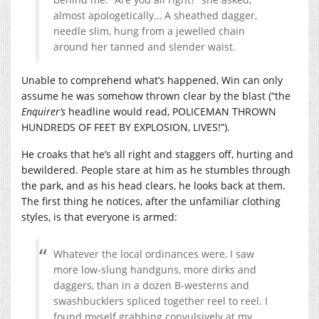
almost apologetically… A sheathed dagger,
needle slim, hung from a jewelled chain
around her tanned and slender waist.
Unable to comprehend what’s happened, Win can only
assume he was somehow thrown clear by the blast (“the
Enquirer’s
headline would read, POLICEMAN THROWN
HUNDREDS OF FEET BY EXPLOSION, LIVES!”).
He croaks that he’s all right and staggers off, hurting and
bewildered. People stare at him as he stumbles through
the park, and as his head clears, he looks back at them.
The first thing he notices, after the unfamiliar clothing
styles, is that everyone is armed:
Whatever the local ordinances were, I saw
more low-slung handguns, more dirks and
daggers, than in a dozen B-westerns and
swashbucklers spliced together reel to reel. I
found myself grabbing convulsively at my