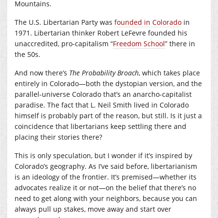
Mountains.
The U.S. Libertarian Party was
founded in Colorado
in
1971. Libertarian thinker Robert LeFevre founded his
unaccredited, pro-capitalism “
Freedom School
” there in
the 50s.
And now there’s
The Probability Broach
, which takes place
entirely in Colorado—both the dystopian version, and the
parallel-universe Colorado that’s an anarcho-capitalist
paradise. The fact that L. Neil Smith lived in Colorado
himself is probably part of the reason, but still. Is it just a
coincidence that libertarians keep settling there and
placing their stories there?
This is only speculation, but I wonder if it’s inspired by
Colorado’s geography. As I’ve said before, libertarianism
is an ideology of the frontier. It’s premised—whether its
advocates realize it or not—on the belief that there’s no
need to get along with your neighbors, because you can
always pull up stakes, move away and start over