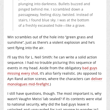
plunging into darkness. Bullets buzzed and
pinged behind me. I scrambled down a
passageway, feeling dizzy, twisted. Instead of
stairs, I found blue sky. I was at the bottom
of a freshly excavated hole—like a grave.
Win scrambles out of the hole into “green grass and
sunshine”, just as there’s a violent explosion and he’s
sent flying into the air.
I’ll say this for L. Neil Smith: he can write a solid action
sequence. I had no trouble picturing this sequence of
events in my head. Aside from the obligatory
bad guys
missing every shot
, it’s also fairly realistic. (As opposed to
Ayn Rand action scenes, where the characters can
deliver
monologues mid-firefight
.)
I still have questions, though. The most important is, why
wasn’t Vaughn Meiss’ lab sealed? If its contents were vital
to national security, why did the bad guys leave it
unlocked and unguarded for just anyone to wander in?