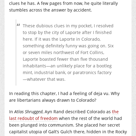
clues he has. A few pages from now, he quite literally
stumbles across the answer by accident.
These dubious clues in my pocket, I resolved
to stop by the city of Laporte after I finished
here. If it was the Laporte in Colorado,
something definitely funny was going on. Six
or seven miles northwest of Fort Collins,
Laporte boasted fewer than five thousand
inhabitants—an unlikely place for a bootleg
mint, industrial bank, or paratronics factory
—whatever that was.
In reading this chapter, I had a feeling of deja vu. Why
are libertarians always drawn to Colorado?
In
Atlas Shrugged
, Ayn Rand described Colorado as
the
last redoubt of freedom
when the rest of the world had
been plunged into communism. She placed her secret
capitalist utopia of Galt’s Gulch there, hidden in the Rocky