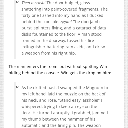
Then a crash!
The door bulged, glass
shattering into paint-covered fragments. The
forty-one flashed into my hand as I ducked
behind the console.
Again!
The doorjamb
burst, splinters flying, and a cataract of data
disks fountained to the floor. A man stood
framed in the doorway, tossed his fire-
extinguisher battering ram aside, and drew
a weapon from his right hip.
The man enters the room, but without spotting Win
hiding behind the console. Win gets the drop on him:
As he drifted past, I swapped the Magnum to
my left hand, laid the muzzle on the back of
his neck, and rose. “Stand easy, asshole!” I
whispered, trying to keep an eye on the
door. He turned abruptly. I grabbed, jammed
my thumb between the hammer of his
automatic and the firing pin. The weapon