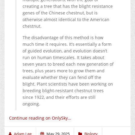
creating a tree that has the blight resistance
genes of the Chinese chestnut, but is
otherwise almost identical to the American
chestnut.
The disadvantage of this method is how
much time it requires. It’s essentially a form
of guided evolution, and evolution doesn’t
run on human timescales. It takes about
seven years to breed each new generation of
trees, plus years more to grow them and
evaluate whether they can fend off the
blight. Plant scientists have been working on
breeding blight-resistant chestnut trees
since 1922, and their efforts are still
ongoing.
Continue reading on OnlySky…
Adam Lee
May 29, 2025
Biology