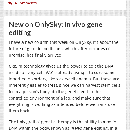
4 Comments
New on OnlySky: In vivo gene
editing
I have a new column this week on OnlySky. It’s about the
future of genetic medicine – which, after decades of
promise, has finally arrived.
CRISPR technology gives us the power to edit the DNA
inside a living cell. We’re already using it to cure some
inherited disorders, like sickle-cell anemia. But those are
inherently easier to treat, since we can harvest stem cells
from a person’s body, do the genetic edit in the
controlled environment of a lab, and make sure that
everything is working as intended before we transfuse
them back.
The holy grail of genetic therapy is the ability to modify
DNA within the body, known as
in vivo
gene editing. In a