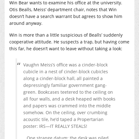
Win Bear wants to examine his office at the university.
Otis Bealls, Meiss’ department chair, notes that Win
doesn’t have a search warrant but agrees to show him
around anyway.
Win is more than a little suspicious of Bealls’ suddenly
cooperative attitude. He suspects a trap, but having come
this far, he doesn’t want to leave without taking a look:
Vaughn Meiss’s office was a cinder-block
cubicle in a nest of cinder-block cubicles
along a cinder-block hall, all painted a
depressingly familiar government gang-
green. Bookcases teetered to the ceiling on
all four walls, and a desk heaped with books
and papers was crammed into the middle
somehow. On the ceiling, over crumbing
acoustic tile, he’d taped a Propertarian
poster: IRS—IT REALLY STEALS!
…One strange datum: the desk was piled