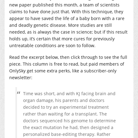
new paper published this month, a team of scientists
claims to have done just that. With this technique, they
appear to have saved the life of a baby born with a rare
and deadly genetic disease. More studies are still
needed, as is always the case in science; but if this result
holds up, it’s certain that more cures for previously
untreatable conditions are soon to follow.
Read the excerpt below, then click through to see the full
piece. This column is free to read, but paid members of
OnlySky get some extra perks, like a subscriber-only
newsletter:
Time was short, and with KJ facing brain and
organ damage, his parents and doctors
decided to try an experimental treatment
rather than waiting for a transplant. The
doctors sequenced his genome to determine
the exact mutation he had, then designed a
personalized base-editing therapy. Rather