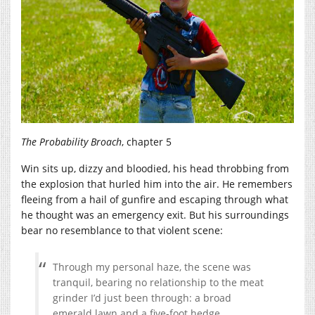
The Probability Broach
, chapter 5
Win sits up, dizzy and bloodied, his head throbbing from
the explosion that hurled him into the air. He remembers
fleeing from a hail of gunfire and escaping through what
he thought was an emergency exit. But his surroundings
bear no resemblance to that violent scene:
Through my personal haze, the scene was
tranquil, bearing no relationship to the meat
grinder I’d just been through: a broad
emerald lawn and a five-foot hedge