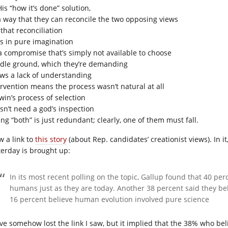
is “how it’s done” solution,
a way that they can reconcile the two opposing views
that reconciliation
es in pure imagination
s a compromise that’s simply not available to choose
dle ground, which they’re demanding
ws a lack of understanding
ervention means the process wasn’t natural at all
win’s process of selection
sn’t need a god’s inspection
ng “both” is just redundant; clearly, one of them must fall.
w a link to
this story
(about Rep. candidates’ creationist views). In i
terday is brought up:
In its most recent polling on the topic, Gallup found that 40 pe
humans just as they are today. Another 38 percent said they be
16 percent believe human evolution involved pure science
ave somehow lost the link I saw, but it implied that the 38% who beli