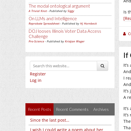
And
The modal ontological argument
A Trivial Knot
- Published by
Siggy
Is t
[Re
On LLMs and Intelligence
Reprobate Spreadsheet
- Published by
Hj Hornbeck
DOJ looses Illinois Voter Data Access
C
Challenge
Pro-Science
- Published by
Kristjan Wager
If
It’
And
Register
I r
Log in
And
It’
A r
It’s
Recent Posts
Recent Comments
Archives
It’s
Since the last post…
The
Tha
I wish I could write a poem about her