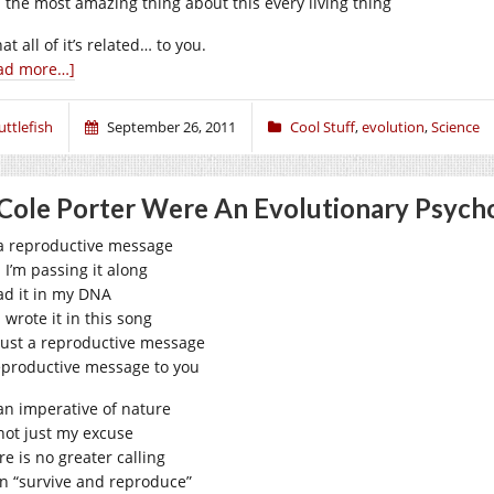
 the most amazing thing about this every living thing
hat all of it’s related… to you.
ad more…]
uttlefish
September 26, 2011
Cool Stuff
,
evolution
,
Science
 Cole Porter Were An Evolutionary Psych
s a reproductive message
 I’m passing it along
ead it in my DNA
 wrote it in this song
s just a reproductive message
eproductive message to you
 an imperative of nature
 not just my excuse
re is no greater calling
n “survive and reproduce”