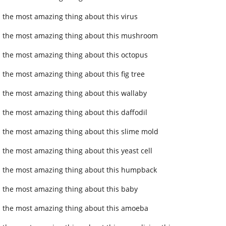
 the most amazing thing about this virus
 the most amazing thing about this mushroom
 the most amazing thing about this octopus
 the most amazing thing about this fig tree
 the most amazing thing about this wallaby
 the most amazing thing about this daffodil
 the most amazing thing about this slime mold
 the most amazing thing about this yeast cell
 the most amazing thing about this humpback
 the most amazing thing about this baby
 the most amazing thing about this amoeba