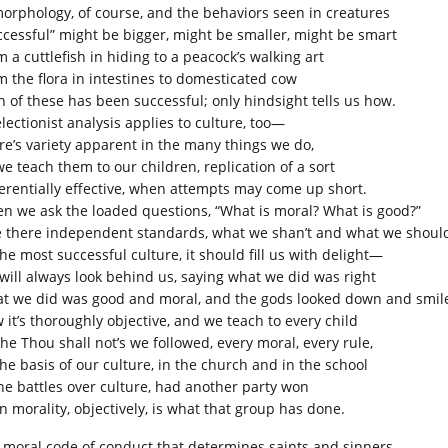
morphology, of course, and the behaviors seen in creatures
ccessful” might be bigger, might be smaller, might be smart
 a cuttlefish in hiding to a peacock’s walking art
m the flora in intestines to domesticated cow
h of these has been successful; only hindsight tells us how.
lectionist analysis applies to culture, too—
re’s variety apparent in the many things we do,
we teach them to our children, replication of a sort
ferentially effective, when attempts may come up short.
n we ask the loaded questions, “What is moral? What is good?”
e there independent standards, what we shan’t and what we shoul
he most successful culture, it should fill us with delight—
will always look behind us, saying what we did was right
t we did was good and moral, and the gods looked down and smil
 it’s thoroughly objective, and we teach to every child
the Thou shall not’s we followed, every moral, every rule,
the basis of our culture, in the church and in the school
the battles over culture, had another party won
n morality, objectively, is what that group has done.
 moral code of conduct that determines saints and sinners