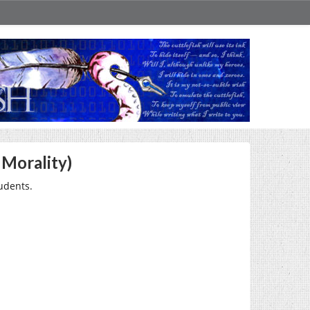
 Morality)
udents.