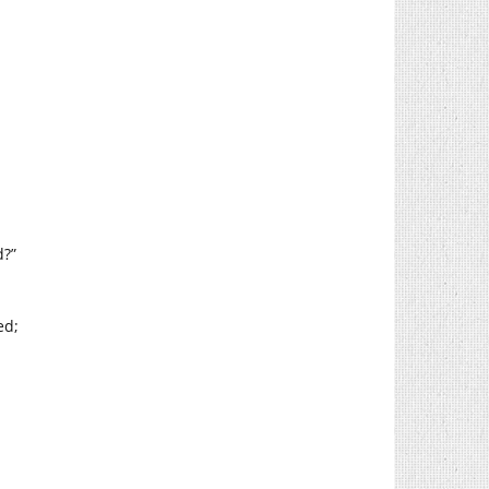
d?”
ed;