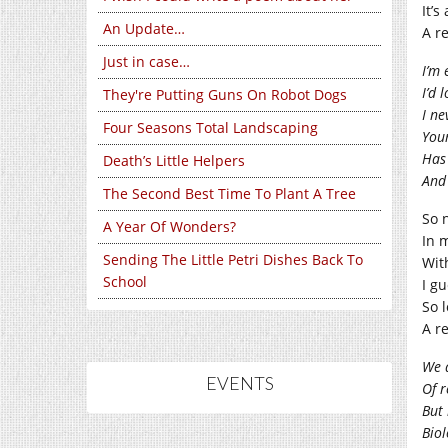
It’s
An Update…
A r
Just in case…
I’m
I’d 
They're Putting Guns On Robot Dogs
I ne
Four Seasons Total Landscaping
Your
Has 
Death’s Little Helpers
And 
The Second Best Time To Plant A Tree
So 
A Year Of Wonders?
In 
Sending The Little Petri Dishes Back To
Wit
School
I g
So 
A r
We a
EVENTS
Of r
But 
Biol