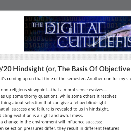
/20 Hindsight (or, The Basis Of Objective
 it’s coming up on that time of the semester. Another one for my st
 non-religious viewpoint—that a moral sense evolves—
ses up some thorny questions, while some others it resolves
 thing about selection that can give a fellow blindsight
hat all success and failure is revealed to us in hindsight.
dicting evolution is a right and awful mess,
 a change in the environment will influence success;
n selection pressures differ, they result in different features