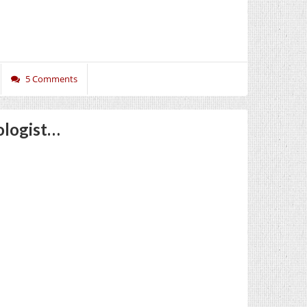
5 Comments
ologist…