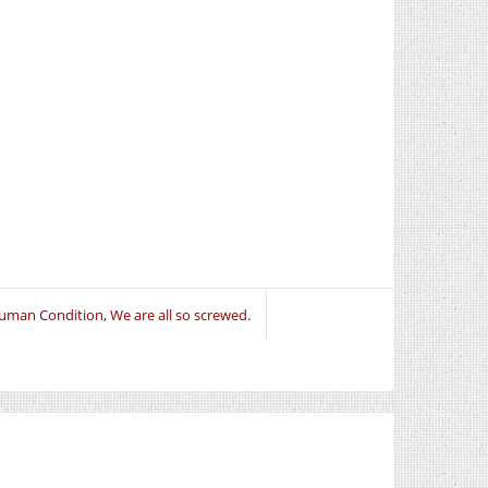
uman Condition
,
We are all so screwed.