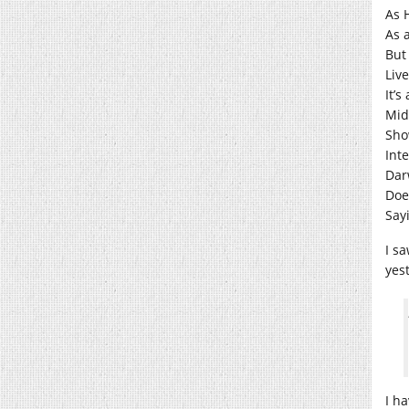
As H
As 
But 
Liv
It’
Mid
Sho
Int
Dar
Doe
Sayi
I sa
yes
I h