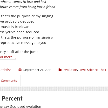
when it comes to love and lust
uture comes from being just a friend
 that’s the purpose of my singing
’ve probably deduced
 music is irrelevant
ess you’ve been seduced
 that’s the purpose of my singing
reproductive message to you
ency stuff after the jump:
ad more…]
uttlefish
September 21, 2011
evolution
,
Love
,
Science
,
The H
6 Comments
 Percent
e say God used evolution