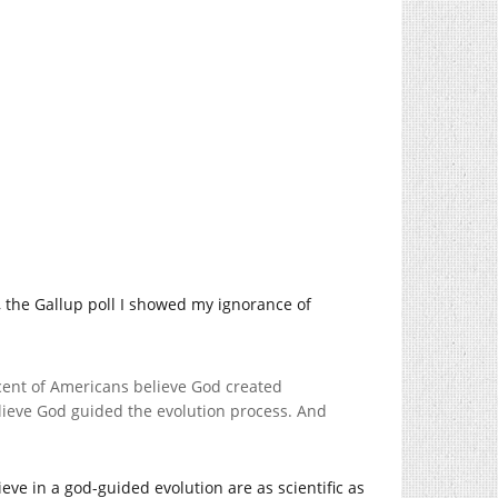
t, the Gallup poll I showed my ignorance of
rcent of Americans believe God created
lieve God guided the evolution process. And
eve in a god-guided evolution are as scientific as