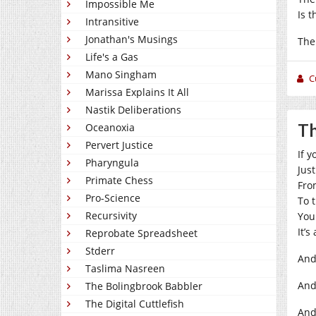
Impossible Me
Is t
Intransitive
Jonathan's Musings
The
Life's a Gas
Mano Singham
C
Marissa Explains It All
Nastik Deliberations
Th
Oceanoxia
Pervert Justice
If 
Pharyngula
Jus
Primate Chess
Fro
Pro-Science
To 
Recursivity
You
It’s
Reprobate Spreadsheet
Stderr
And
Taslima Nasreen
And
The Bolingbrook Babbler
The Digital Cuttlefish
And