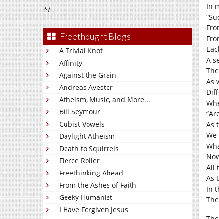
In 
*/
“Su
From
Freethought Blogs
Fro
Eac
A Trivial Knot
A se
Affinity
The
Against the Grain
As 
Andreas Avester
Dif
Atheism, Music, and More...
Whe
Bill Seymour
“Ar
Cubist Vowels
As t
We 
Daylight Atheism
Wha
Death to Squirrels
Now
Fierce Roller
All 
Freethinking Ahead
As 
From the Ashes of Faith
In 
Geeky Humanist
The
I Have Forgiven Jesus
The