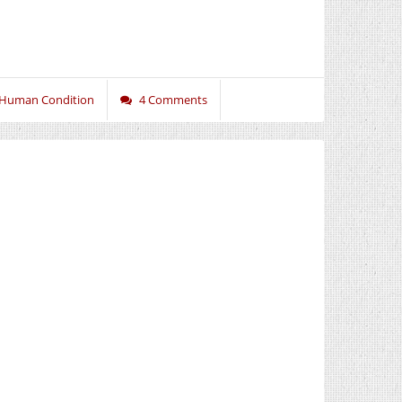
 Human Condition
4 Comments