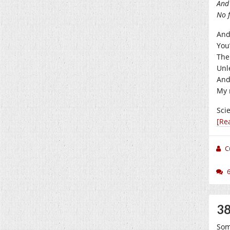
And 
No f
And
You
The
Unl
And
My 
Sci
[Re
C
38
Som