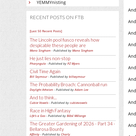
YEMMYnisting
And
RECENT POSTS ON FTB
And
[Last 50 Recent Posts]
And
The Lincoln pool fiasco reveals how
And
despicable these people are
Mano Singham
- Published by
Mano Singham
And
He just lies non-stop
Pharyngula
- Published by
PZ Myers
And
Civil Time Again
Bill Seymour
- Published by
billseymour
And
The Probability Broach: Cannonball run
Daylight Atheism
- Published by
Adam Lee
And
And to think...
And
Cubist Vowels
- Published by
cubistvowels
Race in High Fantasy
And
Life's a Gas
- Published by
Bébé Mélange
The Greater Gardening of 2026 - Part 34 -
And
Bellarosa Bounty
Affinity
- Published by
Charly