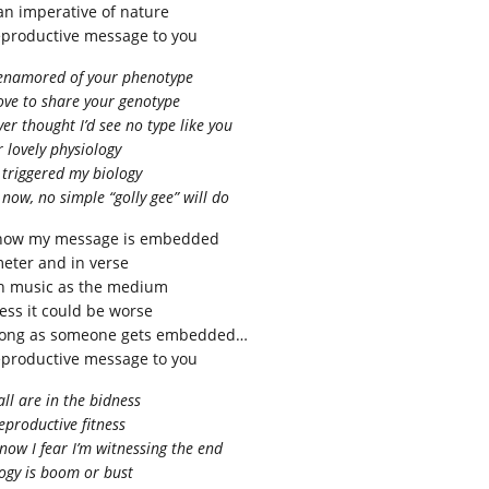
 an imperative of nature
eproductive message to you
 enamored of your phenotype
love to share your genotype
ver thought I’d see no type like you
 lovely physiology
triggered my biology
now, no simple “golly gee” will do
now my message is embedded
meter and in verse
h music as the medium
uess it could be worse
long as someone gets embedded…
eproductive message to you
ll are in the bidness
eproductive fitness
now I fear I’m witnessing the end
ogy is boom or bust