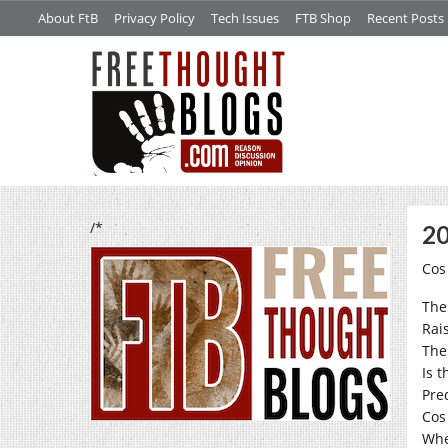
About FtB
Privacy Policy
Tech Issues
FTB Shop
Recent Posts
/*
20
Cos
The
Rai
The
Is t
Pre
Cos
Whe