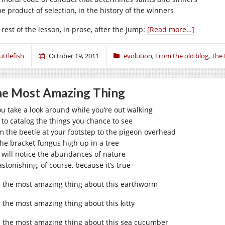
he product of selection, in the history of the winners
 rest of the lesson, in prose, after the jump:
[Read more…]
uttlefish
October 19, 2011
evolution
,
From the old blog
,
The
e Most Amazing Thing
you take a look around while you’re out walking
t to catalog the things you chance to see
m the beetle at your footstep to the pigeon overhead
the bracket fungus high up in a tree
 will notice the abundances of nature
 astonishing, of course, because it’s true
 the most amazing thing about this earthworm
 the most amazing thing about this kitty
 the most amazing thing about this sea cucumber