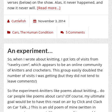
verses (below) on the show. Alas, it never happened, and
now it never will.
[Read more…]
Cuttlefish
November 3, 2014
Cars
,
The Human Condition
5 Comments
An experiment…
So, when I wrote about knitting, I got lots of visits from
“
ravelry.com
”, which appears to be an online community
of knitters and crocheters. This group easily doubled the
number of visits I was getting (but they did not tend to
leave comments!)
So the experiment–knitters like poems about knitting… do
car people like poems about cars? (Of course, my ultimate
goal would be to have this read on air by Click and Clack
on Car Talk…) This is an old poem of mine (written in