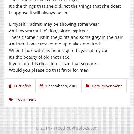
It’s the things that she did, not the things that she does;
I suppose it will always be so.
I, myself, I admit, may be showing some wear
And my warrantee’s long since expired;
There’s some rust in the joints and some grey in the hair
And what once revved me up makes me tired.
When I look, with my near-sighted eyes, at my car
It’s the beauty of old that I see;
If you look this direction—I see that you are—
Would you please do that favor for me?
Cuttlefish
December 9, 2007
Cars
,
experiment
1 Comment
© 2014 - FreethoughtBlogs.com