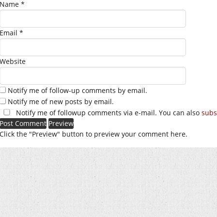
Name
*
Email
*
Website
Notify me of follow-up comments by email.
Notify me of new posts by email.
Notify me of followup comments via e-mail. You can also
subs
Click the "Preview" button to preview your comment here.