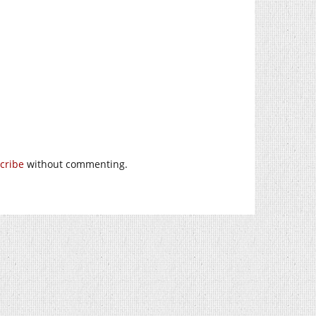
cribe
without commenting.