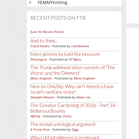
YEMMYnisting
RECENT POSTS ON FTB
[Last 50 Recent Posts]
And to think...
Cubist Vowels
- Published by
cubistvowels
More prisons to hold the innocent
Pharyngula
- Published by
PZ Myers
The Trump administration consists of 'The
Worst and the Dimmest'
Mano Singham
- Published by
Mano Singham
New on OnlySky: Why can't America have
Israel's welfare state?
Daylight Atheism
- Published by
Adam Lee
The Greater Gardening of 2026 - Part 34 -
Bellarosa Bounty
Affinity
- Published by
Charly
The modal ontological argument
A Trivial Knot
- Published by
Siggy
Why LLM Intelligence is Irrelevant