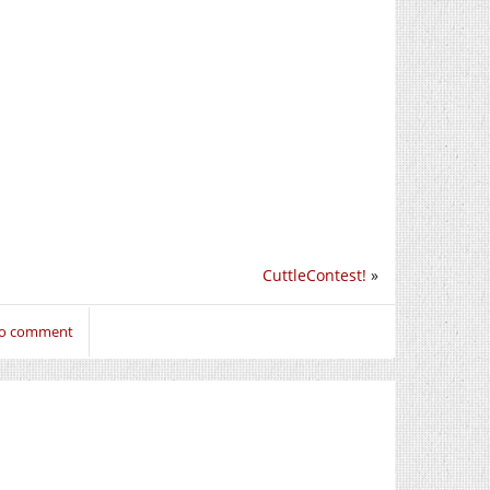
CuttleContest!
»
 to comment