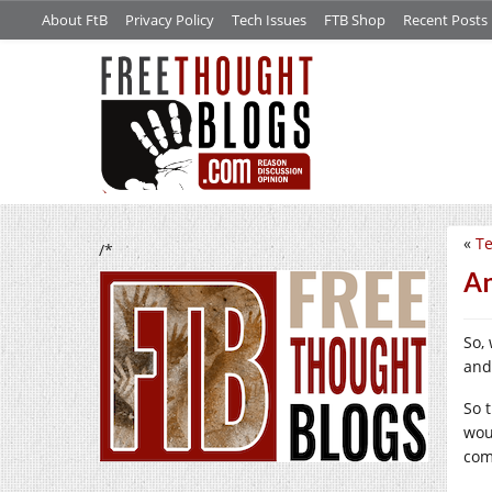
About FtB
Privacy Policy
Tech Issues
FTB Shop
Recent Posts
«
Te
/*
An
So, 
and
So 
wou
com