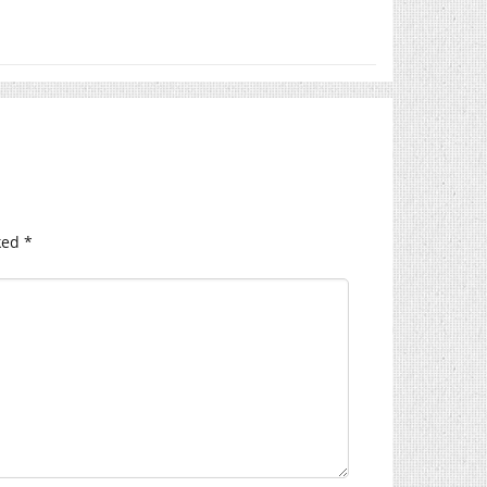
ked
*