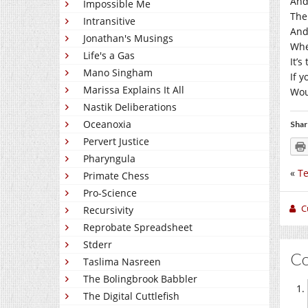
And
Impossible Me
The
Intransitive
And
Jonathan's Musings
Whe
Life's a Gas
It’s
Mano Singham
If 
Marissa Explains It All
Wou
Nastik Deliberations
Oceanoxia
Shar
Pervert Justice
Pharyngula
«
Te
Primate Chess
Pro-Science
C
Recursivity
Reprobate Spreadsheet
Stderr
C
Taslima Nasreen
The Bolingbrook Babbler
The Digital Cuttlefish