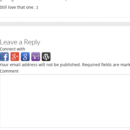
Still love that one. :)
Leave a Reply
Connect with
Your email address will not be published.
Required fields are mar
Comment