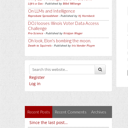
Life's a Gas
- Published by
Bébé Mélange
On LLMs and Intelligence
Reprobate Spreadsheet
- Published by
Hj Hornbeck
DOJ looses Illinois Voter Data Access
Challenge
Pro-Science
- Published by
Kristjan Wager
Oh look, Elon's bombing the moon.
Death to Squirrels
- Published by
Iris Vander Pluym
Register
Log in
Recent Posts
Recent Comments
Archives
Since the last post…