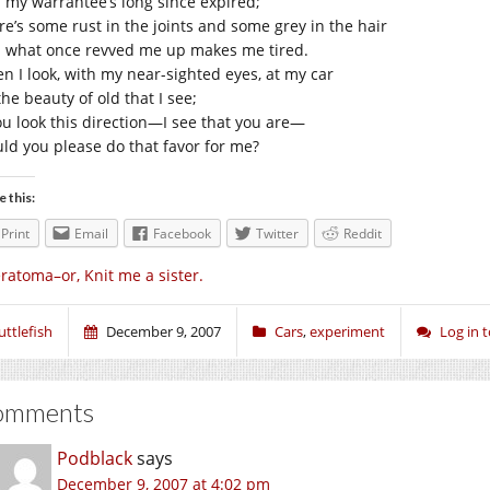
 my warrantee’s long since expired;
re’s some rust in the joints and some grey in the hair
 what once revved me up makes me tired.
n I look, with my near-sighted eyes, at my car
 the beauty of old that I see;
you look this direction—I see that you are—
ld you please do that favor for me?
e this:
Print
Email
Facebook
Twitter
Reddit
ratoma–or, Knit me a sister.
uttlefish
December 9, 2007
Cars
,
experiment
Log in
omments
Podblack
says
December 9, 2007 at 4:02 pm