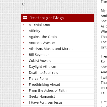
The
*/
My 
And
Freethought Blogs
She
A Trivial Knot
As o
Affinity
Whe
Against the Grain
Tha
The
Andreas Avester
Unti
Atheism, Music, and More...
Bill Seymour
I r
Cubist Vowels
So r
Daylight Atheism
She
And
Death to Squirrels
I w
Fierce Roller
That
Freethinking Ahead
It’s
From the Ashes of Faith
I su
Geeky Humanist
I, 
I Have Forgiven Jesus