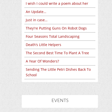
I wish I could write a poem about her
An Update…
Just in case…
They're Putting Guns On Robot Dogs
Four Seasons Total Landscaping
Death’s Little Helpers
The Second Best Time To Plant A Tree
A Year Of Wonders?
Sending The Little Petri Dishes Back To
School
EVENTS