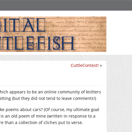
CuttleContest!
»
which appears to be an online community of knitters
etting (but they did not tend to leave comments!)
ike poems about cars? (Of course, my ultimate goal
 is an old poem of mine (written in response to a
than a collection of cliches put to verse.