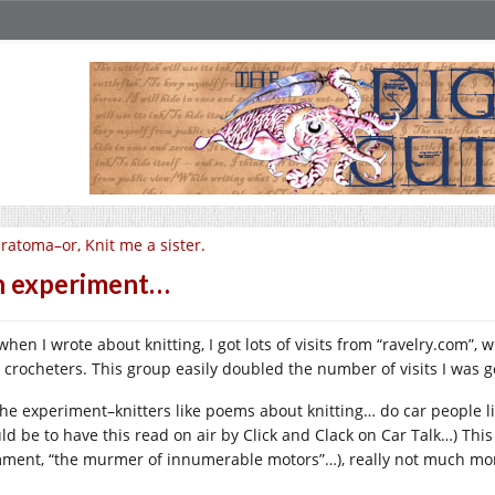
ratoma–or, Knit me a sister.
 experiment…
when I wrote about knitting, I got lots of visits from “
ravelry.com
”, 
 crocheters. This group easily doubled the number of visits I was g
the experiment–knitters like poems about knitting… do car people l
ld be to have this read on air by Click and Clack on Car Talk…) This
ment, “the murmer of innumerable motors”…), really not much more 