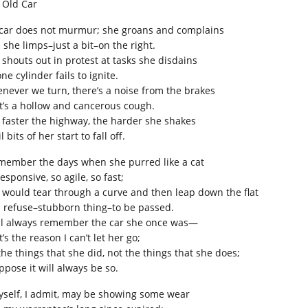
 Old Car
car does not murmur; she groans and complains
 she limps–just a bit–on the right.
 shouts out in protest at tasks she disdains
ne cylinder fails to ignite.
never we turn, there’s a noise from the brakes
t’s a hollow and cancerous cough.
 faster the highway, the harder she shakes
l bits of her start to fall off.
emember the days when she purred like a cat
esponsive, so agile, so fast;
 would tear through a curve and then leap down the flat
 refuse–stubborn thing–to be passed.
ill always remember the car she once was—
’s the reason I can’t let her go;
 the things that she did, not the things that she does;
ppose it will always be so.
myself, I admit, may be showing some wear