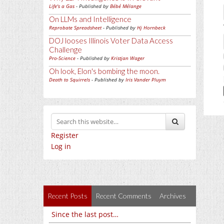
Life's a Gas
- Published by
Bébé Mélange
On LLMs and Intelligence
Reprobate Spreadsheet
- Published by
Hj Hornbeck
DOJ looses Illinois Voter Data Access
Challenge
Pro-Science
- Published by
Kristjan Wager
Oh look, Elon's bombing the moon.
Death to Squirrels
- Published by
Iris Vander Pluym
Register
Log in
Recent Posts
Recent Comments
Archives
Since the last post…