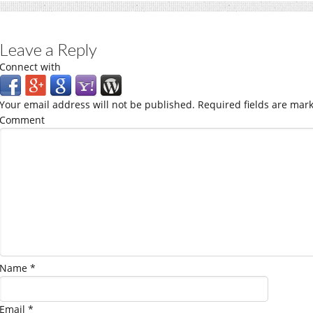
Leave a Reply
Connect with
Your email address will not be published.
Required fields are mar
Comment
Name
*
Email
*