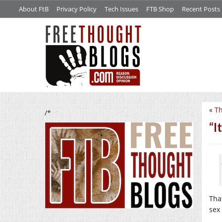
About FtB
Privacy Policy
Tech Issues
FTB Shop
Recent Posts
«
Th
/*
“I
That
sex