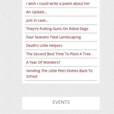
I wish I could write a poem about her
An Update…
Just in case…
They're Putting Guns On Robot Dogs
Four Seasons Total Landscaping
Death’s Little Helpers
The Second Best Time To Plant A Tree
A Year Of Wonders?
Sending The Little Petri Dishes Back To
School
EVENTS