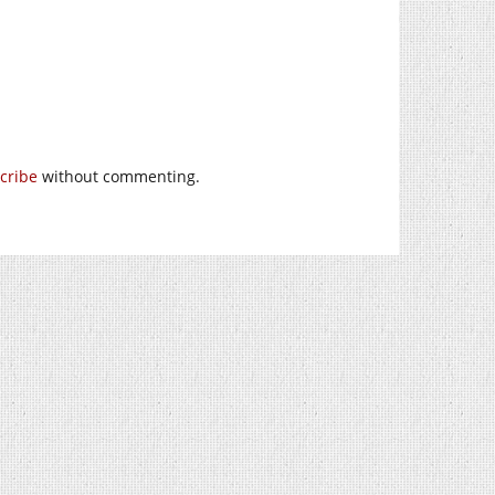
cribe
without commenting.