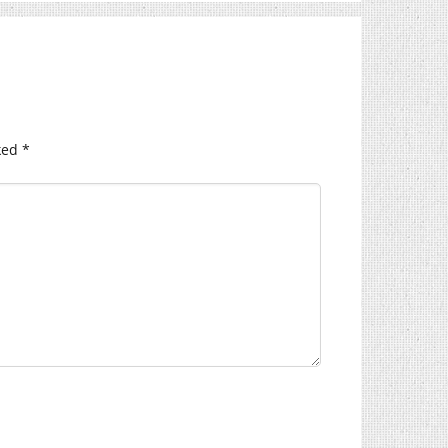
ked
*