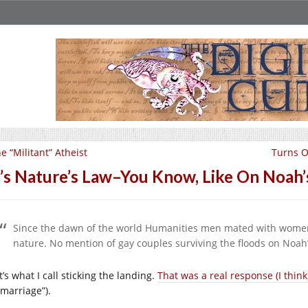
e “Militant” Atheist
Turns O
t’s Nature’s Law–You Know, Like On Noah’
Since the dawn of the world Humanities men mated with women
nature. No mention of gay couples surviving the floods on Noah’s
’s what I call sticking the landing.
That was a real response (I think
 marriage”).