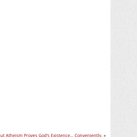
ut Atheism Proves God’s Existence… Conveniently.
»