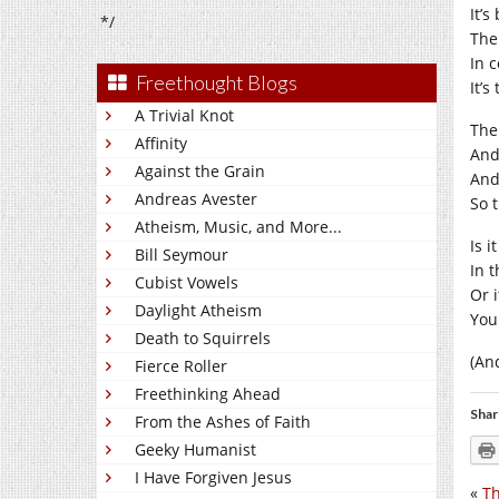
It’s
*/
The 
In 
Freethought Blogs
It’
A Trivial Knot
The 
Affinity
And
Against the Grain
And
Andreas Avester
So t
Atheism, Music, and More...
Is i
Bill Seymour
In t
Cubist Vowels
Or 
Daylight Atheism
You
Death to Squirrels
(An
Fierce Roller
Freethinking Ahead
Shar
From the Ashes of Faith
Geeky Humanist
I Have Forgiven Jesus
«
Th