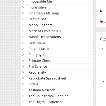
Impossible Me
Intransitive
C
Jonathan's Musings
Life's a Gas
Mano Singham
Marissa Explains It All
Nastik Deliberations
C
Oceanoxia
Pervert Justice
Pharyngula
Primate Chess
Pro-Science
Recursivity
Reprobate Spreadsheet
Stderr
Taslima Nasreen
The Bolingbrook Babbler
The Digital Cuttlefish