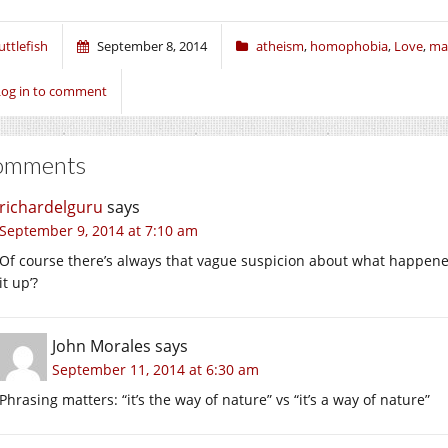
uttlefish
September 8, 2014
atheism
,
homophobia
,
Love
,
ma
Log in to comment
omments
richardelguru
says
September 9, 2014 at 7:10 am
Of course there’s always that vague suspicion about what happ
it up’?
John Morales
says
September 11, 2014 at 6:30 am
Phrasing matters: “it’s the way of nature” vs “it’s a way of nature”