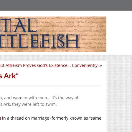
ut Atheism Proves God’s Existence… Conveniently.
»
s Ark”
, and women with men… it’s the way of
 Ark, they were left to swim.
)
in a thread on marriage (formerly known as “same