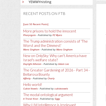
YEMMYnisting
RECENT POSTS ON FTB
[Last 50 Recent Posts]
More prisons to hold the innocent
Pharyngula
- Published by
PZ Myers
The Trump administration consists of 'The
Worst and the Dimmest'
Mano Singham
- Published by
Mano Singham
New on OnlySky: Why can't America have
Israel's welfare state?
Daylight Atheism
- Published by
Adam Lee
The Greater Gardening of 2026 - Part 34 -
Bellarosa Bounty
Affinity
- Published by
Charly
Hello world!
Cubist Vowels
- Published by
cubistvowels
The modal ontological argument
A Trivial Knot
- Published by
Siggy
Why LLM Intelligence is Irrelevant