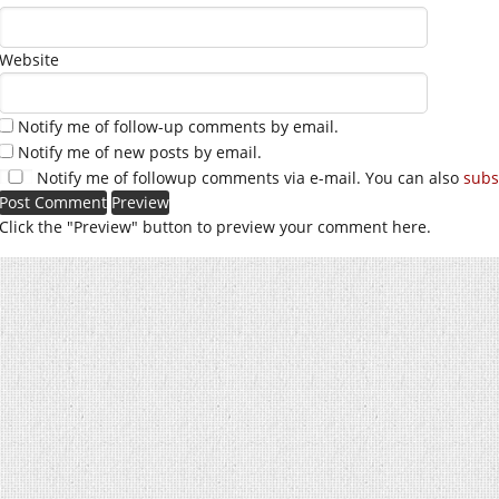
Website
Notify me of follow-up comments by email.
Notify me of new posts by email.
Notify me of followup comments via e-mail. You can also
subs
Click the "Preview" button to preview your comment here.