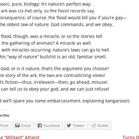
 basic, pure, biology; It’s nature’s perfect way.
ark was cis-het only, so the fossil records say.
consequence, of course, the flood would kill you if you’re gay—
s the oldest law of nature: God commands, and we obey.
flood, though, was a miracle, or so the stories tell
 the gathering of animals? A miracle as well
 with miracles occurring, nature’s laws can go to hell
his “way of nature” bullshit is an old, familiar smell.
t God, or is it nature, that’s the argument you choose?
he story of the ark, the two are contradicting views!
it’s fiction—thus, irrelevant—then, go ahead, misuse!
 can tell us to obey your god, and we can just refuse!
d we’ll spare you some embarrassment, explaining kangaroos!)
e this:
Print
Email
Facebook
Twitter
Reddit
e “Militant” Atheist
Turns O