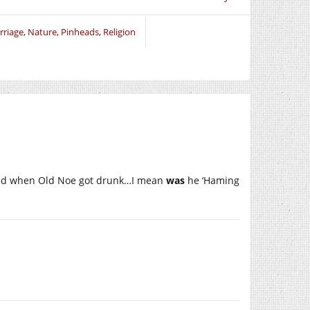
rriage
,
Nature
,
Pinheads
,
Religion
ened when Old Noe got drunk…I mean
was
he ‘Haming