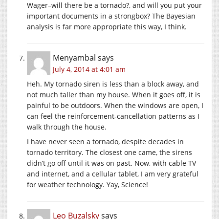
Wager–will there be a tornado?, and will you put your
important documents in a strongbox? The Bayesian
analysis is far more appropriate this way, I think.
Menyambal
says
July 4, 2014 at 4:01 am
Heh. My tornado siren is less than a block away, and
not much taller than my house. When it goes off, it is
painful to be outdoors. When the windows are open, I
can feel the reinforcement-cancellation patterns as I
walk through the house.
I have never seen a tornado, despite decades in
tornado territory. The closest one came, the sirens
didn’t go off until it was on past. Now, with cable TV
and internet, and a cellular tablet, I am very grateful
for weather technology. Yay, Science!
Leo Buzalsky
says