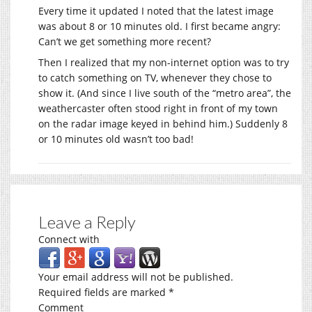
Every time it updated I noted that the latest image
was about 8 or 10 minutes old. I first became angry:
Can’t we get something more recent?
Then I realized that my non-internet option was to try
to catch something on TV, whenever they chose to
show it. (And since I live south of the “metro area”, the
weathercaster often stood right in front of my town
on the radar image keyed in behind him.) Suddenly 8
or 10 minutes old wasn’t too bad!
Leave a Reply
Connect with
Your email address will not be published.
Required fields are marked
*
Comment