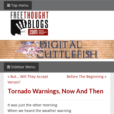
Top menu
Sidebar Menu
«
But… Will They Accept
Before The Beginning
»
Verses?
Tornado Warnings, Now And Then
It was just the other morning
When we heard the weather warning