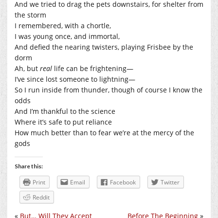
And we tried to drag the pets downstairs, for shelter from
the storm
I remembered, with a chortle,
I was young once, and immortal,
And defied the nearing twisters, playing Frisbee by the
dorm
Ah, but
real
life can be frightening—
I’ve since lost someone to lightning—
So I run inside from thunder, though of course I know the
odds
And I’m thankful to the science
Where it’s safe to put reliance
How much better than to fear we’re at the mercy of the
gods
Share this:
Print
Email
Facebook
Twitter
Reddit
«
But… Will They Accept
Before The Beginning
»