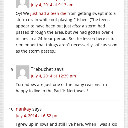
July 4, 2014 at 9:13 am
Oy! We
just had a teen die
from getting swept into a
storm drain while out playing Frisbee! (The teens
appear to have been out just
after
a storm had
passed through the area, but we had gotten over 4
inches in a 24-hour period. So, the lesson here is to
remember that things aren’t necessarily safe as soon
as the storm passes.)
Trebuchet
says
July 4, 2014 at 12:39 pm
Tornadoes are just one of the many reasons I’m
happy to live in the Pacific Northwest!
nankay
says
July 4, 2014 at 6:52 pm
I grew up in Iowa and still live here. When I was a kid