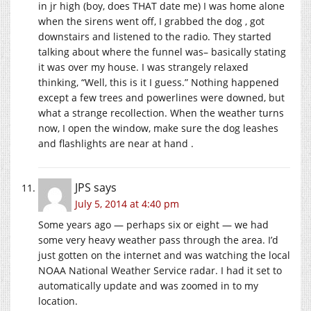
in jr high (boy, does THAT date me) I was home alone
when the sirens went off, I grabbed the dog , got
downstairs and listened to the radio. They started
talking about where the funnel was– basically stating
it was over my house. I was strangely relaxed
thinking, “Well, this is it I guess.” Nothing happened
except a few trees and powerlines were downed, but
what a strange recollection. When the weather turns
now, I open the window, make sure the dog leashes
and flashlights are near at hand .
JPS
says
July 5, 2014 at 4:40 pm
Some years ago — perhaps six or eight — we had
some very heavy weather pass through the area. I’d
just gotten on the internet and was watching the local
NOAA National Weather Service radar. I had it set to
automatically update and was zoomed in to my
location.