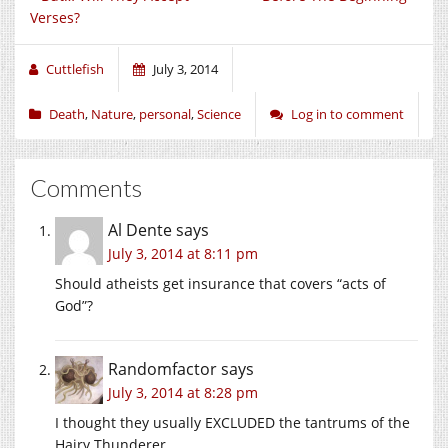
Verses?
Cuttlefish
July 3, 2014
Death
,
Nature
,
personal
,
Science
Log in to comment
Comments
Al Dente
says
July 3, 2014 at 8:11 pm
Should atheists get insurance that covers “acts of
God”?
Randomfactor
says
July 3, 2014 at 8:28 pm
I thought they usually EXCLUDED the tantrums of the
Hairy Thunderer.