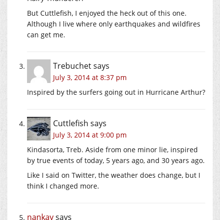
But Cuttlefish, I enjoyed the heck out of this one.
Although I live where only earthquakes and wildfires
can get me.
Trebuchet
says
July 3, 2014 at 8:37 pm
Inspired by the surfers going out in Hurricane Arthur?
Cuttlefish
says
July 3, 2014 at 9:00 pm
Kindasorta, Treb. Aside from one minor lie, inspired
by true events of today, 5 years ago, and 30 years ago.
Like I said on Twitter, the weather does change, but I
think I changed more.
nankay
says