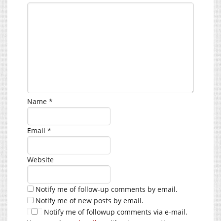
Name
*
Email
*
Website
Notify me of follow-up comments by email.
Notify me of new posts by email.
Notify me of followup comments via e-mail.