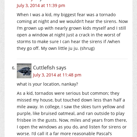
July 3, 2014 at 11:39 pm
When I was a kid, my biggest fear was a tornado
coming at night and we wouldn’t hear the sirens. Now
I’m grown up with nearly grown kids myself and I still
open a window at night just a crack in the worst of
storms to make sure I can hear the sirens if /when
they go off. My own little ju ju. (shrug)
Cuttlefish
says
July 3, 2014 at 11:48 pm
what is your location, nankay?
As a kid, tornados were serious but common; they
missed my house, but touched down less than half a
mile away. In college, I saw the skies turn yellow and
purple, like bruised oatmeal, and ran outside to play
frisbee in the gusts. Now, miles and years from there,
I open the windows as you do, and listen for sirens or
worse. I’d call it a far more reasonable Pascal’s