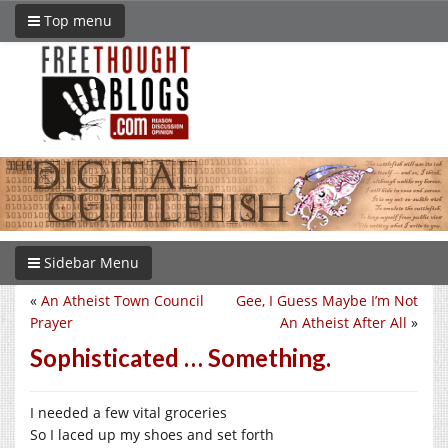
Top menu
Sidebar Menu
«
An Atheist Town Council
Gee, I Guess Maybe I’m Not
Prayer
An Atheist After All
»
Sophisticated … Something.
I needed a few vital groceries
So I laced up my shoes and set forth