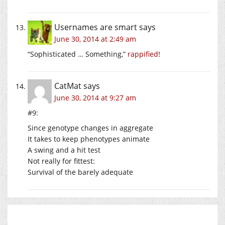
Usernames are smart
says
June 30, 2014 at 2:49 am
“Sophisticated … Something,”
rappified
!
CatMat
says
June 30, 2014 at 9:27 am
#9:
Since genotype changes in aggregate
It takes to keep phenotypes animate
A swing and a hit test
Not really for fittest:
Survival of the barely adequate