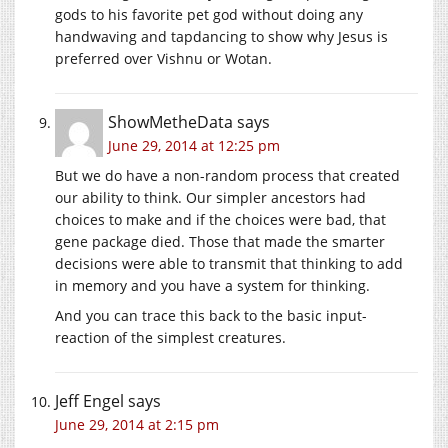
gods to his favorite pet god without doing any
handwaving and tapdancing to show why Jesus is
preferred over Vishnu or Wotan.
ShowMetheData
says
June 29, 2014 at 12:25 pm
But we do have a non-random process that created
our ability to think. Our simpler ancestors had
choices to make and if the choices were bad, that
gene package died. Those that made the smarter
decisions were able to transmit that thinking to add
in memory and you have a system for thinking.
And you can trace this back to the basic input-
reaction of the simplest creatures.
Jeff Engel
says
June 29, 2014 at 2:15 pm