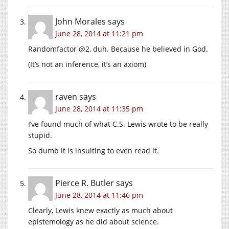
John Morales
says
June 28, 2014 at 11:21 pm
Randomfactor @2, duh. Because he believed in God.
(It’s not an inference, it’s an axiom)
raven
says
June 28, 2014 at 11:35 pm
I’ve found much of what C.S. Lewis wrote to be really
stupid.
So dumb it is insulting to even read it.
Pierce R. Butler
says
June 28, 2014 at 11:46 pm
Clearly, Lewis knew exactly as much about
epistemology as he did about science.