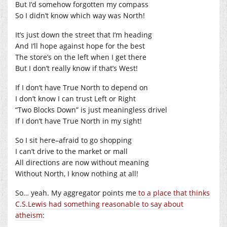
But I’d somehow forgotten my compass
So I didn’t know which way was North!
It’s just down the street that I’m heading
And I’ll hope against hope for the best
The store’s on the left when I get there
But I don’t really know if that’s West!
If I don’t have True North to depend on
I don’t know I can trust Left or Right
“Two Blocks Down” is just meaningless drivel
If I don’t have True North in my sight!
So I sit here–afraid to go shopping
I can’t drive to the market or mall
All directions are now without meaning
Without North, I know nothing at all!
So… yeah. My aggregator points me
to a place that thinks
C.S.Lewis had something reasonable to say about
atheism
: