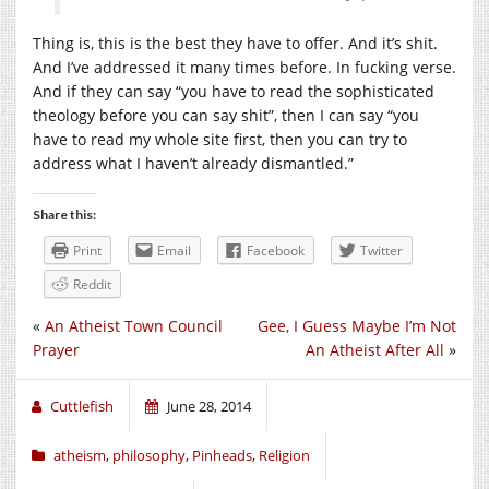
Thing is, this is the best they have to offer. And it’s shit.
And I’ve addressed it many times before. In fucking verse.
And if they can say “you have to read the sophisticated
theology before you can say shit”, then I can say “you
have to read my whole site first, then you can try to
address what I haven’t already dismantled.”
Share this:
Print
Email
Facebook
Twitter
Reddit
«
An Atheist Town Council
Gee, I Guess Maybe I’m Not
Prayer
An Atheist After All
»
Cuttlefish
June 28, 2014
atheism
,
philosophy
,
Pinheads
,
Religion