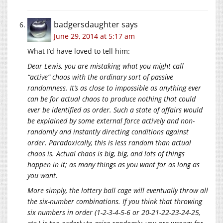
badgersdaughter
says
June 29, 2014 at 5:17 am
What I’d have loved to tell him:
Dear Lewis, you are mistaking what you might call
“active” chaos with the ordinary sort of passive
randomness. It’s as close to impossible as anything ever
can be for actual chaos to produce nothing that could
ever be identified as order. Such a state of affairs would
be explained by some external force actively and non-
randomly and instantly directing conditions against
order. Paradoxically, this is less random than actual
chaos is. Actual chaos is big, big, and lots of things
happen in it; as many things as you want for as long as
you want.
More simply, the lottery ball cage will eventually throw all
the six-number combinations. If you think that throwing
six numbers in order (1-2-3-4-5-6 or 20-21-22-23-24-25,