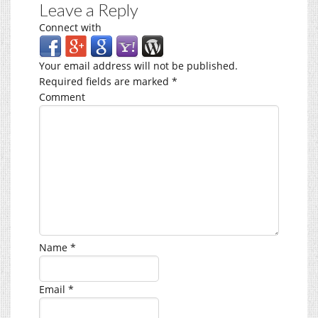
Leave a Reply
Connect with
Your email address will not be published.
Required fields are marked
*
Comment
Name
*
Email
*