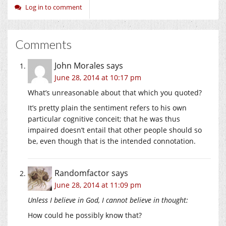
Log in to comment
Comments
John Morales
says
June 28, 2014 at 10:17 pm
What’s unreasonable about that which you quoted?
It’s pretty plain the sentiment refers to his own
particular cognitive conceit; that he was thus
impaired doesn’t entail that other people should so
be, even though that is the intended connotation.
Randomfactor
says
June 28, 2014 at 11:09 pm
Unless I believe in God, I cannot believe in thought:
How could he possibly know that?