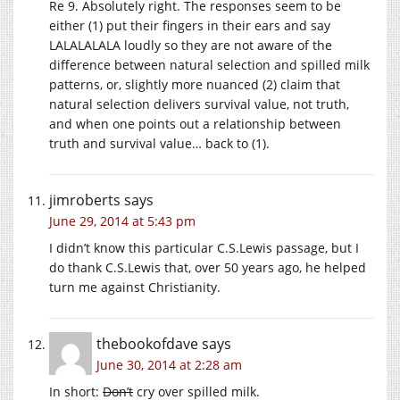
Re 9. Absolutely right. The responses seem to be
either (1) put their fingers in their ears and say
LALALALALA loudly so they are not aware of the
difference between natural selection and spilled milk
patterns, or, slightly more nuanced (2) claim that
natural selection delivers survival value, not truth,
and when one points out a relationship between
truth and survival value… back to (1).
jimroberts
says
June 29, 2014 at 5:43 pm
I didn’t know this particular C.S.Lewis passage, but I
do thank C.S.Lewis that, over 50 years ago, he helped
turn me against Christianity.
thebookofdave
says
June 30, 2014 at 2:28 am
In short:
Don’t
cry over spilled milk.