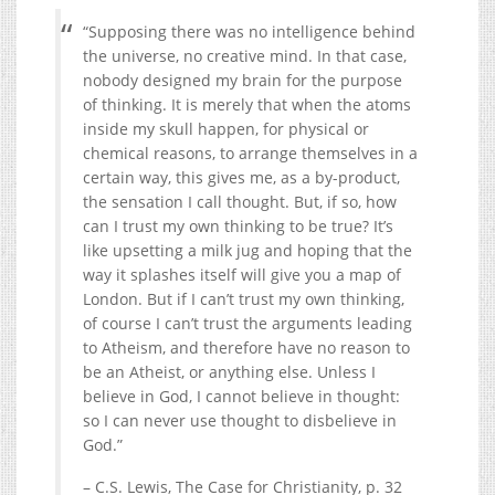
“Supposing there was no intelligence behind
the universe, no creative mind. In that case,
nobody designed my brain for the purpose
of thinking. It is merely that when the atoms
inside my skull happen, for physical or
chemical reasons, to arrange themselves in a
certain way, this gives me, as a by-product,
the sensation I call thought. But, if so, how
can I trust my own thinking to be true? It’s
like upsetting a milk jug and hoping that the
way it splashes itself will give you a map of
London. But if I can’t trust my own thinking,
of course I can’t trust the arguments leading
to Atheism, and therefore have no reason to
be an Atheist, or anything else. Unless I
believe in God, I cannot believe in thought:
so I can never use thought to disbelieve in
God.”
– C.S. Lewis, The Case for Christianity, p. 32