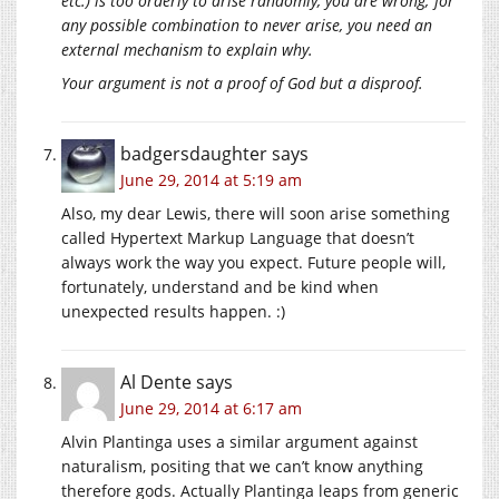
etc.) is too orderly to arise randomly, you are wrong; for
any possible combination to never arise, you need an
external mechanism to explain why.
Your argument is not a proof of God but a disproof.
badgersdaughter
says
June 29, 2014 at 5:19 am
Also, my dear Lewis, there will soon arise something
called Hypertext Markup Language that doesn’t
always work the way you expect. Future people will,
fortunately, understand and be kind when
unexpected results happen. :)
Al Dente
says
June 29, 2014 at 6:17 am
Alvin Plantinga uses a similar argument against
naturalism, positing that we can’t know anything
therefore gods. Actually Plantinga leaps from generic