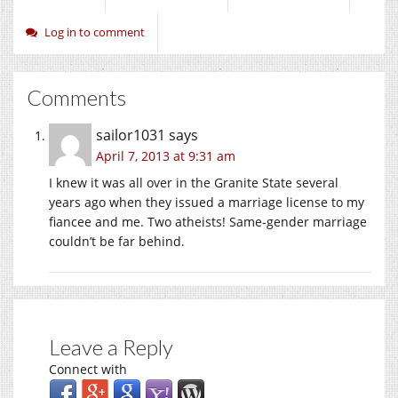
Log in to comment
Comments
sailor1031
says
April 7, 2013 at 9:31 am
I knew it was all over in the Granite State several
years ago when they issued a marriage license to my
fiancee and me. Two atheists! Same-gender marriage
couldn’t be far behind.
Leave a Reply
Connect with