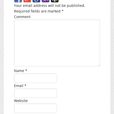
Your email address will not be published.
Required fields are marked
*
Comment
Name
*
Email
*
Website