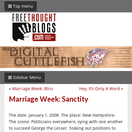
Top menu
Sidebar Menu
«
Marriage Week: Bliss
Hey, It’s Only A Word
»
Marriage Week: Sanctity
The date: January 1, 2008. The place: New Hampshire.
The scene: Politicians everywhere, vying with one another
to succeed George the Lesser. Staking out positions to