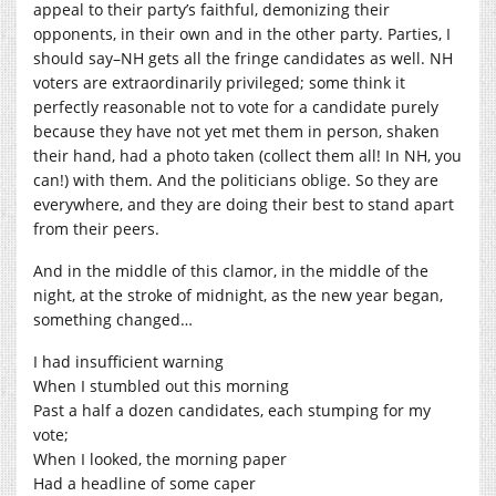
appeal to their party’s faithful, demonizing their
opponents, in their own and in the other party. Parties, I
should say–NH gets all the fringe candidates as well. NH
voters are extraordinarily privileged; some think it
perfectly reasonable not to vote for a candidate purely
because they have not yet met them in person, shaken
their hand, had a photo taken (collect them all! In NH, you
can!) with them. And the politicians oblige. So they are
everywhere, and they are doing their best to stand apart
from their peers.
And in the middle of this clamor, in the middle of the
night, at the stroke of midnight, as the new year began,
something changed…
I had insufficient warning
When I stumbled out this morning
Past a half a dozen candidates, each stumping for my
vote;
When I looked, the morning paper
Had a headline of some caper