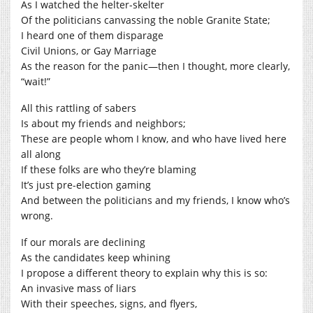
As I watched the helter-skelter
Of the politicians canvassing the noble Granite State;
I heard one of them disparage
Civil Unions, or Gay Marriage
As the reason for the panic—then I thought, more clearly,
“wait!”
All this rattling of sabers
Is about my friends and neighbors;
These are people whom I know, and who have lived here
all along
If these folks are who they’re blaming
It’s just pre-election gaming
And between the politicians and my friends, I know who’s
wrong.
If our morals are declining
As the candidates keep whining
I propose a different theory to explain why this is so:
An invasive mass of liars
With their speeches, signs, and flyers,