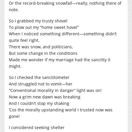
Or the record-breaking snowfall—really, nothing there of
note.
So I grabbed my trusty shovel
To plow out my “home sweet hovel”
When I noticed something different—something didn’t
quite feel right.
There was snow, and politicians,
But some change in the conditions
Made me wonder if my marriage had the sanctity it
might.
So I checked the sanctitometer
And struggled not to vomit—her
“Conventional morality in danger” light was on!
Now a grim new dawn was breaking
And I couldn’t stop my shaking
‘Cos the morally upstanding world I trusted now was
gone!
I considered seeking shelter