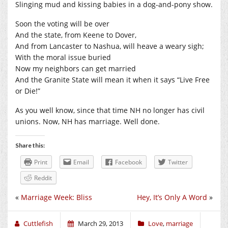
Slinging mud and kissing babies in a dog-and-pony show.
Soon the voting will be over
And the state, from Keene to Dover,
And from Lancaster to Nashua, will heave a weary sigh;
With the moral issue buried
Now my neighbors can get married
And the Granite State will mean it when it says “Live Free
or Die!”
As you well know, since that time NH no longer has civil
unions. Now, NH has marriage. Well done.
Share this:
Print
Email
Facebook
Twitter
Reddit
«
Marriage Week: Bliss
Hey, It’s Only A Word
»
Cuttlefish
March 29, 2013
Love
,
marriage