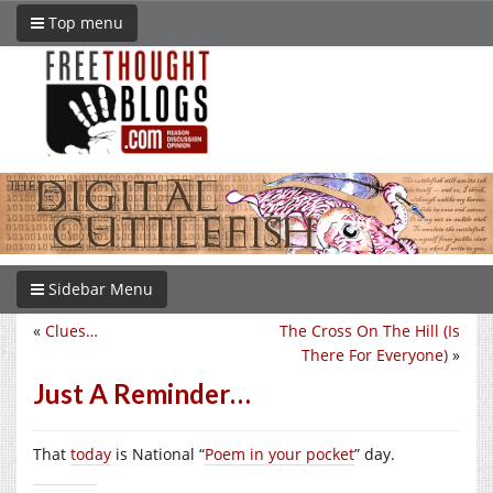
Top menu
Sidebar Menu
«
Clues…
The Cross On The Hill (Is
There For Everyone)
»
Just A Reminder…
That
today
is National “
Poem in your pocket
” day.