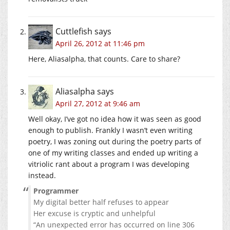
Cuttlefish
says
April 26, 2012 at 11:46 pm
Here, Aliasalpha, that counts. Care to share?
Aliasalpha
says
April 27, 2012 at 9:46 am
Well okay, I’ve got no idea how it was seen as good
enough to publish. Frankly I wasn’t even writing
poetry, I was zoning out during the poetry parts of
one of my writing classes and ended up writing a
vitriolic rant about a program I was developing
instead.
Programmer
My digital better half refuses to appear
Her excuse is cryptic and unhelpful
“An unexpected error has occurred on line 306