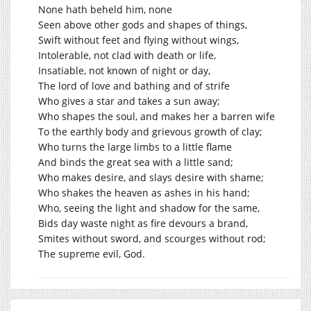
None hath beheld him, none
Seen above other gods and shapes of things,
Swift without feet and flying without wings,
Intolerable, not clad with death or life,
Insatiable, not known of night or day,
The lord of love and bathing and of strife
Who gives a star and takes a sun away;
Who shapes the soul, and makes her a barren wife
To the earthly body and grievous growth of clay;
Who turns the large limbs to a little flame
And binds the great sea with a little sand;
Who makes desire, and slays desire with shame;
Who shakes the heaven as ashes in his hand;
Who, seeing the light and shadow for the same,
Bids day waste night as fire devours a brand,
Smites without sword, and scourges without rod;
The supreme evil, God.