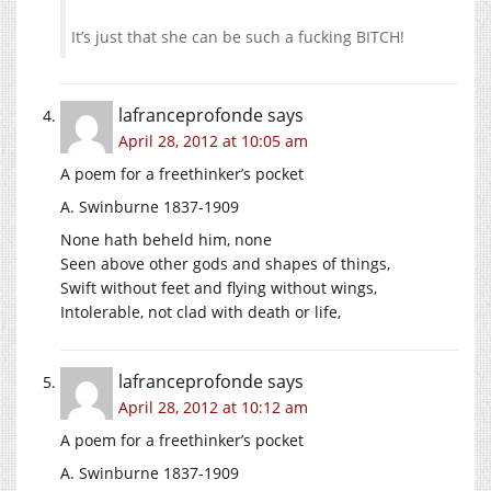
It’s just that she can be such a fucking BITCH!
lafranceprofonde
says
April 28, 2012 at 10:05 am
A poem for a freethinker’s pocket
A. Swinburne 1837-1909
None hath beheld him, none
Seen above other gods and shapes of things,
Swift without feet and flying without wings,
Intolerable, not clad with death or life,
lafranceprofonde
says
April 28, 2012 at 10:12 am
A poem for a freethinker’s pocket
A. Swinburne 1837-1909