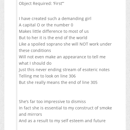
Object Required: ‘First’”
I have created such a demanding girl
A capital O or the number 0
Makes little difference to most of us
But to her it is the end of the world
Like a spoiled soprano she will NOT work under
these conditions
Will not even make an appearance to tell me
what I should do
Just this never ending stream of esoteric notes
Telling me to look on line 306
But she really means the end of line 305
She’s far too impressive to dismiss
In fact she is essential to my construct of smoke
and mirrors
And as a result to my self esteem and future