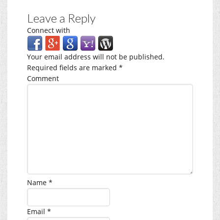
Leave a Reply
Connect with
Your email address will not be published.
Required fields are marked
*
Comment
Name
*
Email
*