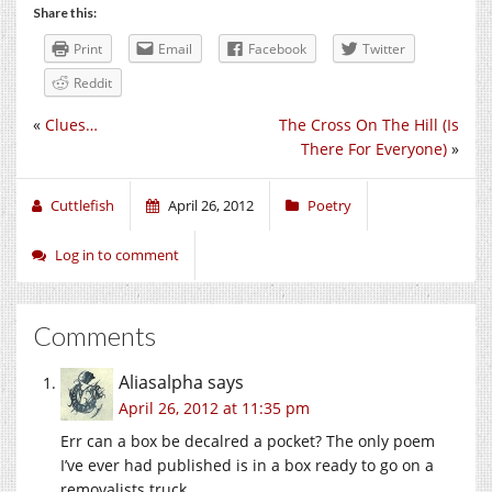
Share this:
Print
Email
Facebook
Twitter
Reddit
«
Clues…
The Cross On The Hill (Is
There For Everyone)
»
Cuttlefish
April 26, 2012
Poetry
Log in to comment
Comments
Aliasalpha
says
April 26, 2012 at 11:35 pm
Err can a box be decalred a pocket? The only poem
I’ve ever had published is in a box ready to go on a
removalists truck