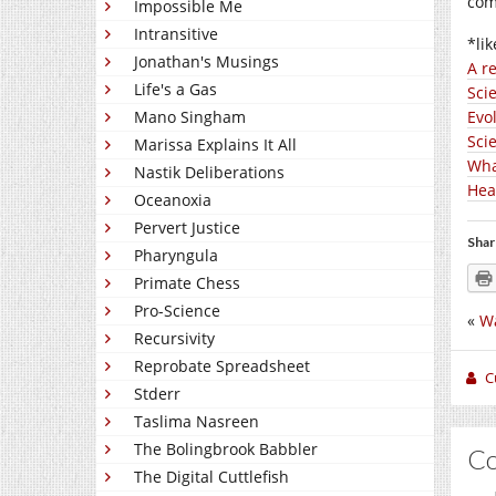
com
Impossible Me
Intransitive
*lik
Jonathan's Musings
A r
Life's a Gas
Sci
Mano Singham
Evo
Scie
Marissa Explains It All
Wha
Nastik Deliberations
Hear
Oceanoxia
Pervert Justice
Shar
Pharyngula
Primate Chess
Pro-Science
«
Wa
Recursivity
Reprobate Spreadsheet
C
Stderr
Taslima Nasreen
The Bolingbrook Babbler
C
The Digital Cuttlefish