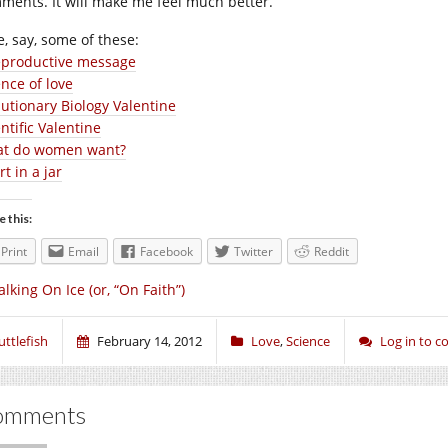
ments. It will make me feel much better.
e, say, some of these:
eproductive message
ence of love
lutionary Biology Valentine
ntific Valentine
t do women want?
t in a jar
e this:
Print
Email
Facebook
Twitter
Reddit
lking On Ice (or, “On Faith”)
uttlefish
February 14, 2012
Love
,
Science
Log in to 
omments