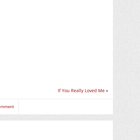
If You Really Loved Me
»
comment