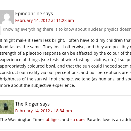
Epinephrine
says
February 14, 2012 at 11:28 am
Knowing everything there is to know about nuclear physics doesn’
It might make it seem less bright. I often have told my children tha
food tastes the same. They insist otherwise, and they are possibly 
strength of a placebo response can be affected by the colour of th
experience of things (see tests of wine tastings, violins, etc.) I sus
appropriately coloured bowl, and that the sun could indeed see
construct our reality via our perceptions, and our perceptions are su
brightness of the sun will not change, we tend (as humans, and spe
more about the subjective experience.
The Ridger
says
February 14, 2012 at 8:34 pm
The Washington Times
obliges
, and
so does
Parade: love is an addi