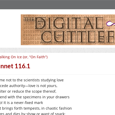
lking On Ice (or, “On Faith”)
nnet 116.1
 me not to the scientists studying love
cede authority—love is not yours,
alter or reduce the scope thereof,
tend with the specimens in your drawers
! It is a never-fixed mark
t brings forth tempests, in chaotic fashion
lives and dies by show or want of spark;