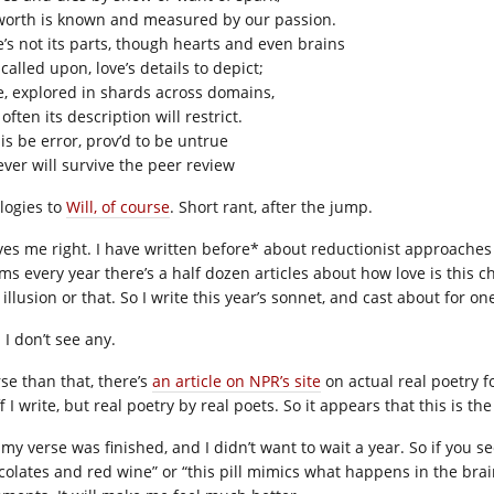
 worth is known and measured by our passion.
e’s not its parts, though hearts and even brains
called upon, love’s details to depict;
e, explored in shards across domains,
often its description will restrict.
his be error, prov’d to be untrue
ever will survive the peer review
logies to
Will, of course
. Short rant, after the jump.
ves me right. I have written before* about reductionist approache
s every year there’s a half dozen articles about how love is this che
 illusion or that. So I write this year’s sonnet, and cast about for 
 I don’t see any.
se than that, there’s
an article on NPR’s site
on actual real poetry f
f I write, but real poetry by real poets. So it appears that this is
my verse was finished, and I didn’t want to wait a year. So if you s
colates and red wine” or “this pill mimics what happens in the brain