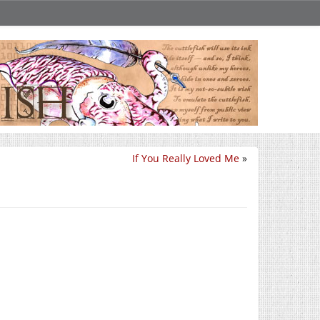
If You Really Loved Me
»