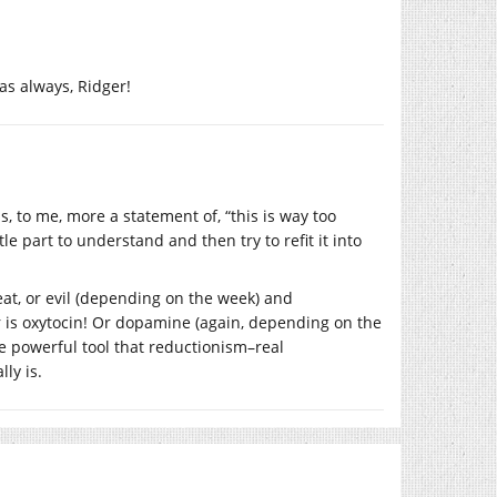
s always, Ridger!
, to me, more a statement of, “this is way too
ttle part to understand and then try to refit it into
reat, or evil (depending on the week) and
is oxytocin! Or dopamine (again, depending on the
the powerful tool that reductionism–real
ly is.