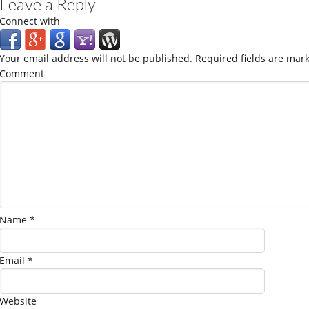
Leave a Reply
Connect with
Your email address will not be published.
Required fields are mar
Comment
Name
*
Email
*
Website