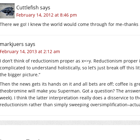
Cuttlefish
says
February 14, 2012 at 8:46 pm
There we go! I knew the world would come through for me–thanks a
markjuers
says
February 14, 2013 at 2:12 am
I don’t think of reductionism proper as x=>y. Reductionism proper is
complicated to understand holistically, so let’s just break off this li
the bigger picture.”
Then the news gets its hands on it and all bets are off; coffee is g
theobromine will make you Superman. Got a question? The answer 
week). I think the latter interpretation really does a disservice to 
reductionism rather than simply sweeping oversimplification–actual