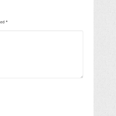
ked
*