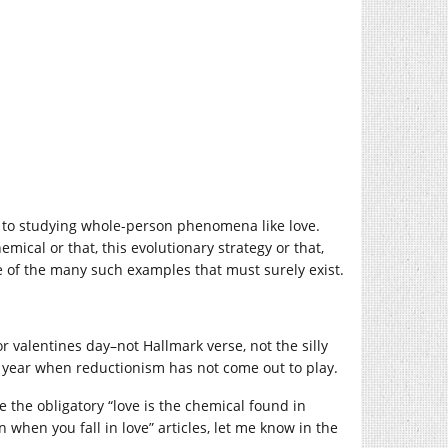
s to studying whole-person phenomena like love.
mical or that, this evolutionary strategy or that,
one of the many such examples that must surely exist.
or valentines day–not Hallmark verse, not the silly
 the year when reductionism has not come out to play.
ee the obligatory “love is the chemical found in
 when you fall in love” articles, let me know in the