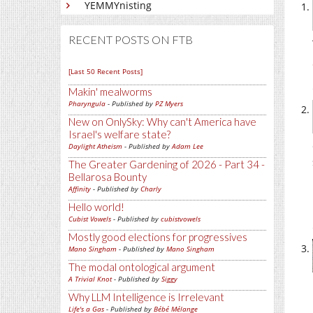
YEMMYnisting
RECENT POSTS ON FTB
[Last 50 Recent Posts]
Makin' mealworms
Pharyngula
- Published by
PZ Myers
New on OnlySky: Why can't America have
Israel's welfare state?
Daylight Atheism
- Published by
Adam Lee
The Greater Gardening of 2026 - Part 34 -
Bellarosa Bounty
Affinity
- Published by
Charly
Hello world!
Cubist Vowels
- Published by
cubistvowels
Mostly good elections for progressives
Mano Singham
- Published by
Mano Singham
The modal ontological argument
A Trivial Knot
- Published by
Siggy
Why LLM Intelligence is Irrelevant
Life's a Gas
- Published by
Bébé Mélange