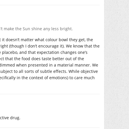
t make the Sun shine any less bright.
t it doesn’t matter what colour bowl they get, the
right (though I don’t encourage it). We know that the
e placebo, and that expectation changes one’s
pect that the food does taste better out of the
m dimmed when presented in a material manner. We
bject to all sorts of subtle effects. While objective
cifically in the context of emotions) to care much
ctive drug.