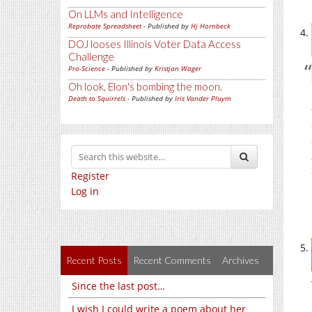
On LLMs and Intelligence
Reprobate Spreadsheet
- Published by
Hj Hornbeck
DOJ looses Illinois Voter Data Access
Challenge
Pro-Science
- Published by
Kristjan Wager
Oh look, Elon's bombing the moon.
Death to Squirrels
- Published by
Iris Vander Pluym
Register
Log in
Recent Posts
Recent Comments
Archives
Since the last post…
I wish I could write a poem about her