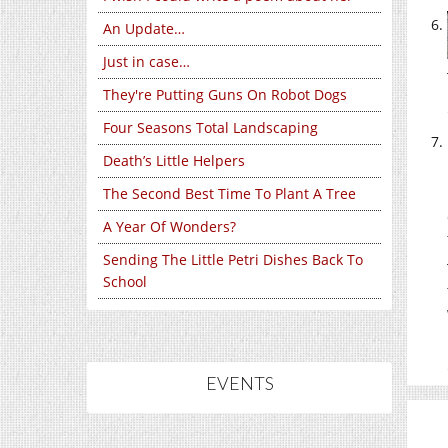
An Update…
Just in case…
They're Putting Guns On Robot Dogs
Four Seasons Total Landscaping
Death’s Little Helpers
The Second Best Time To Plant A Tree
A Year Of Wonders?
Sending The Little Petri Dishes Back To
School
EVENTS