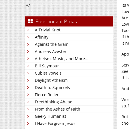
Its
*/
Lov
Are 
Freethought Blogs
Lov
A Trivial Knot
Too 
If t
Affinity
It n
Against the Grain
Andreas Avester
Apo
Atheism, Music, and More...
Ser
Bill Seymour
Seem
Cubist Vowels
this
Daylight Atheism
Death to Squirrels
And
Fierce Roller
Wor
Freethinking Ahead
stuf
From the Ashes of Faith
Geeky Humanist
But 
cho
I Have Forgiven Jesus