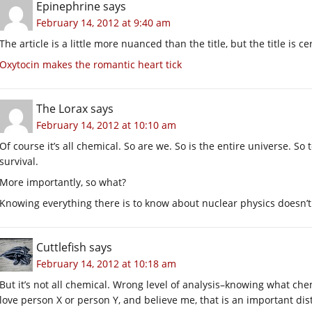
Epinephrine
says
February 14, 2012 at 9:40 am
The article is a little more nuanced than the title, but the title is ce
Oxytocin makes the romantic heart tick
The Lorax
says
February 14, 2012 at 10:10 am
Of course it’s all chemical. So are we. So is the entire universe. So 
survival.
More importantly, so what?
Knowing everything there is to know about nuclear physics doesn’t
Cuttlefish
says
February 14, 2012 at 10:18 am
But it’s not all chemical. Wrong level of analysis–knowing what che
love person X or person Y, and believe me, that is an important dist