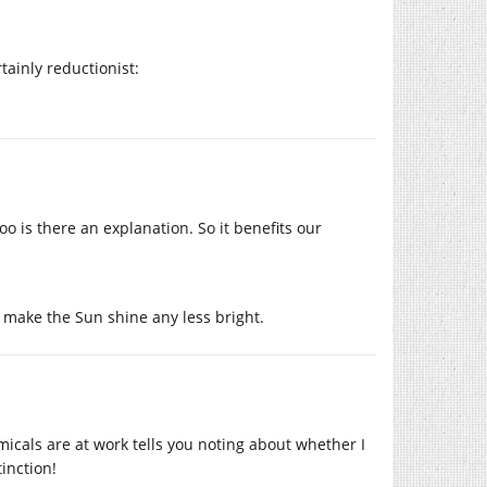
rtainly reductionist:
too is there an explanation. So it benefits our
 make the Sun shine any less bright.
micals are at work tells you noting about whether I
inction!