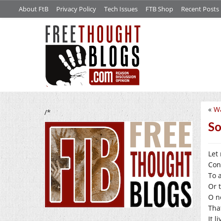
About FtB
Privacy Policy
Tech Issues
FTB Shop
Recent Posts
«
Wa
/*
So
Let
Con
To 
Or 
O no
Tha
It 