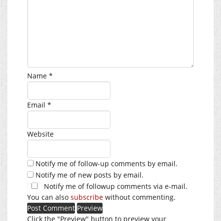
Name
*
Email
*
Website
Notify me of follow-up comments by email.
Notify me of new posts by email.
Notify me of followup comments via e-mail.
You can also
subscribe
without commenting.
Click the "Preview" button to preview your