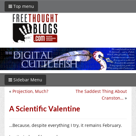
Top menu
Sidebar Menu
«
Projection, Much?
The Saddest Thing About
Cranston…
»
A Scientific Valentine
…Because, despite everything I try, it remains February.