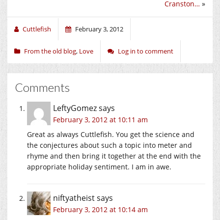
Cranston…
»
Cuttlefish
February 3, 2012
From the old blog
,
Love
Log in to comment
Comments
LeftyGomez
says
February 3, 2012 at 10:11 am
Great as always Cuttlefish. You get the science and
the conjectures about such a topic into meter and
rhyme and then bring it together at the end with the
appropriate holiday sentiment. I am in awe.
niftyatheist
says
February 3, 2012 at 10:14 am