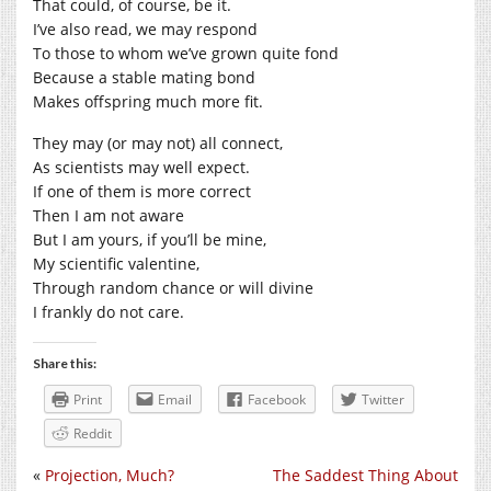
That could, of course, be it.
I’ve also read, we may respond
To those to whom we’ve grown quite fond
Because a stable mating bond
Makes offspring much more fit.
They may (or may not) all connect,
As scientists may well expect.
If one of them is more correct
Then I am not aware
But I am yours, if you’ll be mine,
My scientific valentine,
Through random chance or will divine
I frankly do not care.
Share this:
Print
Email
Facebook
Twitter
Reddit
«
Projection, Much?
The Saddest Thing About