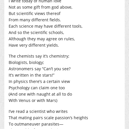
I write today of human love
Not as some gift from god above,
But scientific views thereof
From many different fields.
Each science may have different tools,
And so the scientific schools,
Although they may agree on rules,
Have very different yields.
The chemists say it’s chemistry;
Biologists, biology;
Astronomers say “Can’t you see?
It’s written in the stars!”
In physics there’s a certain view
Psychology can claim one too
(And one with naught at all to do
With Venus or with Mars)
I’ve read a scientist who writes
That mating pairs scale passion’s heights
To outmaneuver parasites—