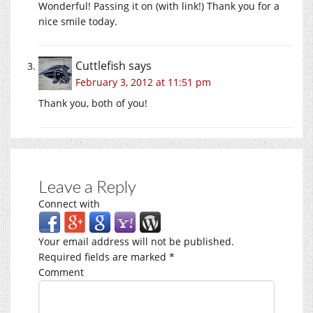
Wonderful! Passing it on (with link!) Thank you for a
nice smile today.
Cuttlefish
says
February 3, 2012 at 11:51 pm
Thank you, both of you!
Leave a Reply
Connect with
Your email address will not be published.
Required fields are marked
*
Comment