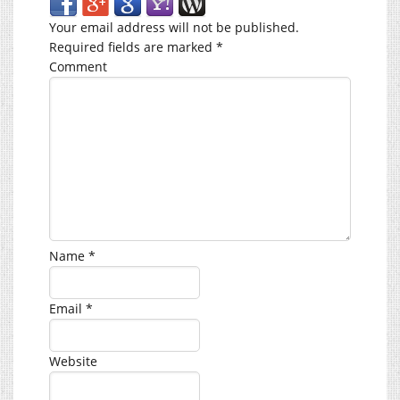
Your email address will not be published.
Required fields are marked
*
Comment
Name
*
Email
*
Website