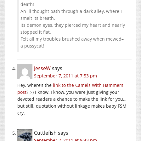
death!
An ill thought path through a dark alley, where I
smelt its breath.
Its demon eyes, they pierced my heart and nearly
stopped it flat.
Felt all my troubles brushed away when mewed–
a pussycat!
JesseW
says
September 7, 2011 at 7:53 pm
Hey, where’s the
link to the Camels With Hammers
post
? ;-) I know, I know, you were just giving your
devoted readers a chance to make the link for you…
but still; quotation without linkage makes baby FSM
cry.
Cuttlefish
says
September 7, 2011 at 9:43 pm