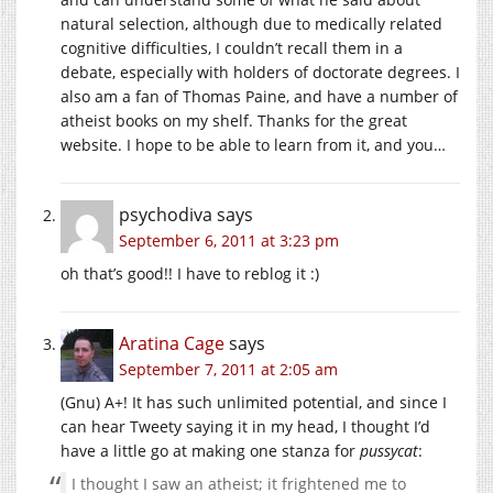
natural selection, although due to medically related
cognitive difficulties, I couldn’t recall them in a
debate, especially with holders of doctorate degrees. I
also am a fan of Thomas Paine, and have a number of
atheist books on my shelf. Thanks for the great
website. I hope to be able to learn from it, and you…
psychodiva
says
September 6, 2011 at 3:23 pm
oh that’s good!! I have to reblog it :)
Aratina Cage
says
September 7, 2011 at 2:05 am
(Gnu) A+! It has such unlimited potential, and since I
can hear Tweety saying it in my head, I thought I’d
have a little go at making one stanza for
pussycat
:
I thought I saw an atheist; it frightened me to