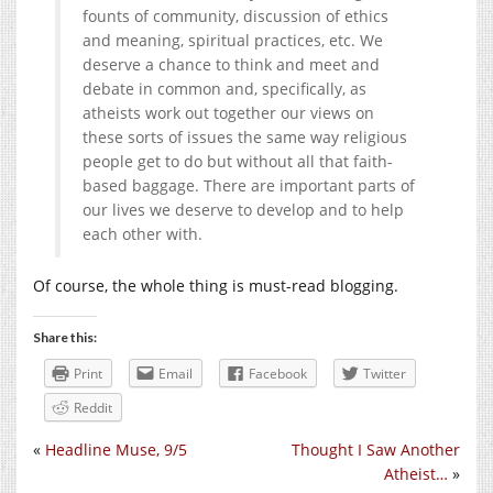
founts of community, discussion of ethics
and meaning, spiritual practices, etc. We
deserve a chance to think and meet and
debate in common and, specifically, as
atheists work out together our views on
these sorts of issues the same way religious
people get to do but without all that faith-
based baggage. There are important parts of
our lives we deserve to develop and to help
each other with.
Of course, the whole thing is must-read blogging.
Share this:
Print
Email
Facebook
Twitter
Reddit
«
Headline Muse, 9/5
Thought I Saw Another
Atheist…
»