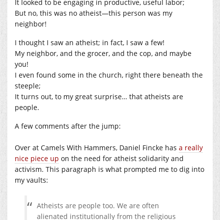
It looked to be engaging in productive, useful labor;
But no, this was no atheist—this person was my
neighbor!
I thought I saw an atheist; in fact, I saw a few!
My neighbor, and the grocer, and the cop, and maybe
you!
I even found some in the church, right there beneath the
steeple;
It turns out, to my great surprise… that atheists are
people.
A few comments after the jump:
Over at Camels With Hammers, Daniel Fincke has
a really
nice piece up
on the need for atheist solidarity and
activism. This paragraph is what prompted me to dig into
my vaults:
Atheists are people too. We are often
alienated institutionally from the religious