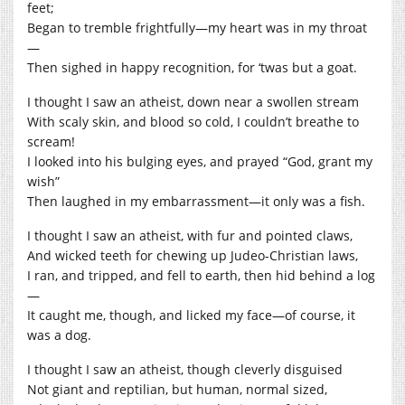
feet;
Began to tremble frightfully—my heart was in my throat
—
Then sighed in happy recognition, for ‘twas but a goat.
I thought I saw an atheist, down near a swollen stream
With scaly skin, and blood so cold, I couldn’t breathe to
scream!
I looked into his bulging eyes, and prayed “God, grant my
wish”
Then laughed in my embarrassment—it only was a fish.
I thought I saw an atheist, with fur and pointed claws,
And wicked teeth for chewing up Judeo-Christian laws,
I ran, and tripped, and fell to earth, then hid behind a log
—
It caught me, though, and licked my face—of course, it
was a dog.
I thought I saw an atheist, though cleverly disguised
Not giant and reptilian, but human, normal sized,