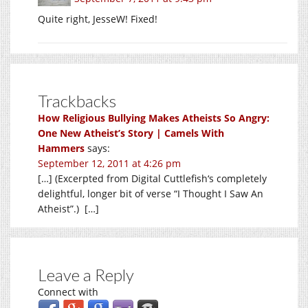
Quite right, JesseW! Fixed!
Trackbacks
How Religious Bullying Makes Atheists So Angry:
One New Atheist’s Story | Camels With
Hammers
says:
September 12, 2011 at 4:26 pm
[…] (Excerpted from Digital Cuttlefish‘s completely
delightful, longer bit of verse “I Thought I Saw An
Atheist”.) […]
Leave a Reply
Connect with