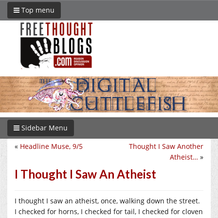
Top menu
Sidebar Menu
«
Headline Muse, 9/5
Thought I Saw Another
Atheist…
»
I Thought I Saw An Atheist
I thought I saw an atheist, once, walking down the street.
I checked for horns, I checked for tail, I checked for cloven