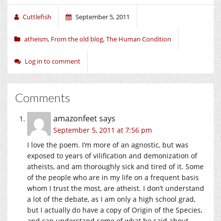
Cuttlefish
September 5, 2011
atheism
,
From the old blog
,
The Human Condition
Log in to comment
Comments
amazonfeet
says
September 5, 2011 at 7:56 pm
I love the poem. I’m more of an agnostic, but was
exposed to years of vilification and demonization of
atheists, and am thoroughly sick and tired of it. Some
of the people who are in my life on a frequent basis
whom I trust the most, are atheist. I don’t understand
a lot of the debate, as I am only a high school grad,
but I actually do have a copy of Origin of the Species,
and can understand some of what he said about