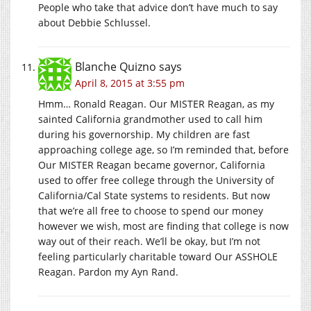
People who take that advice don’t have much to say
about Debbie Schlussel.
Blanche Quizno
says
April 8, 2015 at 3:55 pm
Hmm… Ronald Reagan. Our MISTER Reagan, as my
sainted California grandmother used to call him
during his governorship. My children are fast
approaching college age, so I’m reminded that, before
Our MISTER Reagan became governor, California
used to offer free college through the University of
California/Cal State systems to residents. But now
that we’re all free to choose to spend our money
however we wish, most are finding that college is now
way out of their reach. We’ll be okay, but I’m not
feeling particularly charitable toward Our ASSHOLE
Reagan. Pardon my Ayn Rand.