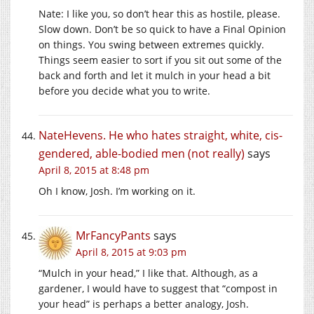
Nate: I like you, so don’t hear this as hostile, please.
Slow down. Don’t be so quick to have a Final Opinion
on things. You swing between extremes quickly.
Things seem easier to sort if you sit out some of the
back and forth and let it mulch in your head a bit
before you decide what you to write.
NateHevens. He who hates straight, white, cis-
gendered, able-bodied men (not really)
says
April 8, 2015 at 8:48 pm
Oh I know, Josh. I’m working on it.
MrFancyPants
says
April 8, 2015 at 9:03 pm
“Mulch in your head,” I like that. Although, as a
gardener, I would have to suggest that “compost in
your head” is perhaps a better analogy, Josh.