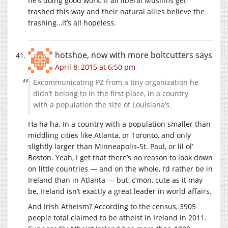
he’s doing good work. If all liberal Muslims get
trashed this way and their natural allies believe the
trashing…it’s all hopeless.
hotshoe, now with more boltcutters
says
April 8, 2015 at 6:50 pm
Excommunicating PZ from a tiny organization he
didn’t belong to in the first place, in a country
with a population the size of Louisiana’s.
Ha ha ha. In a country with a population smaller than
middling cities like Atlanta, or Toronto, and only
slightly larger than Minneapolis-St. Paul, or lil ol’
Boston. Yeah, I get that there’s no reason to look down
on little countries — and on the whole, I’d rather be in
Ireland than in Atlanta — but, c’mon, cute as it may
be, Ireland isn’t exactly a great leader in world affairs.
And Irish Atheism? According to the census, 3905
people total claimed to be atheist in Ireland in 2011.