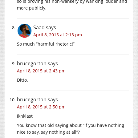
so is proving his non-wankery by wanking louder and
more publicly.
Saad
says
April 8, 2015 at 2:13 pm
So much “harmful rhetoric!”
brucegorton
says
April 8, 2015 at 2:43 pm
Ditto.
brucegorton
says
April 8, 2015 at 2:50 pm
iknklast
You know that old saying about “If you have nothing
nice to say, say nothing at all”?