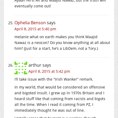
Ayaan Hirsi Ali and Maajid Nawaz, but the truth will
eventually come out!
Ophelia Benson
says
April 8, 2015 at 5:40 pm
melanie what on earth makes you think Maajid
Nawaz is a neocon? Do you know anything at all about
him? (Just for a start, he’s a LibDem, not a Tory.)
arthur
says
April 8, 2015 at 5:42 pm
I’ll take issue with the “Irish Wanker” remark.
In my world, that would be considered an offensive
and bigoted insult. I grew up in 1970s Britain and I
heard stuff like that coming from racists and bigots
all the time. When I read it coming from PZ, I
immediately thought he was out of line.