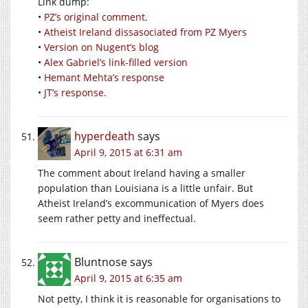
Link dump:
•
PZ’s original comment
.
•
Atheist Ireland dissasociated from PZ Myers
•
Version on Nugent’s blog
•
Alex Gabriel’s link-filled version
•
Hemant Mehta’s response
•
JT’s response.
hyperdeath
says
April 9, 2015 at 6:31 am
The comment about Ireland having a smaller
population than Louisiana is a little unfair. But
Atheist Ireland’s excommunication of Myers does
seem rather petty and ineffectual.
Bluntnose
says
April 9, 2015 at 6:35 am
Not petty, I think it is reasonable for organisations to