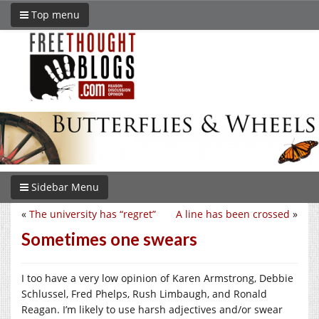
Top menu
Sidebar Menu
«
The university has “regret”
A line has been crossed
»
Sometimes one swears
I too have a very low opinion of Karen Armstrong, Debbie
Schlussel, Fred Phelps, Rush Limbaugh, and Ronald
Reagan. I’m likely to use harsh adjectives and/or swear