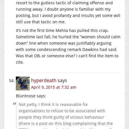
resort to the gutless tactic of claiming offense and
running away. I doubt anyone is familiar with my
posting, but I avoid profanity and insults yet some will
still use that tactic on me.
It’s not the first time Mehta has pulled this crap.
Sometime last fall, he hurled the “women should calm
down” line when someone was justifiably arguing
with some condescending remark Dawkins had said.
Was that OB, or someone else? I can’t find the item to
cite.
hyperdeath
says
April 9, 2015 at 7:32 am
Bluntnose says:
Not petty, I think it is reasonable for
organisations to refuse to be associated with
people they think guilty of vicious behaviour
(there is a post on this blog complaining that the