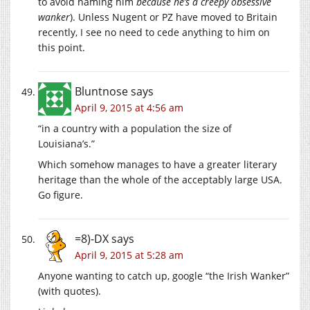
to avoid naming him
because he’s a creepy obsessive
wanker
). Unless Nugent or PZ have moved to Britain
recently, I see no need to cede anything to him on
this point.
Bluntnose
says
April 9, 2015 at 4:56 am
“in a country with a population the size of
Louisiana’s.”
Which somehow manages to have a greater literary
heritage than the whole of the acceptably large USA.
Go figure.
=8)-DX
says
April 9, 2015 at 5:28 am
Anyone wanting to catch up, google “the Irish Wanker”
(with quotes).