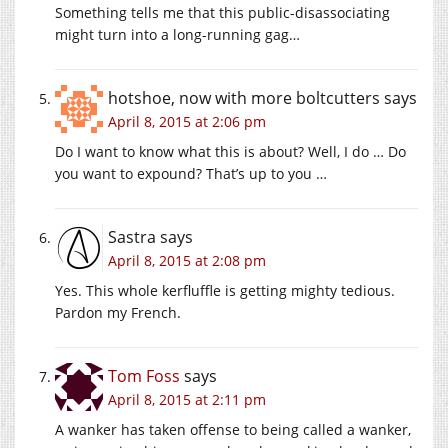
Something tells me that this public-disassociating
might turn into a long-running gag…
hotshoe, now with more boltcutters
says
April 8, 2015 at 2:06 pm
Do I want to know what this is about? Well, I do … Do
you want to expound? That’s up to you …
Sastra
says
April 8, 2015 at 2:08 pm
Yes. This whole kerfluffle is getting mighty tedious.
Pardon my French.
Tom Foss
says
April 8, 2015 at 2:11 pm
A wanker has taken offense to being called a wanker,