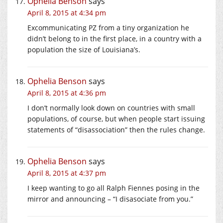
Ophelia Benson
says
April 8, 2015 at 4:34 pm
Excommunicating PZ from a tiny organization he
didn’t belong to in the first place, in a country with a
population the size of Louisiana’s.
Ophelia Benson
says
April 8, 2015 at 4:36 pm
I don’t normally look down on countries with small
populations, of course, but when people start issuing
statements of “disassociation” then the rules change.
Ophelia Benson
says
April 8, 2015 at 4:37 pm
I keep wanting to go all Ralph Fiennes posing in the
mirror and announcing – “I disasociate from you.”