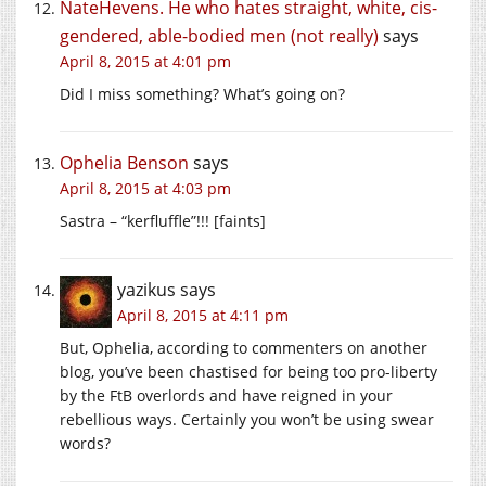
NateHevens. He who hates straight, white, cis-
gendered, able-bodied men (not really)
says
April 8, 2015 at 4:01 pm
Did I miss something? What’s going on?
Ophelia Benson
says
April 8, 2015 at 4:03 pm
Sastra – “kerfluffle”!!! [faints]
yazikus
says
April 8, 2015 at 4:11 pm
But, Ophelia, according to commenters on another
blog, you’ve been chastised for being too pro-liberty
by the FtB overlords and have reigned in your
rebellious ways. Certainly you won’t be using swear
words?