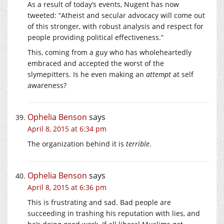
As a result of today’s events, Nugent has now
tweeted: “Atheist and secular advocacy will come out
of this stronger, with robust analysis and respect for
people providing political effectiveness.”
This, coming from a guy who has wholeheartedly
embraced and accepted the worst of the
slymepitters. Is he even making an
attempt
at self
awareness?
Ophelia Benson
says
April 8, 2015 at 6:34 pm
The organization behind it is
terrible
.
Ophelia Benson
says
April 8, 2015 at 6:36 pm
This is frustrating and sad. Bad people are
succeeding in trashing his reputation with lies, and