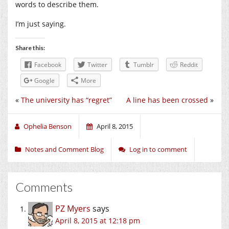
words to describe them.
I’m just saying.
Share this:
Facebook
Twitter
Tumblr
Reddit
Google
More
«
The university has “regret”
A line has been crossed
»
Ophelia Benson
April 8, 2015
Notes and Comment Blog
Log in to comment
Comments
PZ Myers
says
April 8, 2015 at 12:18 pm