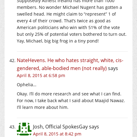
Supposedly Atheist Ireland has more than 1000
members. No wonder Michael Nugent has gotten a
swelled head. He might claim to “represent” 1 of
every 4 of their crowd. That’s twice as good as
American politicians who win with 51% of the vote
but only 25% of potential voters bothered to turn out.
Yay, Michael, big big frog in a tiny pond!
NateHevens. He who hates straight, white, cis-
gendered, able-bodied men (not really)
says
April 8, 2015 at 6:58 pm
Ophelia…
Okay. I’ll do more research and see what I can find.
For now, I take back what I said about Maajid Nawaz.
I’ll learn more about him.
Josh, Official SpokesGay
says
April 8, 2015 at 8:42 pm