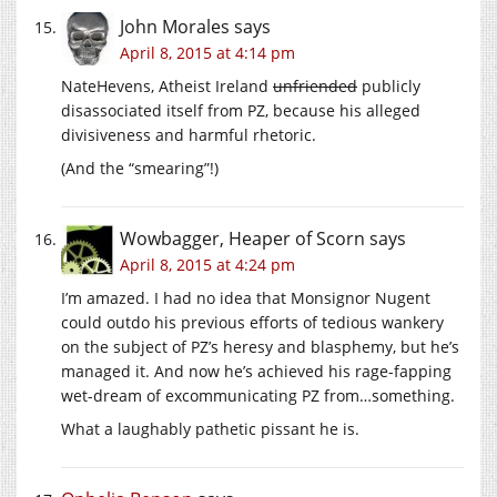
John Morales
says
April 8, 2015 at 4:14 pm
NateHevens, Atheist Ireland
unfriended
publicly
disassociated itself from PZ, because his alleged
divisiveness and harmful rhetoric.
(And the “smearing”!)
Wowbagger, Heaper of Scorn
says
April 8, 2015 at 4:24 pm
I’m amazed. I had no idea that Monsignor Nugent
could outdo his previous efforts of tedious wankery
on the subject of PZ’s heresy and blasphemy, but he’s
managed it. And now he’s achieved his rage-fapping
wet-dream of excommunicating PZ from…something.
What a laughably pathetic pissant he is.