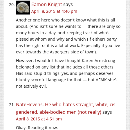
Eamon Knight
says
April 8, 2015 at 4:40 pm
Another one here who doesn’t know what this is all
about. (And isn’t sure he wants to — there are only so
many hours in a day, and keeping track of who’s
pissed at whom and why and which [if either] party
has the right of it is a lot of work. Especially if you live
over towards the Aspergers side of town).
However, I wouldn’t have thought Karen Armstrong
belonged on any list that includes all those others.
Has said stupid things, yes, and perhaps deserves
bluntly scornful language for that — but AFAIK she’s
not actively evil.
NateHevens. He who hates straight, white, cis-
gendered, able-bodied men (not really)
says
April 8, 2015 at 4:51 pm
Okay. Reading it now.