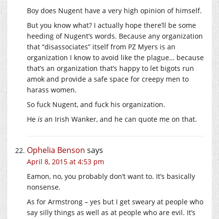
Boy does Nugent have a very high opinion of himself.
But you know what? I actually hope there’ll be some
heeding of Nugent’s words. Because any organization
that “disassociates” itself from PZ Myers is an
organization I know to avoid like the plague… because
that’s an organization that’s happy to let bigots run
amok and provide a safe space for creepy men to
harass women.
So fuck Nugent, and fuck his organization.
He
is
an Irish Wanker, and he can quote me on that.
Ophelia Benson
says
April 8, 2015 at 4:53 pm
Eamon, no, you probably don’t want to. It’s basically
nonsense.
As for Armstrong – yes but I get sweary at people who
say silly things as well as at people who are evil. It’s