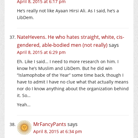
April 8, 2015 at 6:17 pm
He’s really not like Ayaan Hirsi Ali. As I said, he’s a
LibDem.
NateHevens. He who hates straight, white, cis-
gendered, able-bodied men (not really)
says
April 8, 2015 at 6:29 pm
Eh. Like I said… I need to more research on him. I
know he’s Muslim and LibDem. But he did win
“Islamophobe of the Year” some time back, though I
have to admit I have no clue what that actually means
nor do I know anything about the organization behind
it. So…
Yeah…
MrFancyPants
says
April 8, 2015 at 6:34 pm