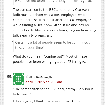
BBC have not been ‘petty’ enough in this regard).
The comparison to the BBC and Jeremy Clarkson is
ludicrous. Clarkson was a BBC employee, who
committed assault against another BBC employee,
while filming a BBC show. Atheist Ireland has no
connection to Myers besides him giving an hour long
talk, nearly two years ago.
Certainly a lot of people seem to be coming out
to say ‘about time’.
What do you mean “coming out”? Most of these
people have been whinging about PZ for ages.
Bluntnose
says
April 9, 2015 at 8:06 am
“The comparison to the BBC and Jeremy Clarkson is
ludicrous. ”
I don’t agree, I think it is very similar. AI had