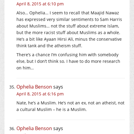
April 8, 2015 at 6:10 pm
Also… Ophelia… I seem to recall that Maajid Nawaz
has expressed very similar sentiments to Sam Harris
about Muslims… not the stuff about extreme Islam,
but the more racist stuff about Muslims as a whole.
He’s a bit like Ayaan Hirsi Ali, minus the conservative
think tank and the atheism stuff.
There’s a chance I’m confusing him with somebody
else, but I don’t think so. I have to do more research
on him…
Ophelia Benson
says
April 8, 2015 at 6:16 pm
Nate, he’s a Muslim. He’s not an ex, not an atheist, not
a cultural Muslim – he is a Muslim.
Ophelia Benson
says