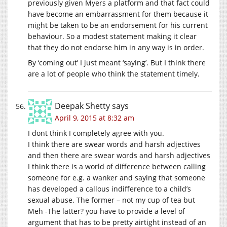
previously given Myers a platform and that fact could
have become an embarrassment for them because it
might be taken to be an endorsement for his current
behaviour. So a modest statement making it clear
that they do not endorse him in any way is in order.
By ‘coming out’ I just meant ‘saying’. But I think there
are a lot of people who think the statement timely.
Deepak Shetty
says
April 9, 2015 at 8:32 am
I dont think I completely agree with you.
I think there are swear words and harsh adjectives
and then there are swear words and harsh adjectives
I think there is a world of difference between calling
someone for e.g. a wanker and saying that someone
has developed a callous indifference to a child’s
sexual abuse. The former – not my cup of tea but
Meh -The latter? you have to provide a level of
argument that has to be pretty airtight instead of an