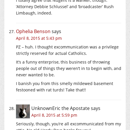
I totally agree that Nugent is a wanker, though.
‘Attorney Debbie Schlussel’ and ‘broadcaster’ Rush
Limbaugh, indeed.
Ophelia Benson
says
April 8, 2015 at 5:43 pm
PZ – huh. I thought excommunication was a privilege
strictly reserved for actual Catholics.
It’s a funny enterprise, this business of throwing
people out of things they weren’t in to begin with, and
never wanted to be.
I banish you from this smelly mildewed basement
festooned with rat turds! Take that!!
UnknownEric the Apostate
says
April 8, 2015 at 5:59 pm
Seriously, though, you’re all excommunicated from my