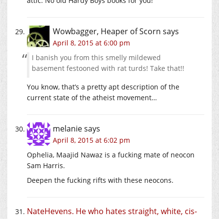
attic. No old Hardy Boys books for you!
Wowbagger, Heaper of Scorn
says
April 8, 2015 at 6:00 pm
I banish you from this smelly mildewed
basement festooned with rat turds! Take that!!
You know, that’s a pretty apt description of the
current state of the atheist movement…
melanie
says
April 8, 2015 at 6:02 pm
Ophelia, Maajid Nawaz is a fucking mate of neocon
Sam Harris.
Deepen the fucking rifts with these neocons.
NateHevens. He who hates straight, white, cis-