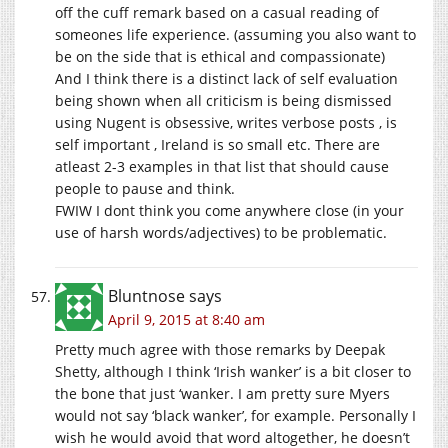
off the cuff remark based on a casual reading of
someones life experience. (assuming you also want to
be on the side that is ethical and compassionate)
And I think there is a distinct lack of self evaluation
being shown when all criticism is being dismissed
using Nugent is obsessive, writes verbose posts , is
self important , Ireland is so small etc. There are
atleast 2-3 examples in that list that should cause
people to pause and think.
FWIW I dont think you come anywhere close (in your
use of harsh words/adjectives) to be problematic.
Bluntnose
says
April 9, 2015 at 8:40 am
Pretty much agree with those remarks by Deepak
Shetty, although I think ‘Irish wanker’ is a bit closer to
the bone that just ‘wanker. I am pretty sure Myers
would not say ‘black wanker’, for example. Personally I
wish he would avoid that word altogether, he doesn’t