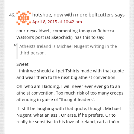
hotshoe, now with more boltcutters
says
April 8, 2015 at 10:42 pm
courtneycaldwell, commenting today on Rebecca
Watson’s post (at Skepchick), has this to say:
Atheists Ireland is Michael Nugent writing in the
third person.
Sweet.
I think we should all get Tshirts made with that quote
and wear them to the next big atheist convention.
Oh, who am I kidding. I will never ever ever go to an
atheist convention. Too much risk of too many creeps
attending in guise of “thought leaders”.
I’ll still be laughing with that quote, though. Michael
Nugent, what an ass . Or arse, if he prefers. Or to
really be sensitive to his love of Ireland, cad a thóin.