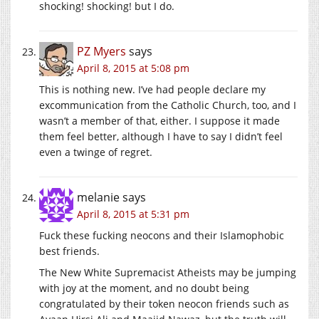
shocking! shocking! but I do.
PZ Myers
says
April 8, 2015 at 5:08 pm
This is nothing new. I’ve had people declare my
excommunication from the Catholic Church, too, and I
wasn’t a member of that, either. I suppose it made
them feel better, although I have to say I didn’t feel
even a twinge of regret.
melanie
says
April 8, 2015 at 5:31 pm
Fuck these fucking neocons and their Islamophobic
best friends.
The New White Supremacist Atheists may be jumping
with joy at the moment, and no doubt being
congratulated by their token neocon friends such as