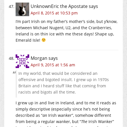
UnknownEric the Apostate
says
April 8, 2015 at 10:53 pm
I’m part Irish on my father’s mother’s side, but y’know,
between Michael Nugent, U2, and the Cranberries,
Ireland is on thin ice with me these days! Shape up,
Emerald Isle!
Morgan
says
April 9, 2015 at 1:56 am
In my world, that would be considered an
offensive and bigoted insult. I grew up in 1970s
Britain and I heard stuff like that coming from
racists and bigots all the time.
I grew up in and live in Ireland, and to me it reads as
simply descriptive (especially since he’s not being
described as “
an
Irish wanker”, somehow different
from being a regular wanker, but “
The
Irish Wanker”