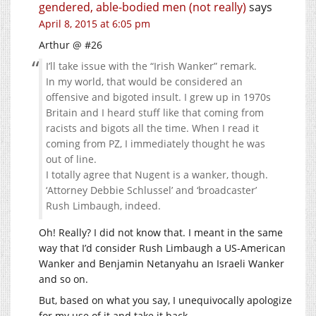
gendered, able-bodied men (not really)
says
April 8, 2015 at 6:05 pm
Arthur @ #26
I’ll take issue with the “Irish Wanker” remark.
In my world, that would be considered an
offensive and bigoted insult. I grew up in 1970s
Britain and I heard stuff like that coming from
racists and bigots all the time. When I read it
coming from PZ, I immediately thought he was
out of line.
I totally agree that Nugent is a wanker, though.
‘Attorney Debbie Schlussel’ and ‘broadcaster’
Rush Limbaugh, indeed.
Oh! Really? I did not know that. I meant in the same
way that I’d consider Rush Limbaugh a US-American
Wanker and Benjamin Netanyahu an Israeli Wanker
and so on.
But, based on what you say, I unequivocally apologize
for my use of it and take it back.