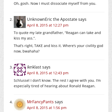
Oh, gosh. Now I must dissociate myself from you.
UnknownEric the Apostate
says
April 8, 2015 at 12:27 pm
To quote my late grandfather, “Reagan can take and
kiss my ass.”.
That’s right, TAKE and kiss it. Where’s your civility god
now, bwahaha?
iknklast
says
April 8, 2015 at 12:43 pm
Schlussel I don’t know. The rest I agree with you. I’m
especially tired of hearing about Ronald Reagan.
MrFancyPants
says
April 8, 2015 at 1:56 pm