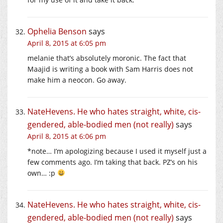
Ophelia Benson
says
April 8, 2015 at 6:05 pm
melanie that’s absolutely moronic. The fact that
Maajid is writing a book with Sam Harris does not
make him a neocon. Go away.
NateHevens. He who hates straight, white, cis-
gendered, able-bodied men (not really)
says
April 8, 2015 at 6:06 pm
*note… I’m apologizing because I used it myself just a
few comments ago. I’m taking that back. PZ’s on his
own… :p
NateHevens. He who hates straight, white, cis-
gendered, able-bodied men (not really)
says