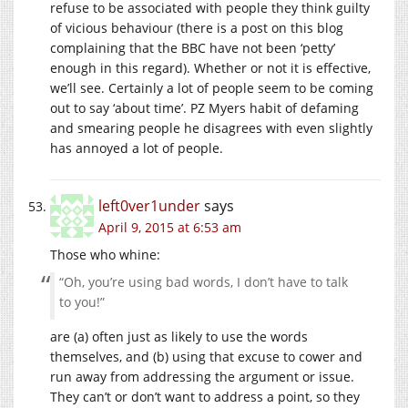
refuse to be associated with people they think guilty
of vicious behaviour (there is a post on this blog
complaining that the BBC have not been ‘petty’
enough in this regard). Whether or not it is effective,
we’ll see. Certainly a lot of people seem to be coming
out to say ‘about time’. PZ Myers habit of defaming
and smearing people he disagrees with even slightly
has annoyed a lot of people.
left0ver1under
says
April 9, 2015 at 6:53 am
Those who whine:
“Oh, you’re using bad words, I don’t have to talk
to you!”
are (a) often just as likely to use the words
themselves, and (b) using that excuse to cower and
run away from addressing the argument or issue.
They can’t or don’t want to address a point, so they