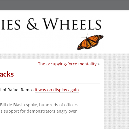
The occupying-force mentality
»
backs
ral of Rafael Ramos
it was on display again
.
ll de Blasio spoke, hundreds of officers
his support for demonstrators angry over