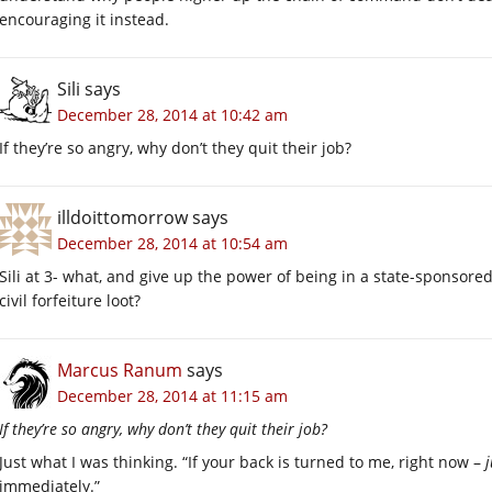
encouraging it instead.
Sili
says
December 28, 2014 at 10:42 am
If they’re so angry, why don’t they quit their job?
illdoittomorrow
says
December 28, 2014 at 10:54 am
Sili at 3- what, and give up the power of being in a state-sponsored
civil forfeiture loot?
Marcus Ranum
says
December 28, 2014 at 11:15 am
If they’re so angry, why don’t they quit their job?
Just what I was thinking. “If your back is turned to me, right now –
immediately.”