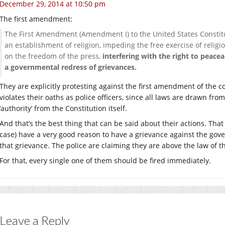
December 29, 2014 at 10:50 pm
The first amendment:
The First Amendment (Amendment I) to the United States Constitu
an establishment of religion, impeding the free exercise of religi
on the freedom of the press,
interfering with the right to peace
a governmental redress of grievances.
They are explicitly protesting against the first amendment of the co
violates their oaths as police officers, since all laws are drawn fro
‘authority’ from the Constitution itself.
And that’s the best thing that can be said about their actions. That 
case) have a very good reason to have a grievance against the gover
that grievance. The police are claiming they are above the law of the
For that, every single one of them should be fired immediately.
Leave a Reply