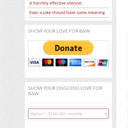
A horribly effective silencer
Even a joke should have some meaning
SHOW YOUR LOVE FOR B&W
SHOW YOUR ONGOING LOVE FOR
B&W