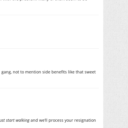
 gang, not to mention side benefits like that sweet
just start walking
and we’ll process your resignation