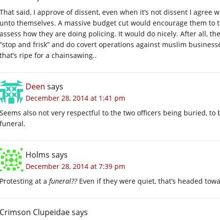
That said, I approve of dissent, even when it’s not dissent I agree wi
unto themselves. A massive budget cut would encourage them to t
assess how they are doing policing. It would do nicely. After all, t
“stop and frisk” and do covert operations against muslim businesse
that’s ripe for a chainsawing..
Deen
says
December 28, 2014 at 1:41 pm
Seems also not very respectful to the two officers being buried, to
funeral.
Holms
says
December 28, 2014 at 7:39 pm
Protesting at a
funeral??
Even if they were quiet, that’s headed tow
Crimson Clupeidae
says