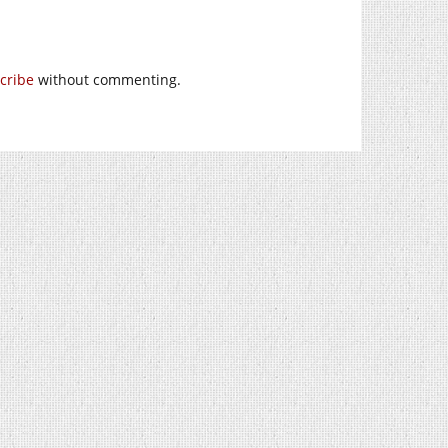
cribe
without commenting.