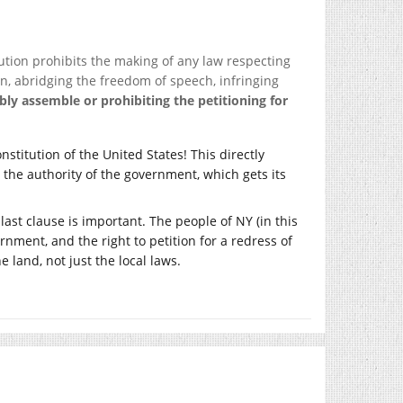
tion prohibits the making of any law respecting
on, abridging the freedom of speech, infringing
ably assemble or prohibiting the petitioning for
nstitution of the United States! This directly
m the authority of the government, which gets its
last clause is important. The people of NY (in this
nment, and the right to petition for a redress of
 land, not just the local laws.