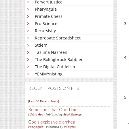
Pervert Justice
Pharyngula
Primate Chess
Pro-Science
Recursivity
Reprobate Spreadsheet
Stderr
Taslima Nasreen
The Bolingbrook Babbler
The Digital Cuttlefish
YEMMYnisting
RECENT POSTS ON FTB
[Last 50 Recent Posts]
Remember that One Time
Life's a Gas
- Published by
Bébé Mélange
God's explosive diarrhea
Pharyngula
- Published by
PZ Myers