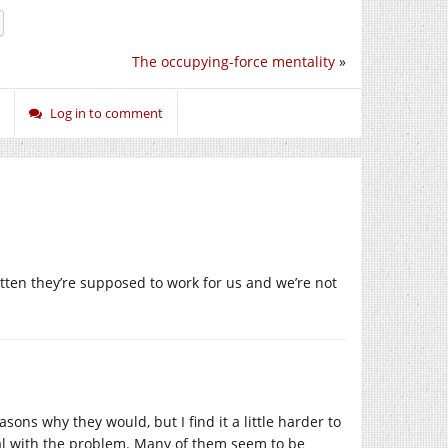
The occupying-force mentality
»
Log in to comment
ten they’re supposed to work for us and we’re not
asons why they would, but I find it a little harder to
l with the problem. Many of them seem to be