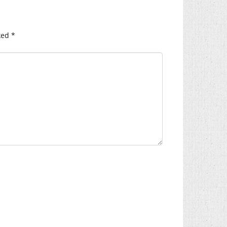
ked
*