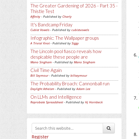
The Greater Gardening of 2026 - Part 35 -
Thistle Test
Affinity
- Published by
Charly
It's Bandcamp Friday
Cubist Vowels
- Published by
cubistvowels
Infographic: The Wallpaper groups
A Trivial Knot
- Published by
Siggy
The Lincoln pool fiasco reveals how
despicable these people are
Mano Singham
- Published by
Mano Singham
Civil Time Again
Bill Seymour
- Published by
billseymour
The Probability Broach: Cannonball run
Daylight Atheism
- Published by
Adam Lee
On LLMs and Intelligence
Reprobate Spreadsheet
- Published by
Hj Hornbeck
Register