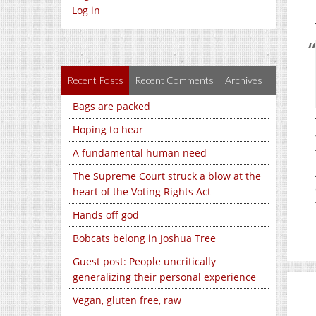
Log in
Recent Posts
Recent Comments
Archives
Bags are packed
Hoping to hear
A fundamental human need
The Supreme Court struck a blow at the
heart of the Voting Rights Act
Hands off god
Bobcats belong in Joshua Tree
Guest post: People uncritically
generalizing their personal experience
Vegan, gluten free, raw