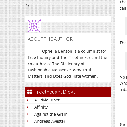
The
*/
call
ABOUT THE AUTHOR
The
Ophelia Benson is a columnist for
Free Inquiry and The Freethinker, and the
co-author of The Dictionary of
Fashionable Nonsense, Why Truth
Matters, and Does God Hate Women.
No 
Who
tri
Freethought Blogs
A Trivial Knot
Affinity
Against the Grain
Andreas Avester
Shar