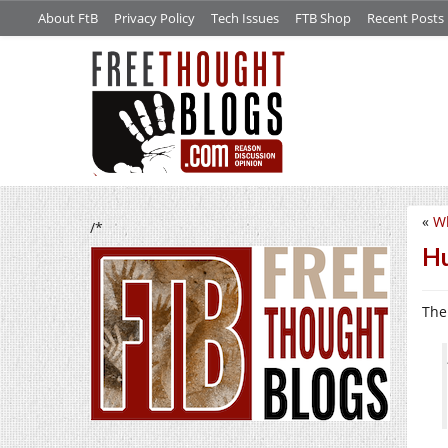
About FtB
Privacy Policy
Tech Issues
FTB Shop
Recent Posts
«
Wh
/*
Hu
The