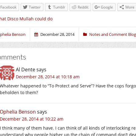
Facebook
Twitter
Tumblr
Reddit
Google
More
at Disco Mullah could do
phelia Benson
December 28, 2014
Notes and Comment Blog
omments
Al Dente
says
December 28, 2014 at 10:18 am
Whatever happened to “To Protect and Serve”? Have the cops forgot
beholden to them?
Ophelia Benson
says
December 28, 2014 at 10:22 am
I think many of them have. I can think of all kinds of interlocking re
understand why people higher up the chain of command don’t dea