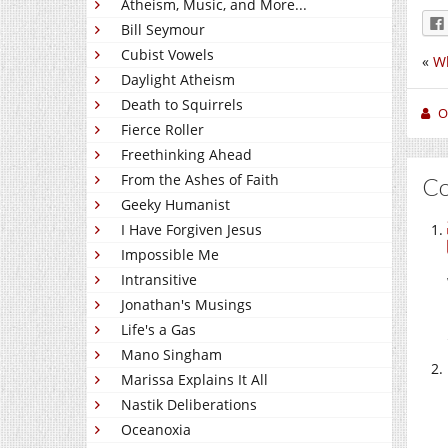
Atheism, Music, and More...
Bill Seymour
Cubist Vowels
«
Wh
Daylight Atheism
Death to Squirrels
O
Fierce Roller
Freethinking Ahead
From the Ashes of Faith
C
Geeky Humanist
I Have Forgiven Jesus
Impossible Me
Intransitive
Jonathan's Musings
Life's a Gas
Mano Singham
Marissa Explains It All
Nastik Deliberations
Oceanoxia