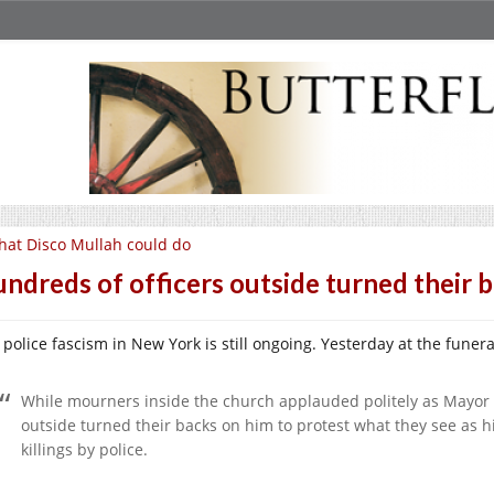
at Disco Mullah could do
ndreds of officers outside turned their 
 police fascism in New York is still ongoing. Yesterday at the fune
While mourners inside the church applauded politely as Mayor Bi
outside turned their backs on him to protest what they see as 
killings by police.