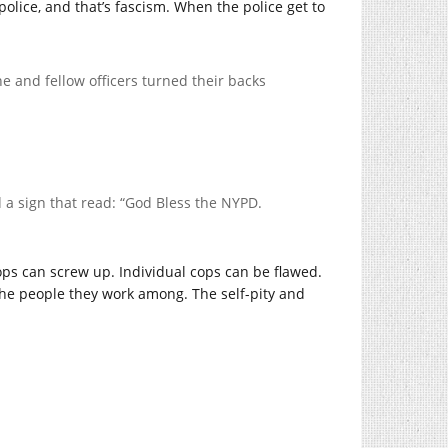
police, and that’s fascism. When the police get to
e and fellow officers turned their backs
 a sign that read: “God Bless the NYPD.
ps can screw up. Individual cops can be flawed.
he people they work among. The self-pity and