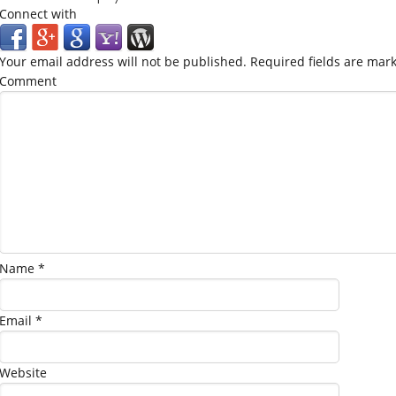
Connect with
Your email address will not be published.
Required fields are mar
Comment
Name
*
Email
*
Website