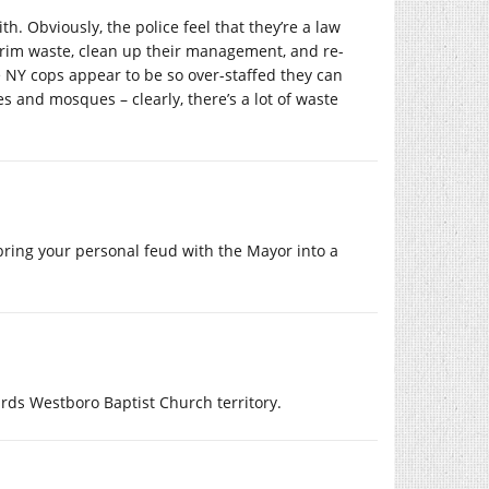
th. Obviously, the police feel that they’re a law
rim waste, clean up their management, and re-
he NY cops appear to be so over-staffed they can
s and mosques – clearly, there’s a lot of waste
 bring your personal feud with the Mayor into a
ards Westboro Baptist Church territory.