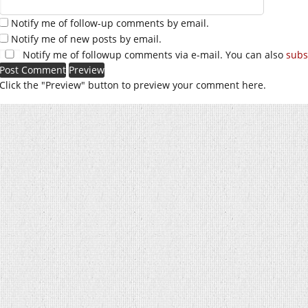
Notify me of follow-up comments by email.
Notify me of new posts by email.
Notify me of followup comments via e-mail. You can also
subs
Click the "Preview" button to preview your comment here.