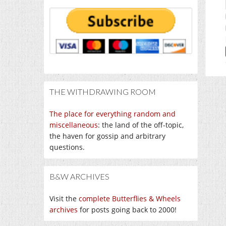
THE WITHDRAWING ROOM
The place for everything random and
miscellaneous
: the land of the off-topic,
the haven for gossip and arbitrary
questions.
B&W ARCHIVES
Visit the
complete Butterflies & Wheels
archives
for posts going back to 2000!