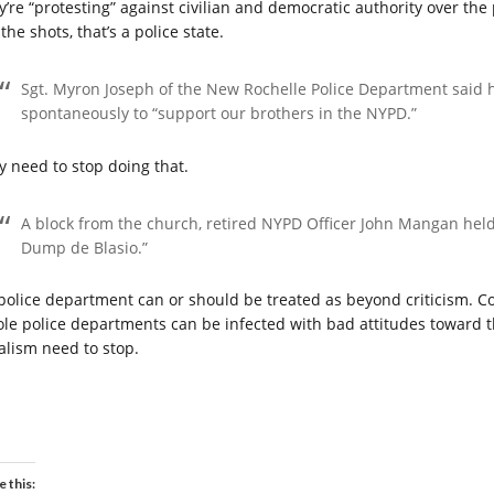
y’re “protesting” against civilian and democratic authority over the 
 the shots, that’s a police state.
Sgt. Myron Joseph of the New Rochelle Police Department said h
spontaneously to “support our brothers in the NYPD.”
y need to stop doing that.
A block from the church, retired NYPD Officer John Mangan held
Dump de Blasio.”
police department can or should be treated as beyond criticism. Co
le police departments can be infected with bad attitudes toward t
balism need to stop.
e this: