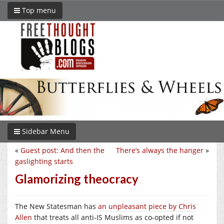
Top menu
Sidebar Menu
«
Guest post: And then the
There’s always the hanger
»
gaslighting starts
Glamorizing theocracy
The New Statesman has
an unpleasant piece by Chris
Allen
that treats all anti-IS Muslims as co-opted if not