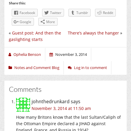
Share this:
Facebook
Twitter
Tumblr
Reddit
Google
More
«
Guest post: And then the
There’s always the hanger
»
gaslighting starts
Ophelia Benson
November 3, 2014
Notes and Comment Blog
Log in to comment
Comments
johnthedrunkard
says
November 3, 2014 at 11:50 am
How many Britons know that the last Sultan/Caliph of
the Ottoman Empire declared a JIHAD against
England, France, and Russia in 1914?