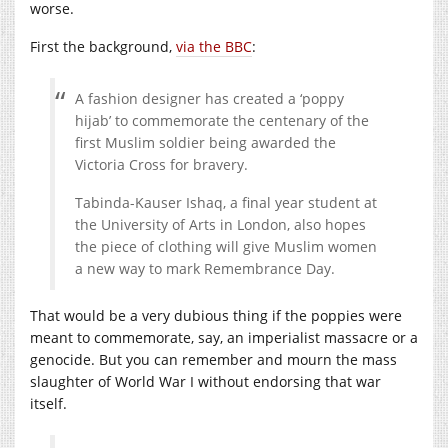
worse.
First the background,
via the BBC
:
A fashion designer has created a ‘poppy
hijab’ to commemorate the centenary of the
first Muslim soldier being awarded the
Victoria Cross for bravery.
Tabinda-Kauser Ishaq, a final year student at
the University of Arts in London, also hopes
the piece of clothing will give Muslim women
a new way to mark Remembrance Day.
That would be a very dubious thing if the poppies were
meant to commemorate, say, an imperialist massacre or a
genocide. But you can remember and mourn the mass
slaughter of World War I without endorsing that war
itself.