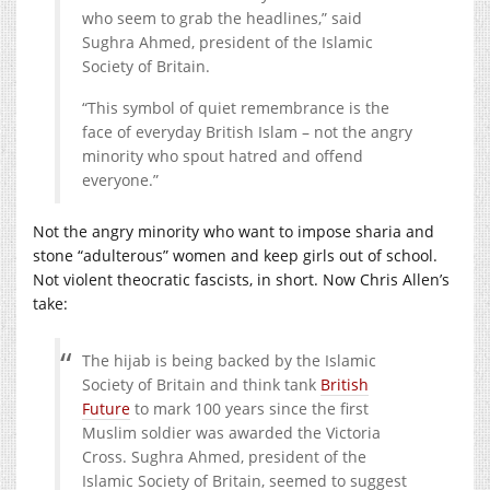
who seem to grab the headlines,” said
Sughra Ahmed, president of the Islamic
Society of Britain.
“This symbol of quiet remembrance is the
face of everyday British Islam – not the angry
minority who spout hatred and offend
everyone.”
Not the angry minority who want to impose sharia and
stone “adulterous” women and keep girls out of school.
Not violent theocratic fascists, in short. Now Chris Allen’s
take:
The hijab is being backed by the Islamic
Society of Britain and think tank
British
Future
to mark 100 years since the first
Muslim soldier was awarded the Victoria
Cross. Sughra Ahmed, president of the
Islamic Society of Britain, seemed to suggest