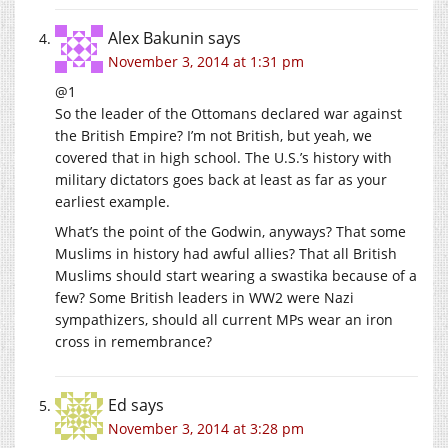
Alex Bakunin
says
November 3, 2014 at 1:31 pm
@1
So the leader of the Ottomans declared war against
the British Empire? I’m not British, but yeah, we
covered that in high school. The U.S.’s history with
military dictators goes back at least as far as your
earliest example.
What’s the point of the Godwin, anyways? That some
Muslims in history had awful allies? That all British
Muslims should start wearing a swastika because of a
few? Some British leaders in WW2 were Nazi
sympathizers, should all current MPs wear an iron
cross in remembrance?
Ed
says
November 3, 2014 at 3:28 pm