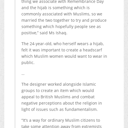
thing we associate with Remembrance Day
and the hijab is something which is
commonly associated with Muslims, so we
married the two together to try and produce
something which hopefully people see as
positive,” said Ms Ishaq.
The 24-year-old, who herself wears a hijab,
felt it was important to create a headscarf
which Muslim women would want to wear in
public.
…
The designer worked alongside Islamic
groups to create an item which would
appeal to British Muslims and combat
negative perceptions about the religion in
light of issues such as fundamentalism.
“It’s a way for ordinary Muslim citizens to
take some attention away from extremists