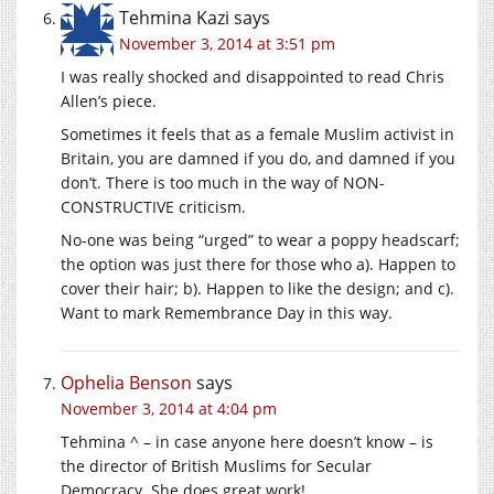
Tehmina Kazi
says
November 3, 2014 at 3:51 pm
I was really shocked and disappointed to read Chris
Allen’s piece.
Sometimes it feels that as a female Muslim activist in
Britain, you are damned if you do, and damned if you
don’t. There is too much in the way of NON-
CONSTRUCTIVE criticism.
No-one was being “urged” to wear a poppy headscarf;
the option was just there for those who a). Happen to
cover their hair; b). Happen to like the design; and c).
Want to mark Remembrance Day in this way.
Ophelia Benson
says
November 3, 2014 at 4:04 pm
Tehmina ^ – in case anyone here doesn’t know – is
the director of British Muslims for Secular
Democracy. She does great work!