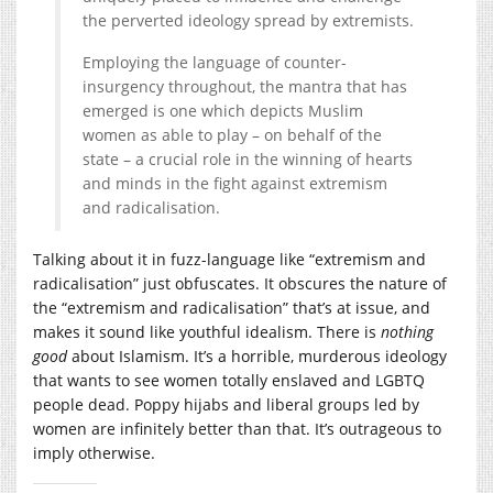
the perverted ideology spread by extremists.
Employing the language of counter-
insurgency throughout, the mantra that has
emerged is one which depicts Muslim
women as able to play – on behalf of the
state – a crucial role in the winning of hearts
and minds in the fight against extremism
and radicalisation.
Talking about it in fuzz-language like “extremism and
radicalisation” just obfuscates. It obscures the nature of
the “extremism and radicalisation” that’s at issue, and
makes it sound like youthful idealism. There is
nothing
good
about Islamism. It’s a horrible, murderous ideology
that wants to see women totally enslaved and LGBTQ
people dead. Poppy hijabs and liberal groups led by
women are infinitely better than that. It’s outrageous to
imply otherwise.