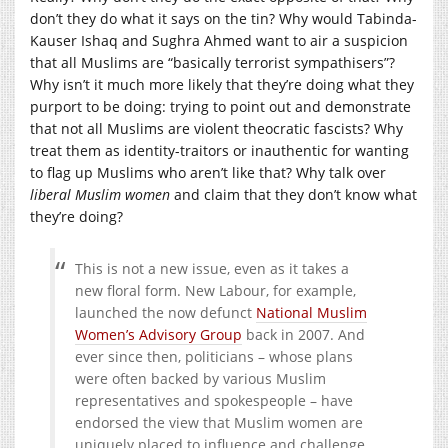
don’t they do what it says on the tin? Why would Tabinda-
Kauser Ishaq and Sughra Ahmed want to air a suspicion
that all Muslims are “basically terrorist sympathisers”?
Why isn’t it much more likely that they’re doing what they
purport to be doing: trying to point out and demonstrate
that not all Muslims are violent theocratic fascists? Why
treat them as identity-traitors or inauthentic for wanting
to flag up Muslims who aren’t like that? Why talk over
liberal Muslim women
and claim that they don’t know what
they’re doing?
This is not a new issue, even as it takes a
new floral form. New Labour, for example,
launched the now defunct
National Muslim
Women’s Advisory Group
back in 2007. And
ever since then, politicians – whose plans
were often backed by various Muslim
representatives and spokespeople – have
endorsed the view that Muslim women are
uniquely placed to influence and challenge