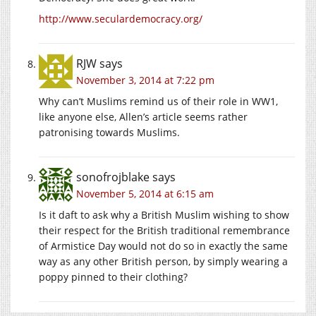
http://www.seculardemocracy.org/
RJW
says
November 3, 2014 at 7:22 pm
Why can’t Muslims remind us of their role in WW1,
like anyone else, Allen’s article seems rather
patronising towards Muslims.
sonofrojblake
says
November 5, 2014 at 6:15 am
Is it daft to ask why a British Muslim wishing to show
their respect for the British traditional remembrance
of Armistice Day would not do so in exactly the same
way as any other British person, by simply wearing a
poppy pinned to their clothing?