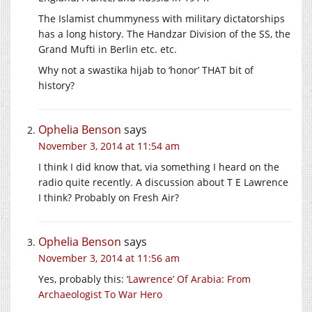
The Islamist chummyness with military dictatorships
has a long history. The Handzar Division of the SS, the
Grand Mufti in Berlin etc. etc.
Why not a swastika hijab to ‘honor’ THAT bit of
history?
Ophelia Benson
says
November 3, 2014 at 11:54 am
I think I did know that, via something I heard on the
radio quite recently. A discussion about T E Lawrence
I think? Probably on Fresh Air?
Ophelia Benson
says
November 3, 2014 at 11:56 am
Yes, probably this:
‘Lawrence’ Of Arabia: From
Archaeologist To War Hero