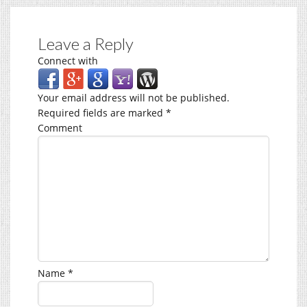
Leave a Reply
Connect with
Your email address will not be published.
Required fields are marked
*
Comment
Name
*