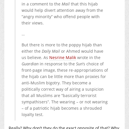
in a comment to the
Mail
that this hijab
would help divert attention away from the
“angry minority” who offend people with
their views.
…
But there is more to the poppy hijab than
either the
Daily Mail
or Ahmed would have
us believe. As
Nesrine Malik
wrote in the
Guardian
in response to the
Sun
’s choice of
front-page image, these re-appropriations of
the hijab can be little more than proxies for
anti-Muslim bigotry. They become a
politically correct way of airing a suspicion
that all Muslims are “basically terrorist
sympathisers”. The wearing – or not wearing
– of a patriotic hijab becomes a shrouded
loyalty test.
Really? Why don’t they do the exact opposite of that? Why