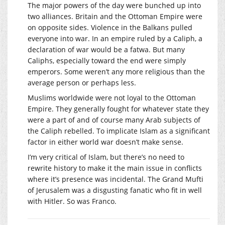
The major powers of the day were bunched up into
two alliances. Britain and the Ottoman Empire were
on opposite sides. Violence in the Balkans pulled
everyone into war. In an empire ruled by a Caliph, a
declaration of war would be a fatwa. But many
Caliphs, especially toward the end were simply
emperors. Some weren’t any more religious than the
average person or perhaps less.
Muslims worldwide were not loyal to the Ottoman
Empire. They generally fought for whatever state they
were a part of and of course many Arab subjects of
the Caliph rebelled. To implicate Islam as a significant
factor in either world war doesn’t make sense.
I’m very critical of Islam, but there’s no need to
rewrite history to make it the main issue in conflicts
where it’s presence was incidental. The Grand Mufti
of Jerusalem was a disgusting fanatic who fit in well
with Hitler. So was Franco.