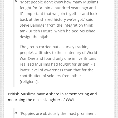
“Most people don’t know how many Muslims
fought for Britain a hundred years ago and
it’s important that we join together and look
back at the shared history we’ve got,” said
Steve Ballinger from the integration think
tank British Future, which helped Ms Ishaq
design the hijab.
The group carried out a survey tracking
people’s attitudes to the centenary of World
War One and found only one in five Britons
realised Muslims had fought for Britain – a
lower level of awareness than that for the
contribution of soldiers from other
[religions].
British Muslims have a share in remembering and
mourning the mass slaughter of WWI.
“Poppies are obviously the most prominent