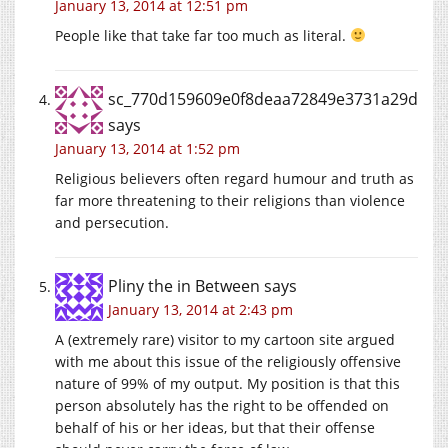
January 13, 2014 at 12:51 pm
People like that take far too much as literal.
sc_770d159609e0f8deaa72849e3731a29d
says
January 13, 2014 at 1:52 pm
Religious believers often regard humour and truth as
far more threatening to their religions than violence
and persecution.
Pliny the in Between
says
January 13, 2014 at 2:43 pm
A (extremely rare) visitor to my cartoon site argued
with me about this issue of the religiously offensive
nature of 99% of my output. My position is that this
person absolutely has the right to be offended on
behalf of his or her ideas, but that their offense