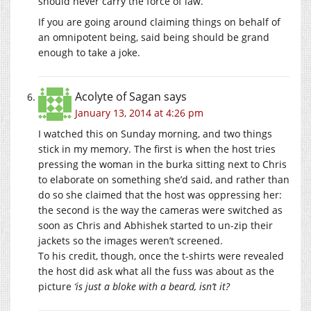
should never carry the force of law.
If you are going around claiming things on behalf of
an omnipotent being, said being should be grand
enough to take a joke.
Acolyte of Sagan
says
January 13, 2014 at 4:26 pm
I watched this on Sunday morning, and two things
stick in my memory. The first is when the host tries
pressing the woman in the burka sitting next to Chris
to elaborate on something she’d said, and rather than
do so she claimed that the host was oppressing her:
the second is the way the cameras were switched as
soon as Chris and Abhishek started to un-zip their
jackets so the images weren’t screened.
To his credit, though, once the t-shirts were revealed
the host did ask what all the fuss was about as the
picture
‘is just a bloke with a beard, isn’t it?