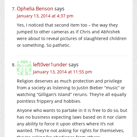
Ophelia Benson
says
January 13, 2014 at 4:37 pm
Yes, I noticed that second item too – the way they
jumped to other cameras as if Chris and Abhishek
were about to reveal pictures of slaughtered children
or something. So pathetic.
left0ver1under
says
January 13, 2014 at 11:55 pm
Religion deserves as much protection and privilege
from a society as listening to Justin Bieber “music” or
watching “Gilligan’s Island” reruns. They’re all equally
pointless frippery and hobbies.
Anyone who wants to partake in it is free to do so, but
has no business expecting laws based on it nor claim
any ability to force it upon others where it’s not
wanted. They’re not asking for rights for themselves,