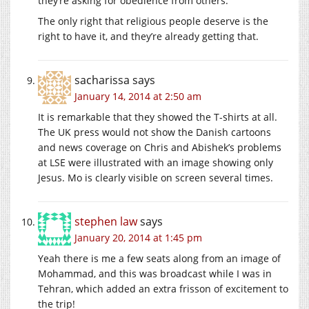
they’re asking for obedience from others.
The only right that religious people deserve is the
right to have it, and they’re already getting that.
sacharissa
says
January 14, 2014 at 2:50 am
It is remarkable that they showed the T-shirts at all.
The UK press would not show the Danish cartoons
and news coverage on Chris and Abishek’s problems
at LSE were illustrated with an image showing only
Jesus. Mo is clearly visible on screen several times.
stephen law
says
January 20, 2014 at 1:45 pm
Yeah there is me a few seats along from an image of
Mohammad, and this was broadcast while I was in
Tehran, which added an extra frisson of excitement to
the trip!