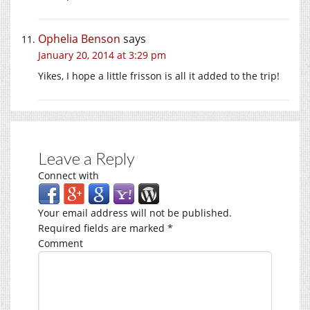
Ophelia Benson
says
January 20, 2014 at 3:29 pm
Yikes, I hope a little frisson is all it added to the trip!
Leave a Reply
Connect with
Your email address will not be published.
Required fields are marked
*
Comment