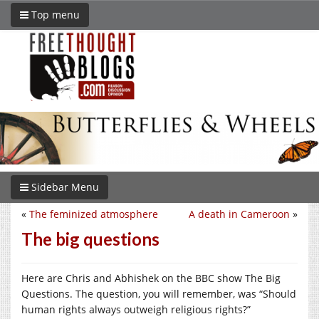
Top menu
Sidebar Menu
«
The feminized atmosphere
A death in Cameroon
»
The big questions
Here are Chris and Abhishek on the BBC show The Big
Questions. The question, you will remember, was “Should
human rights always outweigh religious rights?”