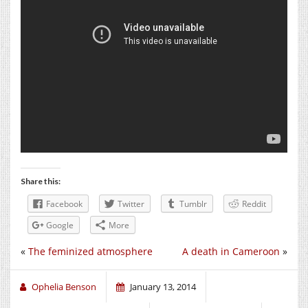
Share this:
Facebook
Twitter
Tumblr
Reddit
Google
More
«
The feminized atmosphere
A death in Cameroon
»
Ophelia Benson
January 13, 2014