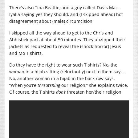
There’s also Tina Beattie, and a guy called Davis Mac-
Iyalla saying yes they should, and (I skipped ahead) hot
disagreement about (male) circumcision.
I skipped all the way ahead to get to the Chris and
Abhishek part at about 50 minutes. They unzipped their
jackets as requested to reveal the (shock-horror) Jesus
and Mo T shirts.
Do they have the right to wear such T shirts? No, the
woman in a hijab sitting (reluctantly) next to them says.
No, another woman in a hijab in the back row says.
“When you’re
threatening
our religion,” she explains twice.
Of course, the T shirts
don’t
threaten her/their religion.