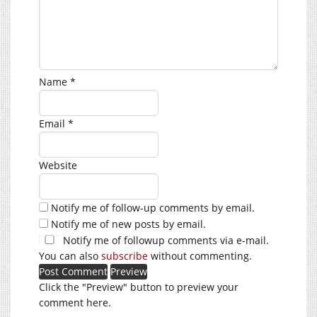
Name
*
Email
*
Website
Notify me of follow-up comments by email.
Notify me of new posts by email.
Notify me of followup comments via e-mail.
You can also
subscribe
without commenting.
Click the "Preview" button to preview your
comment here.