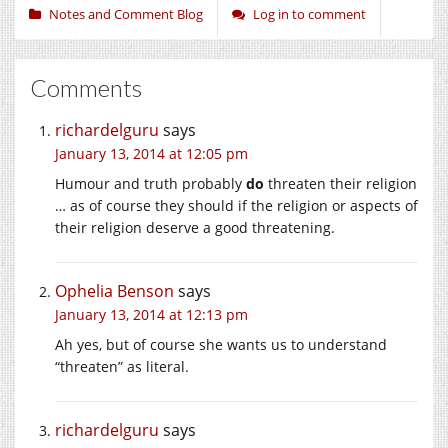
Notes and Comment Blog
Log in to comment
Comments
richardelguru
says
January 13, 2014 at 12:05 pm
Humour and truth probably
do
threaten their religion
… as of course they should if the religion or aspects of
their religion deserve a good threatening.
Ophelia Benson
says
January 13, 2014 at 12:13 pm
Ah yes, but of course she wants us to understand
“threaten” as literal.
richardelguru
says