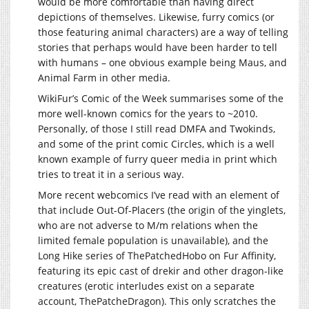
would be more comfortable than having direct
depictions of themselves. Likewise, furry comics (or
those featuring animal characters) are a way of telling
stories that perhaps would have been harder to tell
with humans – one obvious example being Maus, and
Animal Farm in other media.
WikiFur’s Comic of the Week summarises some of the
more well-known comics for the years to ~2010.
Personally, of those I still read DMFA and Twokinds,
and some of the print comic Circles, which is a well
known example of furry queer media in print which
tries to treat it in a serious way.
More recent webcomics I’ve read with an element of
that include Out-Of-Placers (the origin of the yinglets,
who are not adverse to M/m relations when the
limited female population is unavailable), and the
Long Hike series of ThePatchedHobo on Fur Affinity,
featuring its epic cast of drekir and other dragon-like
creatures (erotic interludes exist on a separate
account, ThePatcheDragon). This only scratches the