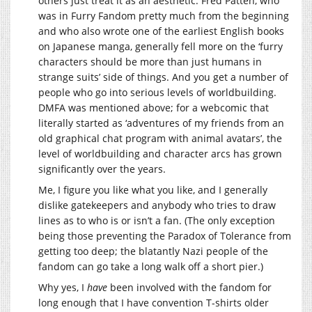
others just treat it as an aesthetic. Fred Patten, who
was in Furry Fandom pretty much from the beginning
and who also wrote one of the earliest English books
on Japanese manga, generally fell more on the ‘furry
characters should be more than just humans in
strange suits’ side of things. And you get a number of
people who go into serious levels of worldbuilding.
DMFA was mentioned above; for a webcomic that
literally started as ‘adventures of my friends from an
old graphical chat program with animal avatars’, the
level of worldbuilding and character arcs has grown
significantly over the years.
Me, I figure you like what you like, and I generally
dislike gatekeepers and anybody who tries to draw
lines as to who is or isn’t a fan. (The only exception
being those preventing the Paradox of Tolerance from
getting too deep; the blatantly Nazi people of the
fandom can go take a long walk off a short pier.)
Why yes, I
have
been involved with the fandom for
long enough that I have convention T-shirts older