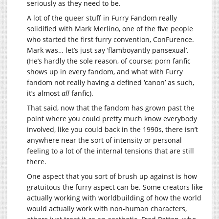
seriously as they need to be.
A lot of the queer stuff in Furry Fandom really
solidified with Mark Merlino, one of the five people
who started the first furry convention, ConFurence.
Mark was… let’s just say ‘flamboyantly pansexual’.
(He’s hardly the sole reason, of course; porn fanfic
shows up in every fandom, and what with Furry
fandom not really having a defined ‘canon’ as such,
it’s almost
all
fanfic).
That said, now that the fandom has grown past the
point where you could pretty much know everybody
involved, like you could back in the 1990s, there isn’t
anywhere near the sort of intensity or personal
feeling to a lot of the internal tensions that are still
there.
One aspect that you sort of brush up against is how
gratuitous the furry aspect can be. Some creators like
actually working with worldbuilding of how the world
would actually work with non-human characters,