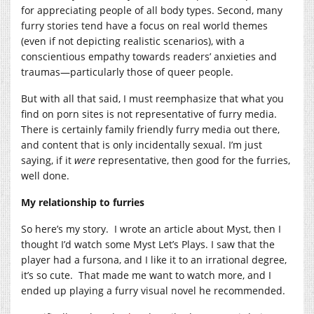
for appreciating people of all body types. Second, many
furry stories tend have a focus on real world themes
(even if not depicting realistic scenarios), with a
conscientious empathy towards readers’ anxieties and
traumas—particularly those of queer people.
But with all that said, I must reemphasize that what you
find on porn sites is not representative of furry media.
There is certainly family friendly furry media out there,
and content that is only incidentally sexual. I’m just
saying, if it
were
representative, then good for the furries,
well done.
My relationship to furries
So here’s my story. I wrote an article about Myst, then I
thought I’d watch some Myst Let’s Plays. I saw that the
player had a fursona, and I like it to an irrational degree,
it’s so cute. That made me want to watch more, and I
ended up playing a furry visual novel he recommended.