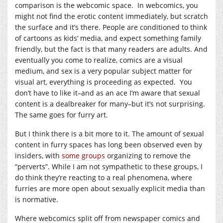
comparison is the webcomic space. In webcomics, you
might not find the erotic content immediately, but scratch
the surface and it’s there. People are conditioned to think
of cartoons as kids’ media, and expect something family
friendly, but the fact is that many readers are adults. And
eventually you come to realize, comics are a visual
medium, and sex is a very popular subject matter for
visual art, everything is proceeding as expected. You
don’t have to like it–and as an ace I’m aware that sexual
content is a dealbreaker for many–but it’s not surprising.
The same goes for furry art.
But I think there is a bit more to it. The amount of sexual
content in furry spaces has long been observed even by
insiders, with
some groups
organizing to remove the
“perverts”. While I am not sympathetic to these groups, I
do think they’re reacting to a real phenomena, where
furries are more open about sexually explicit media than
is normative.
Where webcomics split off from newspaper comics and