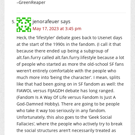
–GreenReaper
jenorafeuer
says
May 17, 2023 at 3:45 pm
Heck, the ‘lifestyler’ debate goes back to Usenet days
at the start of the 1990s in the fandom. (I call it that
because there ended up being a subgroup of
alt.fan.furry
called
alt.fan.furry.lifestyle
because a lot
of people who started as more the old-school SF fans
weren’t entirely comfortable with the people who
much more into ‘being the character’. I mean, splits
like that had been going on in SF fandom as well: the
FIAWOL versus FIJAGDH debate has long ranged.
(Fandom Is A Way Of Life versus Fandom Is Just A
God-Damned Hobby). There are going to be people
who take it way too seriously in any fandom.
Unfortunately, this also goes to the ‘Geek Social
Fallacies’, where the people who actively try to break
the social structures aren’t necessarily treated as