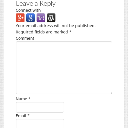
Leave a Reply
Connect with
Your email address will not be published.
Required fields are marked
*
Comment
Name
*
Email
*