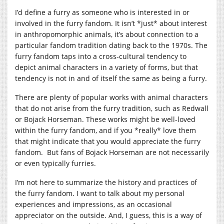
I’d define a furry as someone who is interested in or
involved in the furry fandom. It isn’t *just* about interest
in anthropomorphic animals, it’s about connection to a
particular fandom tradition dating back to the 1970s. The
furry fandom taps into a cross-cultural tendency to
depict animal characters in a variety of forms, but that
tendency is not in and of itself the same as being a furry.
There are plenty of popular works with animal characters
that do not arise from the furry tradition, such as Redwall
or Bojack Horseman. These works might be well-loved
within the furry fandom, and if you *really* love them
that might indicate that you would appreciate the furry
fandom. But fans of Bojack Horseman are not necessarily
or even typically furries.
I’m not here to summarize the history and practices of
the furry fandom. I want to talk about my personal
experiences and impressions, as an occasional
appreciator on the outside. And, I guess, this is a way of