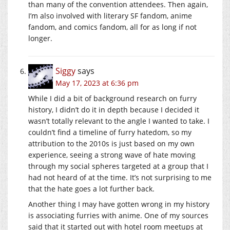
than many of the convention attendees. Then again,
I’m also involved with literary SF fandom, anime
fandom, and comics fandom, all for as long if not
longer.
Siggy
says
May 17, 2023 at 6:36 pm
While I did a bit of background research on furry
history, I didn’t do it in depth because I decided it
wasn’t totally relevant to the angle I wanted to take. I
couldn’t find a timeline of furry hatedom, so my
attribution to the 2010s is just based on my own
experience, seeing a strong wave of hate moving
through my social spheres targeted at a group that I
had not heard of at the time. It’s not surprising to me
that the hate goes a lot further back.
Another thing I may have gotten wrong in my history
is associating furries with anime. One of my sources
said that it started out with hotel room meetups at