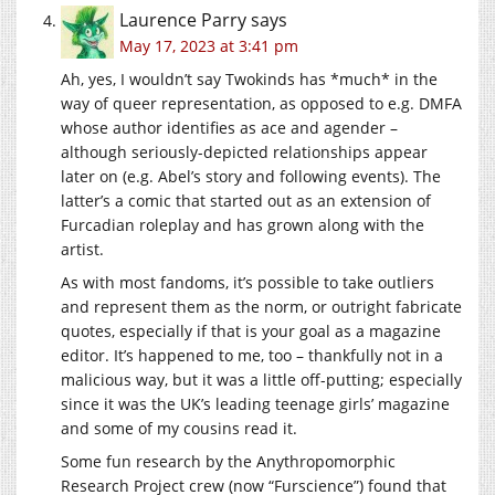
Laurence Parry
says
May 17, 2023 at 3:41 pm
Ah, yes, I wouldn’t say Twokinds has *much* in the
way of queer representation, as opposed to e.g. DMFA
whose author identifies as ace and agender –
although seriously-depicted relationships appear
later on (e.g. Abel’s story and following events). The
latter’s a comic that started out as an extension of
Furcadian roleplay and has grown along with the
artist.
As with most fandoms, it’s possible to take outliers
and represent them as the norm, or outright fabricate
quotes, especially if that is your goal as a magazine
editor. It’s happened to me, too – thankfully not in a
malicious way, but it was a little off-putting; especially
since it was the UK’s leading teenage girls’ magazine
and some of my cousins read it.
Some fun research by the Anythropomorphic
Research Project crew (now “Furscience”) found that