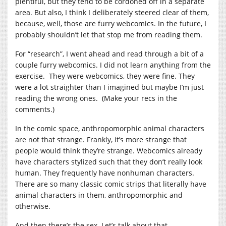
plentiful, but they tend to be cordoned off in a separate
area. But also, I think I deliberately steered clear of them,
because, well, those are furry webcomics. In the future, I
probably shouldn’t let that stop me from reading them.
For “research”, I went ahead and read through a bit of a
couple furry webcomics. I did not learn anything from the
exercise. They were webcomics, they were fine. They
were a lot straighter than I imagined but maybe I’m just
reading the wrong ones. (Make your recs in the
comments.)
In the comic space, anthropomorphic animal characters
are not that strange. Frankly, it’s more strange that
people would think they’re strange. Webcomics already
have characters stylized such that they don’t really look
human. They frequently have nonhuman characters.
There are so many classic comic strips that literally have
animal characters in them, anthropomorphic and
otherwise.
And then there’s the sex. Let’s talk about that.