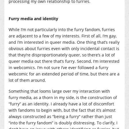
processing my own relationship to furries.
Furry media and identity
While I’m not particularly into the furry fandom, furries
are adjacent to a few of my interests. First of all, I’m gay,
and I’m interested in queer media. One thing that’s really
obvious about furries even with only incidental contact is
that they’re disproportionately queer, so there’s a lot of
queer media out there that’s furry. Second, I’m interested
in webcomics. I’m not sure I’ve ever followed a furry
webcomic for an extended period of time, but there are a
lot of them around.
Something that looms large over my interaction with
furry media, as a thorn in my side, is the construction of
“furry” as an identity. I already have a lot of discomfort
with fandoms to begin with, but the fact that it’s almost
always constructed as “being a furry” rather than just
“into the furry fandom” is doubly distressing. To clarify, I