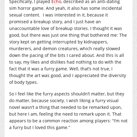
Specifically, I played
Echo
, described as an anti-dating
sim horror game. And yeah, it also has some incidental
sexual content. I was interested in it, because it
promised a breakup story, and I just have an
unaccountable love of breakup stories. I thought it was
good, but there was just one thing that bothered me: The
story kept on getting interrupted by kidnappers,
murderers, and demon creatures, which really slowed
down the pacing of the bits I cared about. And this is all
to say, my likes and dislikes had nothing to do with the
fact that it was a furry game. Well, that’s not true, I
thought the art was good, and I appreciated the diversity
of body types.
So I feel like the furry aspects shouldn’t matter, but they
do matter, because society. I wish liking a furry visual
novel wasn’t a thing that needed to be remarked upon,
but here I am, feeling the need to remark upon it. That
appears to be a common reaction among players: “I’m not
a furry but I loved this game.”