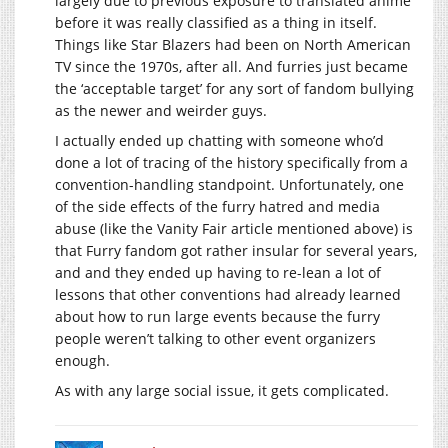
largely due to previous exposure to translated anime
before it was really classified as a thing in itself.
Things like Star Blazers had been on North American
TV since the 1970s, after all. And furries just became
the ‘acceptable target’ for any sort of fandom bullying
as the newer and weirder guys.
I actually ended up chatting with someone who’d
done a lot of tracing of the history specifically from a
convention-handling standpoint. Unfortunately, one
of the side effects of the furry hatred and media
abuse (like the Vanity Fair article mentioned above) is
that Furry fandom got rather insular for several years,
and and they ended up having to re-lean a lot of
lessons that other conventions had already learned
about how to run large events because the furry
people weren’t talking to other event organizers
enough.
As with any large social issue, it gets complicated.