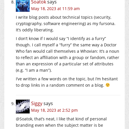
Soatok
says
May 18, 2023 at 11:59 am
I write blog posts about technical topics (security,
cryptography, software engineering) as my fursona.
It’s oddly liberating.
I don’t know if I would say “I identify as a furry”
though. I call myself a “furry” the same way a Doctor
Who fan would call themselves a Whovian: It’s a noun
to reflect an affiliation with a group or fandom, rather
than an expression of a particular set of attributes
(e.g. “I am a man”).
I’ve written a few words on the topic, but I’m hesitant
to drop links in a random comment on a blog.
Siggy
says
May 18, 2023 at 2:52 pm
@Soatok, that’s neat, I like that kind of personal
branding even when the subject matter is be