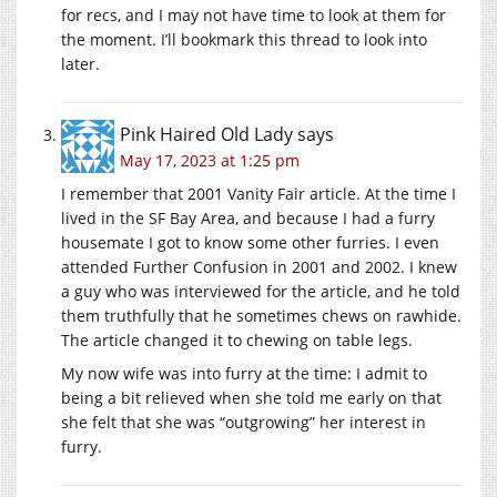
for recs, and I may not have time to look at them for
the moment. I’ll bookmark this thread to look into
later.
Pink Haired Old Lady
says
May 17, 2023 at 1:25 pm
I remember that 2001 Vanity Fair article. At the time I
lived in the SF Bay Area, and because I had a furry
housemate I got to know some other furries. I even
attended Further Confusion in 2001 and 2002. I knew
a guy who was interviewed for the article, and he told
them truthfully that he sometimes chews on rawhide.
The article changed it to chewing on table legs.
My now wife was into furry at the time: I admit to
being a bit relieved when she told me early on that
she felt that she was “outgrowing” her interest in
furry.