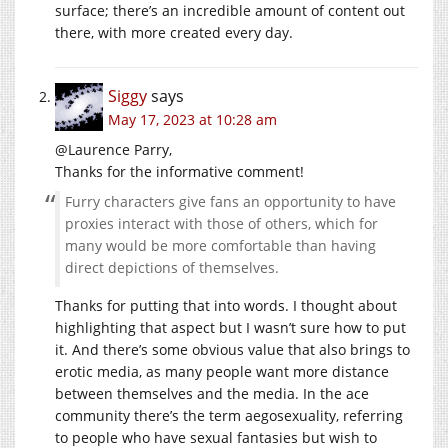
surface; there’s an incredible amount of content out
there, with more created every day.
Siggy
says
May 17, 2023 at 10:28 am
@Laurence Parry,
Thanks for the informative comment!
Furry characters give fans an opportunity to have
proxies interact with those of others, which for
many would be more comfortable than having
direct depictions of themselves.
Thanks for putting that into words. I thought about
highlighting that aspect but I wasn’t sure how to put
it. And there’s some obvious value that also brings to
erotic media, as many people want more distance
between themselves and the media. In the ace
community there’s the term aegosexuality, referring
to people who have sexual fantasies but wish to