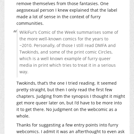
remove themselves from those fantasies. One
aegosexual person I knew explained that the label
made a lot of sense in the context of furry
communities.
WikiFur’s Comic of the Week summarises some of
the more well-known comics for the years to
~2010. Personally, of those I still read DMFA and
Twokinds, and some of the print comic Circles,
which is a well known example of furry queer
media in print which tries to treat it in a serious
way.
Twokinds, that’s the one I tried reading. It seemed
pretty straight, but then I only read the first few
chapters. Judging from the synopsis I thought it might
get more queer later on, but I’d have to be more into
it to get there. No judgment on the webcomic as a
whole.
Thanks for suggesting a few entry points into furry
webcomics. I admit it was an afterthought to even ask