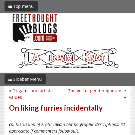
Top menu
Sidebar Menu
«
Origami, and artistic
The veil of gender ignorance
values
»
On liking furries incidentally
cn: Discussion of erotic media but no graphic descriptions. I’d
appreciate if commenters follow suit.