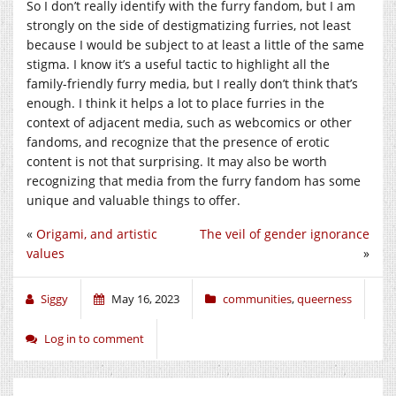
So I don’t really identify with the furry fandom, but I am
strongly on the side of destigmatizing furries, not least
because I would be subject to at least a little of the same
stigma. I know it’s a useful tactic to highlight all the
family-friendly furry media, but I really don’t think that’s
enough. I think it helps a lot to place furries in the
context of adjacent media, such as webcomics or other
fandoms, and recognize that the presence of erotic
content is not that surprising. It may also be worth
recognizing that media from the furry fandom has some
unique and valuable things to offer.
«
Origami, and artistic
The veil of gender ignorance
values
»
Siggy
May 16, 2023
communities
,
queerness
Log in to comment