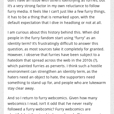
don’t have an issue with others identifying as furries, but
it’s a very strong factor in my own reluctance to follow
furry media. It feels like I can’t just like a few furry things,
it has to be a thing that is remarked upon, with the
default expectation that I dive in headlong or not at all.
I am curious about this history behind this. When did
people in the furry fandom start using “furry” as an
identity term? It’s frustratingly difficult to answer this
question, as most sources take it completely for granted.
However, I observe that furries have been subject to a
hatedom that spread across the web in the 2010s (?),
which painted furries as perverts. I think such a hostile
environment can strengthen an identity term, as the
haters need an object to hate, the supporters need
something to stand up for, and people who are lukewarm
stay clear away.
And so I return to furry webcomics. Given how many
webcomics I read, isn’t it odd that I’ve never really
followed a furry webcomic? Furry webcomics are