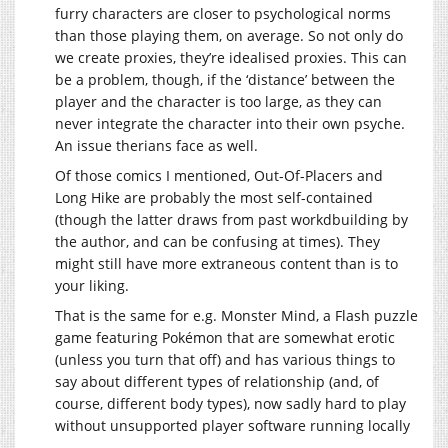
furry characters are closer to psychological norms
than those playing them, on average. So not only do
we create proxies, they’re idealised proxies. This can
be a problem, though, if the ‘distance’ between the
player and the character is too large, as they can
never integrate the character into their own psyche.
An issue therians face as well.
Of those comics I mentioned, Out-Of-Placers and
Long Hike are probably the most self-contained
(though the latter draws from past workdbuilding by
the author, and can be confusing at times). They
might still have more extraneous content than is to
your liking.
That is the same for e.g. Monster Mind, a Flash puzzle
game featuring Pokémon that are somewhat erotic
(unless you turn that off) and has various things to
say about different types of relationship (and, of
course, different body types), now sadly hard to play
without unsupported player software running locally