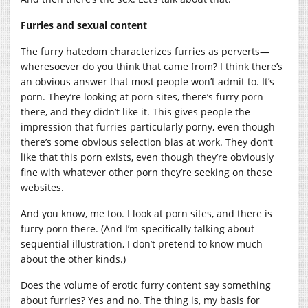
Furries and sexual content
The furry hatedom characterizes furries as perverts—
wheresoever do you think that came from? I think there’s
an obvious answer that most people won’t admit to. It’s
porn. They’re looking at porn sites, there’s furry porn
there, and they didn’t like it. This gives people the
impression that furries particularly porny, even though
there’s some obvious selection bias at work. They don’t
like that this porn exists, even though they’re obviously
fine with whatever other porn they’re seeking on these
websites.
And you know, me too. I look at porn sites, and there is
furry porn there. (And I’m specifically talking about
sequential illustration, I don’t pretend to know much
about the other kinds.)
Does the volume of erotic furry content say something
about furries? Yes and no. The thing is, my basis for