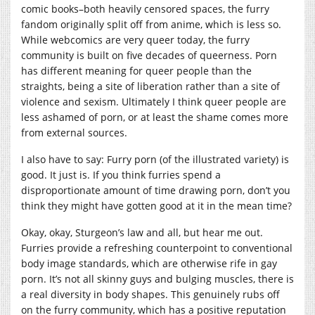
comic books–both heavily censored spaces, the furry
fandom originally split off from anime, which is less so.
While webcomics are very queer today, the furry
community is built on five decades of queerness. Porn
has different meaning for queer people than the
straights, being a site of liberation rather than a site of
violence and sexism. Ultimately I think queer people are
less ashamed of porn, or at least the shame comes more
from external sources.
I also have to say: Furry porn (of the illustrated variety) is
good. It just is. If you think furries spend a
disproportionate amount of time drawing porn, don’t you
think they might have gotten good at it in the mean time?
Okay, okay, Sturgeon’s law and all, but hear me out.
Furries provide a refreshing counterpoint to conventional
body image standards, which are otherwise rife in gay
porn. It’s not all skinny guys and bulging muscles, there is
a real diversity in body shapes. This genuinely rubs off
on the furry community, which has a positive reputation