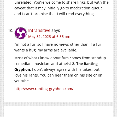
unrelated. You’re welcome to share links, but with the
caveat that it may initially go to moderation queue,
and I can’t promise that I will read everything.
Intransitive
says
May 31, 2023 at 6:35 am
I’m not a fur, so I have no views other than if a fur
wants a hug, my arms are available.
Most of what I know about furs comes from standup
comedian, musician, and atheist
2, The Ranting
Gryphon
. I don’t always agree with his takes, but I
love his rants. You can hear them on his site or on
youtube.
http://www.ranting-gryphon.com/