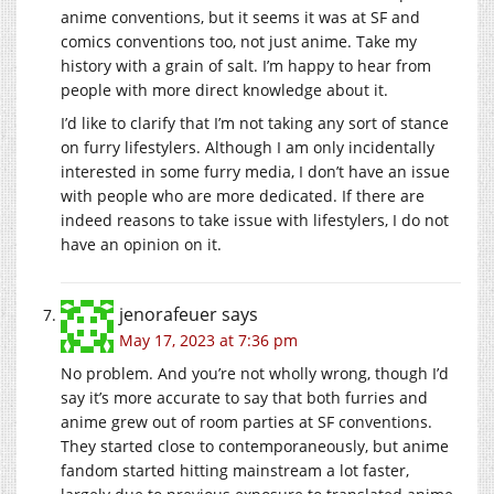
anime conventions, but it seems it was at SF and
comics conventions too, not just anime. Take my
history with a grain of salt. I’m happy to hear from
people with more direct knowledge about it.
I’d like to clarify that I’m not taking any sort of stance
on furry lifestylers. Although I am only incidentally
interested in some furry media, I don’t have an issue
with people who are more dedicated. If there are
indeed reasons to take issue with lifestylers, I do not
have an opinion on it.
jenorafeuer
says
May 17, 2023 at 7:36 pm
No problem. And you’re not wholly wrong, though I’d
say it’s more accurate to say that both furries and
anime grew out of room parties at SF conventions.
They started close to contemporaneously, but anime
fandom started hitting mainstream a lot faster,