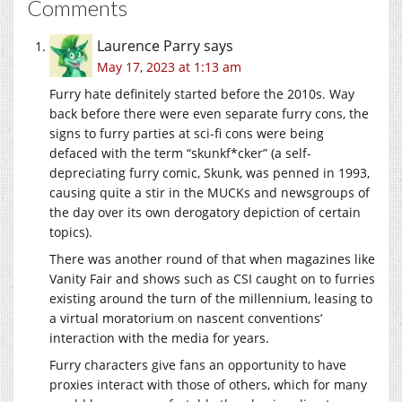
Comments
Laurence Parry
says
May 17, 2023 at 1:13 am
Furry hate definitely started before the 2010s. Way
back before there were even separate furry cons, the
signs to furry parties at sci-fi cons were being
defaced with the term “skunkf*cker” (a self-
depreciating furry comic, Skunk, was penned in 1993,
causing quite a stir in the MUCKs and newsgroups of
the day over its own derogatory depiction of certain
topics).
There was another round of that when magazines like
Vanity Fair and shows such as CSI caught on to furries
existing around the turn of the millennium, leasing to
a virtual moratorium on nascent conventions’
interaction with the media for years.
Furry characters give fans an opportunity to have
proxies interact with those of others, which for many