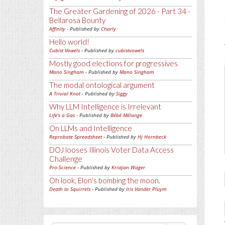
The Greater Gardening of 2026 - Part 34 -
Bellarosa Bounty
Affinity
- Published by
Charly
Hello world!
Cubist Vowels
- Published by
cubistvowels
Mostly good elections for progressives
Mano Singham
- Published by
Mano Singham
The modal ontological argument
A Trivial Knot
- Published by
Siggy
Why LLM Intelligence is Irrelevant
Life's a Gas
- Published by
Bébé Mélange
On LLMs and Intelligence
Reprobate Spreadsheet
- Published by
Hj Hornbeck
DOJ looses Illinois Voter Data Access
Challenge
Pro-Science
- Published by
Kristjan Wager
Oh look, Elon's bombing the moon.
Death to Squirrels
- Published by
Iris Vander Pluym