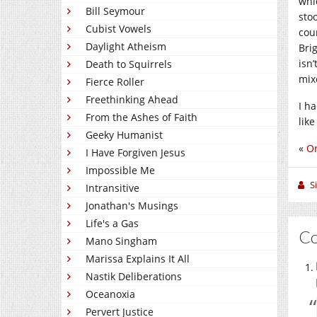
whi
Bill Seymour
sto
Cubist Vowels
cou
Daylight Atheism
Bri
isn’
Death to Squirrels
mix
Fierce Roller
Freethinking Ahead
I h
From the Ashes of Faith
like
Geeky Humanist
«
Or
I Have Forgiven Jesus
Impossible Me
S
Intransitive
Jonathan's Musings
Life's a Gas
C
Mano Singham
Marissa Explains It All
Nastik Deliberations
Oceanoxia
Pervert Justice