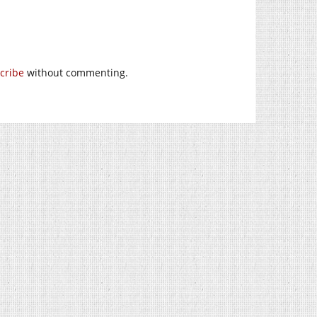
cribe
without commenting.