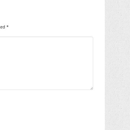
ked
*