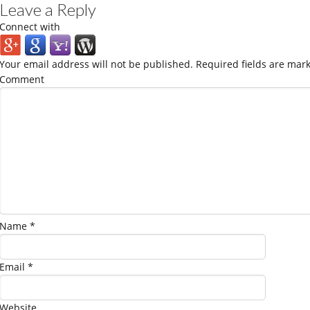
Leave a Reply
Connect with
Your email address will not be published.
Required fields are mar
Comment
Name
*
Email
*
Website