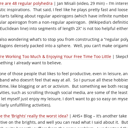
re are 48 regular polyhedra
| Jan Misali (video, 29 min) – I’m intere
istic inspirations. That said, I feel like he plays pretty fast and l
starts talking about regular apeirogons (which have infinite number 
ular apeirogon from a non-regular apeirogon. (Wikipedia’s definition
Euclidean line) into segments of length 2λ” is not too helpful either
 also wondering what’s to stop you from constructing a “regular pol
tagons densely packed into a sphere. Well, you can’t make origami of
’re Working Too Much & Enjoying Your Free Time Too Little
| Skepch
ething I already want to believe.
one of those people that likes to feel productive, even in leisure, an
band who doesn’t feel that way at all. So I pursue all these hobbi
 time, like blogging or art or activism. But something we both recog
vities, such as scrolling through social media, are some of the least 
let myself just enjoy my leisure, I don’t want to go so easy on myself
larly unfulfilling activities).
 the ‘Brights’ really the worst idea?
| AHS+ Blog – It’s another take
itive on the brights, and well you can read what I said about it. Bu