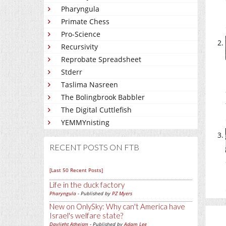
Pharyngula
Primate Chess
Pro-Science
Recursivity
Reprobate Spreadsheet
Stderr
Taslima Nasreen
The Bolingbrook Babbler
The Digital Cuttlefish
YEMMYnisting
RECENT POSTS ON FTB
[Last 50 Recent Posts]
Life in the duck factory
Pharyngula
- Published by
PZ Myers
New on OnlySky: Why can't America have
Israel's welfare state?
Daylight Atheism
- Published by
Adam Lee