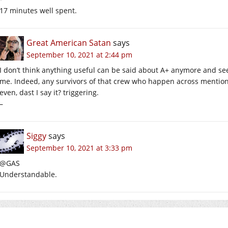
17 minutes well spent.
Great American Satan
says
September 10, 2021 at 2:44 pm
I don’t think anything useful can be said about A+ anymore and see
me. Indeed, any survivors of that crew who happen across mention o
even, dast I say it? triggering.
–
Siggy
says
September 10, 2021 at 3:33 pm
@GAS
Understandable.