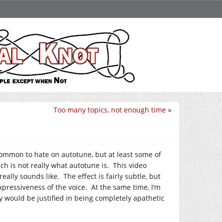
Too many topics, not enough time
»
common to hate on autotune, but at least some of
ich is not really what autotune is. This video
ally sounds like. The effect is fairly subtle, but
expressiveness of the voice. At the same time, I’m
ey would be justified in being completely apathetic