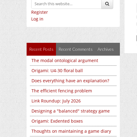
Register
Log in
Recent Posts
Recent Comments
Archives
The modal ontological argument
Origami: U4-30 floral ball
Does everything have an explanation?
The efficient fencing problem
Link Roundup: July 2026
Designing a "balanced" strategy game
Origami: Exdented boxes
Thoughts on maintaining a game diary