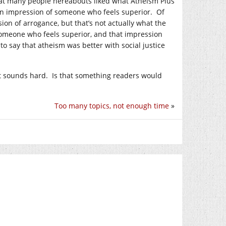
at many people hereabouts liked what Atheism Plus
g an impression of someone who feels superior. Of
ion of arrogance, but that’s not actually what the
someone who feels superior, and that impression
t to say that atheism was better with social justice
hat sounds hard. Is that something readers would
Too many topics, not enough time
»