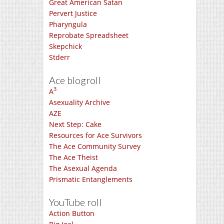
Great American Satan
Pervert Justice
Pharyngula
Reprobate Spreadsheet
Skepchick
Stderr
Ace blogroll
3
A
Asexuality Archive
AZE
Next Step: Cake
Resources for Ace Survivors
The Ace Community Survey
The Ace Theist
The Asexual Agenda
Prismatic Entanglements
YouTube roll
Action Button