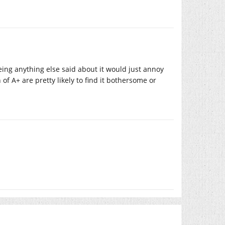
ing anything else said about it would just annoy
f A+ are pretty likely to find it bothersome or