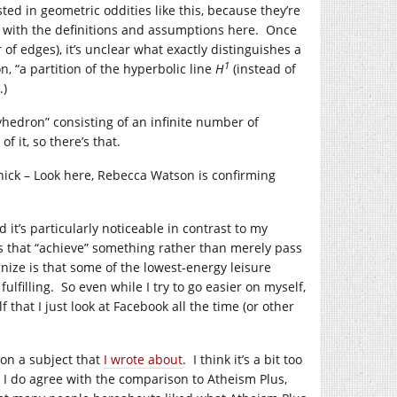
sted in geometric oddities like this, because they’re
oose with the definitions and assumptions here. Once
of edges), it’s unclear what exactly distinguishes a
1
, “a partition of the hyperbolic line
H
(instead of
.)
yhedron” consisting of an infinite number of
 it, so there’s that.
ick – Look here, Rebecca Watson is confirming
d it’s particularly noticeable in contrast to my
es that “achieve” something rather than merely pass
nize is that some of the lowest-energy leisure
fulfilling. So even while I try to go easier on myself,
 that I just look at Facebook all the time (or other
 on a subject that
I wrote about
. I think it’s a bit too
t I do agree with the comparison to Atheism Plus,