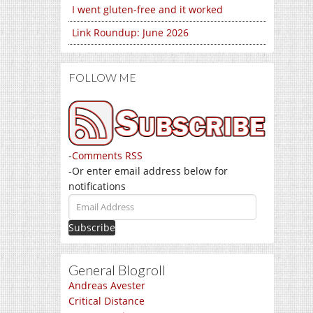
I went gluten-free and it worked
Link Roundup: June 2026
FOLLOW ME
-
Comments RSS
-Or enter email address below for
notifications
Email
Address
General Blogroll
Andreas Avester
Critical Distance