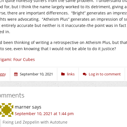
ch quite honestly suffers from the same problem. I understand th
od for, but I think the name largely worked to its detriment, givin
rse, there are important differences. “Bright” generates an impress
ghts were advocating. “Atheism Plus” generates an impression of 
t entirely accurate but neither is it inaccurate–the point was in fac
ed in.
ad been thinking of writing a retrospective on Atheism Plus, but t
 to see, even knowing that I would not be able to do it justice?
igami: Four Cubes
iggy
September 10, 2021
links
Log in to comment
omments
marner
says
September 10, 2021 at 1:44 pm
Fixing Led Zeppelin with Autotune