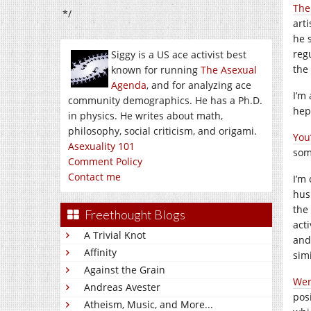
The
*/
art
he 
reg
Siggy is a US ace activist best
the 
known for running
The Asexual
Agenda
, and for analyzing ace
I’m
community demographics. He has a Ph.D.
hep
in physics. He writes about math,
philosophy, social criticism, and origami.
You
Asexuality 101
som
Comment Policy
Contact me
I’m 
hus
the
Freethought Blogs
acti
A Trivial Knot
and 
Affinity
simi
Against the Grain
Were
Andreas Avester
pos
Atheism, Music, and More...