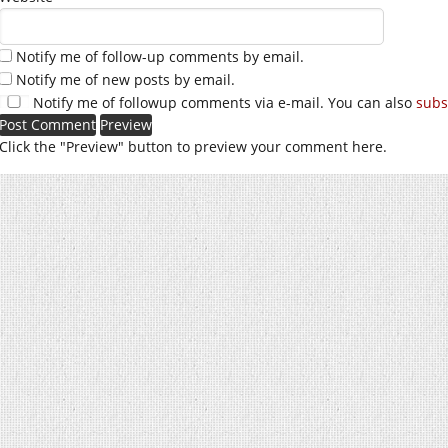
Notify me of follow-up comments by email.
Notify me of new posts by email.
Notify me of followup comments via e-mail. You can also
subs
Click the "Preview" button to preview your comment here.