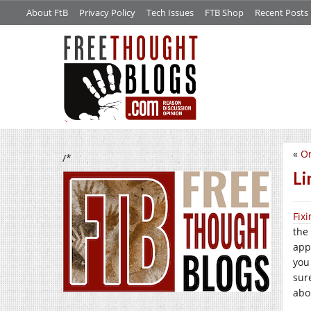
About FtB
Privacy Policy
Tech Issues
FTB Shop
Recent Posts
«
Or
/*
Li
Fix
the 
appl
you
sur
abou