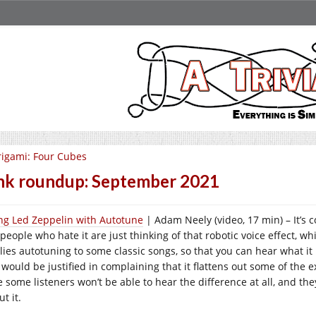
igami: Four Cubes
nk roundup: September 2021
ing Led Zeppelin with Autotune
| Adam Neely (video, 17 min) – It’s 
people who hate it are just thinking of that robotic voice effect, wh
ies autotuning to some classic songs, so that you can hear what it re
 would be justified in complaining that it flattens out some of the 
e some listeners won’t be able to hear the difference at all, and th
t it.