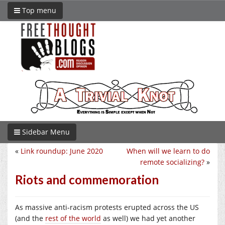
Top menu
Sidebar Menu
«
Link roundup: June 2020
When will we learn to do
remote socializing?
»
Riots and commemoration
As massive anti-racism protests erupted across the US
(and the
rest of the world
as well) we had yet another