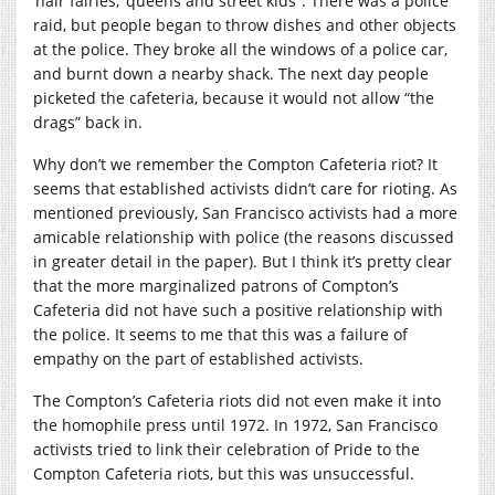
‘hair fairies,’ queens and street kids”. There was a police
raid, but people began to throw dishes and other objects
at the police. They broke all the windows of a police car,
and burnt down a nearby shack. The next day people
picketed the cafeteria, because it would not allow “the
drags” back in.
Why don’t we remember the Compton Cafeteria riot? It
seems that established activists didn’t care for rioting. As
mentioned previously, San Francisco activists had a more
amicable relationship with police (the reasons discussed
in greater detail in the paper). But I think it’s pretty clear
that the more marginalized patrons of Compton’s
Cafeteria did not have such a positive relationship with
the police. It seems to me that this was a failure of
empathy on the part of established activists.
The Compton’s Cafeteria riots did not even make it into
the homophile press until 1972. In 1972, San Francisco
activists tried to link their celebration of Pride to the
Compton Cafeteria riots, but this was unsuccessful.