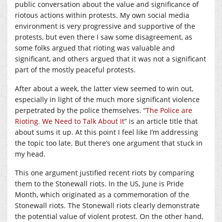
public conversation about the value and significance of
riotous actions within protests. My own social media
environment is very progressive and supportive of the
protests, but even there I saw some disagreement, as
some folks argued that rioting was valuable and
significant, and others argued that it was not a significant
part of the mostly peaceful protests.
After about a week, the latter view seemed to win out,
especially in light of the much more significant violence
perpetrated by the police themselves. “
The Police are
Rioting. We Need to Talk About It
” is an article title that
about sums it up. At this point I feel like I’m addressing
the topic too late. But there’s one argument that stuck in
my head.
This one argument justified recent riots by comparing
them to the Stonewall riots. In the US, June is Pride
Month, which originated as a commemoration of the
Stonewall riots. The Stonewall riots clearly demonstrate
the potential value of violent protest. On the other hand,