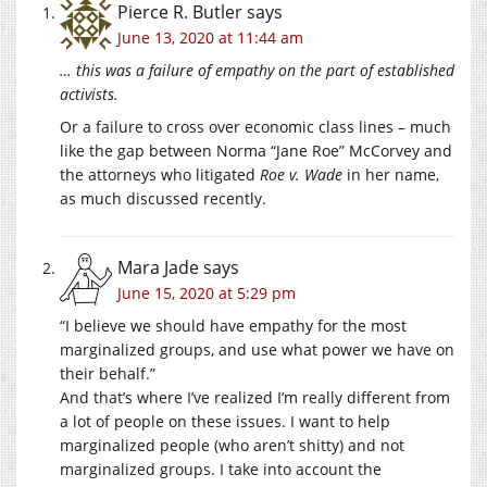
Pierce R. Butler
says
June 13, 2020 at 11:44 am
… this was a failure of empathy on the part of established
activists.
Or a failure to cross over economic class lines – much
like the gap between Norma “Jane Roe” McCorvey and
the attorneys who litigated
Roe v. Wade
in her name,
as much discussed recently.
Mara Jade
says
June 15, 2020 at 5:29 pm
“I believe we should have empathy for the most
marginalized groups, and use what power we have on
their behalf.”
And that’s where I’ve realized I’m really different from
a lot of people on these issues. I want to help
marginalized people (who aren’t shitty) and not
marginalized groups. I take into account the