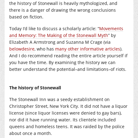
the history of Stonewall is heavily mythologized, and
there is a danger of drawing the wrong conclusions
based on fiction.
Today I’d like to discuss a scholarly article: “
Movements
and Memory: The Making of the Stonewall Myth
” by
Elizabeth A Armstrong and Suzanna M Crage (via
belowdesire
, who has
many other informative articles
).
And I do recommend reading the entire article yourself if
you have the time. By examining the history we can
better understand the potential–and limitations–of riots.
The history of Stonewall
The Stonewall Inn was a seedy establishment on
Christopher Street, New York City. It did not have a liquor
license (since liquor licenses were denied to gay bars),
nor did it have running water. Its clientele included
queens and homeless teens. It was raided by the police
about once a month.