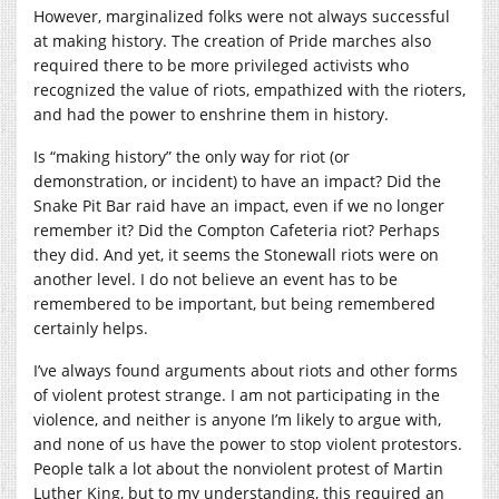
However, marginalized folks were not always successful
at making history. The creation of Pride marches also
required there to be more privileged activists who
recognized the value of riots, empathized with the rioters,
and had the power to enshrine them in history.
Is “making history” the only way for riot (or
demonstration, or incident) to have an impact? Did the
Snake Pit Bar raid have an impact, even if we no longer
remember it? Did the Compton Cafeteria riot? Perhaps
they did. And yet, it seems the Stonewall riots were on
another level. I do not believe an event has to be
remembered to be important, but being remembered
certainly helps.
I’ve always found arguments about riots and other forms
of violent protest strange. I am not participating in the
violence, and neither is anyone I’m likely to argue with,
and none of us have the power to stop violent protestors.
People talk a lot about the nonviolent protest of Martin
Luther King, but to my understanding, this required an