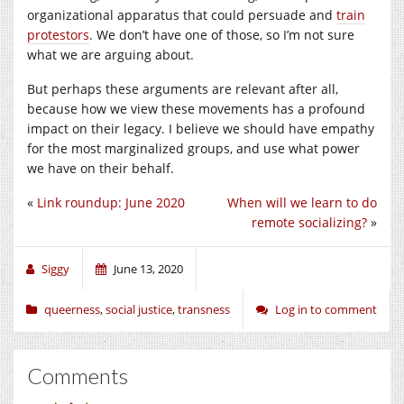
organizational apparatus that could persuade and
train
protestors
. We don’t have one of those, so I’m not sure
what we are arguing about.
But perhaps these arguments are relevant after all,
because how we view these movements has a profound
impact on their legacy. I believe we should have empathy
for the most marginalized groups, and use what power
we have on their behalf.
«
Link roundup: June 2020
When will we learn to do
remote socializing?
»
Siggy
June 13, 2020
queerness
,
social justice
,
transness
Log in to comment
Comments