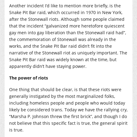
Another incident I’d like to mention more briefly, is the
Snake Pit Bar raid, which occurred in 1970 in New York,
after the Stonewall riots. Although some people claimed
that the incident “galvanized more heretofore quiescent
gay men into gay liberation than the Stonewall raid had”,
the commemoration of Stonewall was already in the
works, and the Snake Pit Bar raid didn’t fit into the
narrative of the Stonewall riot as uniquely important. The
Snake Pit Bar raid was widely known at the time, but
apparently didn’t have staying power.
The power of riots
One thing that should be clear, is that these riots were
generally instigated by the most marginalized folks,
including homeless people and people who would today
likely be considered trans. Today we have the rallying cry,
“Marsha P. Johnson threw the first brick”, and though I do
not believe that this specific fact is true, the general spirit
is true.