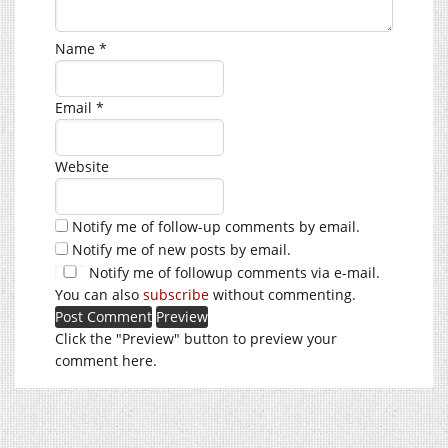
Name
*
Email
*
Website
Notify me of follow-up comments by email.
Notify me of new posts by email.
Notify me of followup comments via e-mail.
You can also
subscribe
without commenting.
Click the "Preview" button to preview your
comment here.