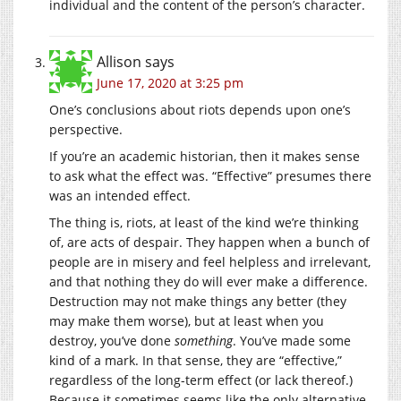
individual and the content of the person’s character.
Allison
says
June 17, 2020 at 3:25 pm
One’s conclusions about riots depends upon one’s
perspective.
If you’re an academic historian, then it makes sense
to ask what the effect was. “Effective” presumes there
was an intended effect.
The thing is, riots, at least of the kind we’re thinking
of, are acts of despair. They happen when a bunch of
people are in misery and feel helpless and irrelevant,
and that nothing they do will ever make a difference.
Destruction may not make things any better (they
may make them worse), but at least when you
destroy, you’ve done
something
. You’ve made some
kind of a mark. In that sense, they are “effective,”
regardless of the long-term effect (or lack thereof.)
Because it sometimes seems like the only alternative