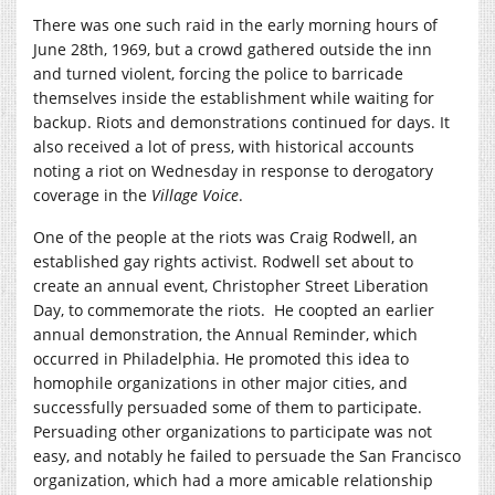
There was one such raid in the early morning hours of
June 28th, 1969, but a crowd gathered outside the inn
and turned violent, forcing the police to barricade
themselves inside the establishment while waiting for
backup. Riots and demonstrations continued for days. It
also received a lot of press, with historical accounts
noting a riot on Wednesday in response to derogatory
coverage in the
Village Voice
.
One of the people at the riots was Craig Rodwell, an
established gay rights activist. Rodwell set about to
create an annual event, Christopher Street Liberation
Day, to commemorate the riots. He coopted an earlier
annual demonstration, the Annual Reminder, which
occurred in Philadelphia. He promoted this idea to
homophile organizations in other major cities, and
successfully persuaded some of them to participate.
Persuading other organizations to participate was not
easy, and notably he failed to persuade the San Francisco
organization, which had a more amicable relationship