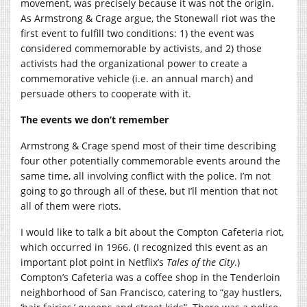
movement, was precisely because it was not the origin.
As Armstrong & Crage argue, the Stonewall riot was the
first event to fulfill two conditions: 1) the event was
considered commemorable by activists, and 2) those
activists had the organizational power to create a
commemorative vehicle (i.e. an annual march) and
persuade others to cooperate with it.
The events we don’t remember
Armstrong & Crage spend most of their time describing
four other potentially commemorable events around the
same time, all involving conflict with the police. I’m not
going to go through all of these, but I’ll mention that not
all of them were riots.
I would like to talk a bit about the Compton Cafeteria riot,
which occurred in 1966. (I recognized this event as an
important plot point in Netflix’s
Tales of the City
.)
Compton’s Cafeteria was a coffee shop in the Tenderloin
neighborhood of San Francisco, catering to “gay hustlers,