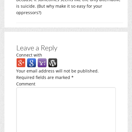
is suicide. (But why make it so easy for your
oppressors?)
Leave a Reply
Connect with
Your email address will not be published.
Required fields are marked
*
Comment