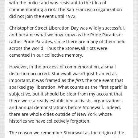
with the police and was resistant to the idea of
commemorating a riot. The San Francisco organization
did not join the event until 1972.
Christopher Street Liberation Day was wildly successful,
and became what we now know as the Pride Parade–or
rather Pride Parades, since there are many of them held
across the world. Thus the Stonewall riots were
cemented in our collective memory.
However, in the process of commemoration, a small
distortion occurred: Stonewall wasn’t just framed as
important, it was framed as the
first
, the one event that
sparked gay liberation. What counts as the “first spark” is
subjective, but it should be clear from my account that
there were already established activists, organizations,
and annual demonstrations before Stonewall. Indeed,
there are whole cities outside of New York, whose
histories we have collectively forgotten.
The reason we remember Stonewall as the origin of the