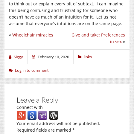
to think out or explain every bit of subtext. I can imagine
this being confusing and frustrating for someone who
doesn’t have as much of an intuition for it. Let us not
assume that everyone’s intuitions are on the same page.
«
Wheelchair miracles
Give and take: Preferences
in sex
»
Siggy
February 10, 2020
links
Log in to comment
Leave a Reply
Connect with
Your email address will not be published.
Required fields are marked
*