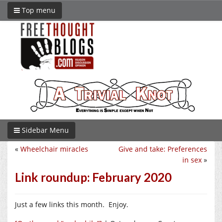
Top menu
Sidebar Menu
«
Wheelchair miracles
Give and take: Preferences
in sex
»
Link roundup: February 2020
Just a few links this month. Enjoy.