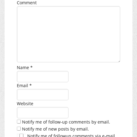
Comment
Name
*
Email
*
Website
Notify me of follow-up comments by email.
Notify me of new posts by email.
Notify me of followup comments via e-mail.