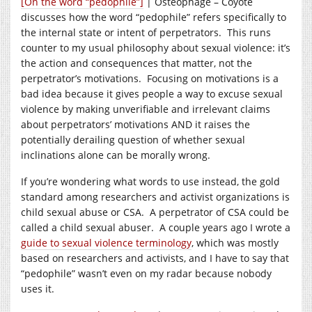
[On the word “pedophile”]
| Osteophage – Coyote
discusses how the word “pedophile” refers specifically to
the internal state or intent of perpetrators. This runs
counter to my usual philosophy about sexual violence: it’s
the action and consequences that matter, not the
perpetrator’s motivations. Focusing on motivations is a
bad idea because it gives people a way to excuse sexual
violence by making unverifiable and irrelevant claims
about perpetrators’ motivations AND it raises the
potentially derailing question of whether sexual
inclinations alone can be morally wrong.
If you’re wondering what words to use instead, the gold
standard among researchers and activist organizations is
child sexual abuse or CSA. A perpetrator of CSA could be
called a child sexual abuser. A couple years ago I wrote a
guide to sexual violence terminology
, which was mostly
based on researchers and activists, and I have to say that
“pedophile” wasn’t even on my radar because nobody
uses it.