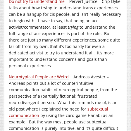
Do not try to understand me
| Pervert Justice – Crip Dyke
talks about how trying to understand trans experiences
can be a hangup for cis people, and isn’t really necessary
to begin with. I have to say, that being an ace
activist/commentator, at least
trying
to understand the
full range of ace experiences is part of the role. But
there are just so many different experiences, some quite
far off from my own, that it’s foolhardy for even a
dedicated activist to try to understand it all. It’s more
important to understand concerns and goals than
personal experiences.
Neurotypical People are Weird
| Andreas Avester –
Andreas points out a lot of counterintuitive
communication habits of neurotypical people, from the
perspective of a (partially fictional) frustrated
neurodivergent person. What this reminds me of, is an
old post where I explained the need for
subtextual
communication
by using the card game Hanabi as an
example. But the way most people use subtextual
communication is purely intuitive, and it’s quite difficult