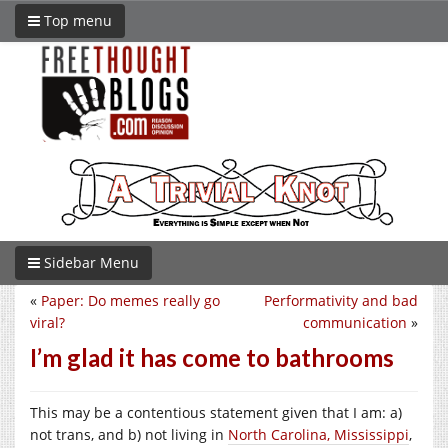
Top menu
Sidebar Menu
«
Paper: Do memes really go
Performativity and bad
viral?
communication
»
I’m glad it has come to bathrooms
This may be a contentious statement given that I am: a)
not trans, and b) not living in
North Carolina, Mississippi
,