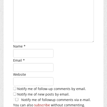
Name
*
Email
*
Website
Notify me of follow-up comments by email.
Notify me of new posts by email.
Notify me of followup comments via e-mail.
You can also
subscribe
without commenting.