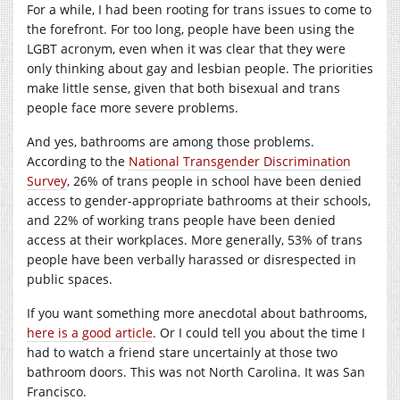
For a while, I had been rooting for trans issues to come to
the forefront. For too long, people have been using the
LGBT acronym, even when it was clear that they were
only thinking about gay and lesbian people. The priorities
make little sense, given that both bisexual and trans
people face more severe problems.
And yes, bathrooms are among those problems.
According to the
National Transgender Discrimination
Survey
, 26% of trans people in school have been denied
access to gender-appropriate bathrooms at their schools,
and 22% of working trans people have been denied
access at their workplaces. More generally, 53% of trans
people have been verbally harassed or disrespected in
public spaces.
If you want something more anecdotal about bathrooms,
here is a good article
. Or I could tell you about the time I
had to watch a friend stare uncertainly at those two
bathroom doors. This was not North Carolina. It was San
Francisco.