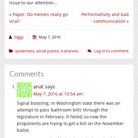
issue to our attention…
«
Paper: Do memes really go
Performativity and bad
viral?
communication
»
Siggy
May 7, 2016
queerness
,
social justice
,
transness
Log in to comment
Comments
anat
says
May 7, 2016 at 10:54 am
Signal boosting: In Washington state there was an
attempt to pass ‘bathroom bills’ through the
legislature in February. It failed, so now the
proponents are trying to get a bill on the November
ballot.