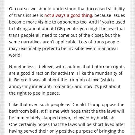
Of course, we should understand that increased visibility
of trans issues is
not always a good thing
, because issues
become more visible to opponents too. And if you’re used
to talking about about LGB people, you might believe that
trans people all need to come out of the closet, but the
same narratives aren’t applicable. Lots of trans people
may reasonably prefer to be invisible even in an ideal
world.
Nonetheless, I believe, with caution, that bathroom rights
are a good direction for activism. I like the mundanity of
it. Before it was all about the triumph of love (which
annoys my inner anti-romantic), and now it’s just about
the right to pee in peace.
I like that even such people as Donald Trump oppose the
bathroom bills. It fills me with hope that the the laws will
be immediately slapped down, followed by backlash.
One certainly hopes that the laws will be short-lived after
having served their only positive purpose of bringing the