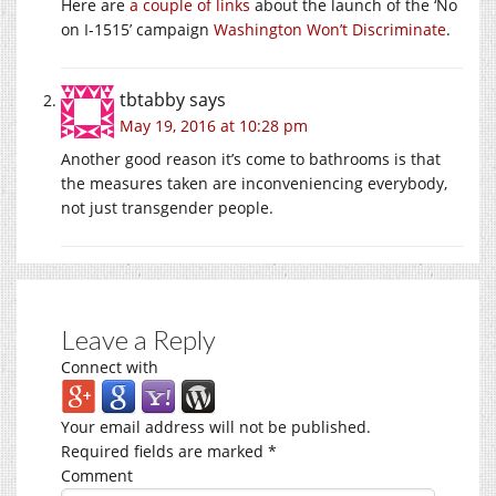
Here are
a couple
of links
about the launch of the ‘No
on I-1515’ campaign
Washington Won’t Discriminate
.
tbtabby
says
May 19, 2016 at 10:28 pm
Another good reason it’s come to bathrooms is that
the measures taken are inconveniencing everybody,
not just transgender people.
Leave a Reply
Connect with
Your email address will not be published.
Required fields are marked
*
Comment