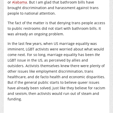
or
Alabama
. But I am glad that bathroom bills have
brought discrimination and harassment against trans
people to national attention.
The fact of the matter is that denying trans people access
to public restrooms did not start with bathroom bills. It
was already an ongoing problem.
In the last few years, when US marriage equality was
imminent, LGBT activists were worried about what would
come next. For so long, marriage equality has been
the
LGBT issue in the US, as perceived by allies and
outsiders. Activists themselves knew there were plenty of
other issues like employment discrimination, trans
healthcare, and de facto health and economic disparities.
But if the general public starts to believe queer issues
have already been solved, just like they believe for racism
and sexism, then activists would run out of steam and
funding.