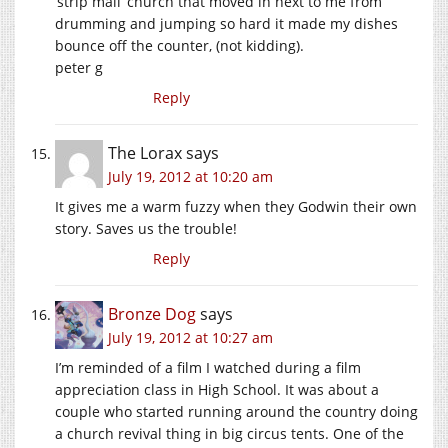
‘strip mall’ church that moved in next to me from
drumming and jumping so hard it made my dishes
bounce off the counter, (not kidding).
peter g
Reply
The Lorax
says
July 19, 2012 at 10:20 am
It gives me a warm fuzzy when they Godwin their own
story. Saves us the trouble!
Reply
Bronze Dog
says
July 19, 2012 at 10:27 am
I’m reminded of a film I watched during a film
appreciation class in High School. It was about a
couple who started running around the country doing
a church revival thing in big circus tents. One of the