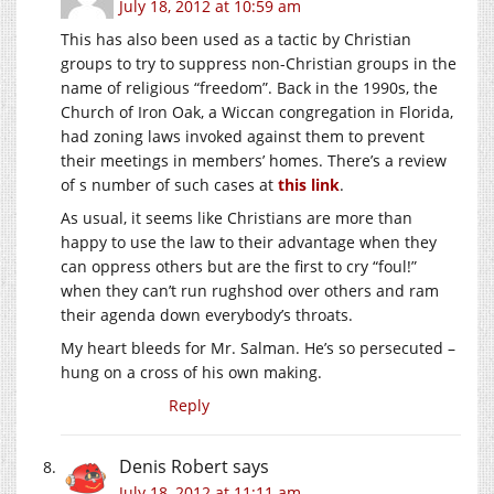
July 18, 2012 at 10:59 am
This has also been used as a tactic by Christian
groups to try to suppress non-Christian groups in the
name of religious “freedom”. Back in the 1990s, the
Church of Iron Oak, a Wiccan congregation in Florida,
had zoning laws invoked against them to prevent
their meetings in members’ homes. There’s a review
of s number of such cases at
this link
.
As usual, it seems like Christians are more than
happy to use the law to their advantage when they
can oppress others but are the first to cry “foul!”
when they can’t run rughshod over others and ram
their agenda down everybody’s throats.
My heart bleeds for Mr. Salman. He’s so persecuted –
hung on a cross of his own making.
Reply
Denis Robert
says
July 18, 2012 at 11:11 am