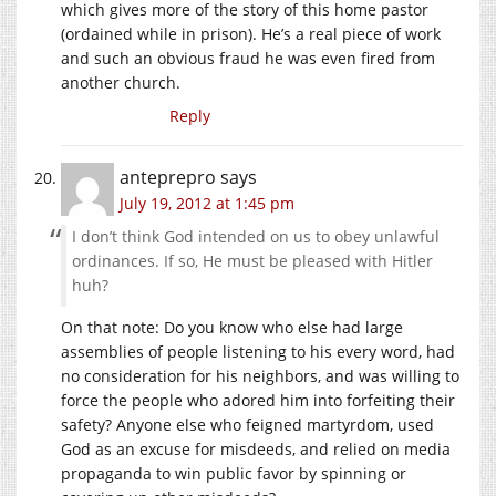
which gives more of the story of this home pastor
(ordained while in prison). He’s a real piece of work
and such an obvious fraud he was even fired from
another church.
Reply
anteprepro
says
July 19, 2012 at 1:45 pm
I don’t think God intended on us to obey unlawful
ordinances. If so, He must be pleased with Hitler
huh?
On that note: Do you know who else had large
assemblies of people listening to his every word, had
no consideration for his neighbors, and was willing to
force the people who adored him into forfeiting their
safety? Anyone else who feigned martyrdom, used
God as an excuse for misdeeds, and relied on media
propaganda to win public favor by spinning or