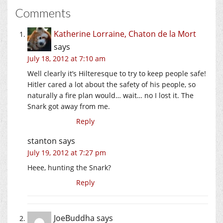
Comments
Katherine Lorraine, Chaton de la Mort
says
July 18, 2012 at 7:10 am
Well clearly it’s Hilteresque to try to keep people safe!
Hitler cared a lot about the safety of his people, so
naturally a fire plan would… wait… no I lost it. The
Snark got away from me.
Reply
stanton
says
July 19, 2012 at 7:27 pm
Heee, hunting the Snark?
Reply
JoeBuddha
says