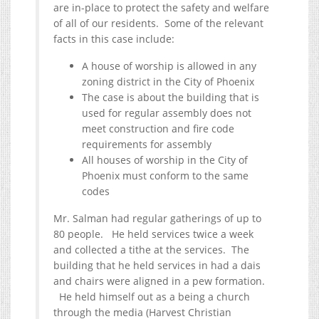
are in-place to protect the safety and welfare
of all of our residents. Some of the relevant
facts in this case include:
A house of worship is allowed in any
zoning district in the City of Phoenix
The case is about the building that is
used for regular assembly does not
meet construction and fire code
requirements for assembly
All houses of worship in the City of
Phoenix must conform to the same
codes
Mr. Salman had regular gatherings of up to
80 people. He held services twice a week
and collected a tithe at the services. The
building that he held services in had a dais
and chairs were aligned in a pew formation.
He held himself out as a being a church
through the media (Harvest Christian