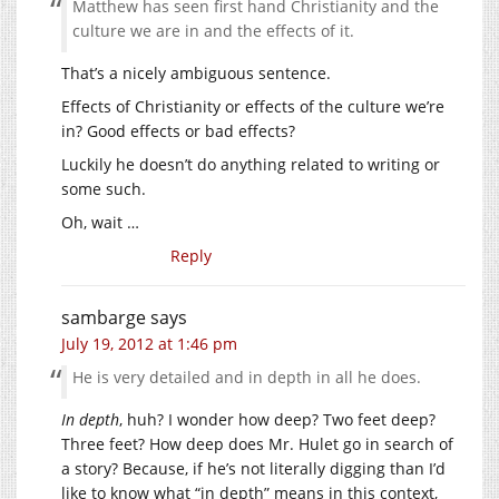
Matthew has seen first hand Christianity and the
culture we are in and the effects of it.
That’s a nicely ambiguous sentence.
Effects of Christianity or effects of the culture we’re
in? Good effects or bad effects?
Luckily he doesn’t do anything related to writing or
some such.
Oh, wait …
Reply
sambarge
says
July 19, 2012 at 1:46 pm
He is very detailed and in depth in all he does.
In depth
, huh? I wonder how deep? Two feet deep?
Three feet? How deep does Mr. Hulet go in search of
a story? Because, if he’s not literally digging than I’d
like to know what “in depth” means in this context,