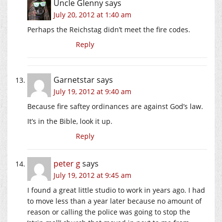
Uncle Glenny
says
July 20, 2012 at 1:40 am
Perhaps the Reichstag didn’t meet the fire codes.
Reply
Garnetstar
says
July 19, 2012 at 9:40 am
Because fire saftey ordinances are against God’s law.
It’s in the Bible, look it up.
Reply
peter g
says
July 19, 2012 at 9:45 am
I found a great little studio to work in years ago. I had
to move less than a year later because no amount of
reason or calling the police was going to stop the