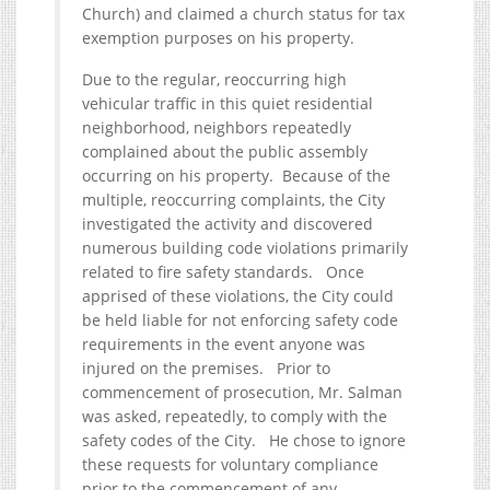
Church) and claimed a church status for tax
exemption purposes on his property.
Due to the regular, reoccurring high
vehicular traffic in this quiet residential
neighborhood, neighbors repeatedly
complained about the public assembly
occurring on his property. Because of the
multiple, reoccurring complaints, the City
investigated the activity and discovered
numerous building code violations primarily
related to fire safety standards. Once
apprised of these violations, the City could
be held liable for not enforcing safety code
requirements in the event anyone was
injured on the premises. Prior to
commencement of prosecution, Mr. Salman
was asked, repeatedly, to comply with the
safety codes of the City. He chose to ignore
these requests for voluntary compliance
prior to the commencement of any