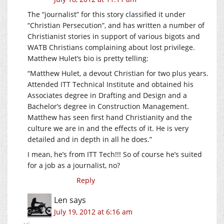
The “journalist” for this story classified it under
“Christian Persecution”, and has written a number of
Christianist stories in support of various bigots and
WATB Christians complaining about lost privilege.
Matthew Hulet’s bio is pretty telling:
“Matthew Hulet, a devout Christian for two plus years.
Attended ITT Technical Institute and obtained his
Associates degree in Drafting and Design and a
Bachelor’s degree in Construction Management.
Matthew has seen first hand Christianity and the
culture we are in and the effects of it. He is very
detailed and in depth in all he does.”
I mean, he’s from ITT Tech!!! So of course he’s suited
for a job as a journalist, no?
Reply
Len
says
July 19, 2012 at 6:16 am