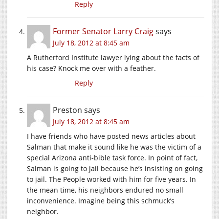
Reply
Former Senator Larry Craig
says
July 18, 2012 at 8:45 am
A Rutherford Institute lawyer lying about the facts of
his case? Knock me over with a feather.
Reply
Preston
says
July 18, 2012 at 8:45 am
I have friends who have posted news articles about
Salman that make it sound like he was the victim of a
special Arizona anti-bible task force. In point of fact,
Salman is going to jail because he’s insisting on going
to jail. The People worked with him for five years. In
the mean time, his neighbors endured no small
inconvenience. Imagine being this schmuck’s
neighbor.