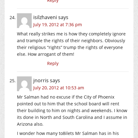
Reply
isilzhaveni
says
July 19, 2012 at 7:36 pm
What really strikes me is how they completely ignore
and trample the rights of their neighbors. Obviously
their religious “rights” trump the rights of everyone
else. How arrogant of them!
Reply
jnorris
says
July 20, 2012 at 10:53 am
Mr Salman had no excuse if the City of Phoenix
pointed out to him that the school board will rent
their building to him on nights and weekends. I know
its done in North and South Carolina and I assume in
Arizona also.
I wonder how many to8ilets Mr Salman has in his