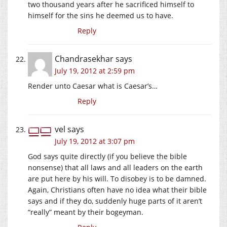
two thousand years after he sacrificed himself to
himself for the sins he deemed us to have.
Reply
Chandrasekhar
says
July 19, 2012 at 2:59 pm
Render unto Caesar what is Caesar’s…
Reply
vel
says
July 19, 2012 at 3:07 pm
God says quite directly (if you believe the bible
nonsense) that all laws and all leaders on the earth
are put here by his will. To disobey is to be damned.
Again, Christians often have no idea what their bible
says and if they do, suddenly huge parts of it aren’t
“really” meant by their bogeyman.