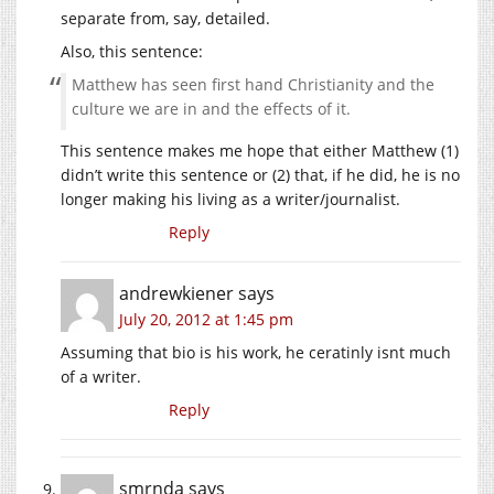
separate from, say, detailed.
Also, this sentence:
Matthew has seen first hand Christianity and the
culture we are in and the effects of it.
This sentence makes me hope that either Matthew (1)
didn’t write this sentence or (2) that, if he did, he is no
longer making his living as a writer/journalist.
Reply
andrewkiener
says
July 20, 2012 at 1:45 pm
Assuming that bio is his work, he ceratinly isnt much
of a writer.
Reply
smrnda
says