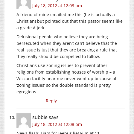
July 18, 2012 at 12:03 pm
A friend of mine emailed me this (he is actually a
Christian) but pointed out that this pastor seems like
a grade A jerk.
Delusional people who believe they are being
persecuted when they aren’t can’t believe that the
real issue is just that they are breaking a rule that
they really should be compelled to follow.
Christians use zoning issues to prevent other
religions from establishing houses of worship – a
Wiccan facility near me never went up because of
‘zoning issues’ so the double standard is pretty
egregious.
Reply
subbie
says
July 18, 2012 at 12:08 pm
News flash: Liars for Jeebus lie! Film at 11.