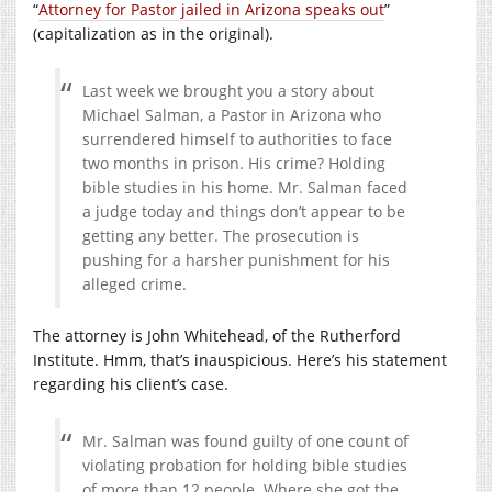
“
Attorney for Pastor jailed in Arizona speaks out
”
(capitalization as in the original).
Last week we brought you a story about
Michael Salman, a Pastor in Arizona who
surrendered himself to authorities to face
two months in prison. His crime? Holding
bible studies in his home. Mr. Salman faced
a judge today and things don’t appear to be
getting any better. The prosecution is
pushing for a harsher punishment for his
alleged crime.
The attorney is John Whitehead, of the Rutherford
Institute. Hmm, that’s inauspicious. Here’s his statement
regarding his client’s case.
Mr. Salman was found guilty of one count of
violating probation for holding bible studies
of more than 12 people. Where she got the