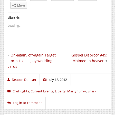
More
Like this:
Loading...
«
On-again, off-again Target
Gospel Disproof #49:
stores to sell gay wedding
Maimed in heaven
»
cards
Deacon Duncan
July 18, 2012
Civil Rights
,
Current Events
,
Liberty
,
Martyr Envy
,
Snark
Log in to comment