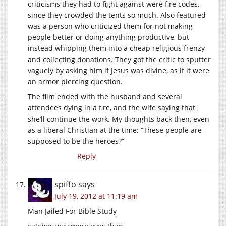
criticisms they had to fight against were fire codes,
since they crowded the tents so much. Also featured
was a person who criticized them for not making
people better or doing anything productive, but
instead whipping them into a cheap religious frenzy
and collecting donations. They got the critic to sputter
vaguely by asking him if Jesus was divine, as if it were
an armor piercing question.
The film ended with the husband and several
attendees dying in a fire, and the wife saying that
she’ll continue the work. My thoughts back then, even
as a liberal Christian at the time: “These people are
supposed to be the heroes?”
Reply
spiffo
says
July 19, 2012 at 11:19 am
Man Jailed For Bible Study