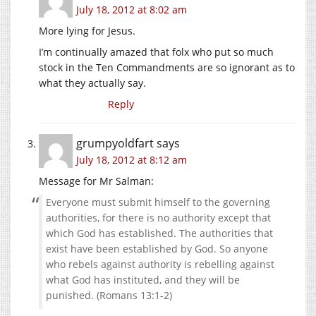
July 18, 2012 at 8:02 am
More lying for Jesus.
I’m continually amazed that folx who put so much
stock in the Ten Commandments are so ignorant as to
what they actually say.
Reply
grumpyoldfart
says
July 18, 2012 at 8:12 am
Message for Mr Salman:
Everyone must submit himself to the governing
authorities, for there is no authority except that
which God has established. The authorities that
exist have been established by God. So anyone
who rebels against authority is rebelling against
what God has instituted, and they will be
punished. (Romans 13:1-2)