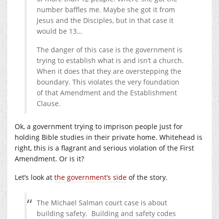
number baffles me. Maybe she got it from
Jesus and the Disciples, but in that case it
would be 13…
The danger of this case is the government is
trying to establish what is and isn’t a church.
When it does that they are overstepping the
boundary. This violates the very foundation
of that Amendment and the Establishment
Clause.
Ok, a government trying to imprison people just for
holding Bible studies in their private home. Whitehead is
right, this is a flagrant and serious violation of the First
Amendment. Or is it?
Let’s look at
the government’s side
of the story.
The Michael Salman court case is about
building safety. Building and safety codes