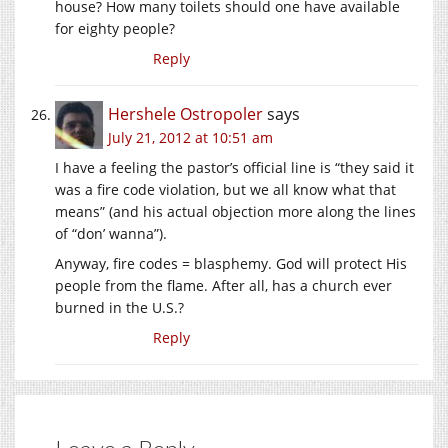
house? How many toilets should one have available
for eighty people?
Reply
Hershele Ostropoler
says
July 21, 2012 at 10:51 am
I have a feeling the pastor’s official line is “they said it
was a fire code violation, but we all know what that
means” (and his actual objection more along the lines
of “don’ wanna”).
Anyway, fire codes = blasphemy. God will protect His
people from the flame. After all, has a church ever
burned in the U.S.?
Reply