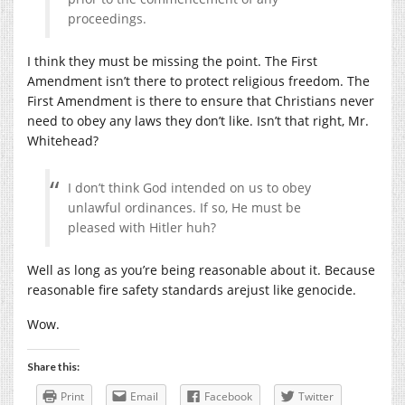
proceedings.
I think they must be missing the point. The First
Amendment isn’t there to protect religious freedom. The
First Amendment is there to ensure that Christians never
need to obey any laws they don’t like. Isn’t that right, Mr.
Whitehead?
I don’t think God intended on us to obey
unlawful ordinances. If so, He must be
pleased with Hitler huh?
Well as long as you’re being reasonable about it. Because
reasonable fire safety standards arejust like genocide.
Wow.
Share this:
Print
Email
Facebook
Twitter