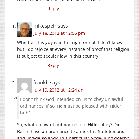
Reply
mikespeir
says
July 18, 2012 at 12:56 pm
Whether this guy is in the right or not, I don’t know,
but I do rejoice at every instance of proof that religion
is subject to secular law in this country.
Reply
frankb
says
July 19, 2012 at 12:24 am
I don’t think God intended on us to obey unlawful
ordinances. If so, He must be pleased with Hitler
huh?
So, what unlawful ordinances did Hitler obey? Did
Berlin have an ordinance to annex the Sudetenland
and invade Poland? This particular Godwining doesn’t