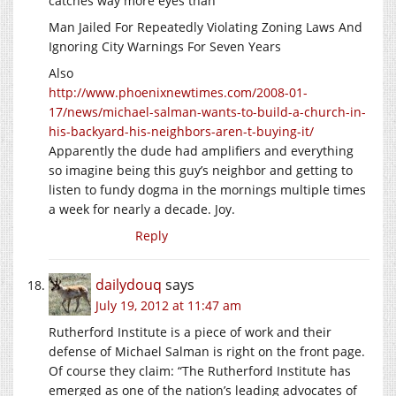
catches way more eyes than
Man Jailed For Repeatedly Violating Zoning Laws And
Ignoring City Warnings For Seven Years
Also
http://www.phoenixnewtimes.com/2008-01-
17/news/michael-salman-wants-to-build-a-church-in-
his-backyard-his-neighbors-aren-t-buying-it/
Apparently the dude had amplifiers and everything
so imagine being this guy’s neighbor and getting to
listen to fundy dogma in the mornings multiple times
a week for nearly a decade. Joy.
Reply
dailydouq
says
July 19, 2012 at 11:47 am
Rutherford Institute is a piece of work and their
defense of Michael Salman is right on the front page.
Of course they claim: “The Rutherford Institute has
emerged as one of the nation’s leading advocates of