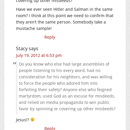
covering up other misdeeds?
Have we ever seen Hitler and Salman in the same
room? I think at this point we need to confirm that
they aren’t the same person. Somebody take a
mustache sample!
Reply
Stacy
says
July 19, 2012 at 6:53 pm
Do you know who else had large assemblies of
people listening to his every word, had no
consideration for his neighbors, and was willing
to force the people who adored him into
forfeiting their safety? Anyone else who feigned
martyrdom, used God as an excuse for misdeeds,
and relied on media propaganda to win public
favor by spinning or covering up other misdeeds?
Jesus!?
Reply