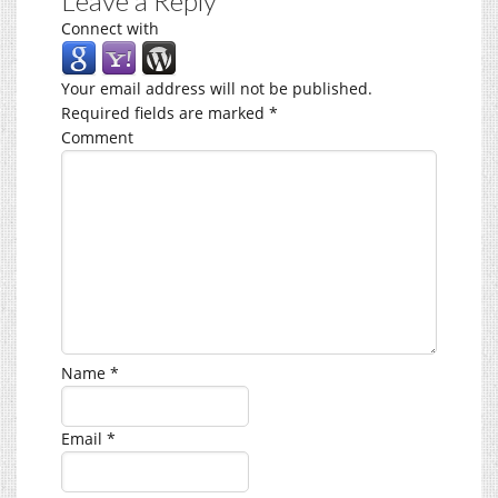
Leave a Reply
Connect with
Your email address will not be published.
Required fields are marked
*
Comment
Name
*
Email
*