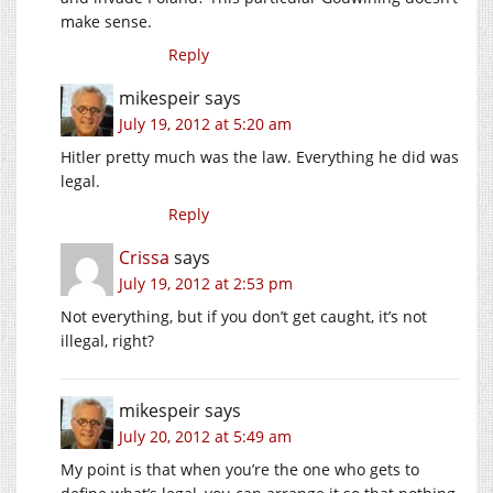
make sense.
Reply
mikespeir
says
July 19, 2012 at 5:20 am
Hitler pretty much was the law. Everything he did was
legal.
Reply
Crissa
says
July 19, 2012 at 2:53 pm
Not everything, but if you don’t get caught, it’s not
illegal, right?
mikespeir
says
July 20, 2012 at 5:49 am
My point is that when you’re the one who gets to