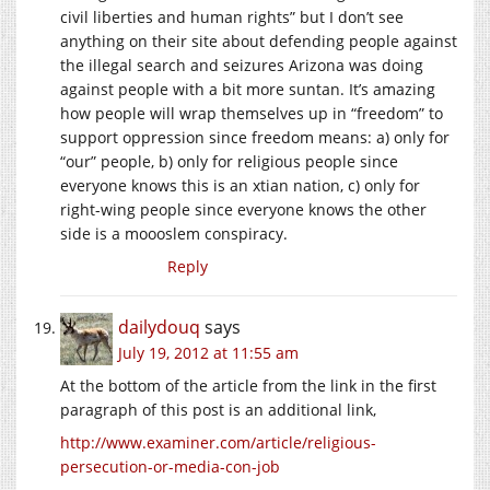
civil liberties and human rights” but I don’t see
anything on their site about defending people against
the illegal search and seizures Arizona was doing
against people with a bit more suntan. It’s amazing
how people will wrap themselves up in “freedom” to
support oppression since freedom means: a) only for
“our” people, b) only for religious people since
everyone knows this is an xtian nation, c) only for
right-wing people since everyone knows the other
side is a moooslem conspiracy.
Reply
dailydouq
says
July 19, 2012 at 11:55 am
At the bottom of the article from the link in the first
paragraph of this post is an additional link,
http://www.examiner.com/article/religious-
persecution-or-media-con-job