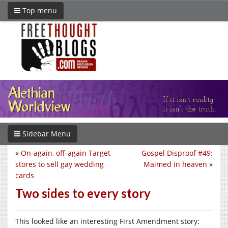
Top menu
Sidebar Menu
«
On-again, off-again Target
Gospel Disproof #49:
stores to sell gay wedding
Maimed in heaven
»
cards
Two sides to every story
This looked like an interesting First Amendment story: