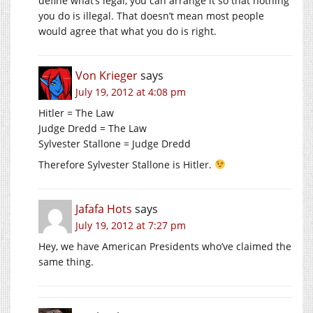
define what’s legal, you can arrange it so that nothing
you do is illegal. That doesn’t mean most people
would agree that what you do is right.
Von Krieger
says
July 19, 2012 at 4:08 pm
Hitler = The Law
Judge Dredd = The Law
Sylvester Stallone = Judge Dredd
Therefore Sylvester Stallone is Hitler.
Jafafa Hots
says
July 19, 2012 at 7:27 pm
Hey, we have American Presidents who’ve claimed the
same thing.