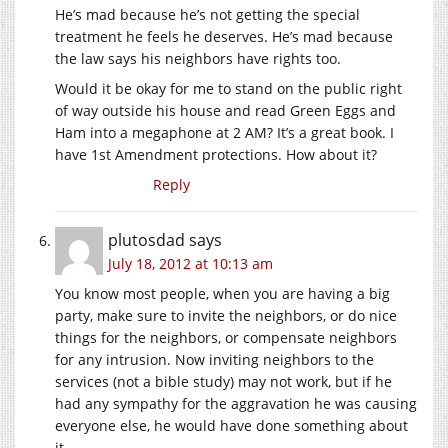
He’s mad because he’s not getting the special
treatment he feels he deserves. He’s mad because
the law says his neighbors have rights too.
Would it be okay for me to stand on the public right
of way outside his house and read Green Eggs and
Ham into a megaphone at 2 AM? It’s a great book. I
have 1st Amendment protections. How about it?
Reply
plutosdad
says
July 18, 2012 at 10:13 am
You know most people, when you are having a big
party, make sure to invite the neighbors, or do nice
things for the neighbors, or compensate neighbors
for any intrusion. Now inviting neighbors to the
services (not a bible study) may not work, but if he
had any sympathy for the aggravation he was causing
everyone else, he would have done something about
it.