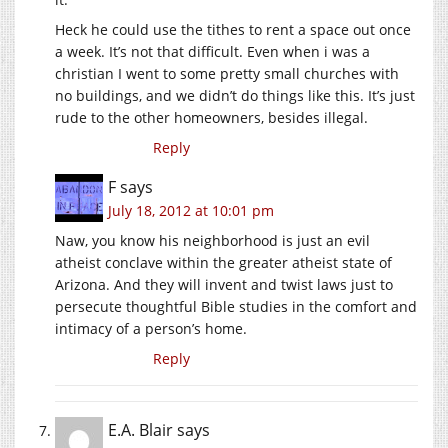
Heck he could use the tithes to rent a space out once
a week. It’s not that difficult. Even when i was a
christian I went to some pretty small churches with
no buildings, and we didn’t do things like this. It’s just
rude to the other homeowners, besides illegal.
Reply
F
says
July 18, 2012 at 10:01 pm
Naw, you know his neighborhood is just an evil
atheist conclave within the greater atheist state of
Arizona. And they will invent and twist laws just to
persecute thoughtful Bible studies in the comfort and
intimacy of a person’s home.
Reply
E.A. Blair
says