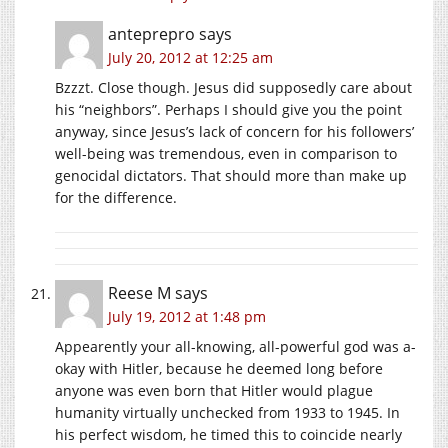
anteprepro
says
July 20, 2012 at 12:25 am
Bzzzt. Close though. Jesus did supposedly care about
his “neighbors”. Perhaps I should give you the point
anyway, since Jesus’s lack of concern for his followers’
well-being was tremendous, even in comparison to
genocidal dictators. That should more than make up
for the difference.
Reese M
says
July 19, 2012 at 1:48 pm
Appearently your all-knowing, all-powerful god was a-
okay with Hitler, because he deemed long before
anyone was even born that Hitler would plague
humanity virtually unchecked from 1933 to 1945. In
his perfect wisdom, he timed this to coincide nearly