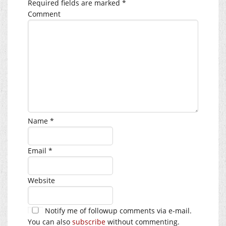
Required fields are marked
*
Comment
Name
*
Email
*
Website
Notify me of followup comments via e-mail.
You can also
subscribe
without commenting.