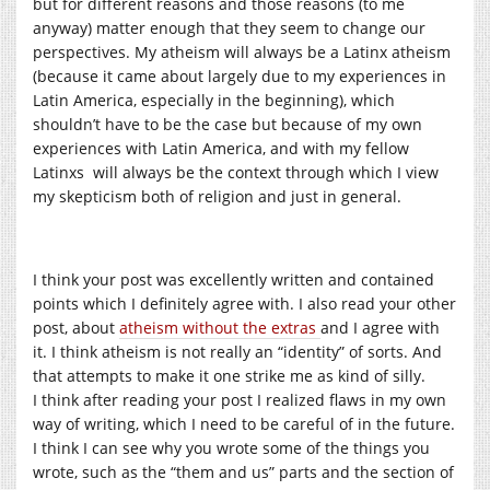
but for different reasons and those reasons (to me
anyway) matter enough that they seem to change our
perspectives. My atheism will always be a Latinx atheism
(because it came about largely due to my experiences in
Latin America, especially in the beginning), which
shouldn’t have to be the case but because of my own
experiences with Latin America, and with my fellow
Latinxs will always be the context through which I view
my skepticism both of religion and just in general.
I think your post was excellently written and contained
points which I definitely agree with. I also read your other
post, about
atheism without the extras
and I agree with
it. I think atheism is not really an “identity” of sorts. And
that attempts to make it one strike me as kind of silly.
I think after reading your post I realized flaws in my own
way of writing, which I need to be careful of in the future.
I think I can see why you wrote some of the things you
wrote, such as the “them and us” parts and the section of