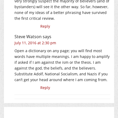
very strongly suspect the majority of believers (and of
bystanders) will see it the other way. So far, however,
none of my ideas of a better phrasing have survived
the first critical review.
Reply
Steve Watson
says
July 11, 2016 at 2:30 pm
Open a dictionary on any page; you will find most
words have multiple meanings. I am happy to amplify
if asked if I am against the ism or the theos. I am
against the god, the beliefs, and the believers.
Substitute Adolf, National Socialism, and Nazis if you
can’t get your head around where I am coming from.
Reply