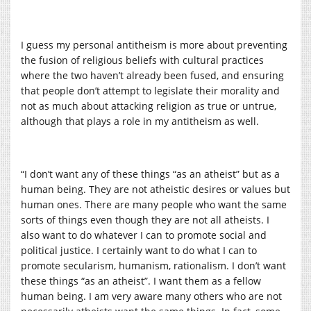
I guess my personal antitheism is more about preventing
the fusion of religious beliefs with cultural practices
where the two haven’t already been fused, and ensuring
that people don’t attempt to legislate their morality and
not as much about attacking religion as true or untrue,
although that plays a role in my antitheism as well.
“I don’t want any of these things “as an atheist” but as a
human being. They are not atheistic desires or values but
human ones. There are many people who want the same
sorts of things even though they are not all atheists. I
also want to do whatever I can to promote social and
political justice. I certainly want to do what I can to
promote secularism, humanism, rationalism. I don’t want
these things “as an atheist”. I want them as a fellow
human being. I am very aware many others who are not