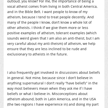
outloud, you know? For me, the importance of being a
vocal atheist comes from living in both Central America,
and in the Bible Belt. I want people to know of my
atheism, because I tend to treat people decently. And
many of the people I know, don’t know a whole lot of
other atheists. I think if we give them more or less
positive examples of atheism, tolerant examples (which
sounds weird given that I am also an anti-theist, but I am
very careful about my anti-theism) of atheism, we help
ensure that they are less inclined to be rude and
exclusionary to atheists in the future.
I also frequently get involved in discussions about beliefs
in general. Not mine, because since I don’t believe in
anything supernatural I don’t really “have beliefs” in the
way most believers mean when they ask me if I have
beliefs or what I believe in. Misconceptions about
atheism abound, both in Latin America, and in the USA
(the two regions I have experience in) and doing my part