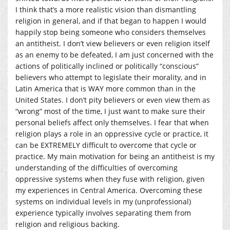
I think that’s a more realistic vision than dismantling
religion in general, and if that began to happen I would
happily stop being someone who considers themselves
an antitheist. I don’t view believers or even religion itself
as an enemy to be defeated, I am just concerned with the
actions of politically inclined or politically “conscious”
believers who attempt to legislate their morality, and in
Latin America that is WAY more common than in the
United States. I don’t pity believers or even view them as
“wrong” most of the time, I just want to make sure their
personal beliefs affect only themselves. I fear that when
religion plays a role in an oppressive cycle or practice, it
can be EXTREMELY difficult to overcome that cycle or
practice. My main motivation for being an antitheist is my
understanding of the difficulties of overcoming
oppressive systems when they fuse with religion, given
my experiences in Central America. Overcoming these
systems on individual levels in my (unprofessional)
experience typically involves separating them from
religion and religious backing.