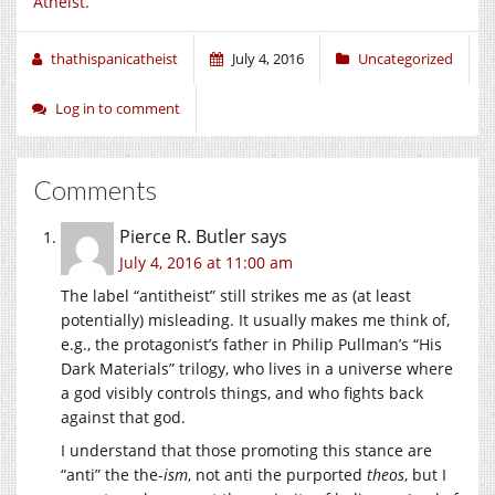
Atheist.
thathispanicatheist
July 4, 2016
Uncategorized
Log in to comment
Comments
Pierce R. Butler
says
July 4, 2016 at 11:00 am
The label “antitheist” still strikes me as (at least
potentially) misleading. It usually makes me think of,
e.g., the protagonist’s father in Philip Pullman’s “His
Dark Materials” trilogy, who lives in a universe where
a god visibly controls things, and who fights back
against that god.
I understand that those promoting this stance are
“anti” the the-
ism
, not anti the purported
theos
, but I