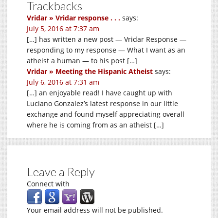
Trackbacks
Vridar » Vridar response . . .
says:
July 5, 2016 at 7:37 am
[…] has written a new post — Vridar Response —
responding to my response — What I want as an
atheist a human — to his post […]
Vridar » Meeting the Hispanic Atheist
says:
July 6, 2016 at 7:31 am
[…] an enjoyable read! I have caught up with
Luciano Gonzalez’s latest response in our little
exchange and found myself appreciating overall
where he is coming from as an atheist […]
Leave a Reply
Connect with
Your email address will not be published.