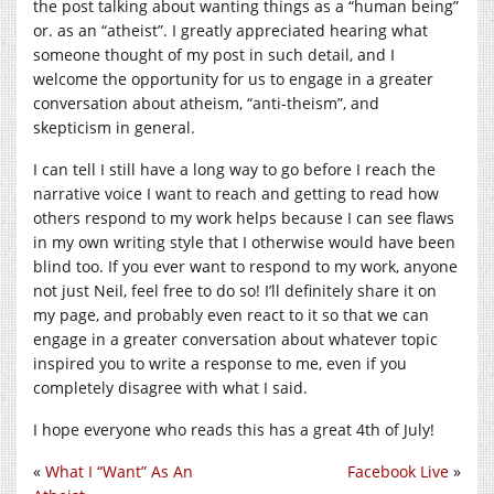
the post talking about wanting things as a “human being”
or. as an “atheist”. I greatly appreciated hearing what
someone thought of my post in such detail, and I
welcome the opportunity for us to engage in a greater
conversation about atheism, “anti-theism”, and
skepticism in general.
I can tell I still have a long way to go before I reach the
narrative voice I want to reach and getting to read how
others respond to my work helps because I can see flaws
in my own writing style that I otherwise would have been
blind too. If you ever want to respond to my work, anyone
not just Neil, feel free to do so! I’ll definitely share it on
my page, and probably even react to it so that we can
engage in a greater conversation about whatever topic
inspired you to write a response to me, even if you
completely disagree with what I said.
I hope everyone who reads this has a great 4th of July!
«
What I “Want” As An
Facebook Live
»