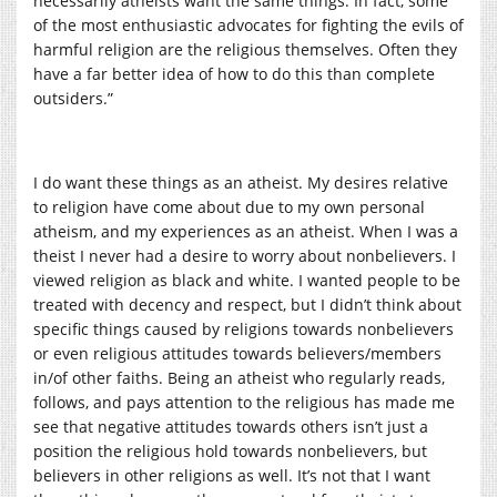
necessarily atheists want the same things. In fact, some
of the most enthusiastic advocates for fighting the evils of
harmful religion are the religious themselves. Often they
have a far better idea of how to do this than complete
outsiders.”
I do want these things as an atheist. My desires relative
to religion have come about due to my own personal
atheism, and my experiences as an atheist. When I was a
theist I never had a desire to worry about nonbelievers. I
viewed religion as black and white. I wanted people to be
treated with decency and respect, but I didn’t think about
specific things caused by religions towards nonbelievers
or even religious attitudes towards believers/members
in/of other faiths. Being an atheist who regularly reads,
follows, and pays attention to the religious has made me
see that negative attitudes towards others isn’t just a
position the religious hold towards nonbelievers, but
believers in other religions as well. It’s not that I want