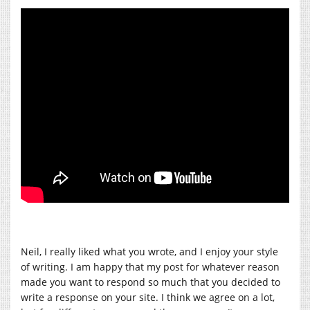
Neil, I really liked what you wrote, and I enjoy your style
of writing. I am happy that my post for whatever reason
made you want to respond so much that you decided to
write a response on your site. I think we agree on a lot,