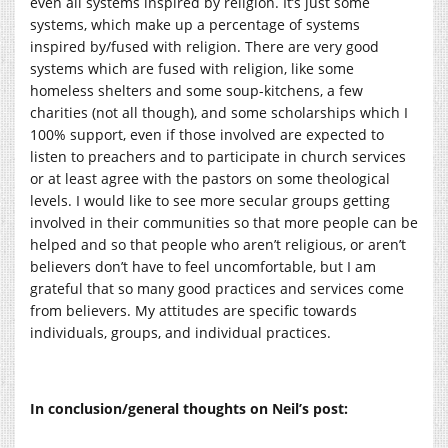
even all systems inspired by religion. It’s just some
systems, which make up a percentage of systems
inspired by/fused with religion. There are very good
systems which are fused with religion, like some
homeless shelters and some soup-kitchens, a few
charities (not all though), and some scholarships which I
100% support, even if those involved are expected to
listen to preachers and to participate in church services
or at least agree with the pastors on some theological
levels. I would like to see more secular groups getting
involved in their communities so that more people can be
helped and so that people who aren’t religious, or aren’t
believers don’t have to feel uncomfortable, but I am
grateful that so many good practices and services come
from believers. My attitudes are specific towards
individuals, groups, and individual practices.
In conclusion/general thoughts on Neil’s post: