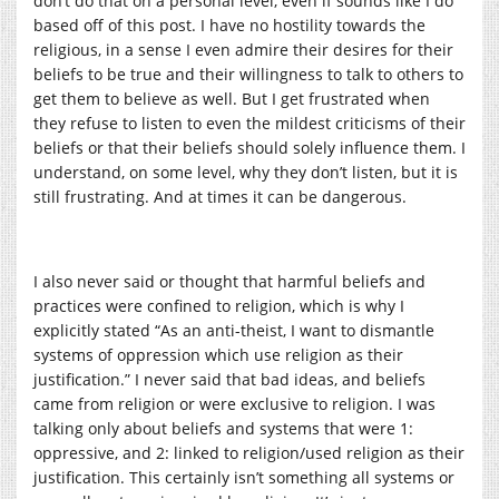
don’t do that on a personal level, even if sounds like I do
based off of this post. I have no hostility towards the
religious, in a sense I even admire their desires for their
beliefs to be true and their willingness to talk to others to
get them to believe as well. But I get frustrated when
they refuse to listen to even the mildest criticisms of their
beliefs or that their beliefs should solely influence them. I
understand, on some level, why they don’t listen, but it is
still frustrating. And at times it can be dangerous.
I also never said or thought that harmful beliefs and
practices were confined to religion, which is why I
explicitly stated “
As an anti-theist, I want to dismantle
systems of oppression which use religion as their
justification.” I never said that bad ideas, and beliefs
came from religion or were exclusive to religion. I was
talking only about beliefs and systems that were 1:
oppressive, and 2: linked to religion/used religion as their
justification. This certainly isn’t something all systems or