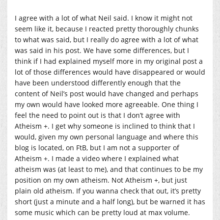
I agree with a lot of what Neil said. I know it might not
seem like it, because I reacted pretty thoroughly chunks
to what was said, but I really do agree with a lot of what
was said in his post. We have some differences, but I
think if I had explained myself more in my original post a
lot of those differences would have disappeared or would
have been understood differently enough that the
content of Neil’s post would have changed and perhaps
my own would have looked more agreeable. One thing I
feel the need to point out is that I don’t agree with
Atheism +. I get why someone is inclined to think that I
would, given my own personal language and where this
blog is located, on FtB, but I am not a supporter of
Atheism +. I made a video where I explained what
atheism was (at least to me), and that continues to be my
position on my own atheism. Not Atheism +, but just
plain old atheism. If you wanna check that out, it’s pretty
short (just a minute and a half long), but be warned it has
some music which can be pretty loud at max volume.