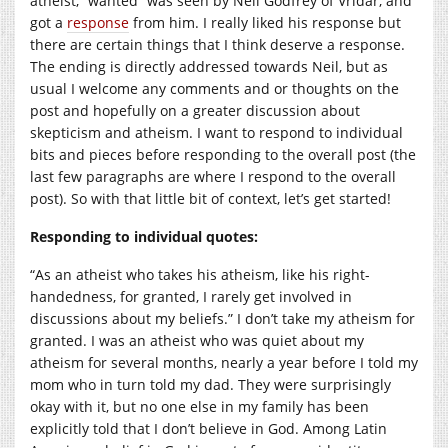
atheist, “wanted” was seen by Neil Godfrey of Vridar, and
got a
response
from him. I really liked his response but
there are certain things that I think deserve a response.
The ending is directly addressed towards Neil, but as
usual I welcome any comments and or thoughts on the
post and hopefully on a greater discussion about
skepticism and atheism. I want to respond to individual
bits and pieces before responding to the overall post (the
last few paragraphs are where I respond to the overall
post). So with that little bit of context, let’s get started!
Responding to individual quotes:
“
As an atheist who takes his atheism, like his right-
handedness, for granted, I rarely get involved in
discussions about my beliefs.” I don’t take my atheism for
granted. I was an atheist who was quiet about my
atheism for several months, nearly a year before I told my
mom who in turn told my dad. They were surprisingly
okay with it, but no one else in my family has been
explicitly told that I don’t believe in God. Among Latin