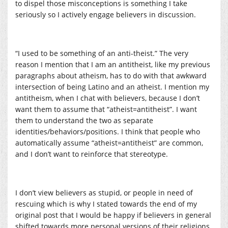
to dispel those misconceptions is something I take
seriously so I actively engage believers in discussion.
“I used to be something of an anti-theist.” The very
reason I mention that I am an antitheist, like my previous
paragraphs about atheism, has to do with that awkward
intersection of being Latino and an atheist. I mention my
antitheism, when I chat with believers, because I don’t
want them to assume that “atheist=antitheist”. I want
them to understand the two as separate
identities/behaviors/positions. I think that people who
automatically assume “atheist=antitheist” are common,
and I don’t want to reinforce that stereotype.
I don’t view believers as stupid, or people in need of
rescuing which is why I stated towards the end of my
original post that I would be happy if believers in general
shifted towards more personal versions of their religions.