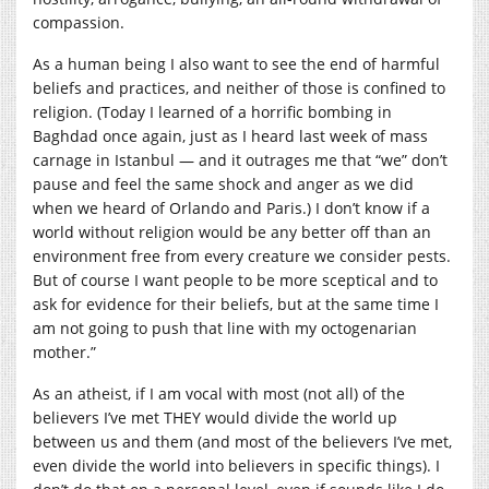
compassion.
As a human being I also want to see the end of harmful
beliefs and practices, and neither of those is confined to
religion. (Today I learned of a horrific bombing in
Baghdad once again, just as I heard last week of mass
carnage in Istanbul — and it outrages me that “we” don’t
pause and feel the same shock and anger as we did
when we heard of Orlando and Paris.) I don’t know if a
world without religion would be any better off than an
environment free from every creature we consider pests.
But of course I want people to be more sceptical and to
ask for evidence for their beliefs, but at the same time I
am not going to push that line with my octogenarian
mother.”
As an atheist, if I am vocal with most (not all) of the
believers I’ve met THEY would divide the world up
between us and them (and most of the believers I’ve met,
even divide the world into believers in specific things). I