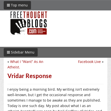
Top menu
Sidebar Menu
«
What I “Want” As An
Facebook Live
»
Atheist.
Vridar Response
I enjoy being a morning bird. My writing isn’t extremely
well-known, but I get the occasional response and
sometimes I manage to be awake as they are published.
Today is one such day. My post about what I as an