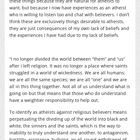
these things because they are natural for atheists to
want, but because I now have experiences as an atheist
who is willing to listen too and chat with believers. I don’t
think these are exclusively things desirable to atheists,
they are just consequences of my own lack of beliefs and
the experiences I have had due to my lack of beliefs.
“I no longer divided the world between “them” and “us”
after I left religion. It was no longer a place where saints
struggled in a world of wickedness. We are all humans;
we are all the same species; we are all “one” and we are
all in this thing together. Not all of us understand what is
going on but that means that those who do understand
have a weightier responsibility to help out.
To identify as atheists against religious believers means
perpetuating the dividing up of the world into black and
white, the sinners and the saints, which is the way to
inability to truly understand one another, to antagonism,
hostility, arrogance, bullying, an all-round withdrawal of