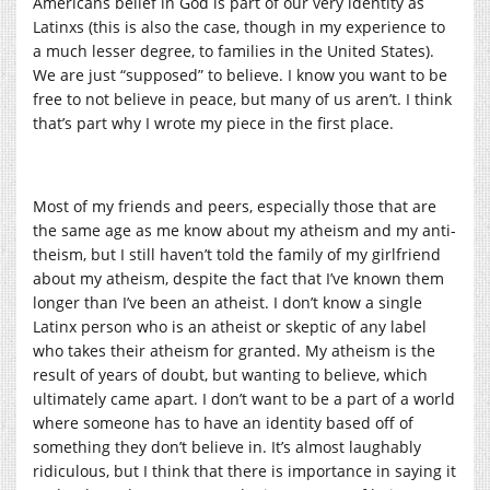
Americans belief in God is part of our very identity as
Latinxs (this is also the case, though in my experience to
a much lesser degree, to families in the United States).
We are just “supposed” to believe. I know you want to be
free to not believe in peace, but many of us aren’t. I think
that’s part why I wrote my piece in the first place.
Most of my friends and peers, especially those that are
the same age as me know about my atheism and my anti-
theism, but I still haven’t told the family of my girlfriend
about my atheism, despite the fact that I’ve known them
longer than I’ve been an atheist. I don’t know a single
Latinx person who is an atheist or skeptic of any label
who takes their atheism for granted. My atheism is the
result of years of doubt, but wanting to believe, which
ultimately came apart. I don’t want to be a part of a world
where someone has to have an identity based off of
something they don’t believe in. It’s almost laughably
ridiculous, but I think that there is importance in saying it