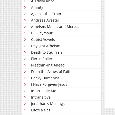
A Trivial Knot
Affinity
Against the Grain
Andreas Avester
Atheism, Music, and More...
Bill Seymour
Cubist Vowels
Daylight Atheism
Death to Squirrels
Fierce Roller
Freethinking Ahead
From the Ashes of Faith
Geeky Humanist
I Have Forgiven Jesus
Impossible Me
Intransitive
Jonathan's Musings
Life's a Gas