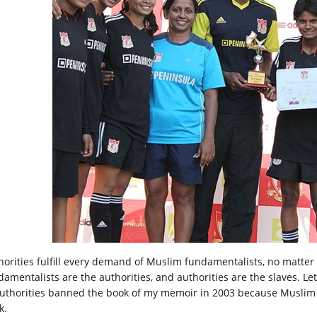
horities fulfill every demand of Muslim fundamentalists, no matte
damentalists are the authorities, and authorities are the slaves. L
Authorities banned the book of my memoir in 2003 because Muslim 
k.