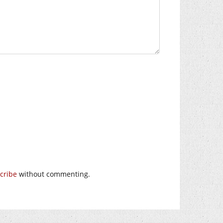
cribe
without commenting.