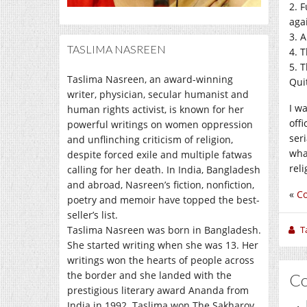
2. 
aga
3. 
TASLIMA NASREEN
4. 
5. 
Taslima Nasreen, an award-winning
Qui
writer, physician, secular humanist and
I w
human rights activist, is known for her
off
powerful writings on women oppression
ser
and unflinching criticism of religion,
wha
despite forced exile and multiple fatwas
rel
calling for her death. In India, Bangladesh
and abroad, Nasreen’s fiction, nonfiction,
«
Co
poetry and memoir have topped the best-
seller’s list.
Taslima Nasreen was born in Bangladesh.
T
She started writing when she was 13. Her
writings won the hearts of people across
the border and she landed with the
C
prestigious literary award Ananda from
India in 1992. Taslima won The Sakharov