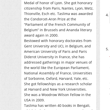
Medal of honor of Lyon. She got honorary
citizenship from Paris, Nantes, Lyon, Metz,
Thionville, Esch etc. Taslima was awarded
the Condorcet-Aron Prize at the
“Parliament of the French Community of
Belgium” in Brussels and Ananda literary
award again in 2000.
Bestowed with honorary doctorates from
Gent University and UCL in Belgium, and
American University of Paris and Paris
Diderot University in France, she has
addressed gatherings in major venues of
the world like the European Parliament,
National Assembly of France, Universities
of Sorbonne, Oxford, Harvard, Yale, etc.
She got fellowships as a research scholar
at Harvard and New York Universities.
She was a Woodrow Wilson Fellow in the
USA in 2009.
Taslima has written 40 books in Bengali,