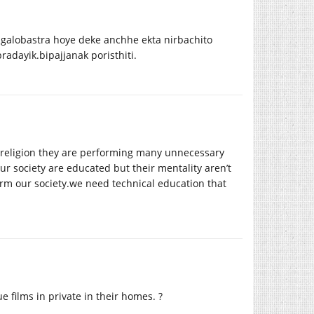
 galobastra hoye deke anchhe ekta nirbachito
adayik.bipajjanak poristhiti.
 religion they are performing many unnecessary
ur society are educated but their mentality aren’t
orm our
society.we
need technical education that
films in private in their homes. ?