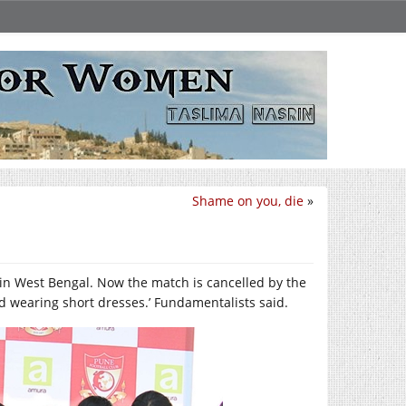
Shame on you, die
»
n West Bengal. Now the match is cancelled by the
ld wearing short dresses.’ Fundamentalists said.