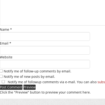
Name
*
Email
*
Website
Notify me of follow-up comments by email.
Notify me of new posts by email.
Notify me of followup comments via e-mail. You can also
subs
Click the "Preview" button to preview your comment here.