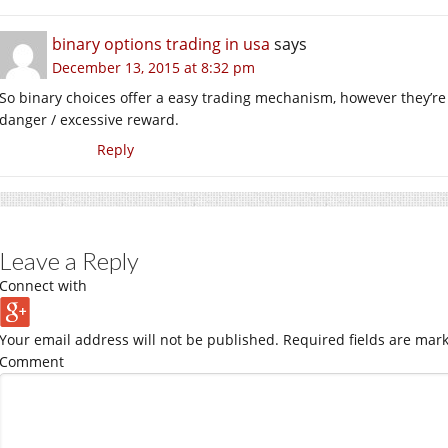
binary options trading in usa
says
December 13, 2015 at 8:32 pm
So binary choices offer a easy trading mechanism, however they’re 
danger / excessive reward.
Reply
Leave a Reply
Connect with
Your email address will not be published.
Required fields are mar
Comment