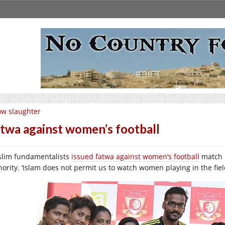
w slaughter
twa against women’s football
lim fundamentalists
issued fatwa against women’s football
match i
hority. ‘Islam does not permit us to watch women playing in the fie