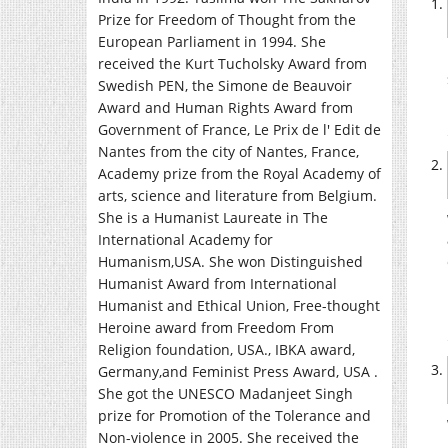
Prize for Freedom of Thought from the
European Parliament in 1994. She
received the Kurt Tucholsky Award from
Swedish PEN, the Simone de Beauvoir
Award and Human Rights Award from
Government of France, Le Prix de l' Edit de
Nantes from the city of Nantes, France,
Academy prize from the Royal Academy of
arts, science and literature from Belgium.
She is a Humanist Laureate in The
International Academy for
Humanism,USA. She won Distinguished
Humanist Award from International
Humanist and Ethical Union, Free-thought
Heroine award from Freedom From
Religion foundation, USA., IBKA award,
Germany,and Feminist Press Award, USA .
She got the UNESCO Madanjeet Singh
prize for Promotion of the Tolerance and
Non-violence in 2005. She received the