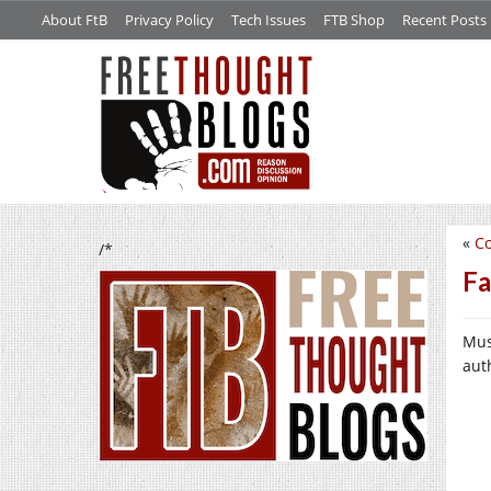
About FtB
Privacy Policy
Tech Issues
FTB Shop
Recent Posts
«
Co
/*
Fa
Mus
aut