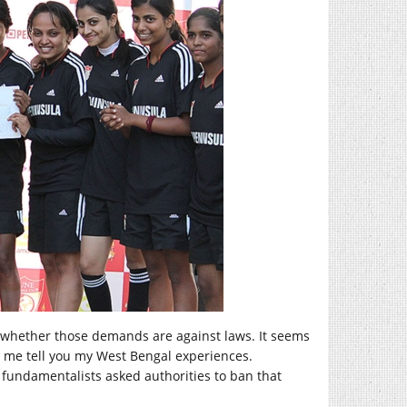
r whether those demands are against laws. It seems
et me tell you my West Bengal experiences.
fundamentalists asked authorities to ban that