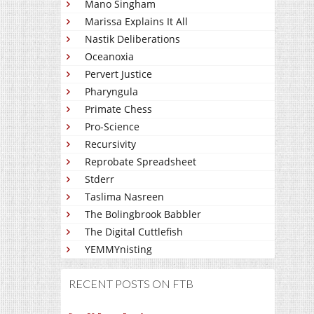
Mano Singham
Marissa Explains It All
Nastik Deliberations
Oceanoxia
Pervert Justice
Pharyngula
Primate Chess
Pro-Science
Recursivity
Reprobate Spreadsheet
Stderr
Taslima Nasreen
The Bolingbrook Babbler
The Digital Cuttlefish
YEMMYnisting
RECENT POSTS ON FTB