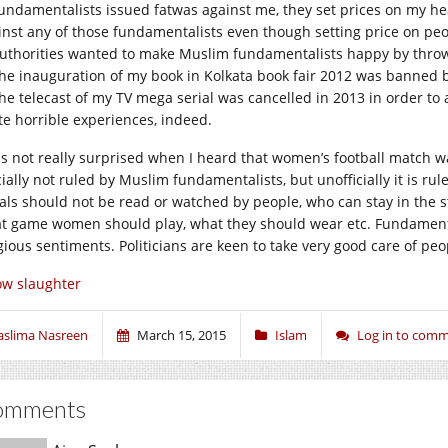
Fundamentalists issued fatwas against me, they set prices on my hea
inst any of those fundamentalists even though setting price on peop
Authorities wanted to make Muslim fundamentalists happy by throw
The inauguration of my book in Kolkata book fair 2012 was banned b
The telecast of my TV mega serial was cancelled in 2013 in order t
te horrible experiences, indeed.
as not really surprised when I heard that women’s football match w
icially not ruled by Muslim fundamentalists, but unofficially it is r
ials should not be read or watched by people, who can stay in the s
t game women should play, what they should wear etc. Fundamentali
igious sentiments. Politicians are keen to take very good care of peo
w slaughter
aslima Nasreen
March 15, 2015
Islam
Log in to com
omments