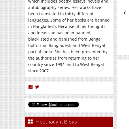
which includes poetry, essays, novels and
autobiography series. Her works have
been translated in thirty different
languages. Some of her books are banned
in Bangladesh. Because of her thoughts
and ideas she has been banned,
blacklisted and banished from Bengal,
both from Bangladesh and West Bengal
part of India. She has been prevented by
the authorities from returning to her
country since 1994, and to West Bengal
since 2007.
View
View
nasreen.taslima’s
taslimanasreen’s
profile
profile
on
on
Facebook
Twitter
Freethought Blogs