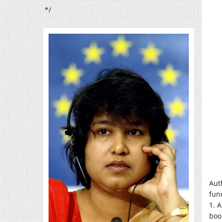
*/
Aut
fun
1. 
boo