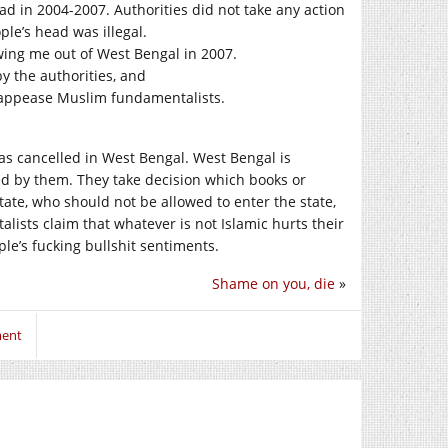
d in 2004-2007. Authorities did not take any action
le’s head was illegal.
ing me out of West Bengal in 2007.
y the authorities, and
o appease Muslim fundamentalists.
as cancelled in West Bengal. West Bengal is
uled by them. They take decision which books or
tate, who should not be allowed to enter the state,
sts claim that whatever is not Islamic hurts their
ple’s fucking bullshit sentiments.
Shame on you, die
»
ment