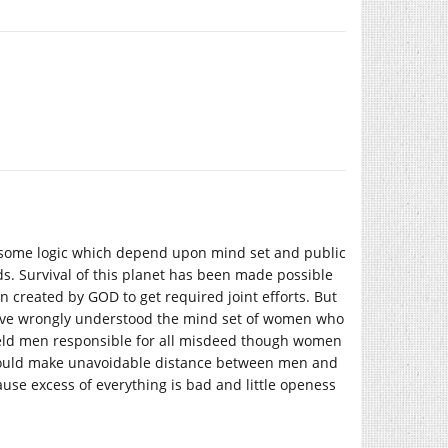
ve some logic which depend upon mind set and public
s. Survival of this planet has been made possible
 created by GOD to get required joint efforts. But
 have wrongly understood the mind set of women who
 held men responsible for all misdeed though women
 could make unavoidable distance between men and
se excess of everything is bad and little openess