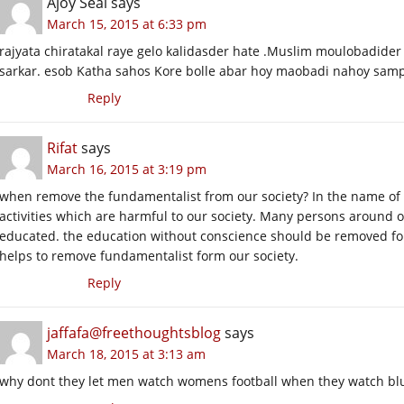
Ajoy Seal
says
March 15, 2015 at 6:33 pm
rajyata chiratakal raye gelo kalidasder hate .Muslim moulobadider
sarkar. esob Katha sahos Kore bolle abar hoy maobadi nahoy sampr
Reply
Rifat
says
March 16, 2015 at 3:19 pm
when remove the fundamentalist from our society? In the name of
activities which are harmful to our society. Many persons around o
educated. the education without conscience should be removed f
helps to remove fundamentalist form our society.
Reply
jaffafa@freethoughtsblog
says
March 18, 2015 at 3:13 am
why dont they let men watch womens football when they watch blue 