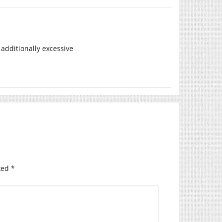
additionally excessive
ked
*