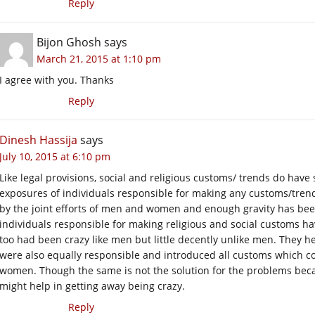
Reply
Bijon Ghosh
says
March 21, 2015 at 1:10 pm
I agree with you. Thanks
Reply
Dinesh Hassija
says
July 10, 2015 at 6:10 pm
Like legal provisions, social and religious customs/ trends do ha
exposures of individuals responsible for making any customs/trend
by the joint efforts of men and women and enough gravity has been
individuals responsible for making religious and social customs
too had been crazy like men but little decently unlike men. They
were also equally responsible and introduced all customs which
women. Though the same is not the solution for the problems becau
might help in getting away being crazy.
Reply