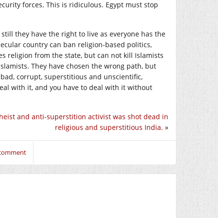
rity forces. This is ridiculous. Egypt must stop
ill they have the right to live as everyone has the
 secular country can ban religion-based politics,
 religion from the state, but can not kill Islamists
e Islamists. They have chosen the wrong path, but
bad, corrupt, superstitious and unscientific,
l with it, and you have to deal with it without
heist and anti-superstition activist was shot dead in
religious and superstitious India.
»
o comment