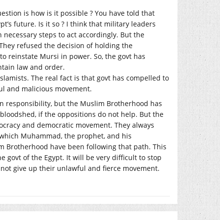
estion is how is it possible ? You have told that
’s future. Is it so ? I think that military leaders
 necessary steps to act accordingly. But the
 They refused the decision of holding the
o reinstate Mursi in power. So, the govt has
ntain law and order.
slamists. The real fact is that govt has compelled to
wful and malicious movement.
in responsibility, but the Muslim Brotherhood has
 bloodshed, if the oppositions do not help. But the
emocracy and democratic movement. They always
gh which Muhammad, the prophet, and his
im Brotherhood have been following that path. This
ovt of the Egypt. It will be very difficult to stop
 not give up their unlawful and fierce movement.