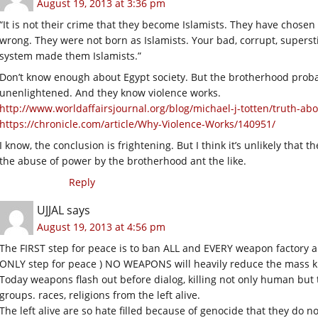
August 19, 2013 at 3:36 pm
“It is not their crime that they become Islamists. They have chosen
wrong. They were not born as Islamists. Your bad, corrupt, superst
system made them Islamists.”
Don’t know enough about Egypt society. But the brotherhood probabl
unenlightened. And they know violence works.
http://www.worldaffairsjournal.org/blog/michael-j-totten/truth-ab
https://chronicle.com/article/Why-Violence-Works/140951/
I know, the conclusion is frightening. But I think it’s unlikely that 
the abuse of power by the brotherhood ant the like.
Reply
UJJAL
says
August 19, 2013 at 4:56 pm
The FIRST step for peace is to ban ALL and EVERY weapon factory and
ONLY step for peace ) NO WEAPONS will heavily reduce the mass killi
Today weapons flash out before dialog, killing not only human but t
groups. races, religions from the left alive.
The left alive are so hate filled because of genocide that they do 