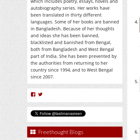
which includes poetry, essays, novels and
autobiography series. Her works have
been translated in thirty different
languages. Some of her books are banned
in Bangladesh. Because of her thoughts
and ideas she has been banned,
blacklisted and banished from Bengal,
both from Bangladesh and West Bengal
part of India. She has been prevented by
the authorities from returning to her
country since 1994, and to West Bengal
since 2007.
View
View
nasreen.taslima’s
taslimanasreen’s
profile
profile
on
on
Facebook
Twitter
Freethought Blogs