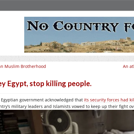
an Muslim Brotherhood
An at
y Egypt, stop killing people.
 Egyptian government acknowledged that
its security forces had ki
ntry’s military leaders and Islamists vowed to keep up their fight ov