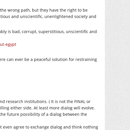
 the wrong path, but they have the right to be
itious and unscientific, unenlightened society and
y is bad, corrupt, superstitious, unscientific and
out-egypt
there can ever be a peaceful solution for restraining
 research institutions. ( It is not the FINAL or
ng either side. At least more dialog will evolve.
he future possibility of a dialog between the
not even agree to exchange dialog and think nothing