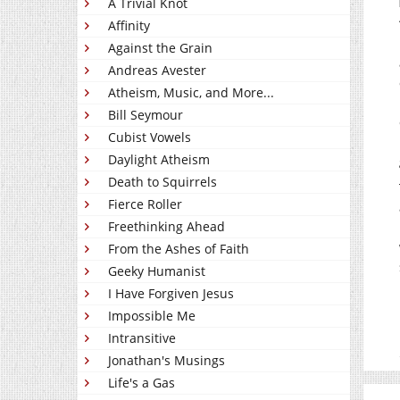
A Trivial Knot
Affinity
Against the Grain
Andreas Avester
Atheism, Music, and More...
Bill Seymour
Cubist Vowels
Daylight Atheism
Death to Squirrels
Fierce Roller
Freethinking Ahead
From the Ashes of Faith
Geeky Humanist
I Have Forgiven Jesus
Impossible Me
Intransitive
Jonathan's Musings
Life's a Gas