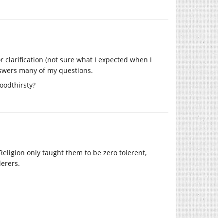
r clarification (not sure what I expected when I
answers many of my questions.
oodthirsty?
 Religion only taught them to be zero tolerent,
derers.