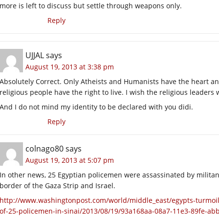
more is left to discuss but settle through weapons only.
Reply
UJJAL
says
August 19, 2013 at 3:38 pm
Absolutely Correct. Only Atheists and Humanists have the heart and
religious people have the right to live. I wish the religious leaders wi
And I do not mind my identity to be declared with you didi.
Reply
colnago80
says
August 19, 2013 at 5:07 pm
In other news, 25 Egyptian policemen were assassinated by militan
border of the Gaza Strip and Israel.
http://www.washingtonpost.com/world/middle_east/egypts-turmoi
of-25-policemen-in-sinai/2013/08/19/93a168aa-08a7-11e3-89fe-ab