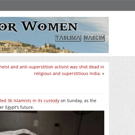
heist and anti-superstition activist was shot dead in
religious and superstitious India.
»
lled 36 Islamists in its custody
on Sunday, as the
er Egypt’s future.