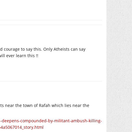
 courage to say this. Only Atheists can say
ll ever learn this !!
ts near the town of Rafah which lies near the
l-deepens-compounded-by-militant-ambush-killing-
b4a5067014_story.html