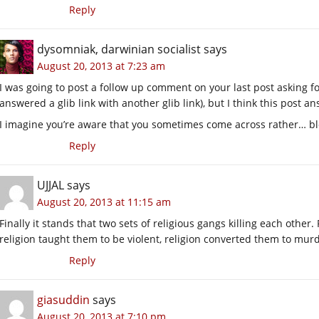
Reply
dysomniak, darwinian socialist
says
August 20, 2013 at 7:23 am
I was going to post a follow up comment on your last post asking fo
answered a glib link with another glib link), but I think this post 
I imagine you’re aware that you sometimes come across rather… bl
Reply
UJJAL
says
August 20, 2013 at 11:15 am
Finally it stands that two sets of religious gangs killing each other.
religion taught them to be violent, religion converted them to mur
Reply
giasuddin
says
August 20, 2013 at 7:10 pm