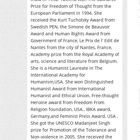
Prize for Freedom of Thought from the
European Parliament in 1994. She
received the Kurt Tucholsky Award from
Swedish PEN, the Simone de Beauvoir
Award and Human Rights Award from
Government of France, Le Prix de l' Edit de
Nantes from the city of Nantes, France,
Academy prize from the Royal Academy of
arts, science and literature from Belgium.
She is a Humanist Laureate in The
International Academy for
Humanism,USA. She won Distinguished
Humanist Award from International
Humanist and Ethical Union, Free-thought
Heroine award from Freedom From
Religion foundation, USA., IBKA award,
Germany,and Feminist Press Award, USA .
She got the UNESCO Madanjeet Singh
prize for Promotion of the Tolerance and
Non-violence in 2005. She received the