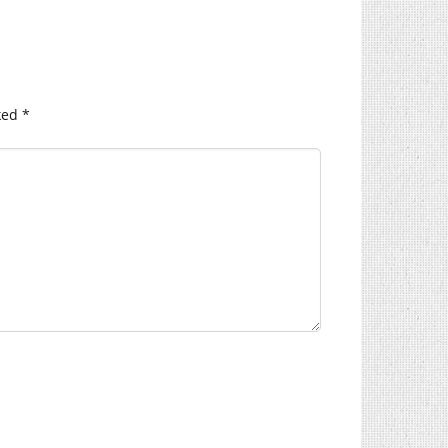
ked
*