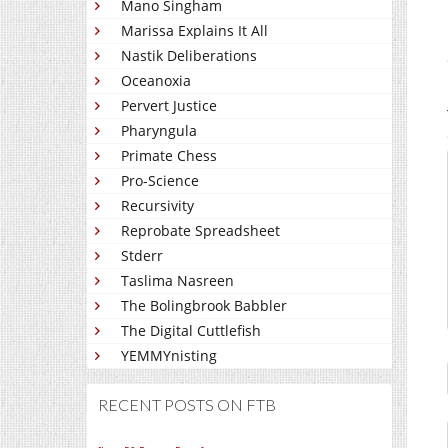
Mano Singham
Marissa Explains It All
Nastik Deliberations
Oceanoxia
Pervert Justice
Pharyngula
Primate Chess
Pro-Science
Recursivity
Reprobate Spreadsheet
Stderr
Taslima Nasreen
The Bolingbrook Babbler
The Digital Cuttlefish
YEMMYnisting
RECENT POSTS ON FTB