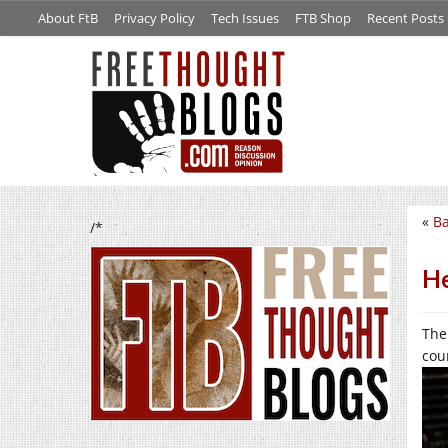
About FtB
Privacy Policy
Tech Issues
FTB Shop
Recent Posts
«
B
/*
He
The
cou