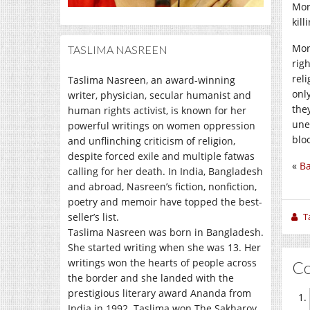
Mor
kill
Mor
TASLIMA NASREEN
righ
rel
Taslima Nasreen, an award-winning
onl
writer, physician, secular humanist and
the
human rights activist, is known for her
une
powerful writings on women oppression
blo
and unflinching criticism of religion,
despite forced exile and multiple fatwas
«
B
calling for her death. In India, Bangladesh
and abroad, Nasreen’s fiction, nonfiction,
poetry and memoir have topped the best-
seller’s list.
T
Taslima Nasreen was born in Bangladesh.
She started writing when she was 13. Her
writings won the hearts of people across
C
the border and she landed with the
prestigious literary award Ananda from
India in 1992. Taslima won The Sakharov