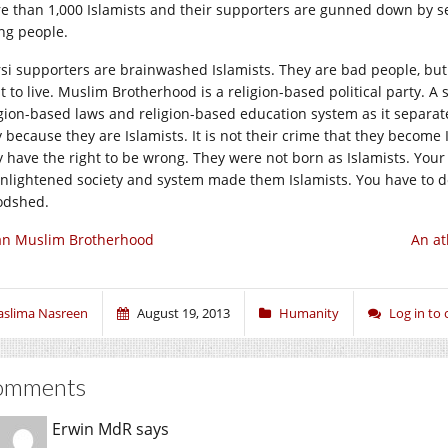
e than 1,000 Islamists and their supporters are gunned down by secu
ing people.
si supporters are brainwashed Islamists. They are bad people, but st
t to live. Muslim Brotherhood is a religion-based political party. A
igion-based laws and religion-based education system as it separates
y because they are Islamists. It is not their crime that they becom
y have the right to be wrong. They were not born as Islamists. Your 
nlightened society and system made them Islamists. You have to dea
odshed.
an Muslim Brotherhood
An at
aslima Nasreen
August 19, 2013
Humanity
Log in t
omments
Erwin MdR
says