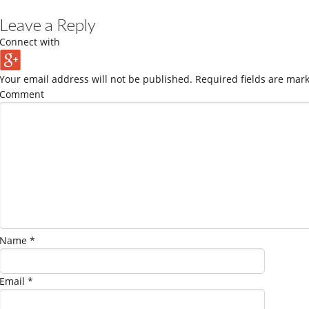
Leave a Reply
Connect with
Your email address will not be published.
Required fields are mar
Comment
Name
*
Email
*