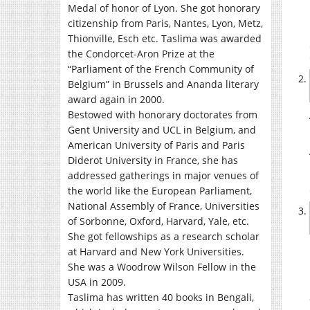
Medal of honor of Lyon. She got honorary
citizenship from Paris, Nantes, Lyon, Metz,
Thionville, Esch etc. Taslima was awarded
the Condorcet-Aron Prize at the
“Parliament of the French Community of
Belgium” in Brussels and Ananda literary
award again in 2000.
Bestowed with honorary doctorates from
Gent University and UCL in Belgium, and
American University of Paris and Paris
Diderot University in France, she has
addressed gatherings in major venues of
the world like the European Parliament,
National Assembly of France, Universities
of Sorbonne, Oxford, Harvard, Yale, etc.
She got fellowships as a research scholar
at Harvard and New York Universities.
She was a Woodrow Wilson Fellow in the
USA in 2009.
Taslima has written 40 books in Bengali,