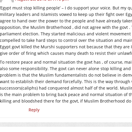
‘Egypt must stop killing people’ – I do support your voice. But my qu
military leaders and Islamists vowed to keep up their fight over Egypt
agree to hand over the power to the people and have already taken
opposition, the Muslim Brotherhood , did not agree with the govt .
parliament election. They started malicious and violent movement t
compelled to take hard steps to control over the situation and mai
Egypt govt killed the Murshi supporters not because that they are I
give order of firing which causes many death to resist their unla
To restore peace and normal situation the govt has , of course, ma
also some responsibility. The govt can never alone stop killing and
problem is that the Muslim fundamentalists do not believe in d
want to establish their demand forcefully. This is the way throu
successors(caliphs) had conquered almost half of the world. Musl
is the main problem to bring back peace and normal situation of the g
killing and bloodshed there for the govt, if Muslim Brotherhood do
Reply