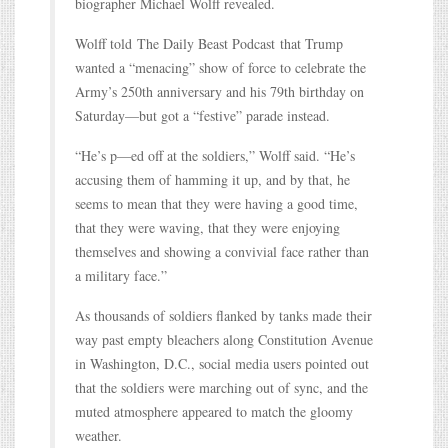
biographer Michael Wolff revealed.
Wolff told The Daily Beast Podcast that Trump
wanted a “menacing” show of force to celebrate the
Army’s 250th anniversary and his 79th birthday on
Saturday—but got a “festive” parade instead.
“He’s p—ed off at the soldiers,” Wolff said. “He’s
accusing them of hamming it up, and by that, he
seems to mean that they were having a good time,
that they were waving, that they were enjoying
themselves and showing a convivial face rather than
a military face.”
As thousands of soldiers flanked by tanks made their
way past empty bleachers along Constitution Avenue
in Washington, D.C., social media users pointed out
that the soldiers were marching out of sync, and the
muted atmosphere appeared to match the gloomy
weather.