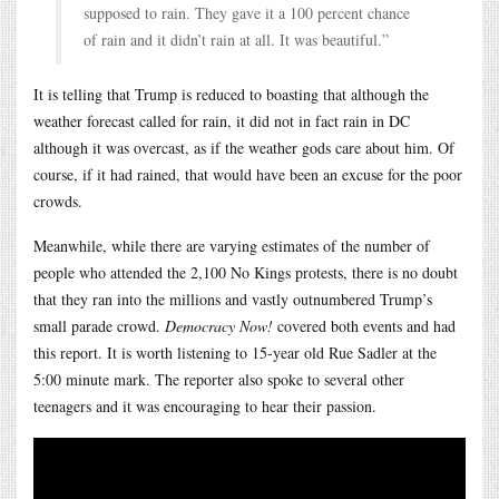
supposed to rain. They gave it a 100 percent chance
of rain and it didn’t rain at all. It was beautiful.”
It is telling that Trump is reduced to boasting that although the
weather forecast called for rain, it did not in fact rain in DC
although it was overcast, as if the weather gods care about him. Of
course, if it had rained, that would have been an excuse for the poor
crowds.
Meanwhile, while there are varying estimates of the number of
people who attended the 2,100 No Kings protests, there is no doubt
that they ran into the millions and vastly outnumbered Trump’s
small parade crowd.
Democracy Now!
covered both events and had
this report. It is worth listening to 15-year old Rue Sadler at the
5:00 minute mark. The reporter also spoke to several other
teenagers and it was encouraging to hear their passion.