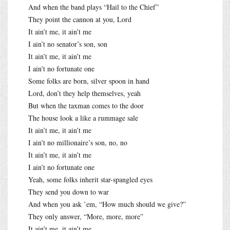
And when the band plays “Hail to the Chief”
They point the cannon at you, Lord
It ain’t me, it ain’t me
I ain’t no senator’s son, son
It ain’t me, it ain’t me
I ain’t no fortunate one
Some folks are born, silver spoon in hand
Lord, don’t they help themselves, yeah
But when the taxman comes to the door
The house look a like a rummage sale
It ain’t me, it ain’t me
I ain’t no millionaire’s son, no, no
It ain’t me, it ain’t me
I ain’t no fortunate one
Yeah, some folks inherit star-spangled eyes
They send you down to war
And when you ask ’em, “How much should we give?”
They only answer, “More, more, more”
It ain’t me, it ain’t me