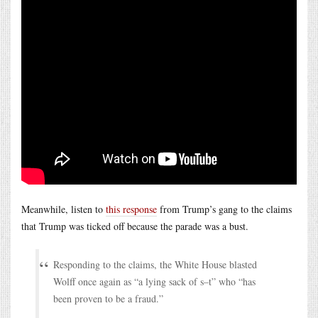
Meanwhile, listen to
this response
from Trump’s gang to the claims
that Trump was ticked off because the parade was a bust.
Responding to the claims, the White House blasted
Wolff once again as “a lying sack of s–t” who “has
been proven to be a fraud.”