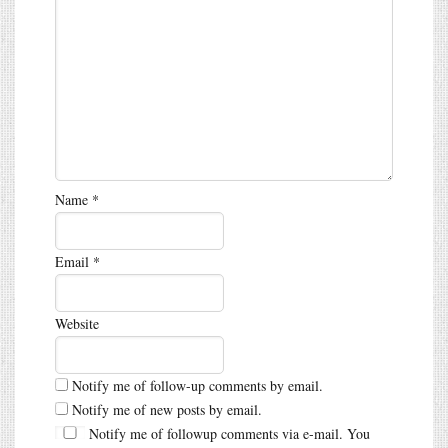
Name
*
Email
*
Website
Notify me of follow-up comments by email.
Notify me of new posts by email.
Notify me of followup comments via e-mail. You