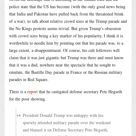
police state that the US has become (with the only good news being
that India and Pakistan have pulled back from the threatened brink
of a war), to talk about relative crowd sizes at the Trump parade and
the No Kings protests seems trivial. But given Trump’s obsession
with crowd sizes being a key marker of his popularity, I think it is
worthwhile to needle him by pointing out that his parade was, to a
large extent, a disappointment. Of course, his cult followers will
claim that it was just gigantic but Trump was there and must know
that it was a dud, nowhere near the spectacle that he sought to
emulate, the Bastille Day parade in France or the Russian military
parades in Red Square.
There is a
report
that he castigated defense secretary Pete Hegseth
for the poor showing.
President Donald Trump was unhappy with his
sparsely attended military parade over the weekend
and blamed it on Defense Secretary Pete Hegseth,