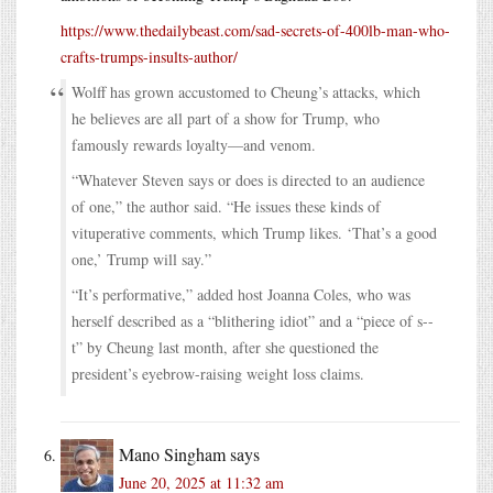
https://www.thedailybeast.com/sad-secrets-of-400lb-man-who-
crafts-trumps-insults-author/
Wolff has grown accustomed to Cheung’s attacks, which
he believes are all part of a show for Trump, who
famously rewards loyalty—and venom.
“Whatever Steven says or does is directed to an audience
of one,” the author said. “He issues these kinds of
vituperative comments, which Trump likes. ‘That’s a good
one,’ Trump will say.”
“It’s performative,” added host Joanna Coles, who was
herself described as a “blithering idiot” and a “piece of s--
t” by Cheung last month, after she questioned the
president’s eyebrow-raising weight loss claims.
Mano Singham
says
June 20, 2025 at 11:32 am