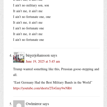
I ain’t no military son, son
It ain’t me, it ain’t me
I ain’t no fortunate one, one
It ain’t me, it ain’t me
I ain’t no fortunate one
It ain’t me, it ain’t me
I ain’t no fortunate one
birgerjohansson
says
June 19, 2025 at 5:45 am
Trump wanted something like this, Prussian goose-stepping and
all.
“East Germany Had the Best Military Bands in the World”
https://youtube.com/shorts/2ToGmy9wNR4
Owlmirror
says