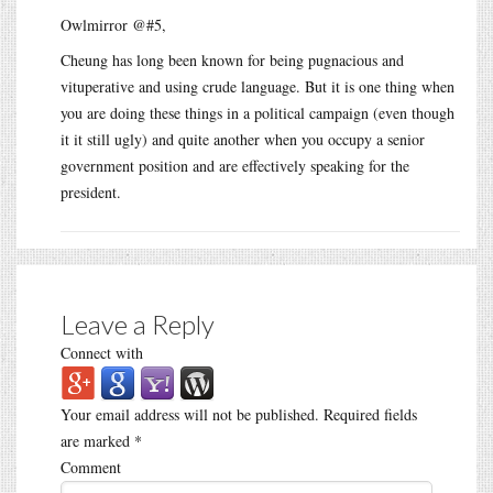
Owlmirror @#5,
Cheung has long been known for being pugnacious and
vituperative and using crude language. But it is one thing when
you are doing these things in a political campaign (even though
it it still ugly) and quite another when you occupy a senior
government position and are effectively speaking for the
president.
Leave a Reply
Connect with
Your email address will not be published.
Required fields
are marked
*
Comment