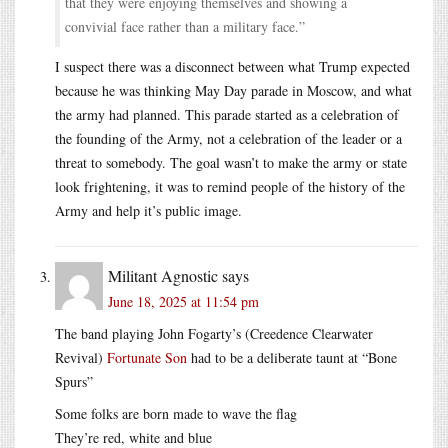
that they were enjoying themselves and showing a
convivial face rather than a military face.”
I suspect there was a disconnect between what Trump expected
because he was thinking May Day parade in Moscow, and what
the army had planned. This parade started as a celebration of
the founding of the Army, not a celebration of the leader or a
threat to somebody. The goal wasn’t to make the army or state
look frightening, it was to remind people of the history of the
Army and help it’s public image.
Militant Agnostic
says
June 18, 2025 at 11:54 pm
The band playing John Fogarty’s (Creedence Clearwater
Revival)
Fortunate Son
had to be a deliberate taunt at “Bone
Spurs”
Some folks are born made to wave the flag
They’re red, white and blue