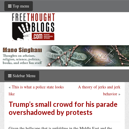
Top menu
Sidebar Menu
«
This is what a police state looks
A theory of jerks and jerk
like
behavior
»
Trump’s small crowd for his parade
overshadowed by protests
Given the hellscape that is unfolding in the Middle East and the