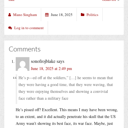
Mano Singham
June 18, 2025
Politics
Log in to comment
Comments
sonofrojblake
says
June 18, 2025 at 2:49 pm
He’s p—ed off at the soldiers,” […] he seems to mean that
they were having a good time, that they were waving, that
they were enjoying themselves and showing a convivial
face rather than a military face
He’s pissed off? Excellent. This means I may have been wrong,
to an extent, and it did actually penetrate his skull that the US
Army wasn’t showing its best face, its war face. Maybe, just