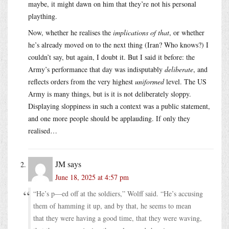
maybe, it might dawn on him that they’re not his personal
plaything.
Now, whether he realises the
implications of that
, or whether
he’s already moved on to the next thing (Iran? Who knows?) I
couldn’t say, but again, I doubt it. But I said it before: the
Army’s performance that day was indisputably
deliberate
, and
reflects orders from the very highest
uniformed
level. The US
Army is many things, but is it is not deliberately sloppy.
Displaying sloppiness in such a context was a public statement,
and one more people should be applauding. If only they
realised…
JM
says
June 18, 2025 at 4:57 pm
“He’s p—ed off at the soldiers,” Wolff said. “He’s accusing
them of hamming it up, and by that, he seems to mean
that they were having a good time, that they were waving,