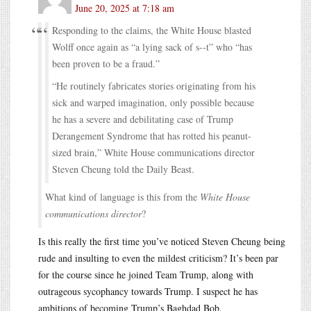
June 20, 2025 at 7:18 am
Responding to the claims, the White House blasted
Wolff once again as “a lying sack of s--t” who “has
been proven to be a fraud.”
“He routinely fabricates stories originating from his
sick and warped imagination, only possible because
he has a severe and debilitating case of Trump
Derangement Syndrome that has rotted his peanut-
sized brain,” White House communications director
Steven Cheung told the Daily Beast.
What kind of language is this from the
White House
communications director
?
Is this really the first time you’ve noticed Steven Cheung being
rude and insulting to even the mildest criticism? It’s been par
for the course since he joined Team Trump, along with
outrageous sycophancy towards Trump. I suspect he has
ambitions of becoming Trump’s Baghdad Bob.