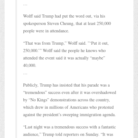
…
Wolff said Trump had put the word out, via his
spokesperson Steven Cheung, that at least 250,000
people were in attendance.
“That was from Trump,” Wolff said. ”‘Put it out,
250,000.’” Wolff said the people he knows who
attended the event said it was actually “maybe”
40,000.
…
Publicly, Trump has insisted that his parade was a
“tremendous” success even after it was overshadowed
by “No Kings” demonstrations across the country,
which drew in millions of Americans who protested
against the president’s sweeping immigration agenda.
“Last night was a tremendous success with a fantastic
audience,” Trump told reporters on Sunday. “It was