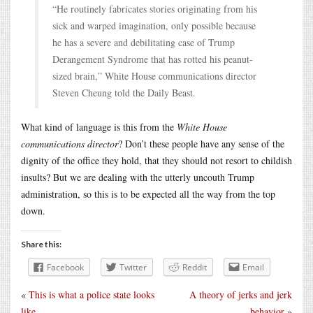
“He routinely fabricates stories originating from his
sick and warped imagination, only possible because
he has a severe and debilitating case of Trump
Derangement Syndrome that has rotted his peanut-
sized brain,” White House communications director
Steven Cheung told the Daily Beast.
What kind of language is this from the
White House
communications director
? Don’t these people have any sense of the
dignity of the office they hold, that they should not resort to childish
insults? But we are dealing with the utterly uncouth Trump
administration, so this is to be expected all the way from the top
down.
Share this:
Facebook
Twitter
Reddit
Email
«
This is what a police state looks
A theory of jerks and jerk
like
behavior
»