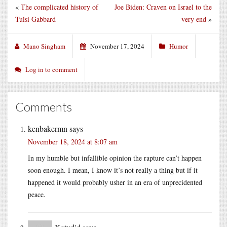
«
The complicated history of
Joe Biden: Craven on Israel to the
Tulsi Gabbard
very end
»
Mano Singham
November 17, 2024
Humor
Log in to comment
Comments
kenbakermn
says
November 18, 2024 at 8:07 am
In my humble but infallible opinion the rapture can’t happen
soon enough. I mean, I know it’s not really a thing but if it
happened it would probably usher in an era of unprecidented
peace.