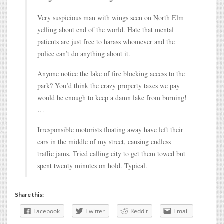
Very suspicious man with wings seen on North Elm
yelling about end of the world. Hate that mental
patients are just free to harass whomever and the
police can’t do anything about it.
Anyone notice the lake of fire blocking access to the
park? You’d think the crazy property taxes we pay
would be enough to keep a damn lake from burning!
…
Irresponsible motorists floating away have left their
cars in the middle of my street, causing endless
traffic jams. Tried calling city to get them towed but
spent twenty minutes on hold. Typical.
Share this:
Facebook
Twitter
Reddit
Email