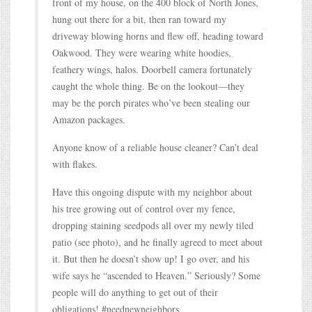
front of my house, on the 400 block of North Jones,
hung out there for a bit, then ran toward my
driveway blowing horns and flew off, heading toward
Oakwood. They were wearing white hoodies,
feathery wings, halos. Doorbell camera fortunately
caught the whole thing. Be on the lookout—they
may be the porch pirates who’ve been stealing our
Amazon packages.
Anyone know of a reliable house cleaner? Can’t deal
with flakes.
Have this ongoing dispute with my neighbor about
his tree growing out of control over my fence,
dropping staining seedpods all over my newly tiled
patio (see photo), and he finally agreed to meet about
it. But then he doesn’t show up! I go over, and his
wife says he “ascended to Heaven.” Seriously? Some
people will do anything to get out of their
obligations! #neednewneighbors