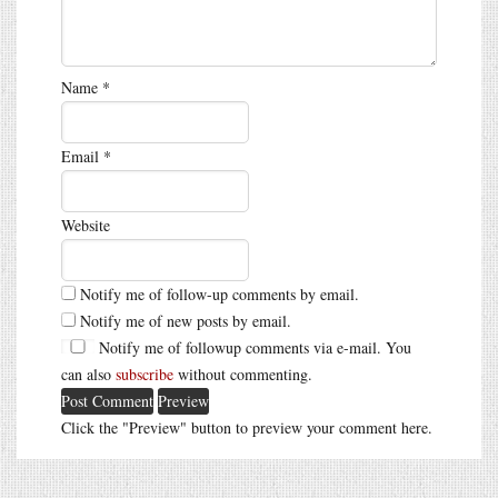
Name
*
Email
*
Website
Notify me of follow-up comments by email.
Notify me of new posts by email.
Notify me of followup comments via e-mail. You
can also
subscribe
without commenting.
Click the "Preview" button to preview your comment here.