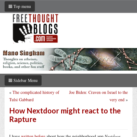
Top menu
Sidebar Menu
«
The complicated history of
Joe Biden: Craven on Israel to the
Tulsi Gabbard
very end
»
How Nextdoor might react to the
Rapture
I have
written before
about how the neighborhood app
Nextdoor