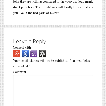
John they are nothing compared to the everyday loud manic
street preachers. The tribulations will hardly be noticeable if
you live in the bad parts of Detroit.
Leave a Reply
Connect with
Your email address will not be published.
Required fields
are marked
*
Comment