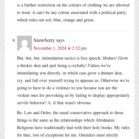
is a further restriction on the colours of clothing we are allowed
to wear: it can’t be any colour associated with a political party,
which rules out red, blue, orange and green.
Snowberry
says
November 1, 2024 at 2:32 pm
But, but, but, intimidation tactics is free speech, libslurs! Grow
a thicker skin and quit being a crybaby! Unless we’re
intimidating you directly, in which case grow a thinner skin,
cry, and fall over yourself trying to appease us. Otherwise we’re
going to have to do a violence to you because you are the
violent ones for provoking us by failing to display appropriately
servile behavior! /s, if that wasn’t obvious.
Re: Law and Order, the usual conservative approach to those
things is the same as the relationships which Abrahamic
Religions have traditionally had with their holy books: My rules
for thee, lots of exceptions for me. Outsiders must strictly