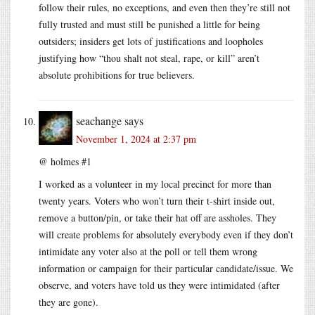
follow their rules, no exceptions, and even then they’re still not
fully trusted and must still be punished a little for being
outsiders; insiders get lots of justifications and loopholes
justifying how “thou shalt not steal, rape, or kill” aren’t
absolute prohibitions for true believers.
seachange
says
November 1, 2024 at 2:37 pm
@ holmes #1
I worked as a volunteer in my local precinct for more than
twenty years. Voters who won’t turn their t-shirt inside out,
remove a button/pin, or take their hat off are assholes. They
will create problems for absolutely everybody even if they don’t
intimidate any voter also at the poll or tell them wrong
information or campaign for their particular candidate/issue. We
observe, and voters have told us they were intimidated (after
they are gone).