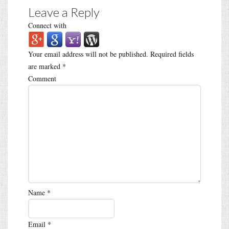
Leave a Reply
Connect with
Your email address will not be published.
Required fields
are marked
*
Comment
Name
*
Email
*