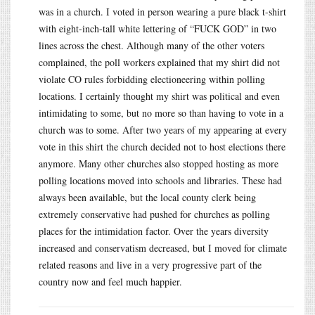
was in a church. I voted in person wearing a pure black t-shirt
with eight-inch-tall white lettering of “FUCK GOD” in two
lines across the chest. Although many of the other voters
complained, the poll workers explained that my shirt did not
violate CO rules forbidding electioneering within polling
locations. I certainly thought my shirt was political and even
intimidating to some, but no more so than having to vote in a
church was to some. After two years of my appearing at every
vote in this shirt the church decided not to host elections there
anymore. Many other churches also stopped hosting as more
polling locations moved into schools and libraries. These had
always been available, but the local county clerk being
extremely conservative had pushed for churches as polling
places for the intimidation factor. Over the years diversity
increased and conservatism decreased, but I moved for climate
related reasons and live in a very progressive part of the
country now and feel much happier.