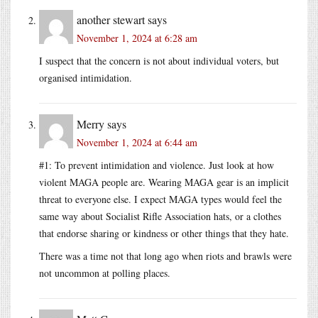
another stewart
says
November 1, 2024 at 6:28 am
I suspect that the concern is not about individual voters, but
organised intimidation.
Merry
says
November 1, 2024 at 6:44 am
#1: To prevent intimidation and violence. Just look at how
violent MAGA people are. Wearing MAGA gear is an implicit
threat to everyone else. I expect MAGA types would feel the
same way about Socialist Rifle Association hats, or a clothes
that endorse sharing or kindness or other things that they hate.
There was a time not that long ago when riots and brawls were
not uncommon at polling places.