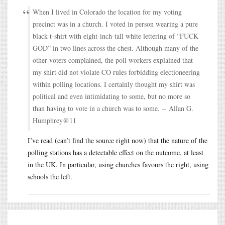
When I lived in Colorado the location for my voting
precinct was in a church. I voted in person wearing a pure
black t-shirt with eight-inch-tall white lettering of “FUCK
GOD” in two lines across the chest. Although many of the
other voters complained, the poll workers explained that
my shirt did not violate CO rules forbidding electioneering
within polling locations. I certainly thought my shirt was
political and even intimidating to some, but no more so
than having to vote in a church was to some. -- Allan G.
Humphrey@11
I’ve read (can’t find the source right now) that the nature of the
polling stations has a detectable effect on the outcome, at least
in the UK. In particular, using churches favours the right, using
schools the left.