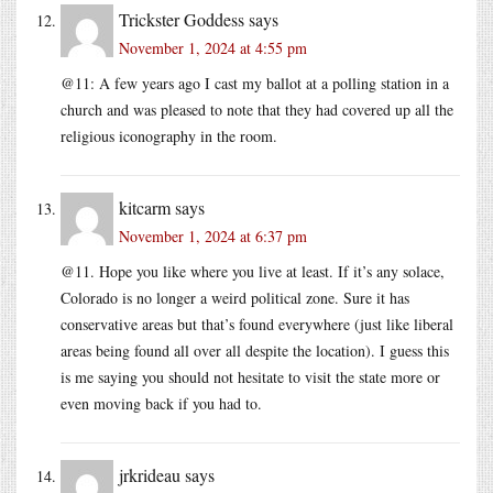
Trickster Goddess
says
November 1, 2024 at 4:55 pm
@11: A few years ago I cast my ballot at a polling station in a
church and was pleased to note that they had covered up all the
religious iconography in the room.
kitcarm
says
November 1, 2024 at 6:37 pm
@11. Hope you like where you live at least. If it’s any solace,
Colorado is no longer a weird political zone. Sure it has
conservative areas but that’s found everywhere (just like liberal
areas being found all over all despite the location). I guess this
is me saying you should not hesitate to visit the state more or
even moving back if you had to.
jrkrideau
says