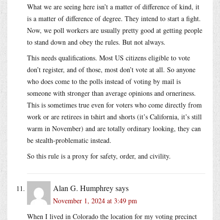
What we are seeing here isn’t a matter of difference of kind, it
is a matter of difference of degree. They intend to start a fight.
Now, we poll workers are usually pretty good at getting people
to stand down and obey the rules. But not always.
This needs qualifications. Most US citizens eligible to vote
don’t register, and of those, most don’t vote at all. So anyone
who does come to the polls instead of voting by mail is
someone with stronger than average opinions and orneriness.
This is sometimes true even for voters who come directly from
work or are retirees in tshirt and shorts (it’s California, it’s still
warm in November) and are totally ordinary looking, they can
be stealth-problematic instead.
So this rule is a proxy for safety, order, and civility.
Alan G. Humphrey
says
November 1, 2024 at 3:49 pm
When I lived in Colorado the location for my voting precinct