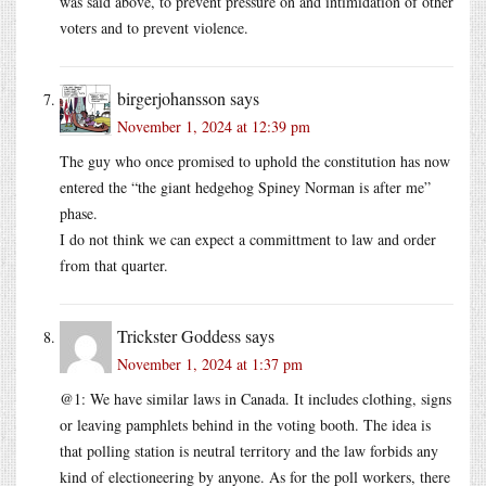
was said above, to prevent pressure on and intimidation of other
voters and to prevent violence.
birgerjohansson
says
November 1, 2024 at 12:39 pm
The guy who once promised to uphold the constitution has now
entered the “the giant hedgehog Spiney Norman is after me”
phase.
I do not think we can expect a committment to law and order
from that quarter.
Trickster Goddess
says
November 1, 2024 at 1:37 pm
@1: We have similar laws in Canada. It includes clothing, signs
or leaving pamphlets behind in the voting booth. The idea is
that polling station is neutral territory and the law forbids any
kind of electioneering by anyone. As for the poll workers, there