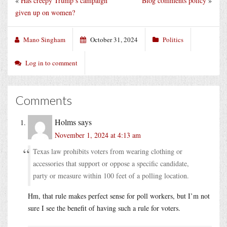
«
Has creepy Trump’s campaign
Blog comments policy
»
given up on women?
Mano Singham
October 31, 2024
Politics
Log in to comment
Comments
Holms
says
November 1, 2024 at 4:13 am
Texas law prohibits voters from wearing clothing or
accessories that support or oppose a specific candidate,
party or measure within 100 feet of a polling location.
Hm, that rule makes perfect sense for poll workers, but I’m not
sure I see the benefit of having such a rule for voters.