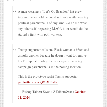
A man wearing a “Let’s Go Brandon” hat grew
incensed when told he could not vote while wearing
political paraphernalia of any kind. So he did what
any other self-respecting MAGA idiot would do: he
started a fight with poll workers.
Trump supporter calls one Black woman a b*tch and
assaults another because he doesn’t want to remove
his Trump hat to obey the rules against wearing
campaign paraphernalia in the polling location.
This is the prototype racist Trump supporter.
pic.twitter.com/JQVz4U3aUc
— Bishop Talbert Swan (@TalbertSwan)
October
31, 2024