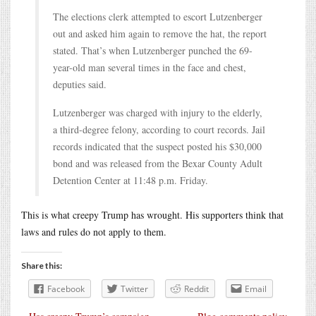
The elections clerk attempted to escort Lutzenberger
out and asked him again to remove the hat, the report
stated. That’s when Lutzenberger punched the 69-
year-old man several times in the face and chest,
deputies said.
Lutzenberger was charged with injury to the elderly,
a third-degree felony, according to court records. Jail
records indicated that the suspect posted his $30,000
bond and was released from the Bexar County Adult
Detention Center at 11:48 p.m. Friday.
This is what creepy Trump has wrought. His supporters think that
laws and rules do not apply to them.
Share this:
Facebook
Twitter
Reddit
Email