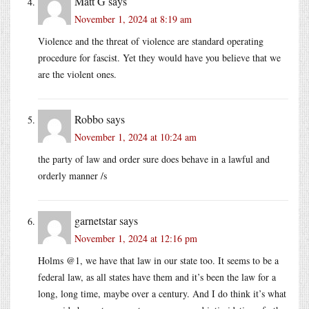
Matt G
says
November 1, 2024 at 8:19 am
Violence and the threat of violence are standard operating
procedure for fascist. Yet they would have you believe that we
are the violent ones.
Robbo
says
November 1, 2024 at 10:24 am
the party of law and order sure does behave in a lawful and
orderly manner /s
garnetstar
says
November 1, 2024 at 12:16 pm
Holms @1, we have that law in our state too. It seems to be a
federal law, as all states have them and it’s been the law for a
long, long time, maybe over a century. And I do think it’s what