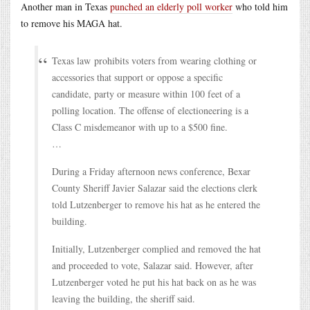
Another man in Texas
punched an elderly poll worker
who told him
to remove his MAGA hat.
Texas law prohibits voters from wearing clothing or
accessories that support or oppose a specific
candidate, party or measure within 100 feet of a
polling location. The offense of electioneering is a
Class C misdemeanor with up to a $500 fine.
…
During a Friday afternoon news conference, Bexar
County Sheriff Javier Salazar said the elections clerk
told Lutzenberger to remove his hat as he entered the
building.
Initially, Lutzenberger complied and removed the hat
and proceeded to vote, Salazar said. However, after
Lutzenberger voted he put his hat back on as he was
leaving the building, the sheriff said.