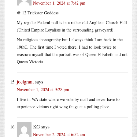
November 1, 2024 at 7:42 pm
@ 12 Trickster Goddess
My regular Federal poll is in a rather old Anglican Church Hall
(United Empire Loyalists in the surrounding graveyard).
No religious iconography but I always think I am back in the
19thC. The first time I voted there, I had to look twice to
reassure myself that the portrait was of Queen Elisabeth and not
Queen Victoria.
joelgrant
says
November 1, 2024 at 9:28 pm
I live in WA state where we vote by mail and never have to
experience vicious right wing thugs at a polling place.
KG
says
November 2, 2024 at 6:52 am