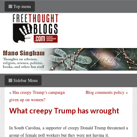
Top menu
Sidebar Menu
«
Has creepy Trump’s campaign
Blog comments policy
»
given up on women?
What creepy Trump has wrought
In South Carolina, a supporter of creepy Donald Trump threatened a
group of female poll workers but they were not having it.