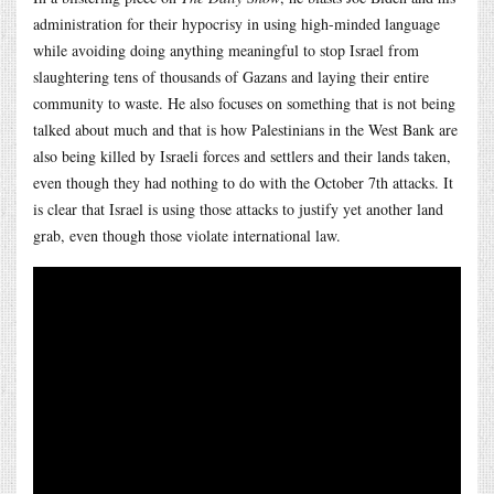
administration for their hypocrisy in using high-minded language
while avoiding doing anything meaningful to stop Israel from
slaughtering tens of thousands of Gazans and laying their entire
community to waste. He also focuses on something that is not being
talked about much and that is how Palestinians in the West Bank are
also being killed by Israeli forces and settlers and their lands taken,
even though they had nothing to do with the October 7th attacks. It
is clear that Israel is using those attacks to justify yet another land
grab, even though those violate international law.