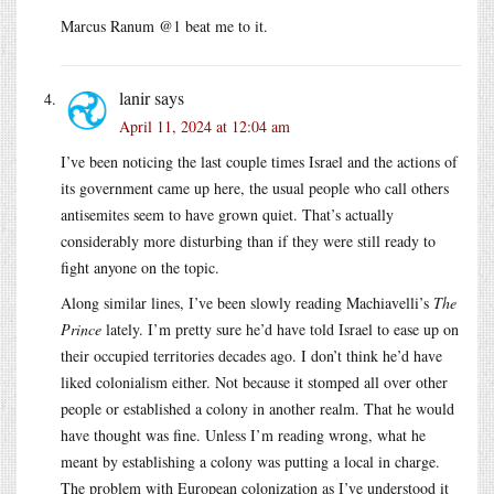
Marcus Ranum @1 beat me to it.
lanir
says
April 11, 2024 at 12:04 am
I’ve been noticing the last couple times Israel and the actions of
its government came up here, the usual people who call others
antisemites seem to have grown quiet. That’s actually
considerably more disturbing than if they were still ready to
fight anyone on the topic.
Along similar lines, I’ve been slowly reading Machiavelli’s
The
Prince
lately. I’m pretty sure he’d have told Israel to ease up on
their occupied territories decades ago. I don’t think he’d have
liked colonialism either. Not because it stomped all over other
people or established a colony in another realm. That he would
have thought was fine. Unless I’m reading wrong, what he
meant by establishing a colony was putting a local in charge.
The problem with European colonization as I’ve understood it