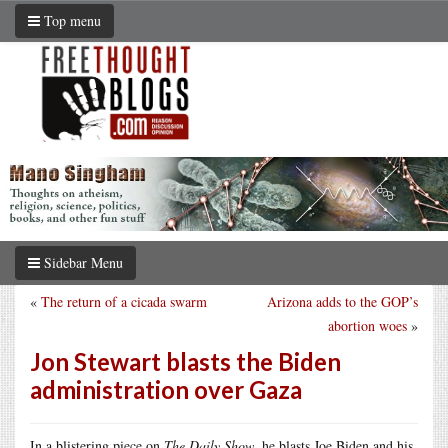
Top menu
Sidebar Menu
«
The return of a cicada swarm
Arizona adds to the GOP’s
abortion woes
»
Jon Stewart blasts the Biden
administration over Gaza
In a blistering piece on
The Daily Show
, he blasts Joe Biden and his