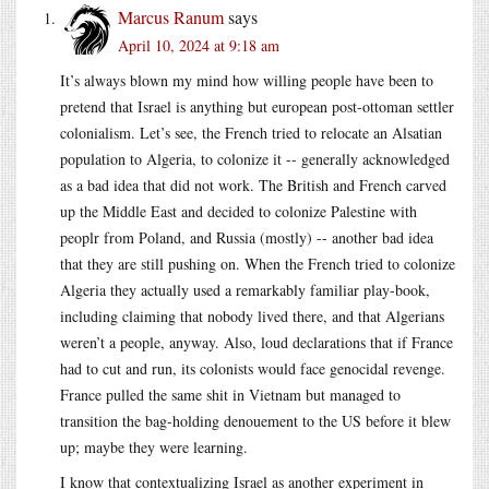
Marcus Ranum
says
April 10, 2024 at 9:18 am
It’s always blown my mind how willing people have been to
pretend that Israel is anything but european post-ottoman settler
colonialism. Let’s see, the French tried to relocate an Alsatian
population to Algeria, to colonize it -- generally acknowledged
as a bad idea that did not work. The British and French carved
up the Middle East and decided to colonize Palestine with
peoplr from Poland, and Russia (mostly) -- another bad idea
that they are still pushing on. When the French tried to colonize
Algeria they actually used a remarkably familiar play-book,
including claiming that nobody lived there, and that Algerians
weren’t a people, anyway. Also, loud declarations that if France
had to cut and run, its colonists would face genocidal revenge.
France pulled the same shit in Vietnam but managed to
transition the bag-holding denouement to the US before it blew
up; maybe they were learning.
I know that contextualizing Israel as another experiment in