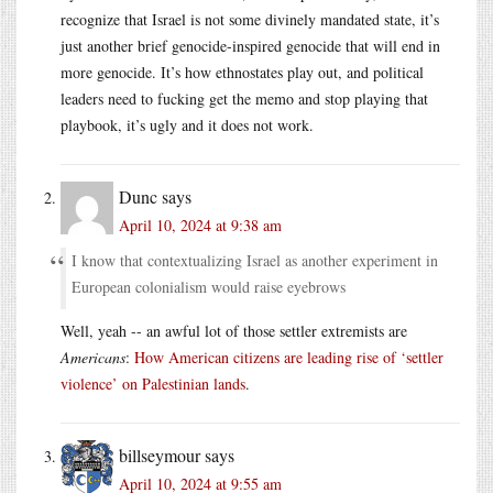
recognize that Israel is not some divinely mandated state, it’s
just another brief genocide-inspired genocide that will end in
more genocide. It’s how ethnostates play out, and political
leaders need to fucking get the memo and stop playing that
playbook, it’s ugly and it does not work.
Dunc
says
April 10, 2024 at 9:38 am
I know that contextualizing Israel as another experiment in
European colonialism would raise eyebrows
Well, yeah -- an awful lot of those settler extremists are
Americans
:
How American citizens are leading rise of ‘settler
violence’ on Palestinian lands
.
billseymour
says
April 10, 2024 at 9:55 am