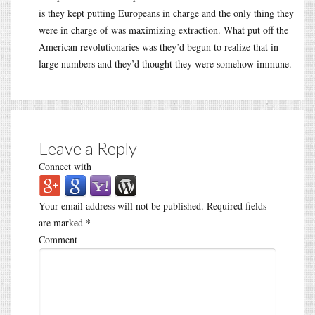
is they kept putting Europeans in charge and the only thing they
were in charge of was maximizing extraction. What put off the
American revolutionaries was they’d begun to realize that in
large numbers and they’d thought they were somehow immune.
Leave a Reply
Connect with
Your email address will not be published.
Required fields
are marked
*
Comment