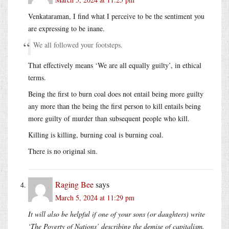
Venkataraman, I find what I perceive to be the sentiment you
are expressing to be inane.
We all followed your footsteps.
That effectively means ‘We are all equally guilty’, in ethical
terms.
Being the first to burn coal does not entail being more guilty
any more than the being the first person to kill entails being
more guilty of murder than subsequent people who kill.
Killing is killing, burning coal is burning coal.
There is no original sin.
Raging Bee
says
March 5, 2024 at 11:29 pm
It will also be helpful if one of your sons (or daughters) write
‘The Poverty of Nations’ describing the demise of capitalism.