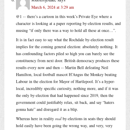
March 6, 2024 at 3:29 am
@1 -- there’s a cartoon in this week’s Private Eye where a
character is looking at a paper reporting by-election results, and
musing “if only there was a way to hold all these at once…”.
It is in fact easy to say what the Rochdale by-election result
implies for the coming general election: absolutely nothing. It
has confounding factors piled so high you can barely see the
constituency from next door. British democracy produces these
results every now and then -- Martin Bell defeating Neil
Hamilton, local football mascot H’Angus the Monkey beating
Labour in the election for Mayor of Hartlepool. It’s a hyper-
local, incredibly specific curiosity, nothing more, and if it was
the only by-election that had happened since 2019, then the
government could justifiably relax, sit back, and say “haters
gonna hate” and disregard it as a blip.
Whereas here in reality
real
by-elections in seats they should
hold easily have been going the wrong way, and very, very