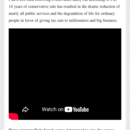
14 years of conservative rule has resulted in the drastic reduction of
nearly all public services and the degradation of life for ordinary
people in favor of giving tax cuts to millionaires and big business.
Prime minister Rishi Sunak seems determined to stay the course