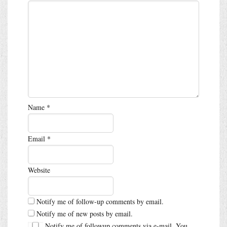
Name
*
Email
*
Website
Notify me of follow-up comments by email.
Notify me of new posts by email.
Notify me of followup comments via e-mail. You