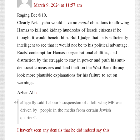
March 9, 2024 at 11:57 am
Raging Bee@10,
Clearly Netanyahu would have no
moral
objections to allowing
Hamas to kill and kidnap hundredss of Israeli citizens if he
thought it would benefit him. But I judge that he is sufficiently
intelligent to see that it would not be to his political advantage.
Racist contempt for Hamas’s organisational abilities, and
distraction by the struggle to stay in power and push his anti-
democratic measures and land theft on the West Bank through,
look more plausible explanations for his failure to act on
warnings.
Azhar Ali
:
allegedly said Labour’s suspension of a left-wing MP was
driven by “people in the media from certain Jewish
quarters”.
I haven’t seen any denials that he did indeed say this.