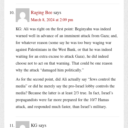
Raging Bee
says
March 8, 2024 at 2:09 pm
KG: Ali was right on the first point: Beginyahu was indeed
warned well in advance of an imminent attack from Gaza; and,
for whatever reason (some say he was too busy waging war
against Palestinians in the West Bank, or that he was indeed
waiting for an extra excuse to attack Gaza), he did indeed
choose not to act on that warning. That could be one reason
why the attack “damaged him politically.”
As for the second point, did Ali actually say “Jews control the
media” or did he merely say the pro-Israel lobby controls the
media? Because the latter is at least 2/3 true. In fact, Israel’s
propagandists were far more prepared for the 10/7 Hamas
attack, and responded much faster, than Israel’s military.
KG
says