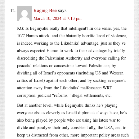
Raging Bee
says
March 10, 2024 at 7:13 pm
KG: Is Beginyahu really that intelligent? In one sense, yes, the
10/7 Hamas attack, and the blatantly horrific level of violence,
is indeed working to the Likudniks’ advantage, just as they’ve
always expected Hamas to work to their advantage: by totally
discrediting the Palestinian Authority and everyone calling for
peaceful relations or concessions toward Palestinians; by
dividing all of Israel’s opponents (including US and Western
critics of Israel) against each other; and by sucking everyone’s
attention away from the Likudniks’ malfeasance WRT
corruption, judicial “reforms,” illegal settlements, etc.
But at another level, while Beginyahu thinks he’s playing
everyone else as cleverly as Israeli diplomats always have, he’s
also being played by people who are using his latest war to
divide and paralyze their only consistent ally, the USA, and to
keep us distracted from other, more important policy areas such