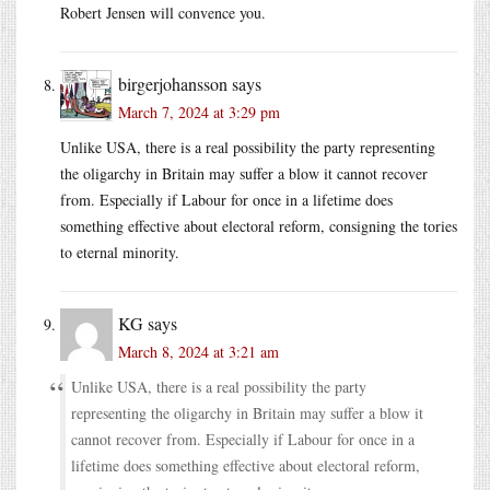
Robert Jensen will convence you.
birgerjohansson
says
March 7, 2024 at 3:29 pm
Unlike USA, there is a real possibility the party representing
the oligarchy in Britain may suffer a blow it cannot recover
from. Especially if Labour for once in a lifetime does
something effective about electoral reform, consigning the tories
to eternal minority.
KG
says
March 8, 2024 at 3:21 am
Unlike USA, there is a real possibility the party
representing the oligarchy in Britain may suffer a blow it
cannot recover from. Especially if Labour for once in a
lifetime does something effective about electoral reform,