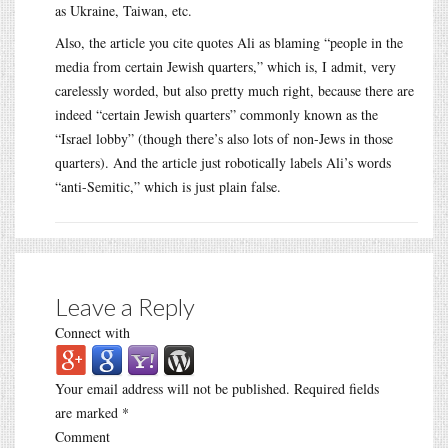
as Ukraine, Taiwan, etc.
Also, the article you cite quotes Ali as blaming “people in the
media from certain Jewish quarters,” which is, I admit, very
carelessly worded, but also pretty much right, because there are
indeed “certain Jewish quarters” commonly known as the
“Israel lobby” (though there’s also lots of non-Jews in those
quarters). And the article just robotically labels Ali’s words
“anti-Semitic,” which is just plain false.
Leave a Reply
Connect with
Your email address will not be published.
Required fields
are marked
*
Comment