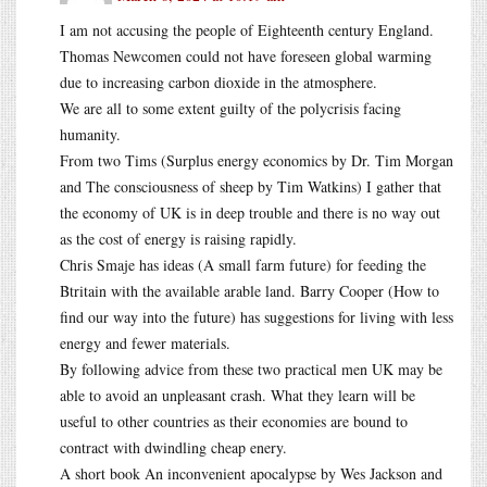
I am not accusing the people of Eighteenth century England.
Thomas Newcomen could not have foreseen global warming
due to increasing carbon dioxide in the atmosphere.
We are all to some extent guilty of the polycrisis facing
humanity.
From two Tims (Surplus energy economics by Dr. Tim Morgan
and The consciousness of sheep by Tim Watkins) I gather that
the economy of UK is in deep trouble and there is no way out
as the cost of energy is raising rapidly.
Chris Smaje has ideas (A small farm future) for feeding the
Btritain with the available arable land. Barry Cooper (How to
find our way into the future) has suggestions for living with less
energy and fewer materials.
By following advice from these two practical men UK may be
able to avoid an unpleasant crash. What they learn will be
useful to other countries as their economies are bound to
contract with dwindling cheap enery.
A short book An inconvenient apocalypse by Wes Jackson and