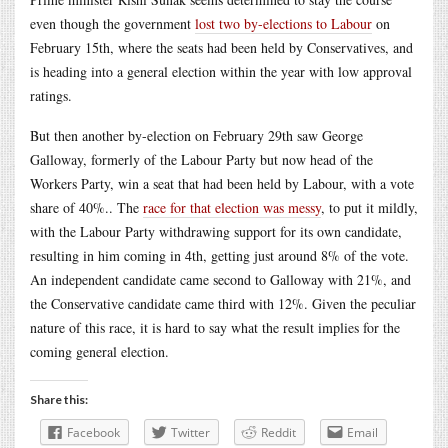
even though the government
lost two by-elections to Labour
on
February 15th, where the seats had been held by Conservatives, and
is heading into a general election within the year with low approval
ratings.
But then another by-election on February 29th saw George
Galloway, formerly of the Labour Party but now head of the
Workers Party, win a seat that had been held by Labour, with a vote
share of 40%.. The
race for that election was messy
, to put it mildly,
with the Labour Party withdrawing support for its own candidate,
resulting in him coming in 4th, getting just around 8% of the vote.
An independent candidate came second to Galloway with 21%, and
the Conservative candidate came third with 12%. Given the peculiar
nature of this race, it is hard to say what the result implies for the
coming general election.
Share this:
Facebook
Twitter
Reddit
Email