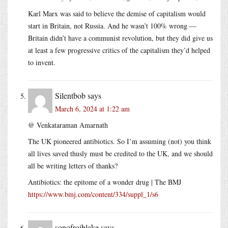
Karl Marx was said to believe the demise of capitalism would
start in Britain, not Russia. And he wasn’t 100% wrong —
Britain didn’t have a communist revolution, but they did give us
at least a few progressive critics of the capitalism they’d helped
to invent.
Silentbob
says
March 6, 2024 at 1:22 am
@ Venkataraman Amarnath
The UK pioneered antibiotics. So I’m assuming (not) you think
all lives saved thusly must be credited to the UK, and we should
all be writing letters of thanks?
Antibiotics: the epitome of a wonder drug | The BMJ
https://www.bmj.com/content/334/suppl_1/s6
sonofrojblake
says