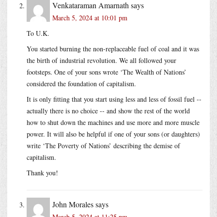
Venkataraman Amarnath
says
March 5, 2024 at 10:01 pm
To U.K.
You started burning the non-replaceable fuel of coal and it was
the birth of industrial revolution. We all followed your
footsteps. One of your sons wrote ‘The Wealth of Nations’
considered the foundation of capitalism.
It is only fitting that you start using less and less of fossil fuel --
actually there is no choice -- and show the rest of the world
how to shut down the machines and use more and more muscle
power. It will also be helpful if one of your sons (or daughters)
write ‘The Poverty of Nations’ describing the demise of
capitalism.
Thank you!
John Morales
says
March 5, 2024 at 11:25 pm