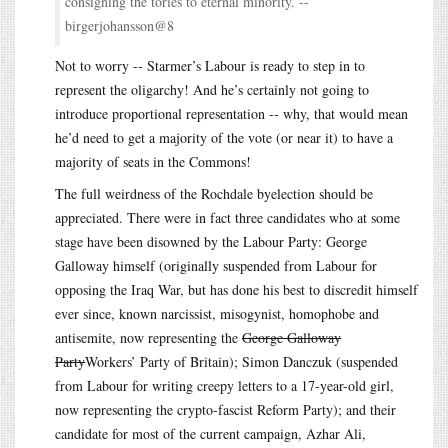
consigning the tories to eternal minority. --
birgerjohansson@8
Not to worry -- Starmer’s Labour is ready to step in to
represent the oligarchy! And he’s certainly not going to
introduce proportional representation -- why, that would mean
he’d need to get a majority of the vote (or near it) to have a
majority of seats in the Commons!
The full weirdness of the Rochdale byelection should be
appreciated. There were in fact three candidates who at some
stage have been disowned by the Labour Party: George
Galloway himself (originally suspended from Labour for
opposing the Iraq War, but has done his best to discredit himself
ever since, known narcissist, misogynist, homophobe and
antisemite, now representing the
George Galloway
Party
Workers’ Party of Britain); Simon Danczuk (suspended
from Labour for writing creepy letters to a 17-year-old girl,
now representing the crypto-fascist Reform Party); and their
candidate for most of the current campaign, Azhar Ali,