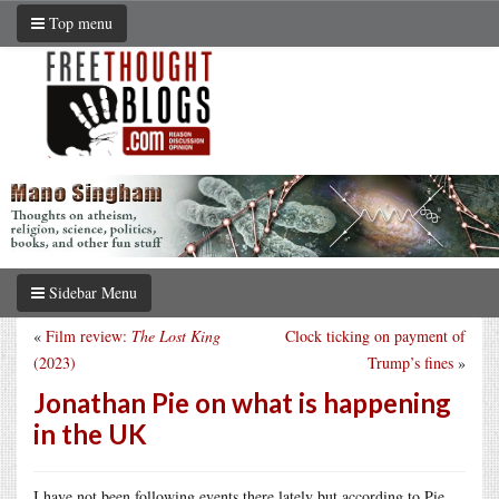
Top menu
Sidebar Menu
«
Film review:
The Lost King
Clock ticking on payment of
(2023)
Trump’s fines
»
Jonathan Pie on what is happening
in the UK
I have not been following events there lately but according to Pie,