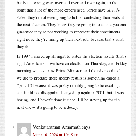
badly the wrong way, over and over and over again, to the
point that a lot of the more experienced Tories have
already
stated they’re not even going to bother contesting their seats at
the next election. They know they’re going to lose, and you can
guarantee they’re not working to represent their constituents
right now, they’re lining up their next job, because that’s what
they do.
In 1997 I stayed up all night to watch the election results (that’s
right Americans -- we have an election on Thursday, and Friday
morning we have new Prime Minister, and the advanced tech
we use to produce these speedy results is something called a
“pencil”) because it was pretty reliably going to be exciting,
and it did not disappoint. I stayed up again in 2001, but it was
boring, and I haven’t done it since. I’ll be staying up for the
next one -- it’s going to be a doozy.
Venkataraman Amarnath
says
March 6, 2024 at 10:19 am