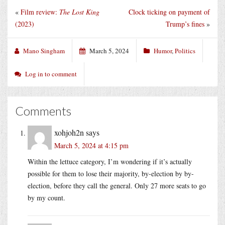
«
Film review:
The Lost King
Clock ticking on payment of
(2023)
Trump’s fines
»
Mano Singham
March 5, 2024
Humor
,
Politics
Log in to comment
Comments
xohjoh2n
says
March 5, 2024 at 4:15 pm
Within the lettuce category, I’m wondering if it’s actually
possible for them to lose their majority, by-election by by-
election, before they call the general. Only 27 more seats to go
by my count.