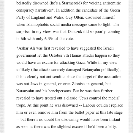
belatedly disowned (he’s a Starmeroid) for voicing antisemitic
conspiracy narratives*. In addition the candidate of the Green
Party of England and Wales, Guy Otten, disowned himself
when Islamophobic social media messages came to light. The
surprise, in my view, was that Danczuk did so poorly, coming
in 6th with only 6.3% of the vote.
*Azhar Ali was first revealed to have suggested the Israeli
government let the October 7th Hamas attacks happen so they
would have an excuse for attacking Gaza. While in my view
unlikely (the attacks severely damaged Netanyahu politically),
this is clearly not antisemitic, since the target of the accusation
was not Jews in general, or even Zionists in general, but
Natanyahu and his henchpersons. But he was then further
revealed to have trotted out a classic “Jews control the media”
trope. At this point he was disowned -- Labour couldn’t replace
him or even remove him from the ballot paper at this late stage
-- but there’s no doubt the disowning would have been instant
as soon as there was the slightest excuse if he’d been a lefty.