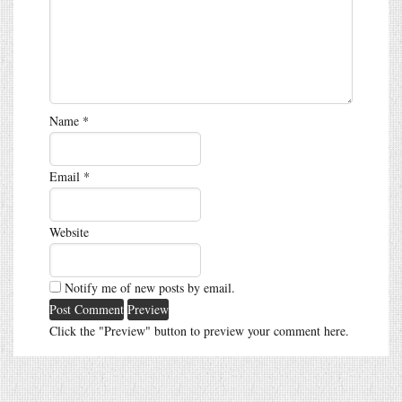
Name
*
Email
*
Website
Notify me of new posts by email.
Click the "Preview" button to preview your comment here.