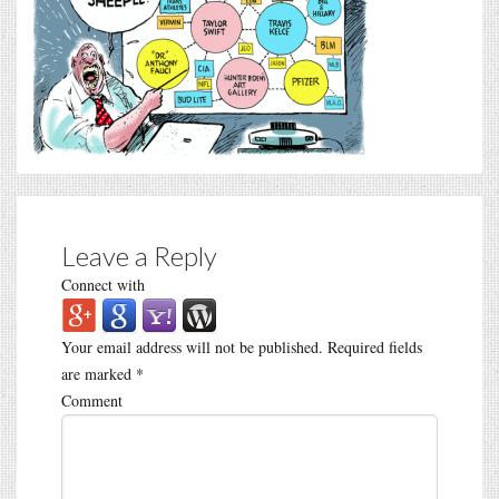
Leave a Reply
Connect with
Your email address will not be published.
Required fields
are marked
*
Comment