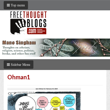
Top menu
Sidebar Menu
Ohman1