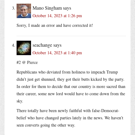
Mano Singham
says
October 14, 2023 at 1:26 pm
Sorry, I made an error and have corrected it!
seachange
says
October 14, 2023 at 1:40 pm
#2 @ Pierce
Republicans who deviated from holiness to impeach Trump
didn’t just get shunned, they got their butts kicked by the party.
In order for them to decide that our country is more sacred than
their career, some new lord would have to come down from the
sky.
There totally have been newly faithful with false-Democrat-
belief who have changed parties lately in the news. We haven’t
seen converts going the other way.