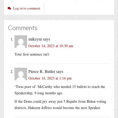
Log in to comment
Comments
mikeym
says
October 14, 2023 at 10:30 am
Your first sentence isn’t
Pierce R. Butler
says
October 14, 2023 at 1:16 pm
‘Twas poor ol’ McCarthy who needed 15 ballots to reach the
Speakership, 9 long months ago.
If the Dems could pry away just 5 Repubs from Biden-voting
districts, Hakeem Jeffries would become the next Speaker.