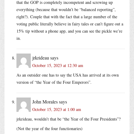
that the GOP is completely incompetent and screwing up
everything (because that wouldn’t be “balanced reporting”,
right?). Couple that with the fact that a large number of the
voting public literally believe in fairy tales or can’t figure out a
15% tip without a phone app, and you can see the pickle we’re
in.
jrkrideau
says
October 15, 2023 at 12:30 am
As an outsider one has to say the USA has arrived at its own
version of “the Year of the Four Emperors”.
John Morales
says
October 15, 2023 at 1:00 am
jrkrideau, wouldn’t that be “the Year of the Four Presidents”?
(Not the year of the four functionaries)