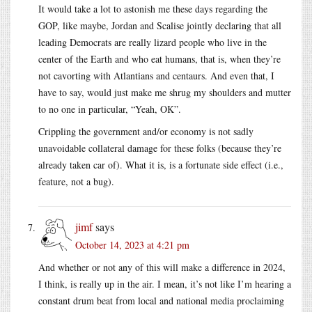
It would take a lot to astonish me these days regarding the
GOP, like maybe, Jordan and Scalise jointly declaring that all
leading Democrats are really lizard people who live in the
center of the Earth and who eat humans, that is, when they’re
not cavorting with Atlantians and centaurs. And even that, I
have to say, would just make me shrug my shoulders and mutter
to no one in particular, “Yeah, OK”.
Crippling the government and/or economy is not sadly
unavoidable collateral damage for these folks (because they’re
already taken car of). What it is, is a fortunate side effect (i.e.,
feature, not a bug).
jimf
says
October 14, 2023 at 4:21 pm
And whether or not any of this will make a difference in 2024,
I think, is really up in the air. I mean, it’s not like I’m hearing a
constant drum beat from local and national media proclaiming