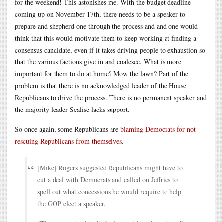
for the weekend! This astonishes me. With the budget deadline
coming up on November 17th, there needs to be a speaker to
prepare and shepherd one through the process and and one would
think that this would motivate them to keep working at finding a
consensus candidate, even if it takes driving people to exhaustion so
that the various factions give in and coalesce. What is more
important for them to do at home? Mow the lawn? Part of the
problem is that there is no acknowledged leader of the House
Republicans to drive the process. There is no permanent speaker and
the majority leader Scalise lacks support.
So once again, some Republicans are
blaming Democrats for not
rescuing Republicans from themselves
.
[Mike] Rogers suggested Republicans might have to
cut a deal with Democrats and called on Jeffries to
spell out what concessions he would require to help
the GOP elect a speaker.