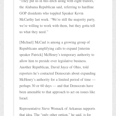
“They put us in this ditch along with eight traitors,”
the Alabama Republican said, referring to hardline
GOP dissidents who toppled Speaker Kevin
McCarthy last week. “We’re still the majority party,
we’re willing to work with them, but they gotta tell
us what they need.”
[Michael] McCaul is among a growing group of
Republicans amplifying calls to expand [interim
speaker Patrick] McHenry’s temporary authority to
allow him to preside over legislative business.
Another Republican, David Joyce of Ohio, told
reporters he’s contacted Democrats about expanding
McHenry’s authority for a limited period of time —
perhaps 30 or 60 days — and that Democrats have
been amenable to that approach to act on issues like
Israel.
Representative Steve Womack of Arkansas supports
that idea. The “only other option,” he said, is for