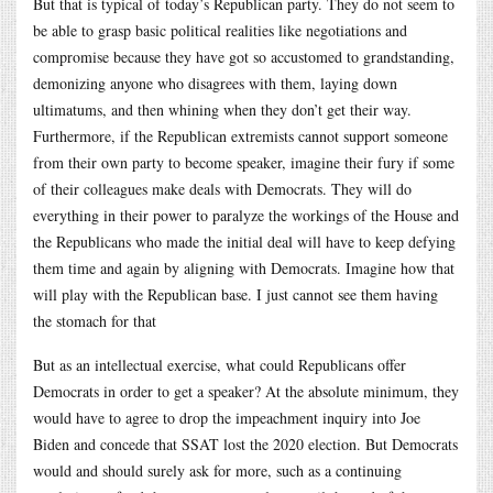
But that is typical of today’s Republican party. They do not seem to
be able to grasp basic political realities like negotiations and
compromise because they have got so accustomed to grandstanding,
demonizing anyone who disagrees with them, laying down
ultimatums, and then whining when they don’t get their way.
Furthermore, if the Republican extremists cannot support someone
from their own party to become speaker, imagine their fury if some
of their colleagues make deals with Democrats. They will do
everything in their power to paralyze the workings of the House and
the Republicans who made the initial deal will have to keep defying
them time and again by aligning with Democrats. Imagine how that
will play with the Republican base. I just cannot see them having
the stomach for that
But as an intellectual exercise, what could Republicans offer
Democrats in order to get a speaker? At the absolute minimum, they
would have to agree to drop the impeachment inquiry into Joe
Biden and concede that SSAT lost the 2020 election. But Democrats
would and should surely ask for more, such as a continuing