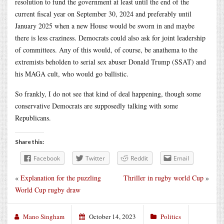
resolution to fund the government at least until the end of the
current fiscal year on September 30, 2024 and preferably until
January 2025 when a new House would be sworn in and maybe
there is less craziness. Democrats could also ask for joint leadership
of committees. Any of this would, of course, be anathema to the
extremists beholden to serial sex abuser Donald Trump (SSAT) and
his MAGA cult, who would go ballistic.
So frankly, I do not see that kind of deal happening, though some
conservative Democrats are supposedly talking with some
Republicans.
Share this:
Facebook
Twitter
Reddit
Email
«
Explanation for the puzzling
Thriller in rugby world Cup
»
World Cup rugby draw
Mano Singham
October 14, 2023
Politics