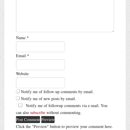
Name
*
Email
*
Website
Notify me of follow-up comments by email.
Notify me of new posts by email.
Notify me of followup comments via e-mail. You
can also
subscribe
without commenting.
Click the "Preview" button to preview your comment here.