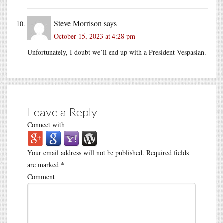
Steve Morrison
says
October 15, 2023 at 4:28 pm
Unfortunately, I doubt we’ll end up with a President Vespasian.
Leave a Reply
Connect with
Your email address will not be published.
Required fields
are marked
*
Comment