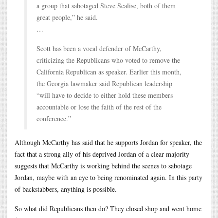
a group that sabotaged Steve Scalise, both of them
great people,” he said.
…
Scott has been a vocal defender of McCarthy,
criticizing the Republicans who voted to remove the
California Republican as speaker. Earlier this month,
the Georgia lawmaker said Republican leadership
“will have to decide to either hold these members
accountable or lose the faith of the rest of the
conference.”
Although McCarthy has said that he supports Jordan for speaker, the
fact that a strong ally of his deprived Jordan of a clear majority
suggests that McCarthy is working behind the scenes to sabotage
Jordan, maybe with an eye to being renominated again. In this party
of backstabbers, anything is possible.
So what did Republicans then do? They closed shop and went home