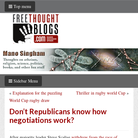
Top menu
Sidebar Menu
«
Explanation for the puzzling
Thriller in rugby world Cup
»
World Cup rugby draw
Don’t Republicans know how
negotiations work?
After majority leader Steve Scalise
withdrew from the race of