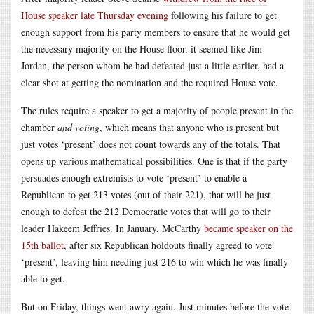
House speaker late Thursday evening
following his failure to get
enough support from his party members to ensure that he would get
the necessary majority on the House floor, it seemed like Jim
Jordan, the person whom he had defeated just a little earlier, had a
clear shot at getting the nomination and the required House vote.
The rules require a speaker to get a majority of people present in the
chamber
and voting
, which means that anyone who is present but
just votes ‘present’ does not count towards any of the totals. That
opens up various mathematical possibilities. One is that if the party
persuades enough extremists to vote ‘present’ to enable a
Republican to get 213 votes (out of their 221), that will be just
enough to defeat the 212 Democratic votes that will go to their
leader Hakeem Jeffries. In January, McCarthy
became speaker on the
15th ballot
, after six Republican holdouts finally agreed to vote
‘present’, leaving him needing just 216 to win which he was finally
able to get.
But on Friday, things went awry again. Just minutes before the vote