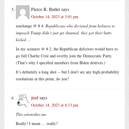
Pierce R. Butler
says
October 14, 2023 at 3:01 pm
seachange @ # 4:
Republicans who deviated from holiness to
impeach Trump didn’t just get shunned, they got their butts
kicked …
In my scenario @ # 2, the Republican defectors would have to
go full Charlie Crist and overtly join the Democratic Party.
(That’s why I specified members from Biden districts.)
It’s definitely a long shot -- but I don’t see any high-probability
resolutions at this point, do you?
jimf
says
October 14, 2023 at 4:13 pm
This astonishes me.
Really? I mean … really?