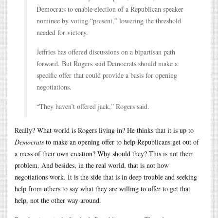
Democrats to enable election of a Republican speaker
nominee by voting “present,” lowering the threshold
needed for victory.
Jeffries has offered discussions on a bipartisan path
forward. But Rogers said Democrats should make a
specific offer that could provide a basis for opening
negotiations.
“They haven’t offered jack,” Rogers said.
Really? What world is Rogers living in? He thinks that it is up to
Democrats
to make an opening offer to help Republicans get out of
a mess of their own creation? Why should they? This is not their
problem. And besides, in the real world, that is not how
negotiations work. It is the side that is in deep trouble and seeking
help from others to say what they are willing to offer to get that
help, not the other way around.