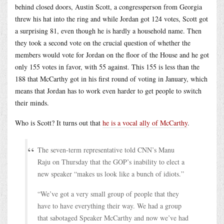
behind closed doors, Austin Scott, a congressperson from Georgia
threw his hat into the ring and while Jordan got 124 votes, Scott got
a surprising 81, even though he is hardly a household name. Then
they took a second vote on the crucial question of whether the
members would vote for Jordan on the floor of the House and he got
only 155 votes in favor, with 55 against. This 155 is less than the
188 that McCarthy got in his first round of voting in January, which
means that Jordan has to work even harder to get people to switch
their minds.
Who is Scott? It turns out that
he is a vocal ally of McCarthy
.
The seven-term representative told CNN’s Manu
Raju on Thursday that the GOP’s inability to elect a
new speaker “makes us look like a bunch of idiots.”
“We’ve got a very small group of people that they
have to have everything their way. We had a group
that sabotaged Speaker McCarthy and now we’ve had