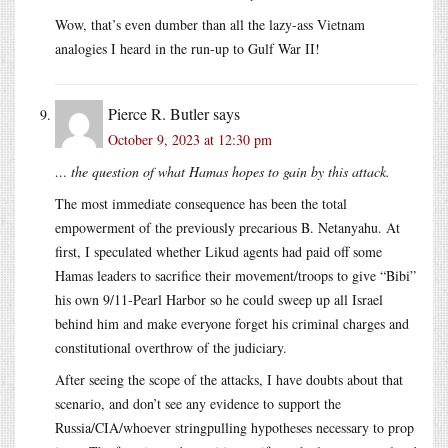
Wow, that’s even dumber than all the lazy-ass Vietnam
analogies I heard in the run-up to Gulf War II!
Pierce R. Butler
says
October 9, 2023 at 12:30 pm
… the question of what Hamas hopes to gain by this attack.
The most immediate consequence has been the total
empowerment of the previously precarious B. Netanyahu. At
first, I speculated whether Likud agents had paid off some
Hamas leaders to sacrifice their movement/troops to give “Bibi”
his own 9/11-Pearl Harbor so he could sweep up all Israel
behind him and make everyone forget his criminal charges and
constitutional overthrow of the judiciary.
After seeing the scope of the attacks, I have doubts about that
scenario, and don’t see any evidence to support the
Russia/CIA/whoever stringpulling hypotheses necessary to prop