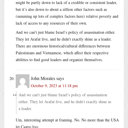
might be partly down to lack of a credible or consistent leader,
but it’s also down to about a zillion other factors such as
(summing up lots of complex factors here) relative poverty and
lack of access to any resources of their own.
And we can’t just blame Israel’s policy of assassination either.
They let Arafat live, and he didn’t exactly shine as a leader.
There are enormous historical/cultural differences between
Palestinians and Vietnamese, which affect their respective
abilities to find good leaders and organize themselves.
John Morales
says
October 9, 2023 at 11:18 pm
And we can’t just blame Israel’s policy of assassination
either. They let Arafat live, and he didn’t exactly shine as
a leader.
Um, interesting attempt at framing. No. No more than the USA
let Castro live.