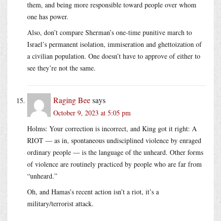
them, and being more responsible toward people over whom
one has power.
Also, don’t compare Sherman’s one-time punitive march to
Israel’s permanent isolation, immiseration and ghettoization of
a civilian population. One doesn’t have to approve of either to
see they’re not the same.
Raging Bee
says
October 9, 2023 at 5:05 pm
Holms: Your correction is incorrect, and King got it right: A
RIOT — as in, spontaneous undisciplined violence by enraged
ordinary people — is the language of the unheard. Other forms
of violence are routinely practiced by people who are far from
“unheard.”
Oh, and Hamas’s recent action isn’t a riot, it’s a
military/terrorist attack.