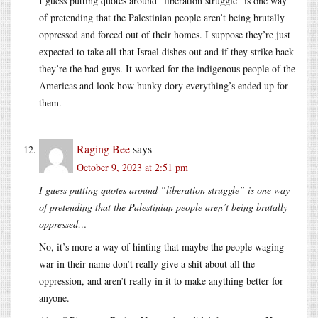
I guess putting quotes around “liberation struggle” is one way
of pretending that the Palestinian people aren’t being brutally
oppressed and forced out of their homes. I suppose they’re just
expected to take all that Israel dishes out and if they strike back
they’re the bad guys. It worked for the indigenous people of the
Americas and look how hunky dory everything’s ended up for
them.
Raging Bee
says
October 9, 2023 at 2:51 pm
I guess putting quotes around “liberation struggle” is one way
of pretending that the Palestinian people aren’t being brutally
oppressed…
No, it’s more a way of hinting that maybe the people waging
war in their name don’t really give a shit about all the
oppression, and aren’t really in it to make anything better for
anyone.