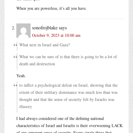
When you are powerless, it’s all you have.
sonofrojblake
says
October 9, 2023 at 10:00 am
What next in Israel and Gaza?
What we can be sure of is that there is going to be a lot of
death and destruction
Yeah.
to inflict a psychological defeat on Israel, showing that the
extent of their military dominance was much less than was
thought and that the sense of security felt by Israelis was
illusory
I had always considered one of the defining national
characteristics of Israel and Israelis is their overweening LACK
of any apparent sense of security. Every single thing that