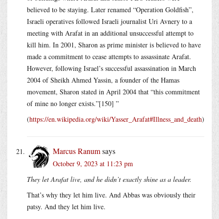
believed to be staying. Later renamed “Operation Goldfish”,
Israeli operatives followed Israeli journalist Uri Avnery to a
meeting with Arafat in an additional unsuccessful attempt to
kill him. In 2001, Sharon as prime minister is believed to have
made a commitment to cease attempts to assassinate Arafat.
However, following Israel’s successful assassination in March
2004 of Sheikh Ahmed Yassin, a founder of the Hamas
movement, Sharon stated in April 2004 that “this commitment
of mine no longer exists.”[150] ”
(
https://en.wikipedia.org/wiki/Yasser_Arafat#Illness_and_death
)
Marcus Ranum
says
October 9, 2023 at 11:23 pm
They let Arafat live, and he didn’t exactly shine as a leader.
That’s why they let him live. And Abbas was obviously their
patsy. And they let him live.