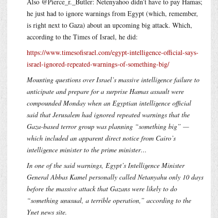
Also @Pierce_r._Butler: Netenyahoo didn’t have to pay Hamas;
he just had to ignore warnings from Egypt (which, remember,
is right next to Gaza) about an upcoming big attack. Which,
according to the Times of Israel, he did:
https://www.timesofisrael.com/egypt-intelligence-official-says-
israel-ignored-repeated-warnings-of-something-big/
Mounting questions over Israel’s massive intelligence failure to
anticipate and prepare for a surprise Hamas assault were
compounded Monday when an Egyptian intelligence official
said that Jerusalem had ignored repeated warnings that the
Gaza-based terror group was planning “something big” —
which included an apparent direct notice from Cairo’s
intelligence minister to the prime minister…
In one of the said warnings, Egypt’s Intelligence Minister
General Abbas Kamel personally called Netanyahu only 10 days
before the massive attack that Gazans were likely to do
“something unusual, a terrible operation,” according to the
Ynet news site.