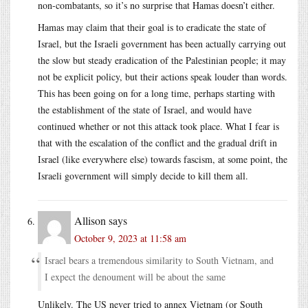
non-combatants, so it’s no surprise that Hamas doesn’t either.
Hamas may claim that their goal is to eradicate the state of
Israel, but the Israeli government has been actually carrying out
the slow but steady eradication of the Palestinian people; it may
not be explicit policy, but their actions speak louder than words.
This has been going on for a long time, perhaps starting with
the establishment of the state of Israel, and would have
continued whether or not this attack took place. What I fear is
that with the escalation of the conflict and the gradual drift in
Israel (like everywhere else) towards fascism, at some point, the
Israeli government will simply decide to kill them all.
Allison
says
October 9, 2023 at 11:58 am
Israel bears a tremendous similarity to South Vietnam, and
I expect the denoument will be about the same
Unlikely. The US never tried to annex Vietnam (or South