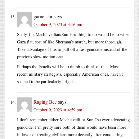
garnetstar
says
October 9, 2023 at 3:16 pm
Sadly, the Machiavellian/Sun Hsu thing to do would be to wipe
Gaza flat, sort of like Sherman’s march, but more thorough.
Take advantage of this to pull off a fast genocide instead of the
previous slow-motion one.
Perhaps the Israelis will be to dumb to think of that. Most
recent military strategists, especially American ones, haven’t
seemed to be particularly bright.
Raging Bee
says
October 9, 2023 at 4:59 pm
I don’t remember either Machiavelli or Sun Tsu ever advocating
genocide. I’m pretty sure both of them would have been more
in favor of treating civilians more decently after conquering