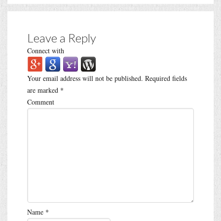
Leave a Reply
Connect with
Your email address will not be published.
Required fields
are marked
*
Comment
Name
*