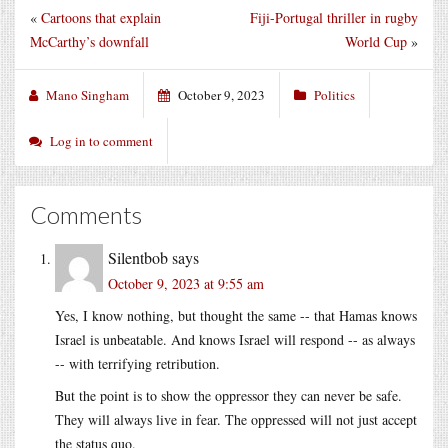
«
Cartoons that explain
Fiji-Portugal thriller in rugby
McCarthy’s downfall
World Cup
»
Mano Singham
October 9, 2023
Politics
Log in to comment
Comments
Silentbob
says
October 9, 2023 at 9:55 am
Yes, I know nothing, but thought the same -- that Hamas knows
Israel is unbeatable. And knows Israel will respond -- as always
-- with terrifying retribution.
But the point is to show the oppressor they can never be safe.
They will always live in fear. The oppressed will not just accept
the status quo.