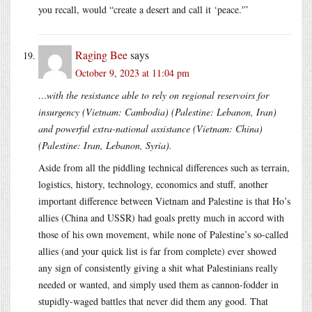
you recall, would “create a desert and call it ‘peace.'”
Raging Bee
says
October 9, 2023 at 11:04 pm
…with the resistance able to rely on regional reservoirs for
insurgency (Vietnam: Cambodia) (Palestine: Lebanon, Iran)
and powerful extra-national assistance (Vietnam: China)
(Palestine: Iran, Lebanon, Syria).
Aside from all the piddling technical differences such as terrain,
logistics, history, technology, economics and stuff, another
important difference between Vietnam and Palestine is that Ho’s
allies (China and USSR) had goals pretty much in accord with
those of his own movement, while none of Palestine’s so-called
allies (and your quick list is far from complete) ever showed
any sign of consistently giving a shit what Palestinians really
needed or wanted, and simply used them as cannon-fodder in
stupidly-waged battles that never did them any good. That