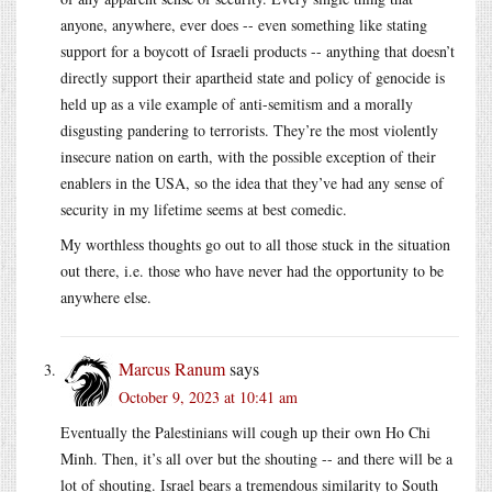
anyone, anywhere, ever does -- even something like stating
support for a boycott of Israeli products -- anything that doesn’t
directly support their apartheid state and policy of genocide is
held up as a vile example of anti-semitism and a morally
disgusting pandering to terrorists. They’re the most violently
insecure nation on earth, with the possible exception of their
enablers in the USA, so the idea that they’ve had any sense of
security in my lifetime seems at best comedic.
My worthless thoughts go out to all those stuck in the situation
out there, i.e. those who have never had the opportunity to be
anywhere else.
Marcus Ranum
says
October 9, 2023 at 10:41 am
Eventually the Palestinians will cough up their own Ho Chi
Minh. Then, it’s all over but the shouting -- and there will be a
lot of shouting. Israel bears a tremendous similarity to South