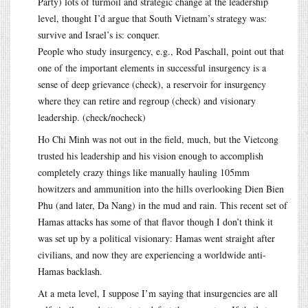
Party) lots of turmoil and strategic change at the leadership
level, thought I’d argue that South Vietnam’s strategy was:
survive and Israel’s is: conquer.
People who study insurgency, e.g., Rod Paschall, point out that
one of the important elements in successful insurgency is a
sense of deep grievance (check), a reservoir for insurgency
where they can retire and regroup (check) and visionary
leadership. (check/nocheck)
Ho Chi Minh was not out in the field, much, but the Vietcong
trusted his leadership and his vision enough to accomplish
completely crazy things like manually hauling 105mm
howitzers and ammunition into the hills overlooking Dien Bien
Phu (and later, Da Nang) in the mud and rain. This recent set of
Hamas attacks has some of that flavor though I don’t think it
was set up by a political visionary: Hamas went straight after
civilians, and now they are experiencing a worldwide anti-
Hamas backlash.
At a meta level, I suppose I’m saying that insurgencies are all