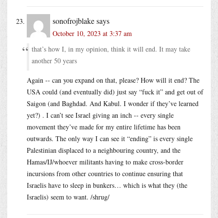
sonofrojblake
says
October 10, 2023 at 3:37 am
that’s how I, in my opinion, think it will end. It may take
another 50 years
Again -- can you expand on that, please? How will it end? The
USA could (and eventually did) just say “fuck it” and get out of
Saigon (and Baghdad. And Kabul. I wonder if they’ve learned
yet?) . I can’t see Israel giving an inch -- every single
movement they’ve made for my entire lifetime has been
outwards. The only way I can see it “ending” is every single
Palestinian displaced to a neighbouring country, and the
Hamas/IJ/whoever militants having to make cross-border
incursions from other countries to continue ensuring that
Israelis have to sleep in bunkers… which is what they (the
Israelis) seem to want. /shrug/