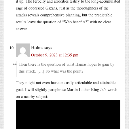
it up. The ferocity and atrocities testify to the long-accumulated
rage of oppressed Gazans, just as the thoroughness of the
attacks reveals comprehensive planning, but the predictable
results leave the question of “Who benefits?” with no clear
answer.
Holms
says
October 9, 2023 at 12:35 pm
Then there is the question of what Hamas hopes to gain by
this attack. […] So what was the point?
They might not even have an easily articulable and attainable
goal. I will slightly paraphrase Martin Luther King Jr.’s words
on a nearby subject: