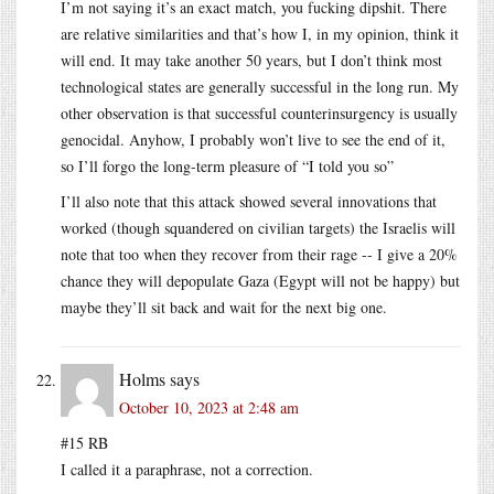
I’m not saying it’s an exact match, you fucking dipshit. There
are relative similarities and that’s how I, in my opinion, think it
will end. It may take another 50 years, but I don’t think most
technological states are generally successful in the long run. My
other observation is that successful counterinsurgency is usually
genocidal. Anyhow, I probably won’t live to see the end of it,
so I’ll forgo the long-term pleasure of “I told you so”
I’ll also note that this attack showed several innovations that
worked (though squandered on civilian targets) the Israelis will
note that too when they recover from their rage -- I give a 20%
chance they will depopulate Gaza (Egypt will not be happy) but
maybe they’ll sit back and wait for the next big one.
Holms
says
October 10, 2023 at 2:48 am
#15 RB
I called it a paraphrase, not a correction.