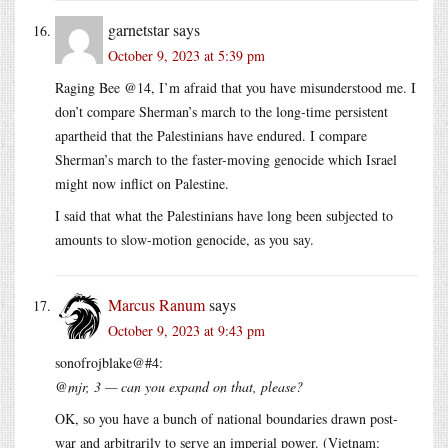
garnetstar
says
October 9, 2023 at 5:39 pm
Raging Bee @14, I’m afraid that you have misunderstood me. I
don’t compare Sherman’s march to the long-time persistent
apartheid that the Palestinians have endured. I compare
Sherman’s march to the faster-moving genocide which Israel
might now inflict on Palestine.
I said that what the Palestinians have long been subjected to
amounts to slow-motion genocide, as you say.
Marcus Ranum
says
October 9, 2023 at 9:43 pm
sonofrojblake@#4:
@mjr, 3 — can you expand on that, please?
OK, so you have a bunch of national boundaries drawn post-
war and arbitrarily to serve an imperial power. (Vietnam: