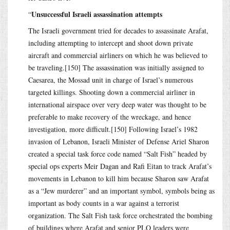
Unsuccessful Israeli assassination attempts
“
The Israeli government tried for decades to assassinate Arafat,
including attempting to intercept and shoot down private
aircraft and commercial airliners on which he was believed to
be traveling.[150] The assassination was initially assigned to
Caesarea, the Mossad unit in charge of Israel’s numerous
targeted killings. Shooting down a commercial airliner in
international airspace over very deep water was thought to be
preferable to make recovery of the wreckage, and hence
investigation, more difficult.[150] Following Israel’s 1982
invasion of Lebanon, Israeli Minister of Defense Ariel Sharon
created a special task force code named “Salt Fish” headed by
special ops experts Meir Dagan and Rafi Eitan to track Arafat’s
movements in Lebanon to kill him because Sharon saw Arafat
as a “Jew murderer” and an important symbol, symbols being as
important as body counts in a war against a terrorist
organization. The Salt Fish task force orchestrated the bombing
of buildings where Arafat and senior PLO leaders were