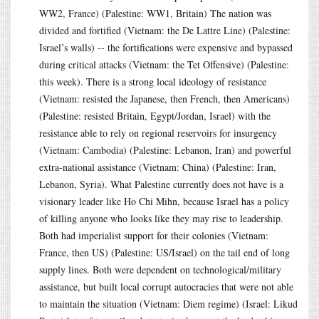
WW2, France) (Palestine: WW1, Britain) The nation was
divided and fortified (Vietnam: the De Lattre Line) (Palestine:
Israel’s walls) -- the fortifications were expensive and bypassed
during critical attacks (Vietnam: the Tet Offensive) (Palestine:
this week). There is a strong local ideology of resistance
(Vietnam: resisted the Japanese, then French, then Americans)
(Palestine: resisted Britain, Egypt/Jordan, Israel) with the
resistance able to rely on regional reservoirs for insurgency
(Vietnam: Cambodia) (Palestine: Lebanon, Iran) and powerful
extra-national assistance (Vietnam: China) (Palestine: Iran,
Lebanon, Syria). What Palestine currently does not have is a
visionary leader like Ho Chi Mihn, because Israel has a policy
of killing anyone who looks like they may rise to leadership.
Both had imperialist support for their colonies (Vietnam:
France, then US) (Palestine: US/Israel) on the tail end of long
supply lines. Both were dependent on technological/military
assistance, but built local corrupt autocracies that were not able
to maintain the situation (Vietnam: Diem regime) (Israel: Likud