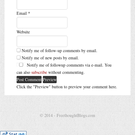
Email
*
Website
Notify me of follow-up comments by email.
Notify me of new posts by email.
Notify me of followup comments via e-mail. You
can also
subscribe
without commenting.
Click the "Preview" button to preview your comment here.
© 2014 - FreethoughtBlogs.com