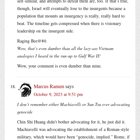
self-similar, and attempts to defeat them are, too. If that’s true,
though, Israel will eventually lose to the insurgents because a
population that mounts an insurgency is really, really hard to
beat. The timeline gets compressed when there is visionary
leadership on the insurgent side.
Raging Bee@#4:
Wow, that’s even dumber than all the lazy-ass Vietnam
analogies I heard in the run-up to Gulf War II!
Wow, your comment is even dumber than mine.
Marcus Ranum
says
October 9, 2023 at 9:51 pm
I don’t remember either Machiavelli or Sun Tsu ever advocating
genocide
Chin Shi Huang didn’t bother advocating for it, he just did it.
Machiavelli was advocating the establishment of a Roman-style
military, which would have been “genocide, implied.” Rome, if