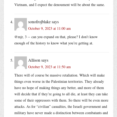
Vietnam, and I expect the denoument will be about the same.
sonofrojblake
says
October 9, 2023 at 11:00 am
@mjr, 3 -- can you expand on that, please? I don’t know
enough of the history to know what you’re getting at.
Allison
says
October 9, 2023 at 11:50 am
There will of course be massive retaliation. Which will make
things even worse in the Palestinian territories. They already
have no hope of making things any better, and more of them
will decide that if they’re going to all die, at least they can take
some of their oppressors with them. So there will be even more
attacks. As for “civilian” casualties, the Israeli government and
military have never made a distinction between combatants and