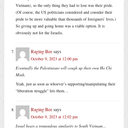
Vietnam), so the only thing they had to lose was their pride.
(Of course, the US politicians considered and consider their
pride to be more valuable than thousands of foreigners’ lives.)
So giving up and going home was a viable option. It is
obviously not for the Israelis.
Raging Bee
says
October 9, 2023 at 12:00 pm
Eventually the Palestinians will cough up their own Ho Chi
Minh.
Yeah, just as soon as whoever’s supporting/manipulating their
“liberation struggle” lets them…
Raging Bee
says
October 9, 2023 at 12:02 pm
Israel bears a tremendous similarity to South Vietnam…