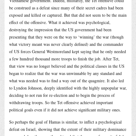
Vietnamese government. Indeed, militarily, the Tet offensive could
be construed as a defeat since many of their secret cadres had been
exposed and killed or captured. But that did not seem to be the main
effect of the offensive. What it achieved was psychological,
destroying the impression that the US government had been
presenting that they were on the way to ‘winning’ the war (though
what victory meant was never clearly defined) and the commander
of US forces General Westmoreland kept saying that he only needed
a few hundred thousand more troops to finish the job. After Tet,
that view was no longer believed and the political classes in the US
began to realize that the war was unwinnable by any standard and
what was needed was to find a way out of the quagmire. It also led
to Lyndon Johnson, deeply identified with the highly unpopular war,
deciding to not run for re-election and to begin the process of
withdrawing troops. So the Tet offensive achieved important
political goals even if it did not achieve significant military ones.
So perhaps the goal of Hamas is similar, to inflict a psychological
defeat on Israel, showing that the extent of their military dominance