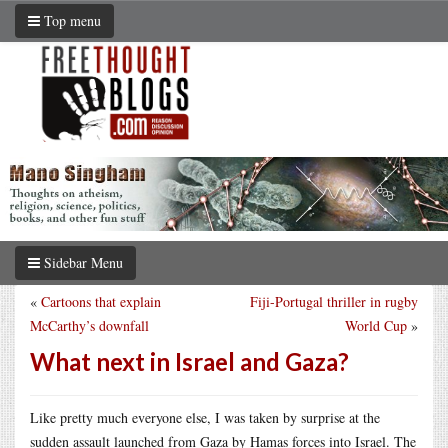
Top menu
Sidebar Menu
«
Cartoons that explain
Fiji-Portugal thriller in rugby
McCarthy’s downfall
World Cup
»
What next in Israel and Gaza?
Like pretty much everyone else, I was taken by surprise at the
sudden assault launched from Gaza by Hamas forces into Israel. The