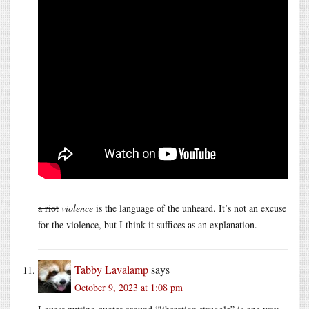
a riot
violence
is the language of the unheard. It’s not an excuse
for the violence, but I think it suffices as an explanation.
Tabby Lavalamp
says
October 9, 2023 at 1:08 pm