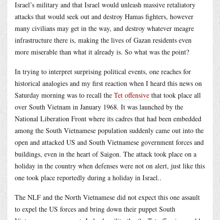
Israel’s military and that Israel would unleash massive retaliatory
attacks that would seek out and destroy Hamas fighters, however
many civilians may get in the way, and destroy whatever meagre
infrastructure there is, making the lives of Gazan residents even
more miserable than what it already is. So what was the point?
In trying to interpret surprising political events, one reaches for
historical analogies and my first reaction when I heard this news on
Saturday morning was to recall the
Tet offensive
that took place all
over South Vietnam in January 1968. It was launched by the
National Liberation Front where its cadres that had been embedded
among the South Vietnamese population suddenly came out into the
open and attacked US and South Vietnamese government forces and
buildings, even in the heart of Saigon. The attack took place on a
holiday in the country when defenses were not on alert, just like this
one took place reportedly during a holiday in Israel..
The NLF and the North Vietnamese did not expect this one assault
to expel the US forces and bring down their puppet South