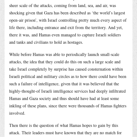
sheer scale of the attacks, coming from land, sea, and air, was
shocking given that Gaza has been described as ‘the world’s largest
open-air prison’, with Israel controlling pretty much every aspect of
life there, including entrance and exit from the territory. And yet,
there it was, and Hamas even managed to capture Israeli soldiers
and tanks and civilians to hold as hostages.
While before Hamas was able to periodically launch small-scale
attacks, the idea that they could do this on such a large scale and
take Israel completely by surprise has caused consternation within
Israeli political and military circles as to how there could have been
such a failure of intelligence, given that it was believed that the
highly-thought-of Israeli intelligence services had deeply infiltrated
Hamas and Gaza society and thus should have had at least some
inkling of these plans, since there were thousands of Hamas fighters
involved.
Then there is the question of what Hamas hopes to gain by this
attack. Their leaders must have known that they are no match for