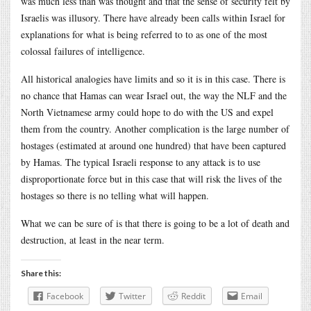
was much less than was thought and that the sense of security felt by
Israelis was illusory. There have already been calls within Israel for
explanations for what is being referred to to as one of the most
colossal failures of intelligence.
All historical analogies have limits and so it is in this case. There is
no chance that Hamas can wear Israel out, the way the NLF and the
North Vietnamese army could hope to do with the US and expel
them from the country. Another complication is the large number of
hostages (estimated at around one hundred) that have been captured
by Hamas. The typical Israeli response to any attack is to use
disproportionate force but in this case that will risk the lives of the
hostages so there is no telling what will happen.
What we can be sure of is that there is going to be a lot of death and
destruction, at least in the near term.
Share this:
Facebook
Twitter
Reddit
Email