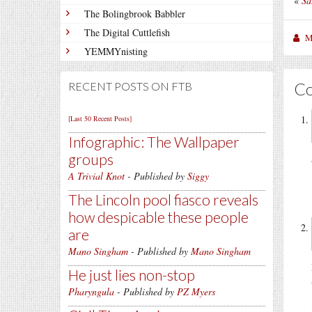
«
Sa
The Bolingbrook Babbler
The Digital Cuttlefish
M
YEMMYnisting
C
RECENT POSTS ON FTB
[Last 50 Recent Posts]
Infographic: The Wallpaper
groups
A Trivial Knot
- Published by
Siggy
The Lincoln pool fiasco reveals
how despicable these people
are
Mano Singham
- Published by
Mano Singham
He just lies non-stop
Pharyngula
- Published by
PZ Myers