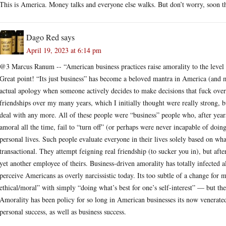
This is America. Money talks and everyone else walks. But don’t worry, soon th
Dago Red
says
April 19, 2023 at 6:14 pm
@3 Marcus Ranum -- “American business practices raise amorality to the level 
Great point! “Its just business” has become a beloved mantra in America (and mos
actual apology when someone actively decides to make decisions that fuck over 
friendships over my many years, which I initially thought were really strong, but
deal with any more. All of these people were “business” people who, after year
amoral all the time, fail to “turn off” (or perhaps were never incapable of doi
personal lives. Such people evaluate everyone in their lives solely based on wh
transactional. They attempt feigning real friendship (to sucker you in), but aft
yet another employee of theirs. Business-driven amorality has totally infected 
perceive Americans as overly narcissistic today. Its too subtle of a change for
ethical/moral” with simply “doing what’s best for one’s self-interest” — but the
Amorality has been policy for so long in American businesses its now venerated
personal success, as well as business success.