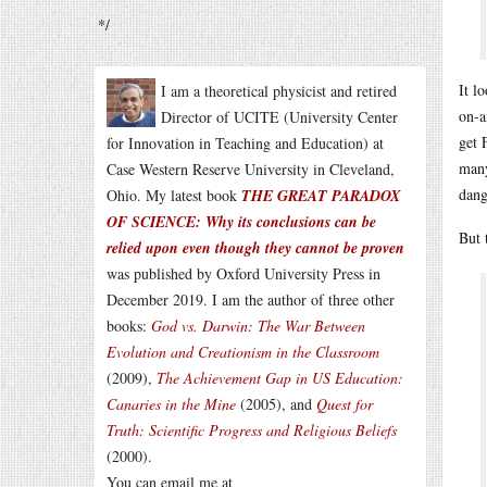
*/
It l
I am a theoretical physicist and retired
on-a
Director of UCITE (University Center
get 
for Innovation in Teaching and Education) at
many
Case Western Reserve University in Cleveland,
dang
Ohio. My latest book
THE GREAT PARADOX
OF SCIENCE: Why its conclusions can be
But 
relied upon even though they cannot be proven
was published by Oxford University Press in
December 2019. I am the author of three other
books:
God vs. Darwin: The War Between
Evolution and Creationism in the Classroom
(2009),
The Achievement Gap in US Education:
Canaries in the Mine
(2005), and
Quest for
Truth: Scientific Progress and Religious Beliefs
(2000).
You can email me at