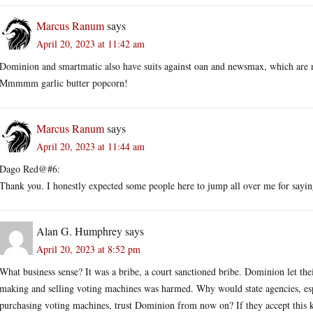
Marcus Ranum
says
April 20, 2023 at 11:42 am
Dominion and smartmatic also have suits against oan and newsmax, which are no
Mmmmm garlic butter popcorn!
Marcus Ranum
says
April 20, 2023 at 11:44 am
Dago Red@#6:
Thank you. I honestly expected some people here to jump all over me for sayi
Alan G. Humphrey
says
April 20, 2023 at 8:52 pm
What business sense? It was a bribe, a court sanctioned bribe. Dominion let the
making and selling voting machines was harmed. Why would state agencies, espec
purchasing voting machines, trust Dominion from now on? If they accept this kin