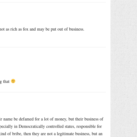
t as rich as fox and may be put out of business.
ng that
ir name be defamed for a lot of money, but their business of
ially in Democratically controlled states, responsible for
d of bribe, then they are not a legitimate business, but an