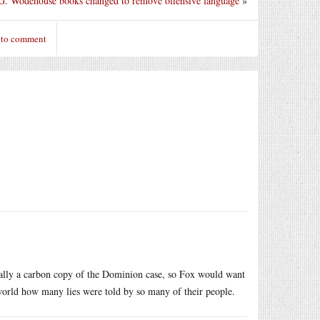
 G. Wodehouse books changed to remove offensive language
»
 to comment
tually a carbon copy of the Dominion case, so Fox would want
world how many lies were told by so many of their people.