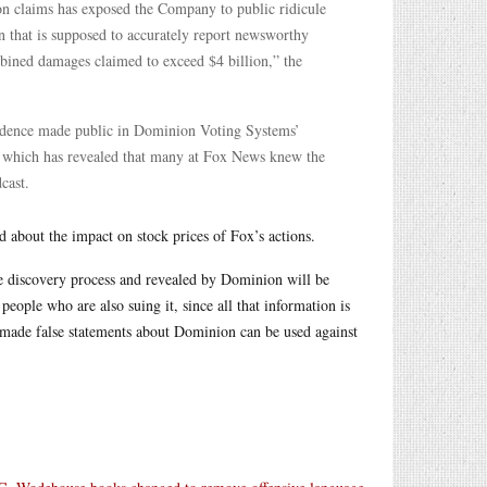
ion claims has exposed the Company to public ridicule
n that is supposed to accurately report newsworthy
bined damages claimed to exceed $4 billion,” the
vidence made public in Dominion Voting Systems’
, which has revealed that many at Fox News knew the
cast.
d about the impact on stock prices of Fox’s actions.
e discovery process and revealed by Dominion will be
people who are also suing it, since all that information is
 made false statements about Dominion can be used against