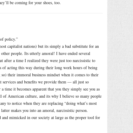
ey’ll be coming for your shoes, too.
of policy.”
t capitalist nations) but its simply a bad substitute for an
other people. Its utterly amoral! I have ended several
 after a time I realized they were just too narcissistic to
s of acting this way during their long work hours of being
ng so) their immoral business mindset when it comes to their
at services and benefits we provide them — all just so
er a time it becomes apparent that you they simply see you as
all of American culture, and its why I believe so many people
 many to notice when they are replacing “doing what’s most
 latter makes you into an amoral, narcissistic person.
 and mimicked in our society at large as the proper tool for