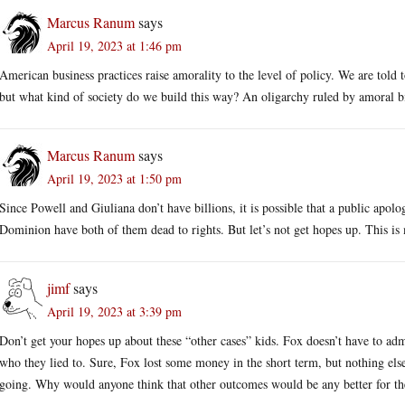
Marcus Ranum
says
April 19, 2023 at 1:46 pm
American business practices raise amorality to the level of policy. We are told 
but what kind of society do we build this way? An oligarchy ruled by amoral bi
Marcus Ranum
says
April 19, 2023 at 1:50 pm
Since Powell and Giuliana don’t have billions, it is possible that a public apo
Dominion have both of them dead to rights. But let’s not get hopes up. This is 
jimf
says
April 19, 2023 at 3:39 pm
Don’t get your hopes up about these “other cases” kids. Fox doesn’t have to ad
who they lied to. Sure, Fox lost some money in the short term, but nothing e
going. Why would anyone think that other outcomes would be any better for the