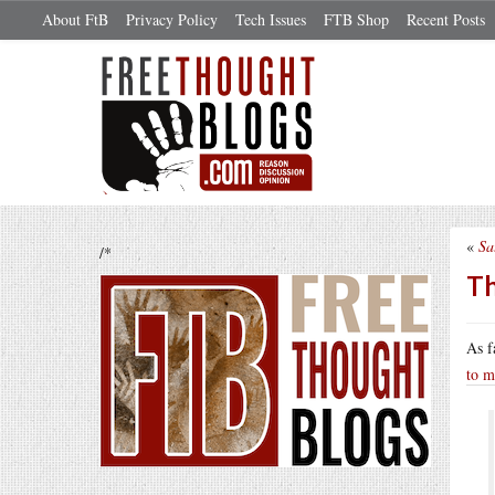
About FtB
Privacy Policy
Tech Issues
FTB Shop
Recent Posts
«
Sa
/*
Th
As f
to m