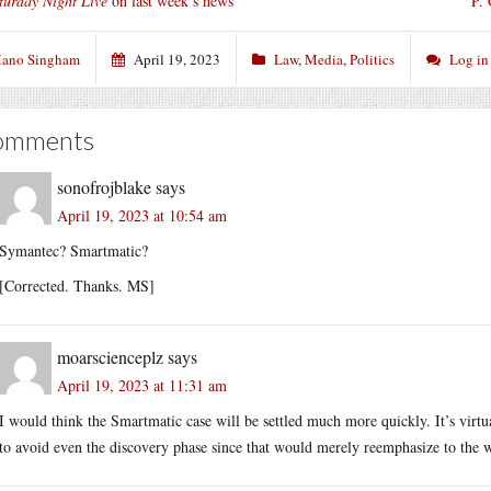
turday Night Live
on last week’s news
P.
ano Singham
April 19, 2023
Law
,
Media
,
Politics
Log in
omments
sonofrojblake
says
April 19, 2023 at 10:54 am
Symantec? Smartmatic?
[Corrected. Thanks. MS]
moarscienceplz
says
April 19, 2023 at 11:31 am
I would think the Smartmatic case will be settled much more quickly. It’s vir
to avoid even the discovery phase since that would merely reemphasize to the 