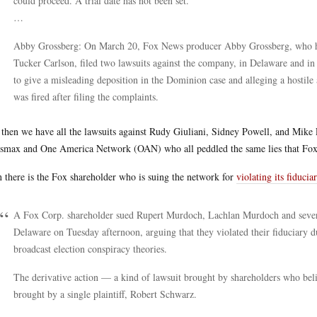
could proceed. A trial date has not been set.
…
Abby Grossberg: On March 20, Fox News producer Abby Grossberg, who h
Tucker Carlson, filed two lawsuits against the company, in Delaware and i
to give a misleading deposition in the Dominion case and alleging a hosti
was fired after filing the complaints.
then we have all the lawsuits against Rudy Giuliani, Sidney Powell, and Mike L
max and One America Network (OAN) who all peddled the same lies that Fox
 there is the Fox shareholder who is suing the network for
violating its fiducia
A Fox Corp. shareholder sued Rupert Murdoch, Lachlan Murdoch and severa
Delaware on Tuesday afternoon, arguing that they violated their fiduciary
broadcast election conspiracy theories.
The derivative action — a kind of lawsuit brought by shareholders who be
brought by a single plaintiff, Robert Schwarz.