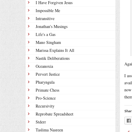
I Have Forgiven Jesus
Impossible Me
Intransitive
Jonathan's Musings
Life's a Gas
Mano Singham
Marissa Explains It All
Nastik Deliberations
Agai
Oceanoxia
Pervert Justice
I as
Pharyngula
avai
now 
Primate Chess
them
Pro-Science
Recursivity
Shar
Reprobate Spreadsheet
Stderr
Taslima Nasreen