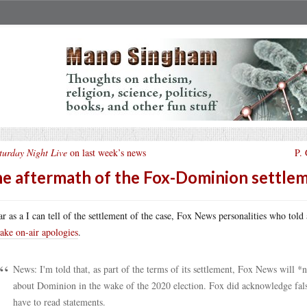
turday Night Live
on last week’s news
P.
e aftermath of the Fox-Dominion settle
ar as a I can tell of the settlement of the case, Fox News personalities who told
ake on-air apologies
.
News: I'm told that, as part of the terms of its settlement, Fox News will 
about Dominion in the wake of the 2020 election. Fox did acknowledge false
have to read statements.