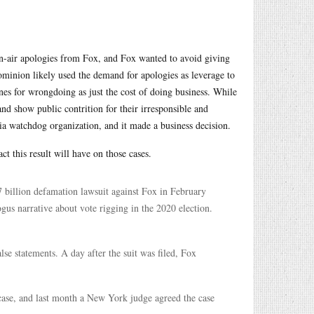
on-air apologies from Fox, and Fox wanted to avoid giving
ominion likely used the demand for apologies as leverage to
nes for wrongdoing as just the cost of doing business. While
nd show public contrition for their irresponsible and
a watchdog organization, and it made a business decision.
ct this result will have on those cases.
 billion defamation lawsuit against Fox in February
us narrative about vote rigging in the 2020 election.
se statements. A day after the suit was filed, Fox
case, and last month a New York judge agreed the case