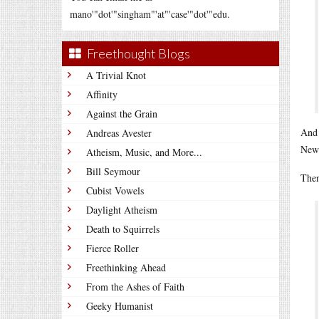
mano'"dot'"singham"'at"'case'"dot'"edu.
Freethought Blogs
A Trivial Knot
Affinity
Against the Grain
And 
Andreas Avester
News
Atheism, Music, and More...
Bill Seymour
Then
Cubist Vowels
Daylight Atheism
Death to Squirrels
Fierce Roller
Freethinking Ahead
From the Ashes of Faith
Geeky Humanist