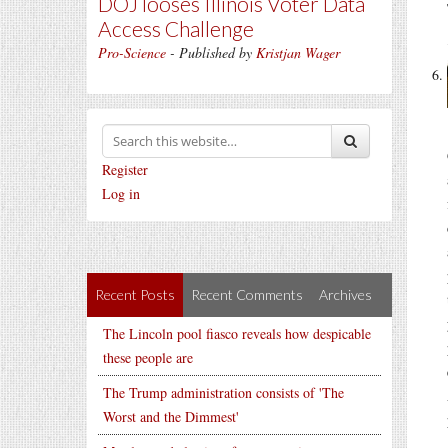
DOJ looses Illinois Voter Data
Access Challenge
Pro-Science
- Published by
Kristjan Wager
Register
Log in
Recent Posts
Recent Comments
Archives
The Lincoln pool fiasco reveals how despicable
these people are
The Trump administration consists of 'The
Worst and the Dimmest'