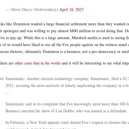
— Oliver Darcy (@oliverdarcy)
April 18, 2023
ooks like Dominion wanted a large financial settlement more than they wanted 
ir apologies and was willing to pay almost $800 million to avoid doing that. D
Fox to pay up. While this is a large amount, Murdoch media is used to seeing fi
 of us would have liked to see all the Fox people squirm on the witness stand a
erous rhetoric, ultimately Dominion is a business, not a pro-democracy or medi
there are
other cases that in the works
and it will be interesting to see what impa
Smartmatic: Another election technology company, Smartmatic, filed a $2.7
2021, accusing the news network of falsely implicating the company in a bog
…
Smartmatic said in its complaint that Fox knowingly aired more than 100 fal
Business canceled the show of Lou Dobbs, who was named as a defendant.
In February, a New York appeals court denied Fox’s request to dismiss the 