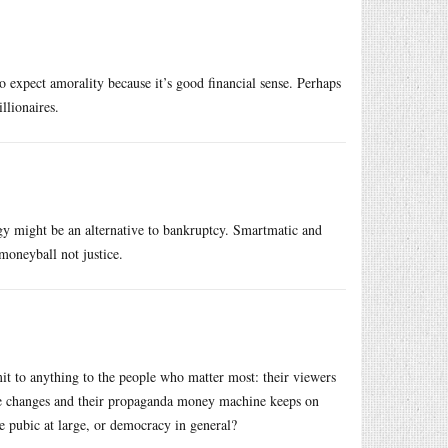
to expect amorality because it’s good financial sense. Perhaps
llionaires.
logy might be an alternative to bankruptcy. Smartmatic and
moneyball not justice.
mit to anything to the people who matter most: their viewers
lse changes and their propaganda money machine keeps on
 pubic at large, or democracy in general?