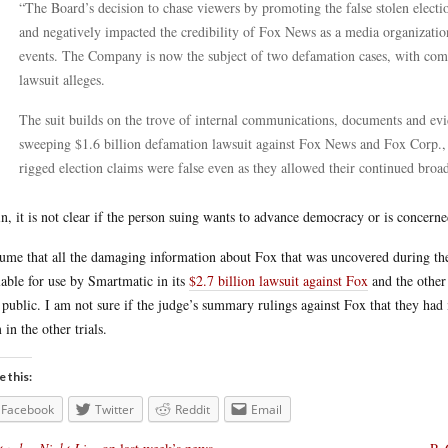
“The Board’s decision to chase viewers by promoting the false stolen elect
and negatively impacted the credibility of Fox News as a media organizatio
events. The Company is now the subject of two defamation cases, with com
lawsuit alleges.
The suit builds on the trove of internal communications, documents and e
sweeping $1.6 billion defamation lawsuit against Fox News and Fox Corp.
rigged election claims were false even as they allowed their continued broad
n, it is not clear if the person suing wants to advance democracy or is concerne
sume that all the damaging information about Fox that was uncovered during th
lable for use by Smartmatic in its
$2.7 billion lawsuit against Fox
and the other 
public. I am not sure if the judge’s summary rulings against Fox that they had
 in the other trials.
e this:
Facebook
Twitter
Reddit
Email