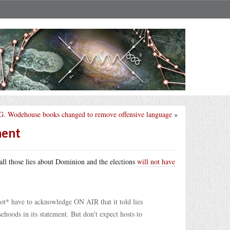
 G. Wodehouse books changed to remove offensive language
»
ment
 all those lies about Dominion and the elections
will not have
*not* have to acknowledge ON AIR that it told lies
hoods in its statement. But don't expect hosts to