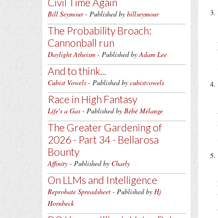
Civil Time Again
Bill Seymour
- Published by
billseymour
The Probability Broach:
Cannonball run
Daylight Atheism
- Published by
Adam Lee
And to think...
Cubist Vowels
- Published by
cubistvowels
Race in High Fantasy
Life's a Gas
- Published by
Bébé Mélange
The Greater Gardening of
2026 - Part 34 - Bellarosa
Bounty
Affinity
- Published by
Charly
On LLMs and Intelligence
Reprobate Spreadsheet
- Published by
Hj
Hornbeck