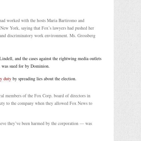
ad worked with the hosts Maria Bartiromo and
n New York, saying that Fox’s lawyers had pushed her
le and discriminatory work environment. Ms. Grossberg
indell, and the cases against the rightwing media outlets
 was sued for by Dominion.
ry duty
by spreading lies about the election.
l members of the Fox Corp. board of directors in
 duty to the company when they allowed Fox News to
lieve they’ve been harmed by the corporation — was