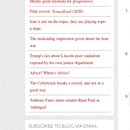
Mostly good elections for progressives
Film review:
Nomadland
(2020)
Iran is not on the ropes, they are playing rope-
a-dope
The misleading impression given about the Iran
war
Trump's lies about Lincoln pool vandalism
exposed by his own justice department
Africa? Where's Africa?
The Cybertruck breaks a record, and not in a
good way
Anthony Fauci slams senator Rand Paul as
'unhinged'
SUBSCRIBE TO BLOG VIA EMAIL