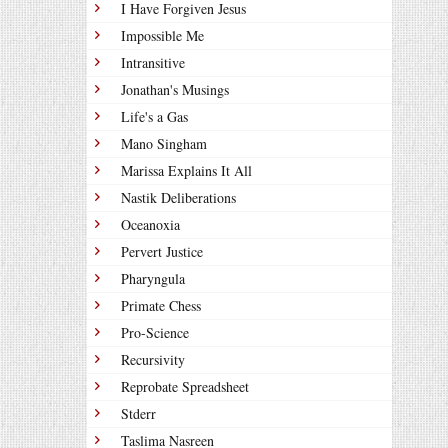
I Have Forgiven Jesus
Impossible Me
Intransitive
Jonathan's Musings
Life's a Gas
Mano Singham
Marissa Explains It All
Nastik Deliberations
Oceanoxia
Pervert Justice
Pharyngula
Primate Chess
Pro-Science
Recursivity
Reprobate Spreadsheet
Stderr
Taslima Nasreen