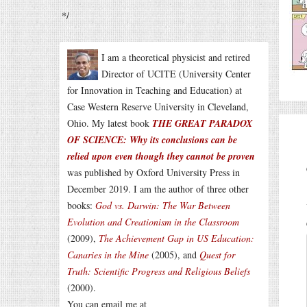
*/
I am a theoretical physicist and retired
Director of UCITE (University Center
for Innovation in Teaching and Education) at
Case Western Reserve University in Cleveland,
Ohio. My latest book
THE GREAT PARADOX
OF SCIENCE: Why its conclusions can be
relied upon even though they cannot be proven
was published by Oxford University Press in
December 2019. I am the author of three other
books:
God vs. Darwin: The War Between
Evolution and Creationism in the Classroom
(2009),
The Achievement Gap in US Education:
Canaries in the Mine
(2005), and
Quest for
Truth: Scientific Progress and Religious Beliefs
(2000).
You can email me at