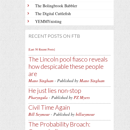
The Bolingbrook Babbler
The Digital Cuttlefish
YEMMYnisting
RECENT POSTS ON FTB
[Last 50 Recent Posts]
The Lincoln pool fiasco reveals
how despicable these people
are
Mano Singham
- Published by
Mano Singham
He just lies non-stop
Pharyngula
- Published by
PZ Myers
Civil Time Again
Bill Seymour
- Published by
billseymour
The Probability Broach: