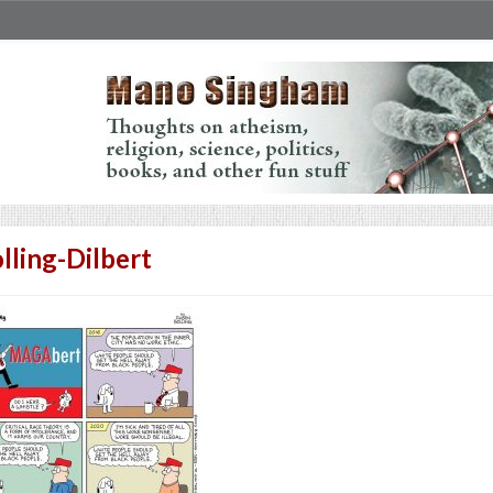
lling-Dilbert