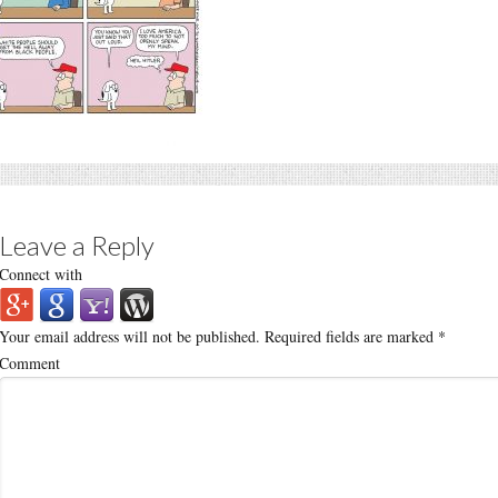
Leave a Reply
Connect with
Your email address will not be published.
Required fields are marked
*
Comment