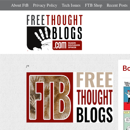
About FtB
Privacy Policy
Tech Issues
FTB Shop
Recent Posts
/*
Bo