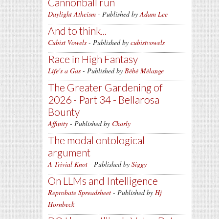
Cannonball run
Daylight Atheism
- Published by
Adam Lee
And to think...
Cubist Vowels
- Published by
cubistvowels
Race in High Fantasy
Life's a Gas
- Published by
Bébé Mélange
The Greater Gardening of
2026 - Part 34 - Bellarosa
Bounty
Affinity
- Published by
Charly
The modal ontological
argument
A Trivial Knot
- Published by
Siggy
On LLMs and Intelligence
Reprobate Spreadsheet
- Published by
Hj
Hornbeck