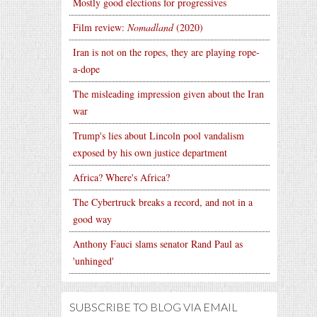
Mostly good elections for progressives
Film review:
Nomadland
(2020)
Iran is not on the ropes, they are playing rope-
a-dope
The misleading impression given about the Iran
war
Trump's lies about Lincoln pool vandalism
exposed by his own justice department
Africa? Where's Africa?
The Cybertruck breaks a record, and not in a
good way
Anthony Fauci slams senator Rand Paul as
'unhinged'
SUBSCRIBE TO BLOG VIA EMAIL