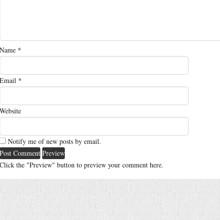
Name
*
Email
*
Website
Notify me of new posts by email.
Click the "Preview" button to preview your comment here.