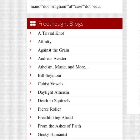
mano'"dot'"singham"'at"'case'"dot'"edu.
Freethought Blogs
A Trivial Knot
Affinity
Against the Grain
Andreas Avester
Atheism, Music, and More...
Bill Seymour
Cubist Vowels
Daylight Atheism
Death to Squirrels
Fierce Roller
Freethinking Ahead
From the Ashes of Faith
Geeky Humanist