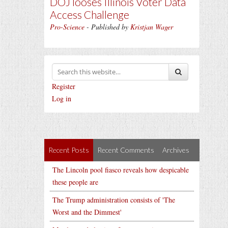
DOJ looses Illinois Voter Data
Access Challenge
Pro-Science
- Published by
Kristjan Wager
Register
Log in
Recent Posts
Recent Comments
Archives
The Lincoln pool fiasco reveals how despicable
these people are
The Trump administration consists of 'The
Worst and the Dimmest'