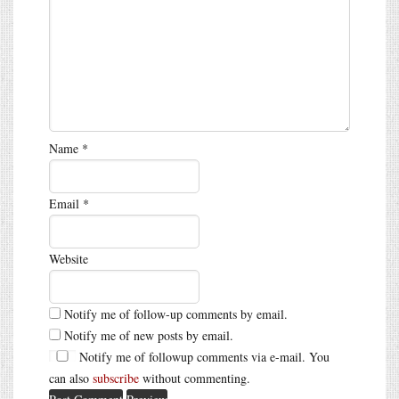
Name
*
Email
*
Website
Notify me of follow-up comments by email.
Notify me of new posts by email.
Notify me of followup comments via e-mail. You
can also
subscribe
without commenting.