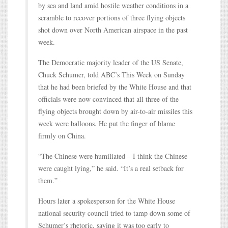
by sea and land amid hostile weather conditions in a
scramble to recover portions of three flying objects
shot down over North American airspace in the past
week.
The Democratic majority leader of the US Senate,
Chuck Schumer, told ABC’s This Week on Sunday
that he had been briefed by the White House and that
officials were now convinced that all three of the
flying objects brought down by air-to-air missiles this
week were balloons. He put the finger of blame
firmly on China.
“The Chinese were humiliated – I think the Chinese
were caught lying,” he said. “It’s a real setback for
them.”
Hours later a spokesperson for the White House
national security council tried to tamp down some of
Schumer’s rhetoric, saying it was too early to