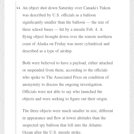
An object shot down Saturday over Canada’s Yukon
was described by U.S. officials as a balloon
significantly smaller than the balloon — the size of
three school buses — hit by a missile Feb. 4. A
flying object brought down over the remote northern
coast of Alaska on Friday was more cylindrical and
described as a type of airship.
Both were believed to have a payload, either attached
or suspended from them, according to the officials
who spoke to The Associated Press on condition of
anonymity to discuss the ongoing investigation.
Officials were not able to say who launched the
objects and were seeking to figure out their origin.
The three objects were much smaller in size, different
in appearance and flew at lower altitudes than the
suspected spy balloon that fell into the Atlantic
Ocean after the U.S. missile strike.