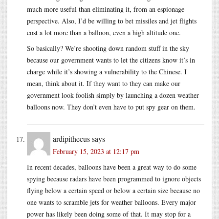
much more useful than eliminating it, from an espionage
perspective. Also, I’d be willing to bet missiles and jet flights
cost a lot more than a balloon, even a high altitude one.
So basically? We’re shooting down random stuff in the sky
because our government wants to let the citizens know it’s in
charge while it’s showing a vulnerability to the Chinese. I
mean, think about it. If they want to they can make our
government look foolish simply by launching a dozen weather
balloons now. They don’t even have to put spy gear on them.
ardipithecus
says
February 15, 2023 at 12:17 pm
In recent decades, balloons have been a great way to do some
spying because radars have been programmed to ignore objects
flying below a certain speed or below a certain size because no
one wants to scramble jets for weather balloons. Every major
power has likely been doing some of that. It may stop for a