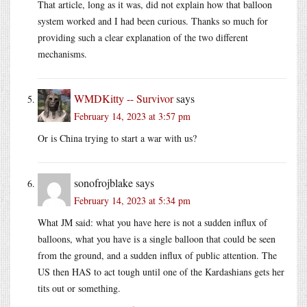
That article, long as it was, did not explain how that balloon
system worked and I had been curious. Thanks so much for
providing such a clear explanation of the two different
mechanisms.
WMDKitty -- Survivor
says
February 14, 2023 at 3:57 pm
Or is China trying to start a war with us?
sonofrojblake
says
February 14, 2023 at 5:34 pm
What JM said: what you have here is not a sudden influx of
balloons, what you have is a single balloon that could be seen
from the ground, and a sudden influx of public attention. The
US then HAS to act tough until one of the Kardashians gets her
tits out or something.