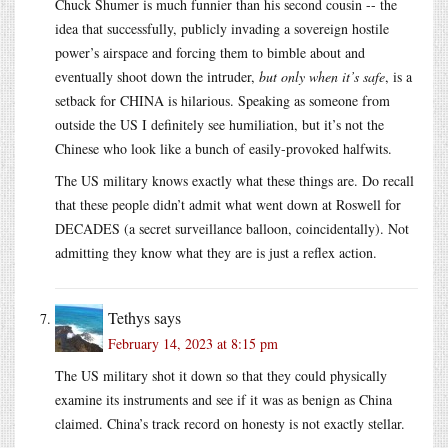
Chuck Shumer is much funnier than his second cousin -- the
idea that successfully, publicly invading a sovereign hostile
power’s airspace and forcing them to bimble about and
eventually shoot down the intruder,
but only when it’s safe
, is a
setback for CHINA is hilarious. Speaking as someone from
outside the US I definitely see humiliation, but it’s not the
Chinese who look like a bunch of easily-provoked halfwits.
The US military knows exactly what these things are. Do recall
that these people didn’t admit what went down at Roswell for
DECADES (a secret surveillance balloon, coincidentally). Not
admitting they know what they are is just a reflex action.
Tethys
says
February 14, 2023 at 8:15 pm
The US military shot it down so that they could physically
examine its instruments and see if it was as benign as China
claimed. China’s track record on honesty is not exactly stellar.