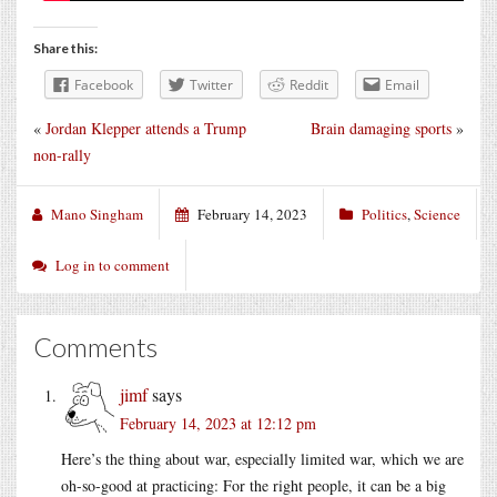
Share this:
Facebook
Twitter
Reddit
Email
«
Jordan Klepper attends a Trump
Brain damaging sports
»
non-rally
Mano Singham
February 14, 2023
Politics
,
Science
Log in to comment
Comments
jimf
says
February 14, 2023 at 12:12 pm
Here’s the thing about war, especially limited war, which we are
oh-so-good at practicing: For the right people, it can be a big