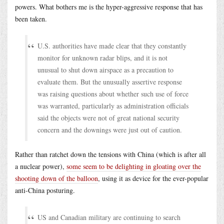
powers. What bothers me is the hyper-aggressive response that has
been taken.
U.S. authorities have made clear that they constantly
monitor for unknown radar blips, and it is not
unusual to shut down airspace as a precaution to
evaluate them. But the unusually assertive response
was raising questions about whether such use of force
was warranted, particularly as administration officials
said the objects were not of great national security
concern and the downings were just out of caution.
Rather than ratchet down the tensions with China (which is after all
a nuclear power),
some seem to be delighting in gloating over the
shooting down of the balloon
, using it as device for the ever-popular
anti-China posturing.
US and Canadian military are continuing to search