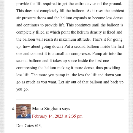
provide the lift required to get the entire device off the ground.
This does not completely fill the balloon. As it rises the ambient
air pressure drops and the helium expands to become less dense
and continues to provide lift. This continues until the balloon is
completely filled at which point the helium density is fixed and
the balloon will reach its maximum altitude. That’s it for going
up, how about going down? Put a second balloon inside the first
one and connect it to a small air compressor. Pump air into the
second balloon and it takes up space inside the first one
compressing the helium making it more dense, thus providing
less lift. The more you pump in, the less the lift and down you
go as much as you want. Let air out of that balloon and back up
you go.
Mano Singham
says
February 14, 2023 at 2:35 pm
Don Cates @3,