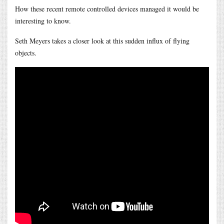
How these recent remote controlled devices managed it would be
interesting to know.
Seth Meyers takes a closer look at this sudden influx of flying
objects.