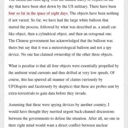
sky that have been shot down by the US military. There have been
four so far in the space of eight days
. The objects have been nothing
if not varied. So far, we have had the large white balloon that
started the process, followed by what was described as. a small car-
like object, then a cylindrical object, and then an octogonal one.
The Chinese government has acknowledged that the balloon was
theirs but say that it was a meteorological balloon and not a spy
device. No one has claimed ownership of the other three objects.
What is peculiar is that all four objects were essentially propelled by
the ambient wind currents and thus drifted at very low speeds. Of
course, this has spurred all manner of claims (seriously by
UFOlogists and facetiously by skeptics) that these are probes sent by
extra-terrestrials to gain data before they invade.
Assuming that these were spying devices by another country, I
would have thought they merited urgent back-channel discussions
between the governments to defuse the situation. After all, no one in
their right mind would want a direct conflict between nuclear