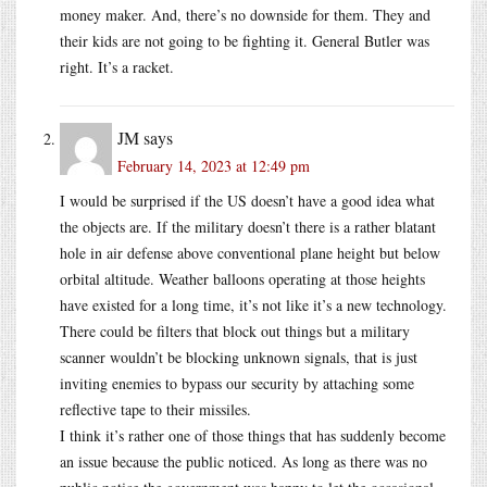
money maker. And, there’s no downside for them. They and
their kids are not going to be fighting it. General Butler was
right. It’s a racket.
JM
says
February 14, 2023 at 12:49 pm
I would be surprised if the US doesn’t have a good idea what
the objects are. If the military doesn’t there is a rather blatant
hole in air defense above conventional plane height but below
orbital altitude. Weather balloons operating at those heights
have existed for a long time, it’s not like it’s a new technology.
There could be filters that block out things but a military
scanner wouldn’t be blocking unknown signals, that is just
inviting enemies to bypass our security by attaching some
reflective tape to their missiles.
I think it’s rather one of those things that has suddenly become
an issue because the public noticed. As long as there was no