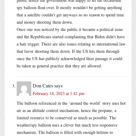
public notice the government was happy to let the occasional
spy balloon float over. It mostly wouldn’t be getting anything
that a satellite couldn’t get anyways so no reason to spend time
and money shooting them down.
Once one was noticed by the public it became a political issue
and the Republicans started complaining that Biden didn’t have
a hair trigger. There are also issues relating to international law
that favor shooting them down. If the US lets them through
once the US has publicly acknowledged their passage it could
be taken as general practice that they are allowed.
Don Cates
says
February 14, 2023 at 1:41 pm
The balloon referenced in the ‘around the world’ story uses hot
air as an altitude control mechanism, hence the propane, a
limited resource to be conserved as much as possible. The
weather/spy balloon uses a clever but much less responsive
mechanism. The balloon is filled with enough helium to