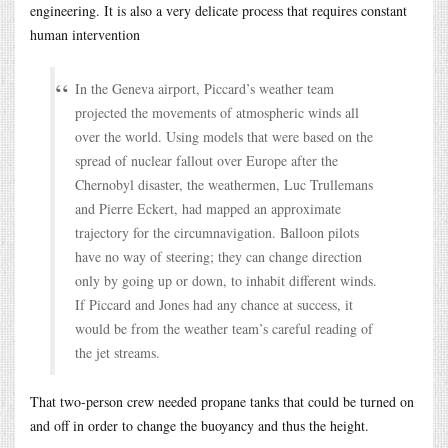
engineering. It is also a very delicate process that requires constant
human intervention
In the Geneva airport, Piccard’s weather team
projected the movements of atmospheric winds all
over the world. Using models that were based on the
spread of nuclear fallout over Europe after the
Chernobyl disaster, the weathermen, Luc Trullemans
and Pierre Eckert, had mapped an approximate
trajectory for the circumnavigation. Balloon pilots
have no way of steering; they can change direction
only by going up or down, to inhabit different winds.
If Piccard and Jones had any chance at success, it
would be from the weather team’s careful reading of
the jet streams.
That two-person crew needed propane tanks that could be turned on
and off in order to change the buoyancy and thus the height.