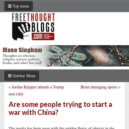
Top menu
Sidebar Menu
«
Jordan Klepper attends a Trump
Brain damaging sports
»
non-rally
Are some people trying to start a
war with China?
The media has been agog with the sudden flurry of objects in the