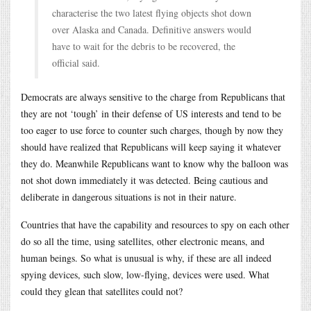
characterise the two latest flying objects shot down
over Alaska and Canada. Definitive answers would
have to wait for the debris to be recovered, the
official said.
Democrats are always sensitive to the charge from Republicans that
they are not ‘tough’ in their defense of US interests and tend to be
too eager to use force to counter such charges, though by now they
should have realized that Republicans will keep saying it whatever
they do. Meanwhile Republicans want to know why the balloon was
not shot down immediately it was detected. Being cautious and
deliberate in dangerous situations is not in their nature.
Countries that have the capability and resources to spy on each other
do so all the time, using satellites, other electronic means, and
human beings. So what is unusual is why, if these are all indeed
spying devices, such slow, low-flying, devices were used. What
could they glean that satellites could not?