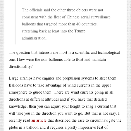
The officials said the other three objects were not
consistent with the fleet of Chinese aerial surveillance
balloons that targeted more than 40 countries,
stretching back at least into the Trump
administration.
The question that interests me most is a scientific and technological
one: How were the non-balloons able to float and maintain
directionality?
Large airships have engines and propulsion systems to steer them.
Balloons have to take advantage of wind currents in the upper
atmosphere to guide them. There are wind currents going in all
directions at different altitudes and if you have that detailed
knowledge, then you can adjust your height to snag a current that
will take you in the direction you want to go. But that is not easy. I
recently read
an article
that described the race to circumnavigate the
globe in a balloon and it requires a pretty impressive feat of