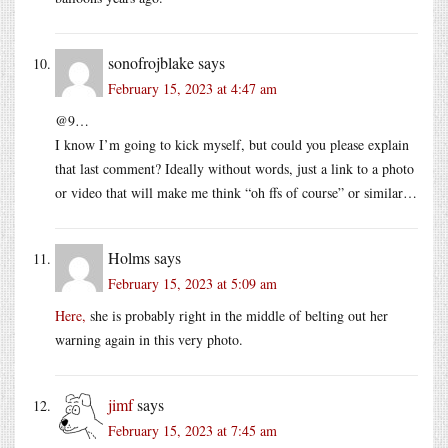
sonofrojblake
says
February 15, 2023 at 4:47 am
@9…
I know I’m going to kick myself, but could you please explain
that last comment? Ideally without words, just a link to a photo
or video that will make me think “oh ffs of course” or similar…
Holms
says
February 15, 2023 at 5:09 am
Here,
she is probably right in the middle of belting out her
warning again in this very photo.
jimf
says
February 15, 2023 at 7:45 am