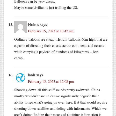
Balloons can be very cheap.
Maybe some civilian is just trolling the US.
Holms
says
February 15, 2023 at 10:42 am
Ordinary baloons are cheap. Helium balloons 60m high that are
capable of directing their course across continents and oceans
while carrying a payload of hundreds of kilograms… less
cheap.
lanir
says
February 15, 2023 at 12:08 pm
Shooting down all this stuff sounds pretty awkward. China
mostly wouldn’t care unless we significantly degrade their
ability to see what’s going on over here. But that would require
shooting down satellites and deling with informants. Which we
aren’t doing. finding their means of attaining information is