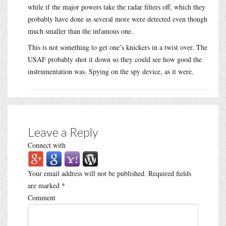
while if the major powers take the radar filters off, which they
probably have done as several more were detected even though
much smaller than the infamous one.
This is not something to get one’s knickers in a twist over. The
USAF probably shot it down so they could see how good the
instrumentation was. Spying on the spy device, as it were.
Leave a Reply
Connect with
Your email address will not be published.
Required fields
are marked
*
Comment