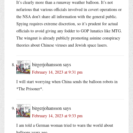
It’s clearly more than a runaway weather balloon. It’s not
nefarious that various officials involved in covert operations or
the NSA don’t share all information with the general public.
Spying requires extreme discretion, so it’s prudent for actual
officials to avoid giving any fodder to GOP lunatics like MTG.
The wingnut is already publicly promoting asinine conspiracy
theories about Chinese viruses and Jewish space lasers.
birgerjohansson
says
February 14, 2023 at 9:31 pm
I will start worrying when China sends the balloon robots in
*The Prisoner*.
birgerjohansson
says
February 14, 2023 at 9:33 pm
I am told a German woman tried to warn the world about
balloons years ago.