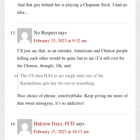
And that guy behind her is playing a Chapman Stick. I had no
idea…
No Respect
says
February 15, 2023 at 9:32 am
I’ll just say that, as an outsider, Americans and Chinese people
killing each other would be quite fun to see (I’d still root for
the Chinese, though). Oh, and:
The US then HAS to act tough until one of the
Kardashians gets her tits out or something.
Nice choice of phrase, sonofrojblake. Keep giving me more of
that sweet misogyny, it’s so addictive!
Halcyon Dayz, FCD
says
February 15, 2023 at 10:13 am