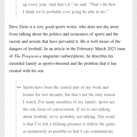
up every year. And that’s it,” he said. “That’s the best
I think we’re probably ever going be able to do.”
Dave Zirin is a very good sports writer, who does not shy away
from talking about the politics and economics of sports and the
racism and sexism that have pervaded it. He is well aware of the
dangers of football. In an article in the February/ March 2023 issue
of
The Progressive
magazine (subscription), he describes his
extended family as sports-obsessed and the problem that it has
created with his son.
Sports have been the central part of my work and
leisure for two decades, but that’s not the only reason
I watch. For many members of my family, sports are
the sole focus of conversation. If we’re not talking
about football, we’re probably not talking. The result
is that I’ve felt a lifelong pressure to follow the game
as assiduously as possible so that I can communicate