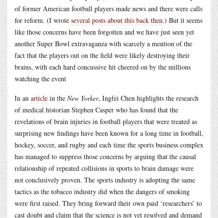
of former American football players made news and there were calls
for reform. (I wrote
several posts about this back then
.) But it seems
like those concerns have been forgotten and we have just seen yet
another Super Bowl extravaganza with scarcely a mention of the
fact that the players out on the field were likely destroying their
brains, with each hard concussive hit cheered on by the millions
watching the event
In an
article
in the
New Yorker
, Ingfei Chen highlights the research
of medical historian Stephen Casper who has found that the
revelations of brain injuries in football players that were treated as
surprising new findings have been known for a long time in football,
hockey, soccer, and rugby and each time the sports business complex
has managed to suppress those concerns by arguing that the causal
relationship of repeated collisions in sports to brain damage were
not conclusively proven. The sports industry is adopting the same
tactics as the tobacco industry did when the dangers of smoking
were first raised. They bring forward their own paid ‘researchers’ to
cast doubt and claim that the science is not yet resolved and demand