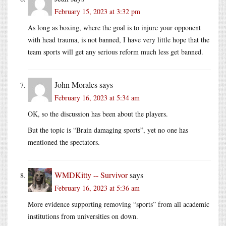
February 15, 2023 at 3:32 pm
As long as boxing, where the goal is to injure your opponent
with head trauma, is not banned, I have very little hope that the
team sports will get any serious reform much less get banned.
John Morales
says
February 16, 2023 at 5:34 am
OK, so the discussion has been about the players.
But the topic is “Brain damaging sports”, yet no one has
mentioned the spectators.
WMDKitty -- Survivor
says
February 16, 2023 at 5:36 am
More evidence supporting removing “sports” from all academic
institutions from universities on down.