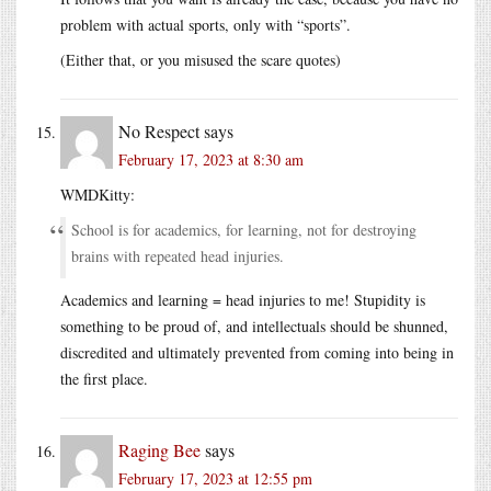
problem with actual sports, only with “sports”.
(Either that, or you misused the scare quotes)
No Respect
says
February 17, 2023 at 8:30 am
WMDKitty:
School is for academics, for learning, not for destroying
brains with repeated head injuries.
Academics and learning = head injuries to me! Stupidity is
something to be proud of, and intellectuals should be shunned,
discredited and ultimately prevented from coming into being in
the first place.
Raging Bee
says
February 17, 2023 at 12:55 pm