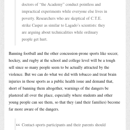
doctors of “the Academy” conduct pointless and
impractical experiments while everyone else lives in
poverty. Researchers who are skeptical of C.T.E.
strike Casper as similar to Lagado’s scientists: they
are arguing about technicalities while ordinary
people get hurt.
Banning football and the other concussion-prone sports like soccer,
hockey, and rugby at the school and college level will be a tough
sell since so many people seem to be actually attracted by the
violence. But we can do what we did with tobacco and treat brain
injuries in those sports as a public health issue and demand that,
short of banning them altogether, warnings of the dangers be
plastered all over the place, especially where students and other
young people can see them, so that they (and their families) become
far more aware of the dangers.
Contact-sports participants and their parents should