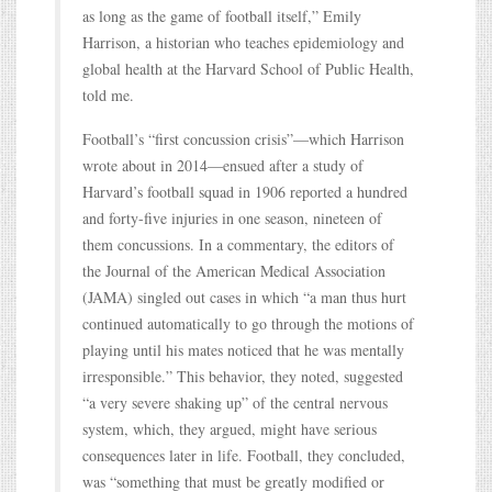
as long as the game of football itself,” Emily
Harrison, a historian who teaches epidemiology and
global health at the Harvard School of Public Health,
told me.
Football’s “first concussion crisis”—which Harrison
wrote about in 2014—ensued after a study of
Harvard’s football squad in 1906 reported a hundred
and forty-five injuries in one season, nineteen of
them concussions. In a commentary, the editors of
the Journal of the American Medical Association
(JAMA) singled out cases in which “a man thus hurt
continued automatically to go through the motions of
playing until his mates noticed that he was mentally
irresponsible.” This behavior, they noted, suggested
“a very severe shaking up” of the central nervous
system, which, they argued, might have serious
consequences later in life. Football, they concluded,
was “something that must be greatly modified or