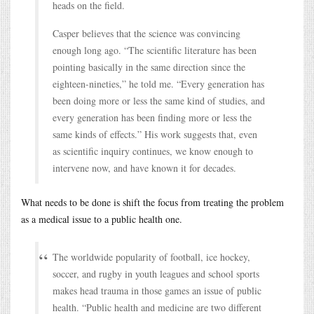
heads on the field.
Casper believes that the science was convincing
enough long ago. “The scientific literature has been
pointing basically in the same direction since the
eighteen-nineties,” he told me. “Every generation has
been doing more or less the same kind of studies, and
every generation has been finding more or less the
same kinds of effects.” His work suggests that, even
as scientific inquiry continues, we know enough to
intervene now, and have known it for decades.
What needs to be done is shift the focus from treating the problem
as a medical issue to a public health one.
The worldwide popularity of football, ice hockey,
soccer, and rugby in youth leagues and school sports
makes head trauma in those games an issue of public
health. “Public health and medicine are two different