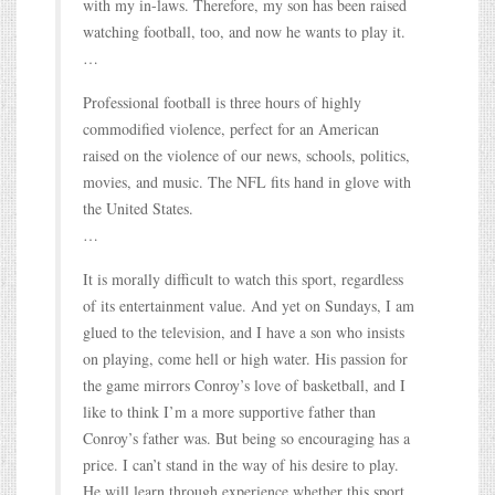
with my in-laws. Therefore, my son has been raised
watching football, too, and now he wants to play it.
…
Professional football is three hours of highly
commodified violence, perfect for an American
raised on the violence of our news, schools, politics,
movies, and music. The NFL fits hand in glove with
the United States.
…
It is morally difficult to watch this sport, regardless
of its entertainment value. And yet on Sundays, I am
glued to the television, and I have a son who insists
on playing, come hell or high water. His passion for
the game mirrors Conroy’s love of basketball, and I
like to think I’m a more supportive father than
Conroy’s father was. But being so encouraging has a
price. I can’t stand in the way of his desire to play.
He will learn through experience whether this sport