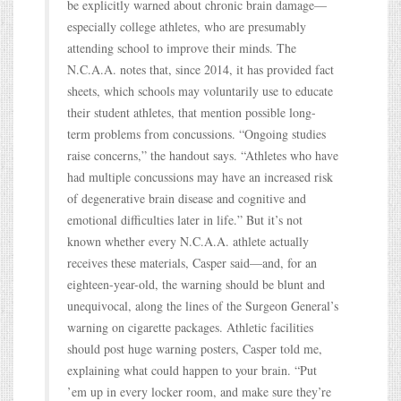
be explicitly warned about chronic brain damage—
especially college athletes, who are presumably
attending school to improve their minds. The
N.C.A.A. notes that, since 2014, it has provided fact
sheets, which schools may voluntarily use to educate
their student athletes, that mention possible long-
term problems from concussions. “Ongoing studies
raise concerns,” the handout says. “Athletes who have
had multiple concussions may have an increased risk
of degenerative brain disease and cognitive and
emotional difficulties later in life.” But it’s not
known whether every N.C.A.A. athlete actually
receives these materials, Casper said—and, for an
eighteen-year-old, the warning should be blunt and
unequivocal, along the lines of the Surgeon General’s
warning on cigarette packages. Athletic facilities
should post huge warning posters, Casper told me,
explaining what could happen to your brain. “Put
’em up in every locker room, and make sure they’re