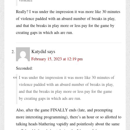
Really? I was under the impression it was more like 30 minutes
of violence padded with an absurd number of breaks in play,
and that the breaks in play more or less pay for the game by
creating gaps in which ads are run.
Katydid
says
February 15, 2023 at 12:19 pm
Seconded:
I was under the impression it was more like 30 minutes of
violence padded with an absurd number of breaks in play,
and that the breaks in play more or less pay for the game
by creating gaps in which ads are run.
Also, after the game FINALLY ends (late, and preempting
more interesting programming), there’s an hour or so allotted to
talking heads blathering vapidly and pointlessly about the same