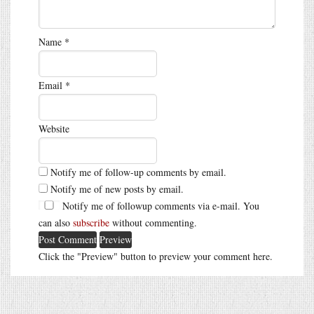
Name
*
Email
*
Website
Notify me of follow-up comments by email.
Notify me of new posts by email.
Notify me of followup comments via e-mail. You
can also
subscribe
without commenting.
Click the "Preview" button to preview your comment here.