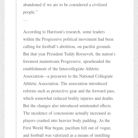
abandoned if we are to be considered a civilized
people.”
…
According to Harrison’s research, some leaders
within the Progressive political movement had been
calling for football’s abolition, on pacifist grounds.
But that year President Teddy Roosevelt, the nation’s
foremost mainstream Progressive, spearheaded the
establishment of the Intercollegiate Athletic
Association—a precursor to the National Collegiate
Athletic Association. The association introduced
reforms such as protective gear and the forward pass,
which somewhat reduced bodily injuries and deaths.
But the changes also introduced unintended effects.
The incidence of concussions actually increased as
players crashed into heavier body padding. As the
First World War began, pacifism fell out of vogue,
and football was valorized as a means of instilling