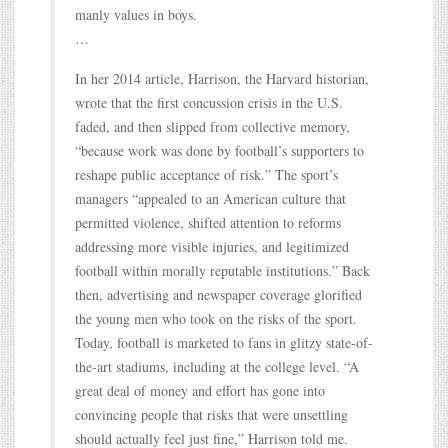
manly values in boys.
…
In her 2014 article, Harrison, the Harvard historian,
wrote that the first concussion crisis in the U.S.
faded, and then slipped from collective memory,
“because work was done by football’s supporters to
reshape public acceptance of risk.” The sport’s
managers “appealed to an American culture that
permitted violence, shifted attention to reforms
addressing more visible injuries, and legitimized
football within morally reputable institutions.” Back
then, advertising and newspaper coverage glorified
the young men who took on the risks of the sport.
Today, football is marketed to fans in glitzy state-of-
the-art stadiums, including at the college level. “A
great deal of money and effort has gone into
convincing people that risks that were unsettling
should actually feel just fine,” Harrison told me.