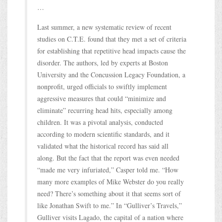
…
Last summer, a new systematic review of recent
studies on C.T.E. found that they met a set of criteria
for establishing that repetitive head impacts cause the
disorder. The authors, led by experts at Boston
University and the Concussion Legacy Foundation, a
nonprofit, urged officials to swiftly implement
aggressive measures that could “minimize and
eliminate” recurring head hits, especially among
children. It was a pivotal analysis, conducted
according to modern scientific standards, and it
validated what the historical record has said all
along. But the fact that the report was even needed
“made me very infuriated,” Casper told me. “How
many more examples of Mike Webster do you really
need? There’s something about it that seems sort of
like Jonathan Swift to me.” In “Gulliver’s Travels,”
Gulliver visits Lagado, the capital of a nation where