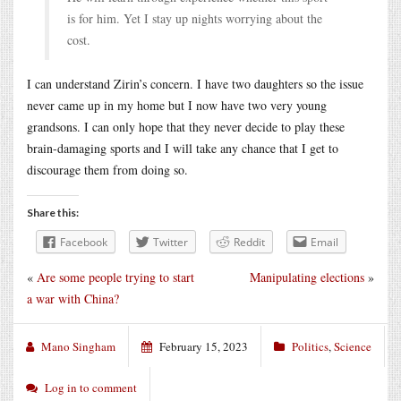
is for him. Yet I stay up nights worrying about the
cost.
I can understand Zirin’s concern. I have two daughters so the issue
never came up in my home but I now have two very young
grandsons. I can only hope that they never decide to play these
brain-damaging sports and I will take any chance that I get to
discourage them from doing so.
Share this:
Facebook
Twitter
Reddit
Email
«
Are some people trying to start
Manipulating elections
»
a war with China?
Mano Singham
February 15, 2023
Politics
,
Science
Log in to comment