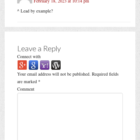
February 18, 2023 at 10:14 pm
^ Lead by example?
Leave a Reply
Connect with
Your email address will not be published.
Required fields
are marked
*
Comment