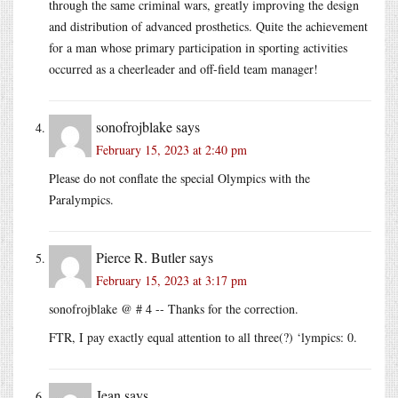
through the same criminal wars, greatly improving the design
and distribution of advanced prosthetics. Quite the achievement
for a man whose primary participation in sporting activities
occurred as a cheerleader and off-field team manager!
sonofrojblake
says
February 15, 2023 at 2:40 pm
Please do not conflate the special Olympics with the
Paralympics.
Pierce R. Butler
says
February 15, 2023 at 3:17 pm
sonofrojblake @ # 4 -- Thanks for the correction.
FTR, I pay exactly equal attention to all three(?) ‘lympics: 0.
Jean
says