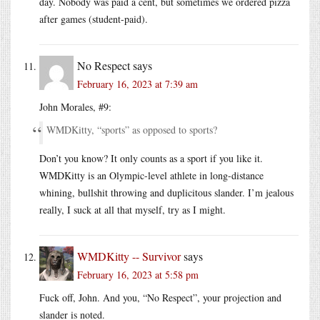
day. Nobody was paid a cent, but sometimes we ordered pizza
after games (student-paid).
No Respect
says
February 16, 2023 at 7:39 am
John Morales, #9:
WMDKitty, “sports” as opposed to sports?
Don’t you know? It only counts as a sport if you like it.
WMDKitty is an Olympic-level athlete in long-distance
whining, bullshit throwing and duplicitous slander. I’m jealous
really, I suck at all that myself, try as I might.
WMDKitty -- Survivor
says
February 16, 2023 at 5:58 pm
Fuck off, John. And you, “No Respect”, your projection and
slander is noted.