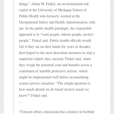
things,” Adam M. Finkel, an environmental-risk
expert at the University of Michigan School of
Public Health who formerly worked at the
Occupational Safety and Health Administration, told
me. In the public-health paradigm, the responsible
approach is to “warn people, inform people, protect
people,” Finkel said. Public-health officials would
fail if they sat on their hands for years or decades,
then leaped to the most draconian measures to stop a
suspected culprit; they succeed, Finkel said, when
they weigh the potential costs and benefits across a
continuum of sensible protective actions, which
might be implemented well before accumulating
science proves causation. “The simple question is,
how much should we do based on how much we
know?” Finkel said.
…
“Concern about concussions has a history in football