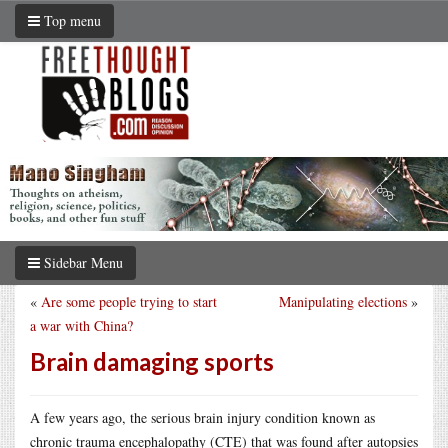
Top menu
Sidebar Menu
«
Are some people trying to start
Manipulating elections
»
a war with China?
Brain damaging sports
A few years ago, the serious brain injury condition known as
chronic trauma encephalopathy (CTE) that was found after autopsies