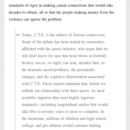
standards of rigor in making causal connections that would take
decades to obtain, all so that the people making money from the
violence can ignore the problem.
Today, C.T.E. is the subject of furious controversy.
Some of the debate has been stoked by researchers
affiliated with the sports industry, who argue that we
still don’t know for sure that head blows in football,
hockey, soccer, or rugby can lead, decades later, to
the dramatic mood problems, the personality
changes, and the cognitive deterioration associated
with C.T.E. These experts maintain that, before we
rethink our relationship with these sports, we need
scientific inquiries that meet highly rigorous
standards—including longitudinal studies that would
take fifty to seventy years or more to complete. In
the meantime, millions of children and high-school,
college, and pro athletes would continue butting