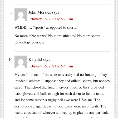
John Morales
says
February 16, 2023 at 6:20 am
WMDKitty, “sports” as opposed to sports?
No more table tennis? No more athletics? No more sports
physiology courses?
Katydid
says
February 16, 2023 at 6:53 am
My small branch of the state university had no funding to buy
“student” athletes. I suppose they had official sports, but nobody
cared. The school did fund inter-dorm sports; they provided
bats, gloves, and balls enough for each dorm to field a team,
and for some reason a rugby ball (we were USAian). The
dorms played against each other. There were no officials. The
teams consisted of whoever showed up to play on any particular