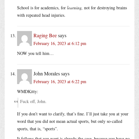
School is for academics, for
learning,
not for destroying brains
with repeated head injuries.
Raging Bee
says
February 16, 2023 at 6:12 pm
NOW you tell him…
John Morales
says
February 16, 2023 at 6:22 pm
WMDKitty:
Fuck off, John.
If you don’t want to clarify, that’s fine. I’ll just take you at your
word that you did not mean actual sports, but only so-called
sports, that is, “sports”.
It follows that you want is already the case, because you have no