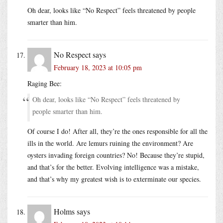
Oh dear, looks like “No Respect” feels threatened by people
smarter than him.
No Respect
says
February 18, 2023 at 10:05 pm
Raging Bee:
Oh dear, looks like “No Respect” feels threatened by
people smarter than him.
Of course I do! After all, they’re the ones responsible for all the
ills in the world. Are lemurs ruining the environment? Are
oysters invading foreign countries? No! Because they’re stupid,
and that’s for the better. Evolving intelligence was a mistake,
and that’s why my greatest wish is to exterminate our species.
Holms
says