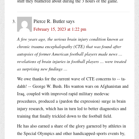
stuff they blathered about during the 3 hours of the game.
Pierce R. Butler
says
February 15, 2023 at 1:22 pm
A few years ago, the serious brain injury condition known as
chronic trauma encephalopathy (CTE) that was found after
autopsies of former American football players made news …
revelations of brain injuries in football players … were treated
as surprising new findings …
We owe thanks for the current wave of CTE concerns to -- ta-
dahh! -- George W. Bush. His wanton wars on Afghanistan and
Iraq, coupled with improved rapid military medevac
procedures, produced a (pardon the expression) surge in brain
injury research, which has in turn led to better diagnostics and
training that finally trickled down to the football field.
He has also earned a share of the glory garnered by athletes in
the Special Olympics and other handicapped-sports events by,