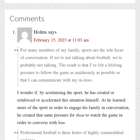
Comments
Holms
says
February 15, 2023 at 11:03 am
For many members of my family, sports are the sole focus
of conversation. If we’re not talking about football, we’re
probably not talking. The result is that I’ve felt a lifelong
pressure to follow the game as assiduously as possible so
that I can communicate with my in-laws.
I wonder if, by scrutinising the sport, he has created or
reinforced or accelerated this situation himself. As he learned
more of the sport in order to engage his family in conversation,
he created that same pressure for
them
to watch the game in
order to converse with
him
.
Professional football is three hours of highly commodified
violence