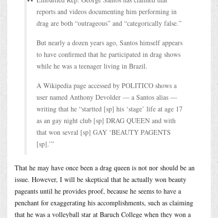
reports and videos documenting him performing in
drag are both “outrageous” and “categorically false.”
But nearly a dozen years ago, Santos himself appears
to have confirmed that he participated in drag shows
while he was a teenager living in Brazil.
A Wikipedia page accessed by POLITICO shows a
user named Anthony Devolder — a Santos alias —
writing that he “startted [sp] his ‘stage’ life at age 17
as an gay night club [sp] DRAG QUEEN and with
that won sevral [sp] GAY ‘BEAUTY PAGENTS
[sp].’”
That he may have once been a drag queen is not nor should be an
issue. However, I will be skeptical that he actually won beauty
pageants until he provides proof, because he seems to have a
penchant for exaggerating his accomplishments, such as claiming
that he was a volleyball star at Baruch College when they won a