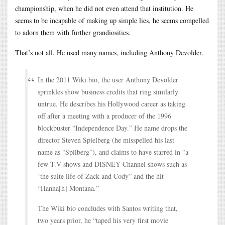
championship, when he did not even attend that institution. He
seems to be incapable of making up simple lies, he seems compelled
to adorn them with further grandiosities.
That’s not all. He used many names, including Anthony Devolder.
In the 2011 Wiki bio, the user Anthony Devolder
sprinkles show business credits that ring similarly
untrue. He describes his Hollywood career as taking
off after a meeting with a producer of the 1996
blockbuster “Independence Day.” He name drops the
director Steven Spielberg (he misspelled his last
name as “Spilberg”), and claims to have starred in “a
few T.V shows and DISNEY Channel shows such as
‘the suite life of Zack and Cody” and the hit
“Hanna[h] Montana.”
The Wiki bio concludes with Santos writing that,
two years prior, he “taped his very first movie