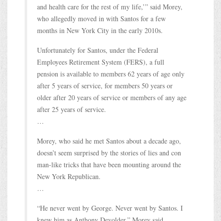
and health care for the rest of my life,’” said Morey,
who allegedly moved in with Santos for a few
months in New York City in the early 2010s.
Unfortunately for Santos, under the Federal
Employees Retirement System (FERS), a full
pension is available to members 62 years of age only
after 5 years of service, for members 50 years or
older after 20 years of service or members of any age
after 25 years of service.
…
Morey, who said he met Santos about a decade ago,
doesn’t seem surprised by the stories of lies and con
man-like tricks that have been mounting around the
New York Republican.
…
“He never went by George. Never went by Santos. I
knew him as Anthony Devolder,” Morey said.