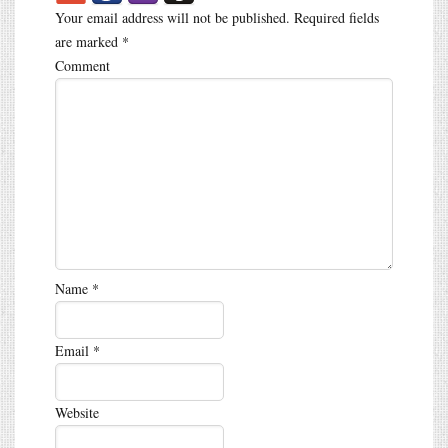
Your email address will not be published.
Required fields
are marked
*
Comment
Name
*
Email
*
Website