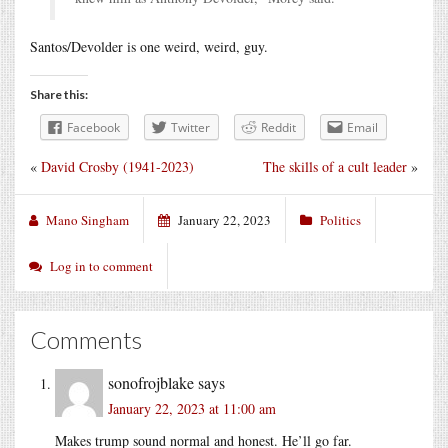
Santos/Devolder is one weird, weird, guy.
Share this:
Facebook
Twitter
Reddit
Email
«
David Crosby (1941-2023)
The skills of a cult leader
»
Mano Singham
January 22, 2023
Politics
Log in to comment
Comments
sonofrojblake
says
January 22, 2023 at 11:00 am
Makes trump sound normal and honest. He’ll go far.