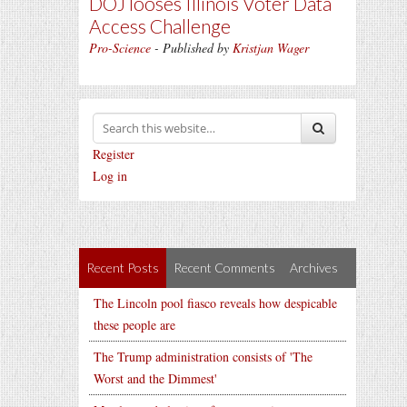
DOJ looses Illinois Voter Data
Access Challenge
Pro-Science
- Published by
Kristjan Wager
Register
Log in
Recent Posts
Recent Comments
Archives
The Lincoln pool fiasco reveals how despicable
these people are
The Trump administration consists of 'The
Worst and the Dimmest'