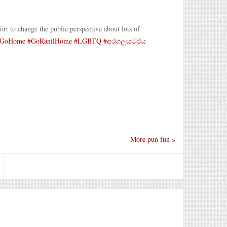
ffort to change the public perspective about lots of
aGoHome
#GoRanilHome
#LGBTQ
#අරගලයටජය
More pun fun
»