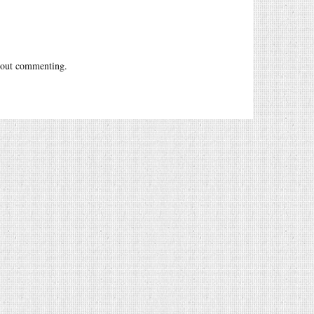
out commenting.