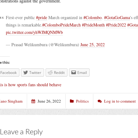
nstrations against the government.
First-ever public
#pride
March organized in
#Colombo
.
#GotaGoGama
's e
things is remarkable.
#ColomboPrideMarch
#PrideMonth
#Pride2022
#Got
pic.twitter.com/yhWJMQNMWb
— Prasad Welikumbura (@Welikumbura)
June 25, 2022
e this:
Facebook
Twitter
Reddit
Email
is is how sports fans should behave
ano Singham
June 26, 2022
Politics
Log in to comment
Leave a Reply