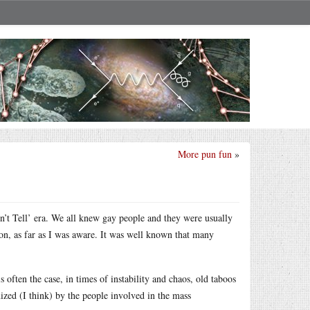
More pun fun
»
t Tell’ era. We all knew gay people and they were usually
ion, as far as I was aware. It was well known that many
often the case, in times of instability and chaos, old taboos
ized (I think) by the people involved in the mass