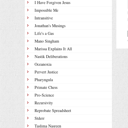
I Have Forgiven Jesus
Impossible Me
Intransitive
Jonathan's Musings
Life's a Gas
Mano Singham
Marissa Explains It All
Nastik Deliberations
Oceanoxia
Pervert Justice
Pharyngula
Primate Chess
Pro-Science
Recursivity
Reprobate Spreadsheet
Stderr
Taslima Nasreen