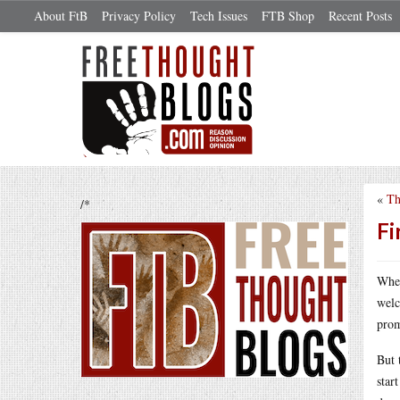
About FtB
Privacy Policy
Tech Issues
FTB Shop
Recent Posts
«
Th
/*
Fi
When
welc
prom
But 
star