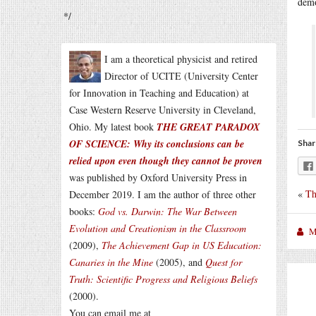
demo
*/
I am a theoretical physicist and retired
Director of UCITE (University Center
for Innovation in Teaching and Education) at
Case Western Reserve University in Cleveland,
Ohio. My latest book
THE GREAT PARADOX
OF SCIENCE: Why its conclusions can be
Shar
relied upon even though they cannot be proven
was published by Oxford University Press in
«
Th
December 2019. I am the author of three other
books:
God vs. Darwin: The War Between
Evolution and Creationism in the Classroom
M
(2009),
The Achievement Gap in US Education:
Canaries in the Mine
(2005), and
Quest for
Truth: Scientific Progress and Religious Beliefs
(2000).
You can email me at