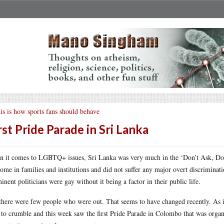
is is how sports fans should behave
rst Pride Parade in Sri Lanka
 it comes to LGBTQ+ issues, Sri Lanka was very much in the ‘Don’t Ask, Don’
ome in families and institutions and did not suffer any major overt discriminat
inent politicians were gay without it being a factor in their public life.
there were few people who were out. That seems to have changed recently. As is 
t to crumble and this week saw the first Pride Parade in Colombo that was organ