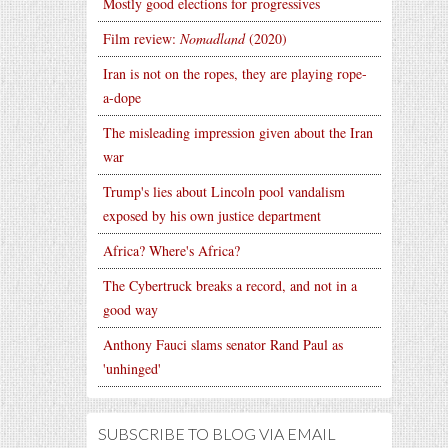
Mostly good elections for progressives
Film review:
Nomadland
(2020)
Iran is not on the ropes, they are playing rope-
a-dope
The misleading impression given about the Iran
war
Trump's lies about Lincoln pool vandalism
exposed by his own justice department
Africa? Where's Africa?
The Cybertruck breaks a record, and not in a
good way
Anthony Fauci slams senator Rand Paul as
'unhinged'
SUBSCRIBE TO BLOG VIA EMAIL