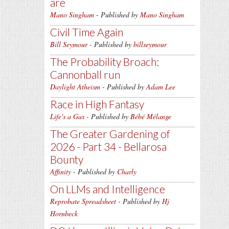
are
Mano Singham
- Published by
Mano Singham
Civil Time Again
Bill Seymour
- Published by
billseymour
The Probability Broach:
Cannonball run
Daylight Atheism
- Published by
Adam Lee
Race in High Fantasy
Life's a Gas
- Published by
Bébé Mélange
The Greater Gardening of
2026 - Part 34 - Bellarosa
Bounty
Affinity
- Published by
Charly
On LLMs and Intelligence
Reprobate Spreadsheet
- Published by
Hj
Hornbeck