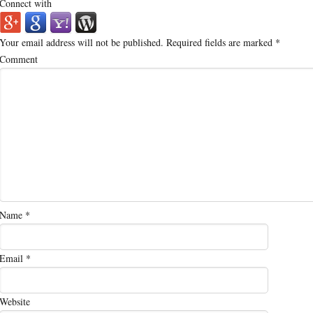
Connect with
Your email address will not be published.
Required fields are marked
*
Comment
Name
*
Email
*
Website