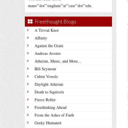
mano'"dot'"singham"'at"'case'"dot'"edu.
Freethought Blogs
A Trivial Knot
Affinity
Against the Grain
Andreas Avester
Atheism, Music, and More...
Bill Seymour
Cubist Vowels
Daylight Atheism
Death to Squirrels
Fierce Roller
Freethinking Ahead
From the Ashes of Faith
Geeky Humanist