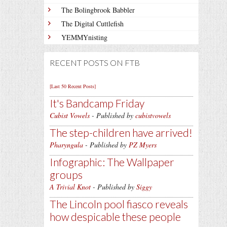
The Bolingbrook Babbler
The Digital Cuttlefish
YEMMYnisting
RECENT POSTS ON FTB
[Last 50 Recent Posts]
It's Bandcamp Friday
Cubist Vowels
- Published by
cubistvowels
The step-children have arrived!
Pharyngula
- Published by
PZ Myers
Infographic: The Wallpaper
groups
A Trivial Knot
- Published by
Siggy
The Lincoln pool fiasco reveals
how despicable these people