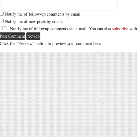
Notify me of follow-up comments by email.
Notify me of new posts by email.
Notify me of followup comments via e-mail. You can also
subscribe
with
Click the "Preview" button to preview your comment here.