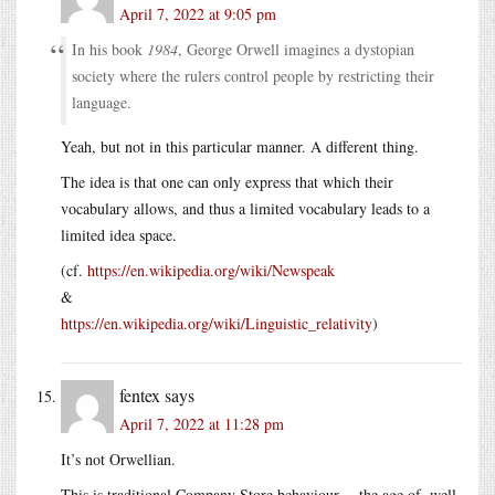
April 7, 2022 at 9:05 pm
In his book
1984
, George Orwell imagines a dystopian
society where the rulers control people by restricting their
language.
Yeah, but not in this particular manner. A different thing.
The idea is that one can only express that which their
vocabulary allows, and thus a limited vocabulary leads to a
limited idea space.
(cf.
https://en.wikipedia.org/wiki/Newspeak
&
https://en.wikipedia.org/wiki/Linguistic_relativity
)
fentex
says
April 7, 2022 at 11:28 pm
It’s not Orwellian.
This is traditional Company Store behaviour -- the age of, well,