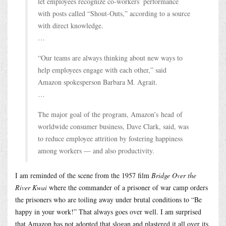
let employees recognize co-workers’ performance
with posts called “Shout-Outs,” according to a source
with direct knowledge.
…
“Our teams are always thinking about new ways to
help employees engage with each other,” said
Amazon spokesperson Barbara M. Agrait.
…
The major goal of the program, Amazon’s head of
worldwide consumer business, Dave Clark, said, was
to reduce employee attrition by fostering happiness
among workers — and also productivity.
I am reminded of the scene from the 1957 film
Bridge Over the
River Kwai
where the commander of a prisoner of war camp orders
the prisoners who are toiling away under brutal conditions to “Be
happy in your work!” That always goes over well. I am surprised
that Amazon has not adopted that slogan and plastered it all over its