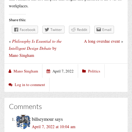
workplaces.
Share this:
Facebook
Twitter
Reddit
Email
«
Philosophy Is Essential to the
A long overdue event
»
Intelligent Design Debate
by
Mano Singham
Mano Singham
April 7, 2022
Politics
Log in to comment
Comments
billseymour
says
April 7, 2022 at 10:04 am