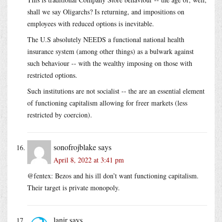
shall we say Oligarchs? Is returning, and impositions on
employees with reduced options is inevitable.
The U.S absolutely NEEDS a functional national health
insurance system (among other things) as a bulwark against
such behaviour -- with the wealthy imposing on those with
restricted options.
Such institutions are not socialist -- the are an essential element
of functioning capitalism allowing for freer markets (less
restricted by coercion).
sonofrojblake
says
April 8, 2022 at 3:41 pm
@fentex: Bezos and his ill don’t want functioning capitalism.
Their target is private monopoly.
lanir
says