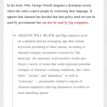
In his book
1984
, George Orwell imagines a dystopian society
where the rulers control people by restricting their language. It
appears that Amazon has decided that that policy need not just be
used by governments but
can also be used by big companies
.
AMAZON WILL BLOCK and flag employee posts
on a planned internal messaging app that contain
keywords pertaining to labor unions, according to
internal company documents reviewed by The
Intercept. An automatic word monitor would also
block a variety of terms that could represent potential
critiques of Amazon’s working conditions, like “slave
labor,” “prison,” and “plantation,” as well as
“restrooms” — presumably related to reports of
Amazon employees relieving themselves in bottles to
meet punishing quotas.