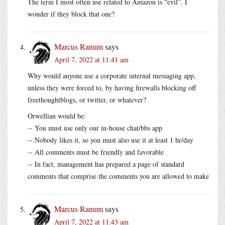
The term I most often use related to Amazon is “evil”. I
wonder if they block that one?
Marcus Ranum
says
April 7, 2022 at 11:41 am
Why would anyone use a corporate internal messaging app,
unless they were forced to, by having firewalls blocking off
freethoughtblogs, or twitter, or whatever?
Orwellian would be:
-- You must use only our in-house chat/bbs app
-- Nobody likes it, so you must also use it at least 1 hr/day
-- All comments must be friendly and favorable
-- In fact, management has prepared a page of standard
comments that comprise the comments you are allowed to make
Marcus Ranum
says
April 7, 2022 at 11:43 am