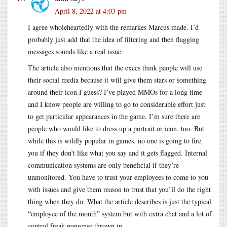
April 8, 2022 at 4:03 pm
I agree wholeheartedly with the remarkes Marcus made. I’d
probably just add that the idea of filtering and then flagging
messages sounds like a real issue.
The article also mentions that the execs think people will use
their social media because it will give them stars or something
around their icon I guess? I’ve played MMOs for a long time
and I know people are willing to go to considerable effort just
to get particular appearances in the game. I’m sure there are
people who would like to dress up a portrait or icon, too. But
while this is wildly popular in games, no one is going to fire
you if they don’t like what you say and it gets flagged. Internal
communication systems are only beneficial if they’re
unmonitored. You have to trust your employees to come to you
with issues and give them reason to trust that you’ll do the right
thing when they do. What the article describes is just the typical
“employee of the month” system but with extra chat and a lot of
control freak nonsense thrown in.