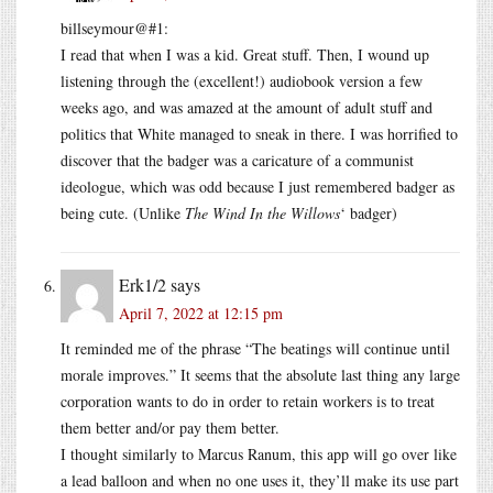
billseymour@#1:
I read that when I was a kid. Great stuff. Then, I wound up
listening through the (excellent!) audiobook version a few
weeks ago, and was amazed at the amount of adult stuff and
politics that White managed to sneak in there. I was horrified to
discover that the badger was a caricature of a communist
ideologue, which was odd because I just remembered badger as
being cute. (Unlike
The Wind In the Willows
‘ badger)
Erk1/2
says
April 7, 2022 at 12:15 pm
It reminded me of the phrase “The beatings will continue until
morale improves.” It seems that the absolute last thing any large
corporation wants to do in order to retain workers is to treat
them better and/or pay them better.
I thought similarly to Marcus Ranum, this app will go over like
a lead balloon and when no one uses it, they’ll make its use part