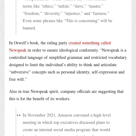
terms like “ethics,” “unfair,” “slave,” “master,”
“freedom,” “diversity,” “injustice,” and “fairness.”
Even some phrases like “This is concerning” will be
banned.
In Orwell’s book, the ruling party
created something called
Newspeak
in order to ensure ideological conformity. “Newspeak is a
controlled language of simplified grammar and restricted vocabulary
designed to limit the individual’s ability to think and articulate
“subversive” concepts such as personal identity, self-expression and
free will.”
Also in true Newspeak spirit, company officials are suggesting that
this is for the benefit of its workers.
In November 2021, Amazon convened a high-level
meeting in which top executives discussed plans to
create an internal social media program that would