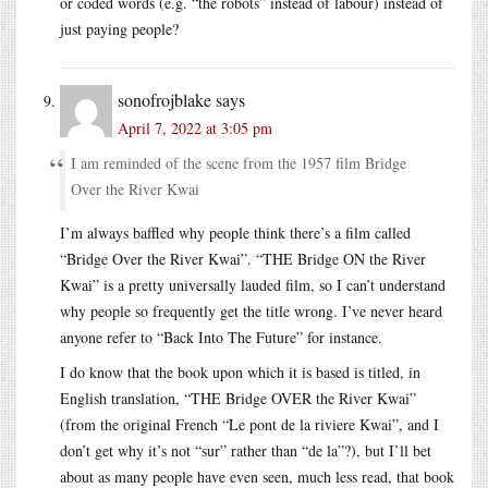
or coded words (e.g. “the robots” instead of labour) instead of
just paying people?
sonofrojblake
says
April 7, 2022 at 3:05 pm
I am reminded of the scene from the 1957 film Bridge
Over the River Kwai
I’m always baffled why people think there’s a film called
“Bridge Over the River Kwai”. “THE Bridge ON the River
Kwai” is a pretty universally lauded film, so I can’t understand
why people so frequently get the title wrong. I’ve never heard
anyone refer to “Back Into The Future” for instance.
I do know that the book upon which it is based is titled, in
English translation, “THE Bridge OVER the River Kwai”
(from the original French “Le pont de la riviere Kwai”, and I
don’t get why it’s not “sur” rather than “de la”?), but I’ll bet
about as many people have even seen, much less read, that book