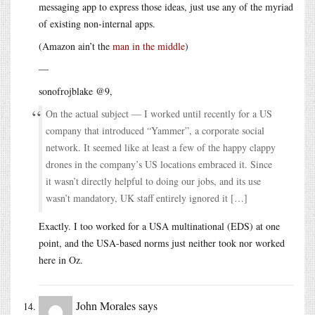
messaging app to express those ideas, just use any of the myriad
of existing non-internal apps.
(Amazon ain’t the
man in the middle
)
—
sonofrojblake @9,
On the actual subject — I worked until recently for a US
company that introduced “Yammer”, a corporate social
network. It seemed like at least a few of the happy clappy
drones in the company’s US locations embraced it. Since
it wasn’t directly helpful to doing our jobs, and its use
wasn’t mandatory, UK staff entirely ignored it […]
Exactly. I too worked for a USA multinational (EDS) at one
point, and the USA-based norms just neither took nor worked
here in Oz.
John Morales
says