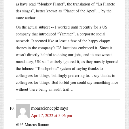
as have read “Monkey Planet”, the translation of “La Planète
des singes”, better known as “Planet of the Apes”… by the
same author.
On the actual subject -- I worked until recently for a US
company that introduced “Yammer”, a corporate social
network. It seemed like at least a few of the happy clappy
drones in the company’s US locations embraced it. Since it
wasn’t directly helpful to doing our jobs, and its use wasn’t
mandatory, UK staff entirely ignored it, as they mostly ignored
the inhouse “Touchpoints” system of saying thanks to
colleagues for things, bafflingly preferring to… say thanks to
colleagues for things. Bod forbid you could say something nice
without there being an audit trail…
moarscienceplz
says
April 7, 2022 at 3:06 pm
@#5 Marcus Ranum