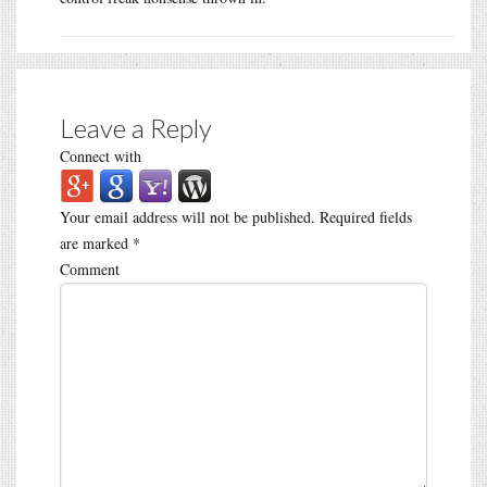
Leave a Reply
Connect with
Your email address will not be published.
Required fields
are marked
*
Comment