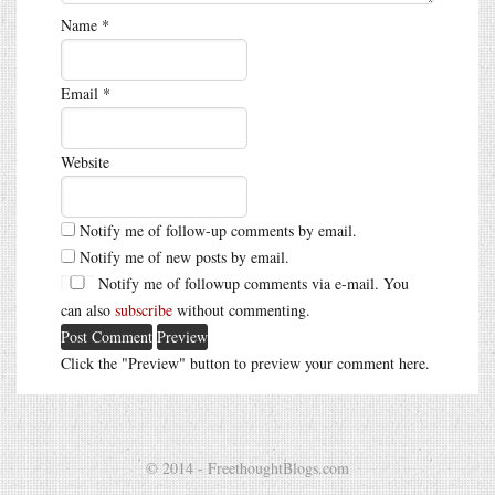
Name
*
Email
*
Website
Notify me of follow-up comments by email.
Notify me of new posts by email.
Notify me of followup comments via e-mail. You
can also
subscribe
without commenting.
Click the "Preview" button to preview your comment here.
© 2014 - FreethoughtBlogs.com