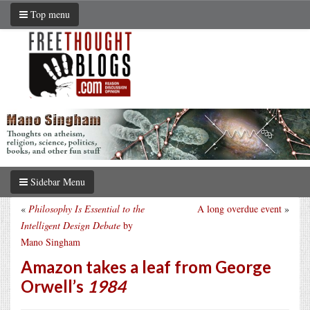
Top menu
Sidebar Menu
«
Philosophy Is Essential to the
A long overdue event
»
Intelligent Design Debate
by
Mano Singham
Amazon takes a leaf from George
Orwell’s
1984