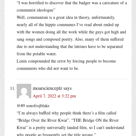
“I was horrified to discover that the badger was a caricature of a
communist ideologue”
Well, communism is a great idea in theory, unfortunately,
nearly all of the hippie communes I’ve read about ended up
with the women doing all the work while the guys got high and
sang songs and composed poetry. Also, many of them suffered
due to not understanding that the latrines have to be separated
from the potable water.
Lenin compounded the error by forcing people to become
communists who did not want to be.
moarscienceplz
says
April 7, 2022 at 3:22 pm
@#9 sonofrojblake
“I’m always baffled why people think there’s a film called
“Bridge Over the River Kwai”. “THE Bridge ON the River
Kwai” is a pretty universally lauded film, so I can’t understand
why people so frequently get the title wrong.”