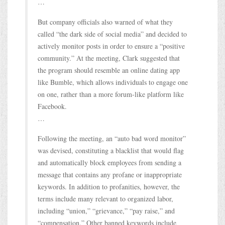
…
But company officials also warned of what they
called “the dark side of social media” and decided to
actively monitor posts in order to ensure a “positive
community.” At the meeting, Clark suggested that
the program should resemble an online dating app
like Bumble, which allows individuals to engage one
on one, rather than a more forum-like platform like
Facebook.
…
Following the meeting, an “auto bad word monitor”
was devised, constituting a blacklist that would flag
and automatically block employees from sending a
message that contains any profane or inappropriate
keywords. In addition to profanities, however, the
terms include many relevant to organized labor,
including “union,” “grievance,” “pay raise,” and
“compensation.” Other banned keywords include