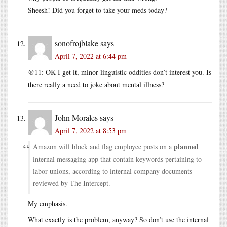
Sheesh! Did you forget to take your meds today?
sonofrojblake
says
April 7, 2022 at 6:44 pm
@11: OK I get it, minor linguistic oddities don’t interest you. Is
there really a need to joke about mental illness?
John Morales
says
April 7, 2022 at 8:53 pm
planned
Amazon will block and flag employee posts on a
internal messaging app that contain keywords pertaining to
labor unions, according to internal company documents
reviewed by The Intercept.
My emphasis.
What exactly is the problem, anyway? So don’t use the internal