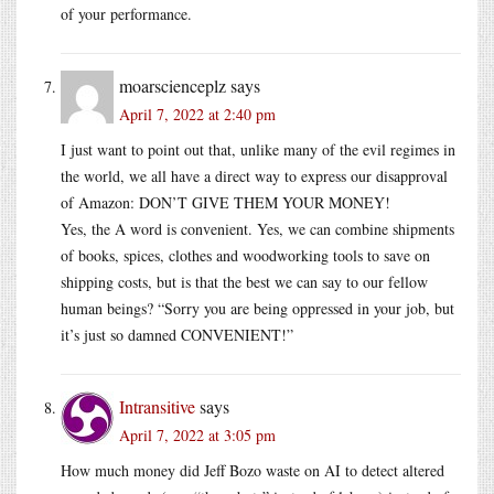
of your performance.
moarscienceplz
says
April 7, 2022 at 2:40 pm
I just want to point out that, unlike many of the evil regimes in
the world, we all have a direct way to express our disapproval
of Amazon: DON’T GIVE THEM YOUR MONEY!
Yes, the A word is convenient. Yes, we can combine shipments
of books, spices, clothes and woodworking tools to save on
shipping costs, but is that the best we can say to our fellow
human beings? “Sorry you are being oppressed in your job, but
it’s just so damned CONVENIENT!”
Intransitive
says
April 7, 2022 at 3:05 pm
How much money did Jeff Bozo waste on AI to detect altered