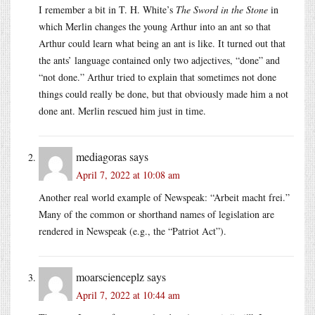
I remember a bit in T. H. White’s
The Sword in the Stone
in
which Merlin changes the young Arthur into an ant so that
Arthur could learn what being an ant is like. It turned out that
the ants’ language contained only two adjectives, “done” and
“not done.” Arthur tried to explain that sometimes not done
things could really be done, but that obviously made him a not
done ant. Merlin rescued him just in time.
mediagoras
says
April 7, 2022 at 10:08 am
Another real world example of Newspeak: “Arbeit macht frei.”
Many of the common or shorthand names of legislation are
rendered in Newspeak (e.g., the “Patriot Act”).
moarscienceplz
says
April 7, 2022 at 10:44 am