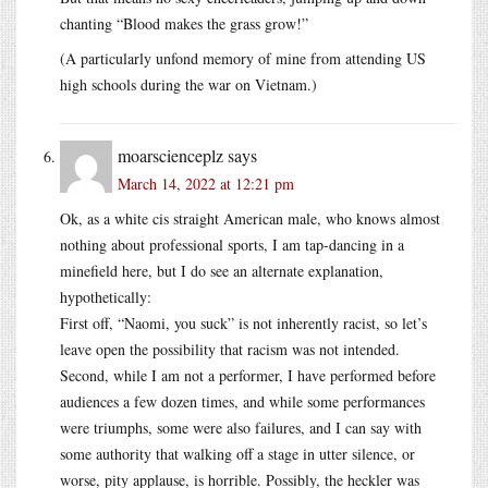
chanting “Blood makes the grass grow!”
(A particularly unfond memory of mine from attending US
high schools during the war on Vietnam.)
moarscienceplz
says
March 14, 2022 at 12:21 pm
Ok, as a white cis straight American male, who knows almost
nothing about professional sports, I am tap-dancing in a
minefield here, but I do see an alternate explanation,
hypothetically:
First off, “Naomi, you suck” is not inherently racist, so let’s
leave open the possibility that racism was not intended.
Second, while I am not a performer, I have performed before
audiences a few dozen times, and while some performances
were triumphs, some were also failures, and I can say with
some authority that walking off a stage in utter silence, or
worse, pity applause, is horrible. Possibly, the heckler was