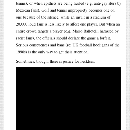
tennis), or when epithets are being hurled (e.g. anti-gay slurs by
Mexican fans). Golf and tennis impropriety becomes one on
one because of the silence, while an insult in a stadium of
20,000 loud fans is less likely to affect one player. But when an
entire crowd targets a player (e.g. Mario Ballotelli harassed by
racist fans), the officials should declare the game a forfeit.
Serious conseuences and bans (re: UK football hooligans of the
1990s) is the only way to get their attention.
Sometimes, though, there is justice for hecklers: