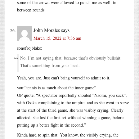
some of the crowd were allowed to punch me as well, in
between rounds.
John Morales
says
March 15, 2022 at 7:36 am
sonofrojblake:
No, I’m not saying that, because that’s obviously bullshit.
That’s something from your head.
Yeah, you are. Just can’t bring yourself to admit to it.
you:”tennis is as much about the inner game”
OP quote: “A spectator reportedly shouted “Naomi, you suck”,
with Osaka complaining to the umpire, and as she went to serve
at the start of the third game, she was visibly crying. Clearly
affected, she lost the first set without winning a game, before
putting up a better fight in the second.”
Kinda hard to spin that. You know, the visibly crying, the