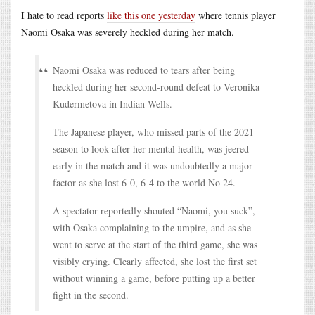
I hate to read reports
like this one yesterday
where tennis player
Naomi Osaka was severely heckled during her match.
Naomi Osaka was reduced to tears after being
heckled during her second-round defeat to Veronika
Kudermetova in Indian Wells.
The Japanese player, who missed parts of the 2021
season to look after her mental health, was jeered
early in the match and it was undoubtedly a major
factor as she lost 6-0, 6-4 to the world No 24.
A spectator reportedly shouted “Naomi, you suck”,
with Osaka complaining to the umpire, and as she
went to serve at the start of the third game, she was
visibly crying. Clearly affected, she lost the first set
without winning a game, before putting up a better
fight in the second.