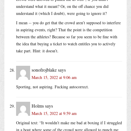
understand what it meant? Or, on the off chance you did
understand it (which I doubt), were going to ignore it?
I mean -- you do get that the crowd aren’t supposed to interfere
in aspiring events, right? That the point is the competition
between the athletes? Because so far you seem to be fine with
the idea that buying a ticket to watch entitles you to actively
take part. Hint: it doesn’t.
sonofrojblake
says
March 15, 2022 at 9:06 am
Sporting, not aspiring. Fucking autocorrect.
Holms
says
March 15, 2022 at 9:59 am
Original text: “It wouldn’t make me bad at boxing if I struggled
in a bout where some of the crowd were allowed to punch me