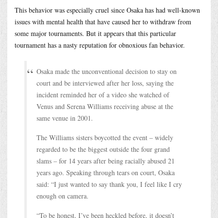
This behavior was especially cruel since Osaka has had well-known
issues with mental health that have caused her to withdraw from
some major tournaments. But it appears that this particular
tournament has a nasty reputation for obnoxious fan behavior.
Osaka made the unconventional decision to stay on
court and be interviewed after her loss, saying the
incident reminded her of a video she watched of
Venus and Serena Williams receiving abuse at the
same venue in 2001.
The Williams sisters boycotted the event – widely
regarded to be the biggest outside the four grand
slams – for 14 years after being racially abused 21
years ago. Speaking through tears on court, Osaka
said: “I just wanted to say thank you, I feel like I cry
enough on camera.
“To be honest, I’ve been heckled before, it doesn’t