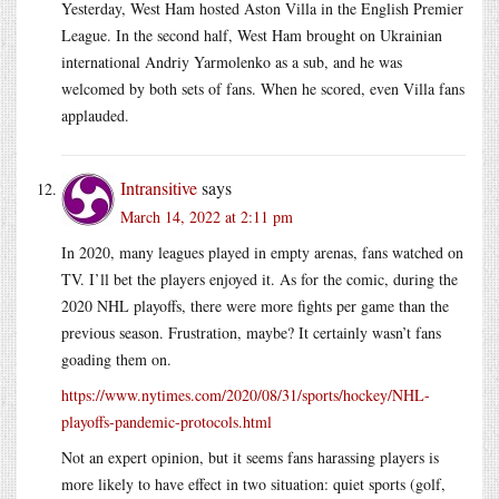
Yesterday, West Ham hosted Aston Villa in the English Premier
League. In the second half, West Ham brought on Ukrainian
international Andriy Yarmolenko as a sub, and he was
welcomed by both sets of fans. When he scored, even Villa fans
applauded.
Intransitive
says
March 14, 2022 at 2:11 pm
In 2020, many leagues played in empty arenas, fans watched on
TV. I’ll bet the players enjoyed it. As for the comic, during the
2020 NHL playoffs, there were more fights per game than the
previous season. Frustration, maybe? It certainly wasn’t fans
goading them on.
https://www.nytimes.com/2020/08/31/sports/hockey/NHL-
playoffs-pandemic-protocols.html
Not an expert opinion, but it seems fans harassing players is
more likely to have effect in two situation: quiet sports (golf,