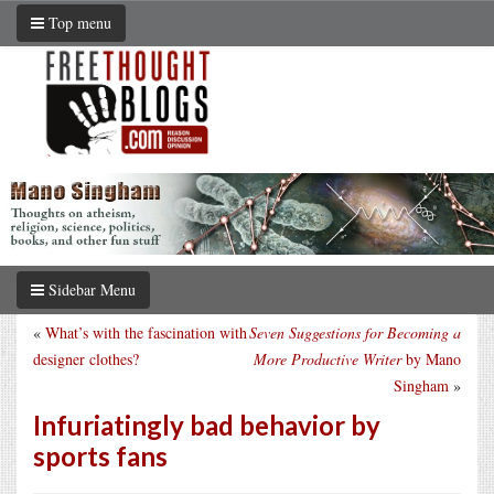
Top menu
Sidebar Menu
«
What’s with the fascination with
Seven Suggestions for Becoming a
designer clothes?
More Productive Writer
by Mano
Singham
»
Infuriatingly bad behavior by
sports fans