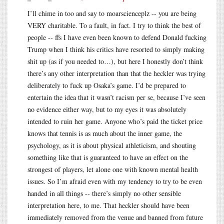
I’ll chime in too and say to moarscienceplz -- you are being
VERY charitable. To a fault, in fact. I try to think the best of
people -- ffs I have even been known to defend Donald fucking
Trump when I think his critics have resorted to simply making
shit up (as if you needed to…), but here I honestly don’t think
there’s any other interpretation than that the heckler was trying
deliberately to fuck up Osaka’s game. I’d be prepared to
entertain the idea that it wasn’t racism per se, because I’ve seen
no evidence either way, but to my eyes it was absolutely
intended to ruin her game. Anyone who’s paid the ticket price
knows that tennis is as much about the inner game, the
psychology, as it is about physical athleticism, and shouting
something like that is guaranteed to have an effect on the
strongest of players, let alone one with known mental health
issues. So I’m afraid even with my tendency to try to be even
handed in all things -- there’s simply no other sensible
interpretation here, to me. That heckler should have been
immediately removed from the venue and banned from future