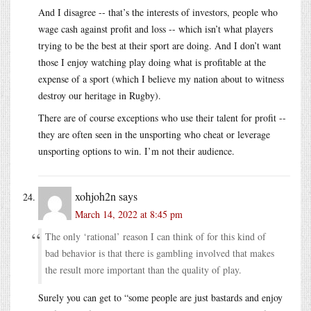
And I disagree -- that’s the interests of investors, people who
wage cash against profit and loss -- which isn’t what players
trying to be the best at their sport are doing. And I don’t want
those I enjoy watching play doing what is profitable at the
expense of a sport (which I believe my nation about to witness
destroy our heritage in Rugby).
There are of course exceptions who use their talent for profit --
they are often seen in the unsporting who cheat or leverage
unsporting options to win. I’m not their audience.
xohjoh2n
says
March 14, 2022 at 8:45 pm
The only ‘rational’ reason I can think of for this kind of
bad behavior is that there is gambling involved that makes
the result more important than the quality of play.
Surely you can get to “some people are just bastards and enjoy