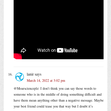
lanir
says
March 14, 2022 at 3:02 pm
@Moarscienceplz: I don’t think you can say those words to
someone who is in the middle of doing something difficult and
have them mean anything other than a negative message. Maybe
your best friend could tease you that way but I doubt it’s