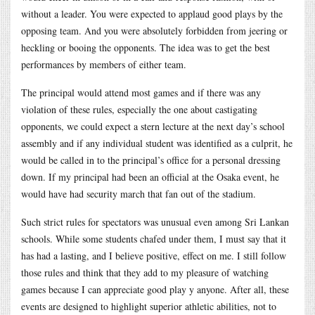
without a leader. You were expected to applaud good plays by the
opposing team. And you were absolutely forbidden from jeering or
heckling or booing the opponents. The idea was to get the best
performances by members of either team.
The principal would attend most games and if there was any
violation of these rules, especially the one about castigating
opponents, we could expect a stern lecture at the next day’s school
assembly and if any individual student was identified as a culprit, he
would be called in to the principal’s office for a personal dressing
down. If my principal had been an official at the Osaka event, he
would have had security march that fan out of the stadium.
Such strict rules for spectators was unusual even among Sri Lankan
schools. While some students chafed under them, I must say that it
has had a lasting, and I believe positive, effect on me. I still follow
those rules and think that they add to my pleasure of watching
games because I can appreciate good play y anyone. After all, these
events are designed to highlight superior athletic abilities, not to