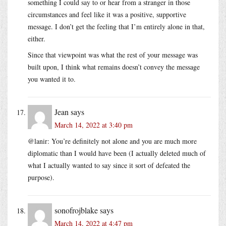
something I could say to or hear from a stranger in those
circumstances and feel like it was a positive, supportive
message. I don’t get the feeling that I’m entirely alone in that,
either.
Since that viewpoint was what the rest of your message was
built upon, I think what remains doesn’t convey the message
you wanted it to.
Jean
says
March 14, 2022 at 3:40 pm
@lanir: You’re definitely not alone and you are much more
diplomatic than I would have been (I actually deleted much of
what I actually wanted to say since it sort of defeated the
purpose).
sonofrojblake
says
March 14, 2022 at 4:47 pm