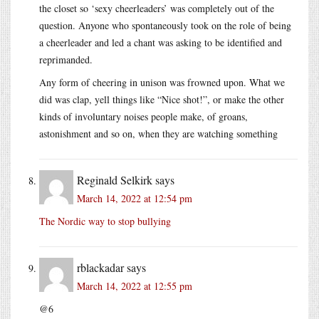
the closet so ‘sexy cheerleaders’ was completely out of the
question. Anyone who spontaneously took on the role of being
a cheerleader and led a chant was asking to be identified and
reprimanded.
Any form of cheering in unison was frowned upon. What we
did was clap, yell things like “Nice shot!”, or make the other
kinds of involuntary noises people make, of groans,
astonishment and so on, when they are watching something
Reginald Selkirk
says
March 14, 2022 at 12:54 pm
The Nordic way to stop bullying
rblackadar
says
March 14, 2022 at 12:55 pm
@6