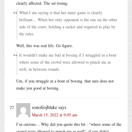
clearly affected. The set-losing.
What I am saying is that her inner game is clearly
brilliant… When her only opponent is the one on the other
side of the court, holding a racket and required to play by
the rules.
Well, this was real life. Go figure.
It wouldn’t make me bad at boxing if I struggled in a bout
where some of the crowd were allowed to punch me as
well, in between rounds.
Um, if you struggle in a bout of boxing, that sure does not
make you good at boxing.
sonofrojblake
says
March 15, 2022 at 9:05 am
I’m curious… Why did you quote this bit : “where some of the
crowd were allowed to punch me as well”, if you didn’t