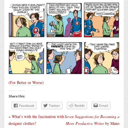
(
For Better or Worse
)
Share this:
Facebook
Twitter
Reddit
Email
«
What’s with the fascination with
Seven Suggestions for Becoming a
designer clothes?
More Productive Writer
by Mano