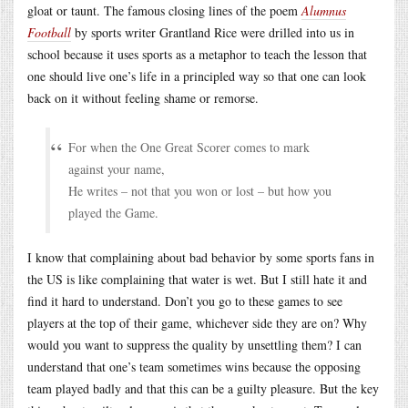
gloat or taunt. The famous closing lines of the poem
Alumnus
Football
by sports writer Grantland Rice were drilled into us in
school because it uses sports as a metaphor to teach the lesson that
one should live one’s life in a principled way so that one can look
back on it without feeling shame or remorse.
For when the One Great Scorer comes to mark
against your name,
He writes – not that you won or lost – but how you
played the Game.
I know that complaining about bad behavior by some sports fans in
the US is like complaining that water is wet. But I still hate it and
find it hard to understand. Don’t you go to these games to see
players at the top of their game, whichever side they are on? Why
would you want to suppress the quality by unsettling them? I can
understand that one’s team sometimes wins because the opposing
team played badly and that this can be a guilty pleasure. But the key