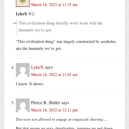
March 14, 2022 at 11:35 am
LykeX
@2:
This civilization thing literally won’t work with the
humanity we’ve got.
“This civilization thing” was largely constructed by arseholes,
aka the humanity we’ve got.
LykeX
says
March 14, 2022 at 11:45 am
I know. It shows.
Pierce R. Butler
says
March 14, 2022 at 12:11 pm
You were not allowed to engage in organized cheering …
But that means no sexy cheerleaders, jumping up and down