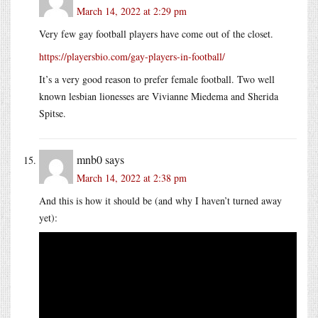
March 14, 2022 at 2:29 pm
Very few gay football players have come out of the closet.
https://playersbio.com/gay-players-in-football/
It’s a very good reason to prefer female football. Two well
known lesbian lionesses are Vivianne Miedema and Sherida
Spitse.
mnb0
says
March 14, 2022 at 2:38 pm
And this is how it should be (and why I haven’t turned away
yet):