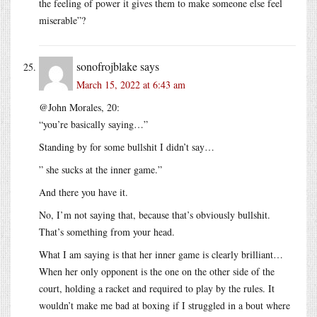
the feeling of power it gives them to make someone else feel
miserable”?
sonofrojblake
says
March 15, 2022 at 6:43 am
@John Morales, 20:
“you’re basically saying…”
Standing by for some bullshit I didn’t say…
” she sucks at the inner game.”
And there you have it.
No, I’m not saying that, because that’s obviously bullshit.
That’s something from your head.
What I am saying is that her inner game is clearly brilliant…
When her only opponent is the one on the other side of the
court, holding a racket and required to play by the rules. It
wouldn’t make me bad at boxing if I struggled in a bout where