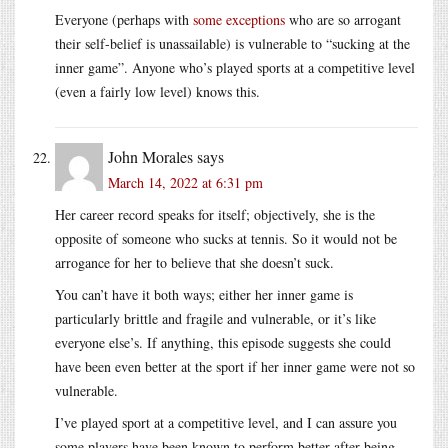
Everyone (perhaps with
some exceptions
who are so arrogant
their self-belief is unassailable) is vulnerable to “sucking at the
inner game”. Anyone who’s played sports at a competitive level
(even a fairly low level) knows this.
John Morales
says
March 14, 2022 at 6:31 pm
Her career record speaks for itself; objectively, she is the
opposite of someone who sucks at tennis. So it would not be
arrogance for her to believe that she doesn’t suck.
You can’t have it both ways; either her inner game is
particularly brittle and fragile and vulnerable, or it’s like
everyone else’s. If anything, this episode suggests she could
have been even better at the sport if her inner game were not so
vulnerable.
I’ve played sport at a competitive level, and I can assure you
some players have been known to perform better after being