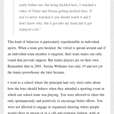
really bother me, but being heckled here, I watched a
video of Venus and Serena getting heckled here. If
you’ve never watched it you should watch it and I
don’t know why, but it got into my head and it got
replayed a lot.”
This kind of behavior is particularly reprehensible in individual
sports. When a team gets heckled, the vitriol is spread around and if
an individual team member is targeted, their team mates can rally
round that provide support. But tennis players are on their own.
Remember that in 2001, Serena Williams was only 19 and not yet
the tennis powerhouse she later became.
I went to a school where the principal had very strict rules about
how the boys should behave when they attended a sporting event in
which our school team was playing. You were allowed to cheer but
only spontaneously and positively to encourage better efforts. You
were not allowed to engage in organized cheering where people
would cheer in unison or in a call-and-response fashion, with or