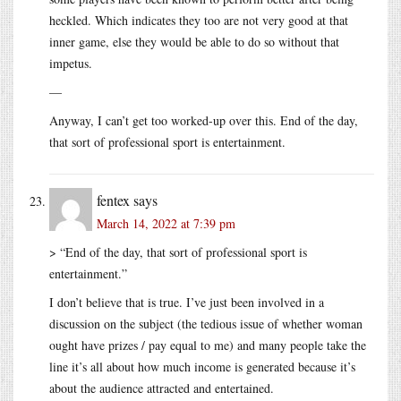
heckled. Which indicates they too are not very good at that
inner game, else they would be able to do so without that
impetus.
—
Anyway, I can’t get too worked-up over this. End of the day,
that sort of professional sport is entertainment.
fentex
says
March 14, 2022 at 7:39 pm
> “End of the day, that sort of professional sport is
entertainment.”
I don’t believe that is true. I’ve just been involved in a
discussion on the subject (the tedious issue of whether woman
ought have prizes / pay equal to me) and many people take the
line it’s all about how much income is generated because it’s
about the audience attracted and entertained.