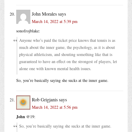
John Morales
says
March 14, 2022 at 5:39 pm
sonofrojblake:
Anyone who’s paid the ticket price knows that tennis is as
much about the inner game, the psychology, as it is about
physical athleticism, and shouting something like that is
guaranteed to have an effect on the strongest of players, let
alone one with known mental health issues.
So, you’re basically saying she sucks at the inner game.
Rob Grigjanis
says
March 14, 2022 at 5:56 pm
John
@19:
So, you’re basically saying she sucks at the inner game.