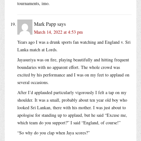
tournaments, imo.
Mark Papp
says
March 14, 2022 at 4:53 pm
Years ago I was a drunk sports fan watching and England v. Sri
Lanka match at Lords.
Jayasuriya was on fire, playing beautifully and hitting frequent
boundaries with no apparent effort. The whole crowd was
excited by his performance and I was on my feet to applaud on
several occasions.
After I’d applauded particularly vigorously I felt a tap on my
shoulder. It was a small, probably about ten year old boy who
looked Sri Lankan, there with his mother. I was just about to
apologise for standing up to applaud, but he said “Excuse me,
which team do you support?” I said “England, of course!”
“So why do you clap when Jaya scores?”