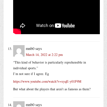
mnb0
says
March 14, 2022 at 2:22 pm
“This kind of behavior is particularly reprehensible in
individual sports.”
I’m not sure if I agree. Eg
https://www.youtube.com/watch?v=xyqE-y01F9M
But what about the players that aren’t as famous as them?
mnb0
says