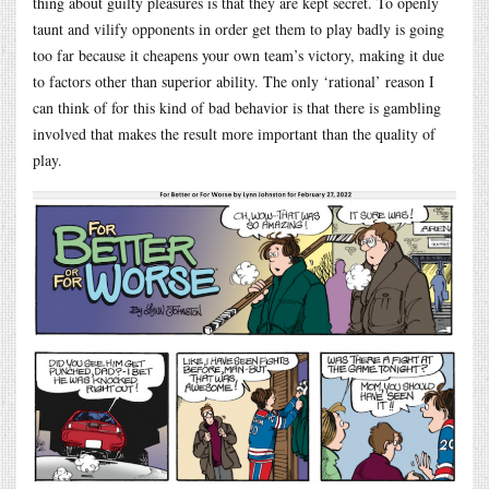
thing about guilty pleasures is that they are kept secret. To openly
taunt and vilify opponents in order get them to play badly is going
too far because it cheapens your own team’s victory, making it due
to factors other than superior ability. The only ‘rational’ reason I
can think of for this kind of bad behavior is that there is gambling
involved that makes the result more important than the quality of
play.