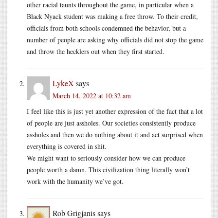
other racial taunts throughout the game, in particular when a
Black Nyack student was making a free throw. To their credit,
officials from both schools condemned the behavior, but a
number of people are asking why officials did not stop the game
and throw the hecklers out when they first started.
LykeX
says
March 14, 2022 at 10:32 am
I feel like this is just yet another expression of the fact that a lot
of people are just assholes. Our societies consistently produce
assholes and then we do nothing about it and act surprised when
everything is covered in shit.
We might want to seriously consider how we can produce
people worth a damn. This civilization thing literally won’t
work with the humanity we’ve got.
Rob Grigjanis
says