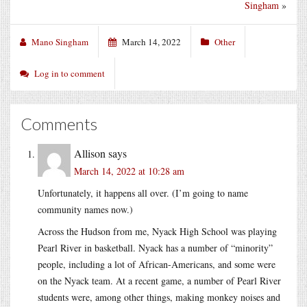
Singham
»
Mano Singham
March 14, 2022
Other
Log in to comment
Comments
Allison
says
March 14, 2022 at 10:28 am
Unfortunately, it happens all over. (I’m going to name
community names now.)
Across the Hudson from me, Nyack High School was playing
Pearl River in basketball. Nyack has a number of “minority”
people, including a lot of African-Americans, and some were
on the Nyack team. At a recent game, a number of Pearl River
students were, among other things, making monkey noises and