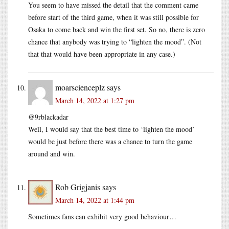
You seem to have missed the detail that the comment came
before start of the third game, when it was still possible for
Osaka to come back and win the first set. So no, there is zero
chance that anybody was trying to “lighten the mood”. (Not
that that would have been appropriate in any case.)
moarscienceplz
says
March 14, 2022 at 1:27 pm
@9rblackadar
Well, I would say that the best time to ‘lighten the mood’
would be just before there was a chance to turn the game
around and win.
Rob Grigjanis
says
March 14, 2022 at 1:44 pm
Sometimes fans can exhibit very good behaviour…