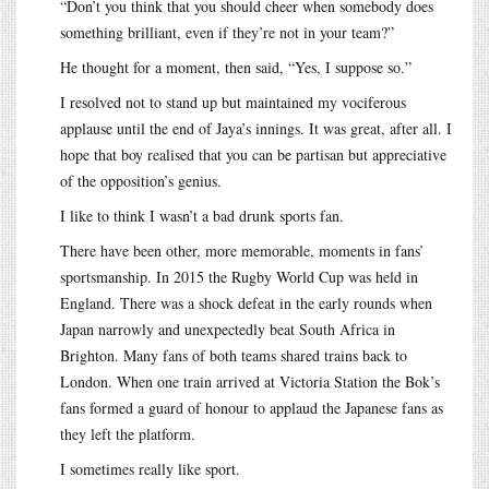
“Don’t you think that you should cheer when somebody does
something brilliant, even if they’re not in your team?”
He thought for a moment, then said, “Yes, I suppose so.”
I resolved not to stand up but maintained my vociferous
applause until the end of Jaya’s innings. It was great, after all. I
hope that boy realised that you can be partisan but appreciative
of the opposition’s genius.
I like to think I wasn’t a bad drunk sports fan.
There have been other, more memorable, moments in fans’
sportsmanship. In 2015 the Rugby World Cup was held in
England. There was a shock defeat in the early rounds when
Japan narrowly and unexpectedly beat South Africa in
Brighton. Many fans of both teams shared trains back to
London. When one train arrived at Victoria Station the Bok’s
fans formed a guard of honour to applaud the Japanese fans as
they left the platform.
I sometimes really like sport.