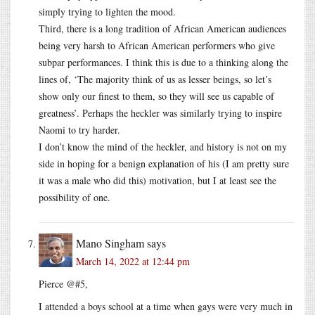
simply trying to lighten the mood.
Third, there is a long tradition of African American audiences
being very harsh to African American performers who give
subpar performances. I think this is due to a thinking along the
lines of, ‘The majority think of us as lesser beings, so let’s
show only our finest to them, so they will see us capable of
greatness’. Perhaps the heckler was similarly trying to inspire
Naomi to try harder.
I don’t know the mind of the heckler, and history is not on my
side in hoping for a benign explanation of his (I am pretty sure
it was a male who did this) motivation, but I at least see the
possibility of one.
Mano Singham
says
March 14, 2022 at 12:44 pm
Pierce @#5,
I attended a boys school at a time when gays were very much in