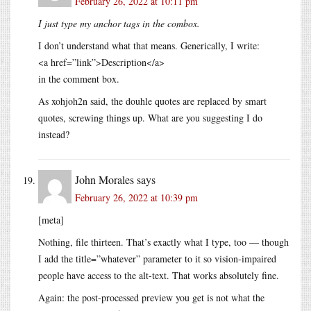
February 26, 2022 at 10:11 pm
I just type my anchor tags in the combox.
I don’t understand what that means. Generically, I write:
<a href=”link”>Description</a>
in the comment box.
As xohjoh2n said, the douhle quotes are replaced by smart
quotes, screwing things up. What are you suggesting I do
instead?
John Morales
says
February 26, 2022 at 10:39 pm
[meta]
Nothing, file thirteen. That’s exactly what I type, too — though
I add the title=”whatever” parameter to it so vision-impaired
people have access to the alt-text. That works absolutely fine.
Again: the post-processed preview you get is not what the