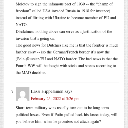
Molotov to sign the infamous pact of 1939 -- the “champ of
freedom” called USA invaded Russia in 1918 for instance)
instead of flirting with Ukraine to become member of EU and
NATO.
Disclaimer: nothing above can serve as a justification of the
invasion that’s going on.
The good news for Dutchies like me is that the frontier is much
farther away -- iso the German/French border it’s now the
(Bela-)Russian/EU and NATO border. The bad news is that the
Fourth WW will be fought with sticks and stones according to
the MAD doctrine.
Lassi Hippeläinen
says
February 25, 2022 at 3:26 pm
Short-term military wins usually turn out to be long-term
political losses. Even if Putin pulled back his forces today, will
you believe him, when he promises not attack again?