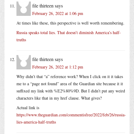
file thirteen
says
February 26, 2022 at 1:06 pm
At times like these, this perspective is well worth remembering.
Russia speaks total lies. That doesn’t diminish America’s half-
truths
file thirteen
says
February 26, 2022 at 1:12 pm
Why didn’t that “a” reference work? When I click on it it takes
me to a “page not found” area of the Guardian site because it it
suffixed my link with %E2%80%9D. But I didn’t put any weird
characters like that in my href clause. What gives?
Actual link is
https://www.theguardian.com/commentisfree/2022/feb/26/russia-
lies-america-half-truths