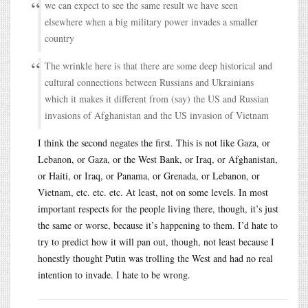
we can expect to see the same result we have seen
elsewhere when a big military power invades a smaller
country
The wrinkle here is that there are some deep historical and
cultural connections between Russians and Ukrainians
which it makes it different from (say) the US and Russian
invasions of Afghanistan and the US invasion of Vietnam
I think the second negates the first. This is not like Gaza, or
Lebanon, or Gaza, or the West Bank, or Iraq, or Afghanistan,
or Haiti, or Iraq, or Panama, or Grenada, or Lebanon, or
Vietnam, etc. etc. etc. At least, not on some levels. In most
important respects for the people living there, though, it’s just
the same or worse, because it’s happening to them. I’d hate to
try to predict how it will pan out, though, not least because I
honestly thought Putin was trolling the West and had no real
intention to invade. I hate to be wrong.