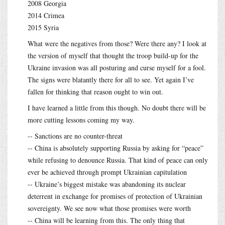
2008 Georgia
2014 Crimea
2015 Syria
What were the negatives from those? Were there any? I look at
the version of myself that thought the troop build-up for the
Ukraine invasion was all posturing and curse myself for a fool.
The signs were blatantly there for all to see. Yet again I’ve
fallen for thinking that reason ought to win out.
I have learned a little from this though. No doubt there will be
more cutting lessons coming my way.
-- Sanctions are no counter-threat
-- China is absolutely supporting Russia by asking for “peace”
while refusing to denounce Russia. That kind of peace can only
ever be achieved through prompt Ukrainian capitulation
-- Ukraine’s biggest mistake was abandoning its nuclear
deterrent in exchange for promises of protection of Ukrainian
sovereignty. We see now what those promises were worth
-- China will be learning from this. The only thing that