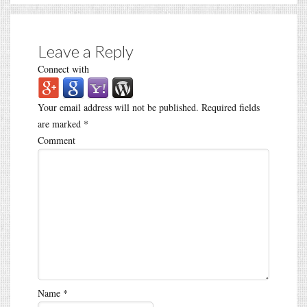
Leave a Reply
Connect with
Your email address will not be published.
Required fields
are marked
*
Comment
Name
*