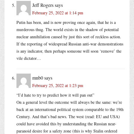
Jeff Rogers
says
February 25, 2022 at 1:14 pm
Putin has been, and is now proving once again, that he is a
murderous thug. The world exists in the shadow of potential
nuclear annihilation caused by just this sort of reckless action.
If the reporting of widespread Russian anti-war demonstrations
is any indicator, then perhaps someone will soon ‘remove’ the
vile dictator…
mnb0
says
February 25, 2022 at 1:23 pm
“I’d hate to try to predict how it will pan out”
On a general level the outcome will always be the same: we’re
back at an international political system comparable to the 19th
Century. And that’s bad news. The west (read: EU and USA)
could have avoided this by understanding the Russian near-
paranoid desire for a safety zone (this is why Stalin ordered