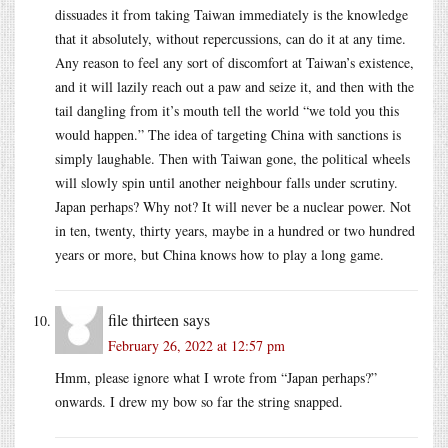
dissuades it from taking Taiwan immediately is the knowledge
that it absolutely, without repercussions, can do it at any time.
Any reason to feel any sort of discomfort at Taiwan’s existence,
and it will lazily reach out a paw and seize it, and then with the
tail dangling from it’s mouth tell the world “we told you this
would happen.” The idea of targeting China with sanctions is
simply laughable. Then with Taiwan gone, the political wheels
will slowly spin until another neighbour falls under scrutiny.
Japan perhaps? Why not? It will never be a nuclear power. Not
in ten, twenty, thirty years, maybe in a hundred or two hundred
years or more, but China knows how to play a long game.
file thirteen
says
February 26, 2022 at 12:57 pm
Hmm, please ignore what I wrote from “Japan perhaps?”
onwards. I drew my bow so far the string snapped.