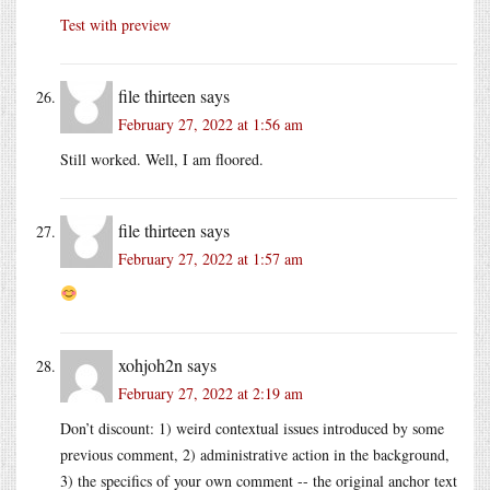
Test with preview
file thirteen
says
February 27, 2022 at 1:56 am
Still worked. Well, I am floored.
file thirteen
says
February 27, 2022 at 1:57 am
xohjoh2n
says
February 27, 2022 at 2:19 am
Don’t discount: 1) weird contextual issues introduced by some
previous comment, 2) administrative action in the background,
3) the specifics of your own comment -- the original anchor text