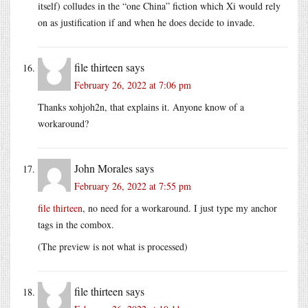
itself) colludes in the “one China” fiction which Xi would rely
on as justification if and when he does decide to invade.
file thirteen
says
February 26, 2022 at 7:06 pm
Thanks xohjoh2n, that explains it. Anyone know of a
workaround?
John Morales
says
February 26, 2022 at 7:55 pm
file thirteen
, no need for a workaround. I just type my anchor
tags in the combox.
(The preview is not what is processed)
file thirteen
says