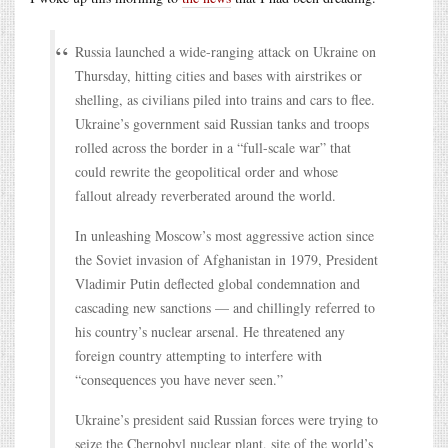
Russia launched a wide-ranging attack on Ukraine on
Thursday, hitting cities and bases with airstrikes or
shelling, as civilians piled into trains and cars to flee.
Ukraine’s government said Russian tanks and troops
rolled across the border in a “full-scale war” that
could rewrite the geopolitical order and whose
fallout already reverberated around the world.
In unleashing Moscow’s most aggressive action since
the Soviet invasion of Afghanistan in 1979, President
Vladimir Putin deflected global condemnation and
cascading new sanctions — and chillingly referred to
his country’s nuclear arsenal. He threatened any
foreign country attempting to interfere with
“consequences you have never seen.”
Ukraine’s president said Russian forces were trying to
seize the Chernobyl nuclear plant, site of the world’s