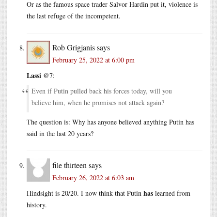
Or as the famous space trader Salvor Hardin put it, violence is
the last refuge of the incompetent.
Rob Grigjanis
says
February 25, 2022 at 6:00 pm
Lassi
@7:
Even if Putin pulled back his forces today, will you
believe him, when he promises not attack again?
The question is: Why has anyone believed anything Putin has
said in the last 20 years?
file thirteen
says
February 26, 2022 at 6:03 am
has
Hindsight is 20/20. I now think that Putin
learned from
history.