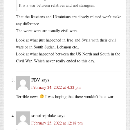
It is a war between relatives and not strangers.
That the Russians and Ukrainians are closely related won’t make
any difference.
The worst wars are usually civil wars.
Look at what just happened in Iraq and Syria with their civil
wars or in South Sudan, Lebanon etc..
Look at what happened between the US North and South in the
Civil War. Which never really ended to this day.
FBV
says
February 24, 2022 at 4:22 pm
Terrible news
I was hoping that there wouldn’t be a war
sonofrojblake
says
February 25, 2022 at 12:18 pm