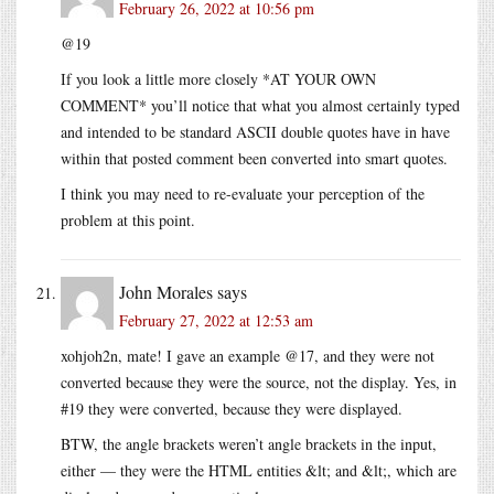
February 26, 2022 at 10:56 pm
@19
If you look a little more closely *AT YOUR OWN
COMMENT* you’ll notice that what you almost certainly typed
and intended to be standard ASCII double quotes have in have
within that posted comment been converted into smart quotes.
I think you may need to re-evaluate your perception of the
problem at this point.
John Morales
says
February 27, 2022 at 12:53 am
xohjoh2n, mate! I gave an example @17, and they were not
converted because they were the source, not the display. Yes, in
#19 they were converted, because they were displayed.
BTW, the angle brackets weren’t angle brackets in the input,
either — they were the HTML entities &lt; and &lt;, which are