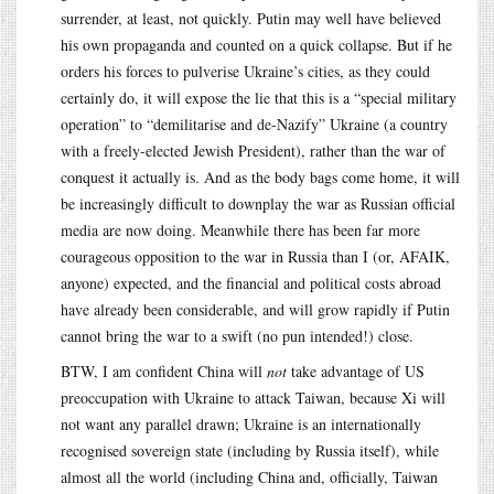
surrender, at least, not quickly. Putin may well have believed
his own propaganda and counted on a quick collapse. But if he
orders his forces to pulverise Ukraine’s cities, as they could
certainly do, it will expose the lie that this is a “special military
operation” to “demilitarise and de-Nazify” Ukraine (a country
with a freely-elected Jewish President), rather than the war of
conquest it actually is. And as the body bags come home, it will
be increasingly difficult to downplay the war as Russian official
media are now doing. Meanwhile there has been far more
courageous opposition to the war in Russia than I (or, AFAIK,
anyone) expected, and the financial and political costs abroad
have already been considerable, and will grow rapidly if Putin
cannot bring the war to a swift (no pun intended!) close.
BTW, I am confident China will
not
take advantage of US
preoccupation with Ukraine to attack Taiwan, because Xi will
not want any parallel drawn; Ukraine is an internationally
recognised sovereign state (including by Russia itself), while
almost all the world (including China and, officially, Taiwan