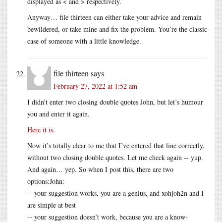
displayed as < and > respectively.
Anyway… file thirteen can either take your advice and remain
bewildered, or take mine and fix the problem. You’re the classic
case of someone with a little knowledge.
file thirteen
says
February 27, 2022 at 1:52 am
I didn’t enter two closing double quotes John, but let’s humour
you and enter it again.
Here it is.
Now it’s totally clear to me that I’ve entered that line correctly,
without two closing double quotes. Let me check again -- yup.
And again… yep. So when I post this, there are two
options:John:
-- your suggestion works, you are a genius, and xohjoh2n and I
are simple at best
-- your suggestion doesn’t work, because you are a know-