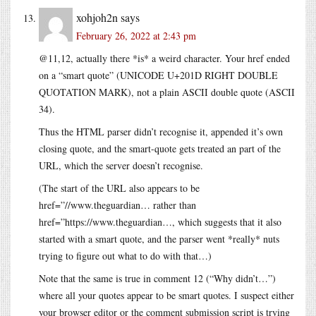
xohjoh2n
says
February 26, 2022 at 2:43 pm
@11,12, actually there *is* a weird character. Your href ended
on a “smart quote” (UNICODE U+201D RIGHT DOUBLE
QUOTATION MARK), not a plain ASCII double quote (ASCII
34).
Thus the HTML parser didn’t recognise it, appended it’s own
closing quote, and the smart-quote gets treated an part of the
URL, which the server doesn’t recognise.
(The start of the URL also appears to be
href=”//www.theguardian… rather than
href=”https://www.theguardian…, which suggests that it also
started with a smart quote, and the parser went *really* nuts
trying to figure out what to do with that…)
Note that the same is true in comment 12 (“Why didn’t…”)
where all your quotes appear to be smart quotes. I suspect either
your browser editor or the comment submission script is trying