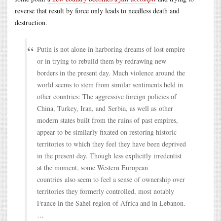
reverse that result by force only leads to needless death and
destruction.
Putin is not alone in harboring dreams of lost empire
or in trying to rebuild them by redrawing new
borders in the present day. Much violence around the
world seems to stem from similar sentiments held in
other countries: The aggressive foreign policies of
China, Turkey, Iran, and Serbia, as well as other
modern states built from the ruins of past empires,
appear to be similarly fixated on restoring historic
territories to which they feel they have been deprived
in the present day. Though less explicitly irredentist
at the moment, some Western European
countries also seem to feel a sense of ownership over
territories they formerly controlled, most notably
France in the Sahel region of Africa and in Lebanon.
…