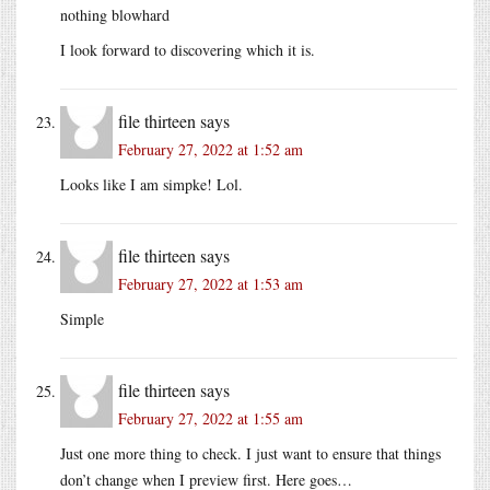
nothing blowhard
I look forward to discovering which it is.
file thirteen
says
February 27, 2022 at 1:52 am
Looks like I am simpke! Lol.
file thirteen
says
February 27, 2022 at 1:53 am
Simple
file thirteen
says
February 27, 2022 at 1:55 am
Just one more thing to check. I just want to ensure that things
don’t change when I preview first. Here goes…