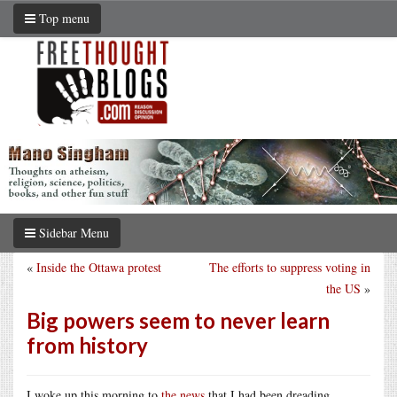
Top menu
Sidebar Menu
«
Inside the Ottawa protest
The efforts to suppress voting in
the US
»
Big powers seem to never learn
from history
I woke up this morning to
the news
that I had been dreading.