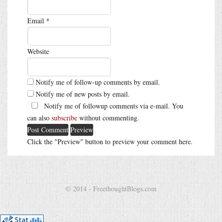
Email
*
Website
Notify me of follow-up comments by email.
Notify me of new posts by email.
Notify me of followup comments via e-mail. You
can also
subscribe
without commenting.
Click the "Preview" button to preview your comment here.
© 2014 - FreethoughtBlogs.com