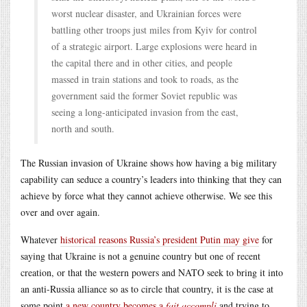
worst nuclear disaster, and Ukrainian forces were
battling other troops just miles from Kyiv for control
of a strategic airport. Large explosions were heard in
the capital there and in other cities, and people
massed in train stations and took to roads, as the
government said the former Soviet republic was
seeing a long-anticipated invasion from the east,
north and south.
The Russian invasion of Ukraine shows how having a big military
capability can seduce a country’s leaders into thinking that they can
achieve by force what they cannot achieve otherwise. We see this
over and over again.
Whatever
historical reasons Russia’s president Putin may give
for
saying that Ukraine is not a genuine country but one of recent
creation, or that the western powers and NATO seek to bring it into
an anti-Russia alliance so as to circle that country, it is the case at
some point
a new country becomes a
fait accompli
and trying to