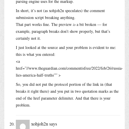
parsing engine uses for the markup.
In short, it’s not (as xohjoh2n speculates) the comment
submission script breaking anything.
That part works fine. The preview
is
a bit broken — for
example, paragraph breaks don’t show properly, but that’s
certainly not it.
I just looked at the source and your problem is evident to me:
this is what you entered:
<a
href=”//www.theguardian.com/commentisfree/2022/feb/26/russia-
lies-america-half-truths”” >
So, you did not put the protocol portion of the link in (that
breaks it right there) and you put in two quotation marks as the
end of the href parameter delimiter. And that there is your
problem.
xohjoh2n
says