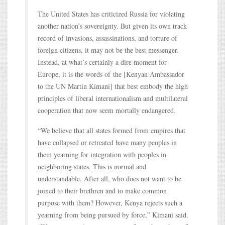
The United States has criticized Russia for violating
another nation’s sovereignty. But given its own track
record of invasions, assassinations, and torture of
foreign citizens, it may not be the best messenger.
Instead, at what’s certainly a dire moment for
Europe, it is the words of the [Kenyan Ambassador
to the UN Martin Kimani] that best embody the high
principles of liberal internationalism and multilateral
cooperation that now seem mortally endangered.
“We believe that all states formed from empires that
have collapsed or retreated have many peoples in
them yearning for integration with peoples in
neighboring states. This is normal and
understandable. After all, who does not want to be
joined to their brethren and to make common
purpose with them? However, Kenya rejects such a
yearning from being pursued by force,” Kimani said.