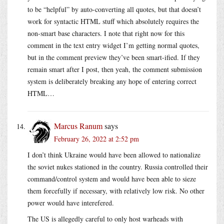
to be “helpful” by auto-converting all quotes, but that doesn’t
work for syntactic HTML stuff which absolutely requires the
non-smart base characters. I note that right now for this
comment in the text entry widget I’m getting normal quotes,
but in the comment preview they’ve been smart-ified. If they
remain smart after I post, then yeah, the comment submission
system is deliberately breaking any hope of entering correct
HTML…
Marcus Ranum
says
February 26, 2022 at 2:52 pm
I don’t think Ukraine would have been allowed to nationalize
the soviet nukes stationed in the country. Russia controlled their
command/control system and would have been able to sieze
them forcefully if necessary, with relatively low risk. No other
power would have interefered.
The US is allegedly careful to only host warheads with