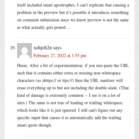
itself included smart apostrophes, I can’t replicate that causing a
problem in the preview but it’s possible it introduces something
on comment submission since we know preview is not the same
as what actually gets posted…
xohjoh2n
says
February 27, 2022 at 1:55 pm
Hmm. After a bit of experimentation, if you mis-paste the URL
such that it contains either extra or missing non-whitespace
characters (so zhttps:// or ttps://) then the URL sanitizer will
erase everything up to but not including the double-slash. (That
kind of damage is extremely common -- I see it on a lot of
sites.) The same is not true of leading or trailing whitespace,
which looks like it is just ignored. I still can’t figure out any
specific input that causes it to automatically add the trailing
smart quote though.