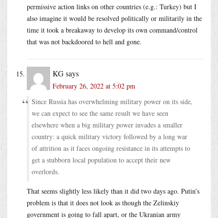
permissive action links on other countries (e.g.: Turkey) but I
also imagine it would be resolved politically or militarily in the
time it took a breakaway to develop its own command/control
that was not backdoored to hell and gone.
KG
says
February 26, 2022 at 5:02 pm
Since Russia has overwhelming military power on its side,
we can expect to see the same result we have seen
elsewhere when a big military power invades a smaller
country: a quick military victory followed by a long war
of attrition as it faces ongoing resistance in its attempts to
get a stubborn local population to accept their new
overlords.
That seems slightly less likely than it did two days ago. Putin’s
problem is that it does not look as though the Zelinskiy
government is going to fall apart, or the Ukranian army