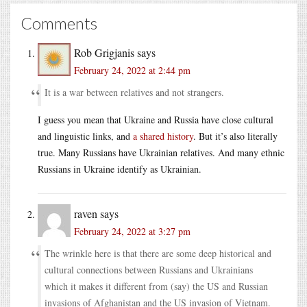
Comments
Rob Grigjanis
says
February 24, 2022 at 2:44 pm
It is a war between relatives and not strangers.
I guess you mean that Ukraine and Russia have close cultural
and linguistic links, and
a shared history
. But it’s also literally
true. Many Russians have Ukrainian relatives. And many ethnic
Russians in Ukraine identify as Ukrainian.
raven
says
February 24, 2022 at 3:27 pm
The wrinkle here is that there are some deep historical and
cultural connections between Russians and Ukrainians
which it makes it different from (say) the US and Russian
invasions of Afghanistan and the US invasion of Vietnam.