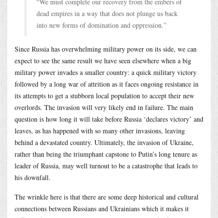
“We must complete our recovery from the embers of
dead empires in a way that does not plunge us back
into new forms of domination and oppression.”
Since Russia has overwhelming military power on its side, we can
expect to see the same result we have seen elsewhere when a big
military power invades a smaller country: a quick military victory
followed by a long war of attrition as it faces ongoing resistance in
its attempts to get a stubborn local population to accept their new
overlords. The invasion will very likely end in failure. The main
question is how long it will take before Russia ‘declares victory’ and
leaves, as has happened with so many other invasions, leaving
behind a devastated country. Ultimately, the invasion of Ukraine,
rather than being the triumphant capstone to Putin’s long tenure as
leader of Russia, may well turnout to be a catastrophe that leads to
his downfall.
The wrinkle here is that there are some deep historical and cultural
connections between Russians and Ukrainians which it makes it