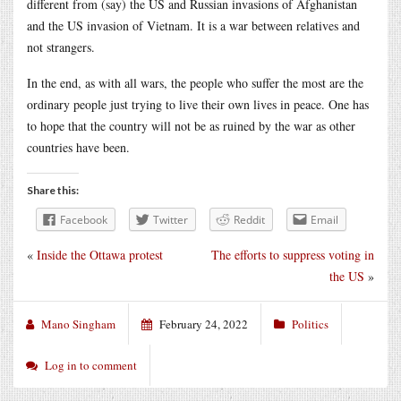
different from (say) the US and Russian invasions of Afghanistan
and the US invasion of Vietnam. It is a war between relatives and
not strangers.
In the end, as with all wars, the people who suffer the most are the
ordinary people just trying to live their own lives in peace. One has
to hope that the country will not be as ruined by the war as other
countries have been.
Share this:
Facebook
Twitter
Reddit
Email
«
Inside the Ottawa protest
The efforts to suppress voting in
the US
»
Mano Singham
February 24, 2022
Politics
Log in to comment