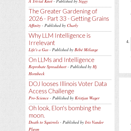
A Trivial Knot
- Published by
Siggy
The Greater Gardening of
2026 - Part 33 - Getting Grains
Affinity
- Published by
Charly
Why LLM Intelligence is
Irrelevant
Life's a Gas
- Published by
Bébé Mélange
On LLMs and Intelligence
Reprobate Spreadsheet
- Published by
Hj
Hornbeck
DOJ looses Illinois Voter Data
Access Challenge
Pro-Science
- Published by
Kristjan Wager
Oh look, Elon's bombing the
moon.
Death to Squirrels
- Published by
Iris Vander
Pluym