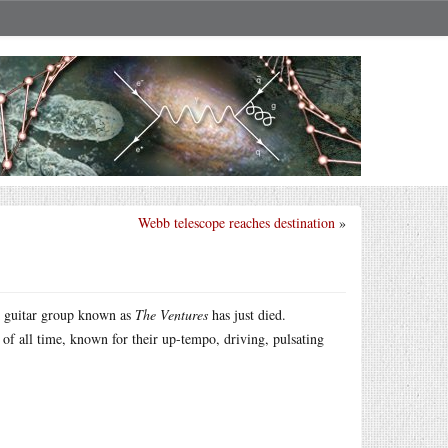
Webb telescope reaches destination
»
ck guitar group known as
The Ventures
has just died.
 of all time, known for their up-tempo, driving, pulsating