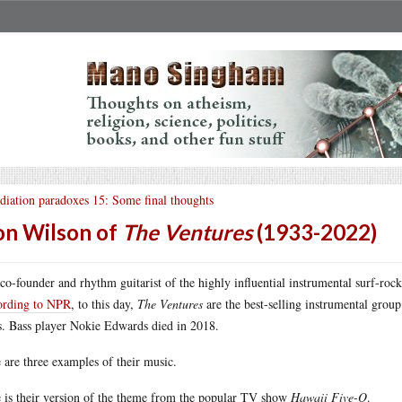
diation paradoxes 15: Some final thoughts
n Wilson of
The Ventures
(1933-2022)
co-founder and rhythm guitarist of the highly influential instrumental surf-ro
ording to NPR
, to this day,
The Ventures
are the best-selling instrumental group
s. Bass player Nokie Edwards died in 2018.
 are three examples of their music.
 is their version of the theme from the popular TV show
Hawaii Five-O
.