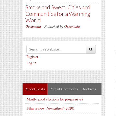
Smoke and Sweat: Cities and
Communities for a Warming
World
Oceanoxia
- Published by
Oceanoxia
Register
Log in
Recent Posts
Recent Comments
Archives
Mostly good elections for progressives
Film review:
Nomadland
(2020)