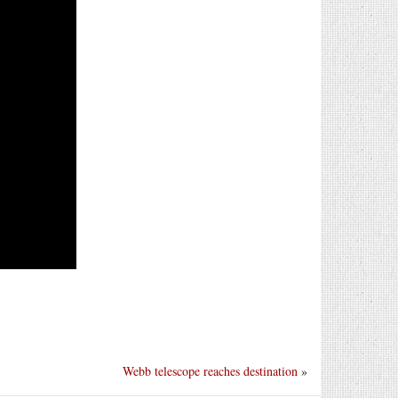
Webb telescope reaches destination
»