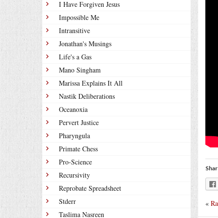
I Have Forgiven Jesus
Impossible Me
Intransitive
Jonathan's Musings
Life's a Gas
Mano Singham
Marissa Explains It All
Nastik Deliberations
Oceanoxia
Pervert Justice
Pharyngula
Primate Chess
Pro-Science
Shar
Recursivity
Reprobate Spreadsheet
Stderr
«
Ra
Taslima Nasreen