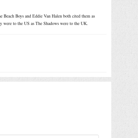
The Beach Boys and Eddie Van Halen both cited them as
They were to the US as The Shadows were to the UK.