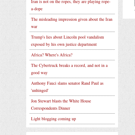
Iran is not on the ropes, they are playing rope-
a-dope
The misleading impression given about the Iran
war
Trump's lies about Lincoln pool vandalism
exposed by his own justice department
Africa? Where's Africa?
The Cybertruck breaks a record, and not in a
good way
Anthony Fauci slams senator Rand Paul as
'unhinged'
Jon Stewart blasts the White House
Correspondents Dinner
Light blogging coming up