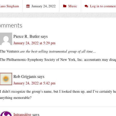
ano Singham
January 24, 2022
Music
Log in to commen
omments
Pierce R. Butler
says
January 24, 2022 at 5:29 pm
The Ventures
are the best-selling instrumental group of all time…
The Philharmonic-Symphony Society of New York, Inc. accountants may disagre
Rob Grigjanis
says
January 24, 2022 at 5:42 pm
I didn’t recognize the group’s name, but I looked them up, and I’ve certainly 
anything memorable?
Intransitive
says