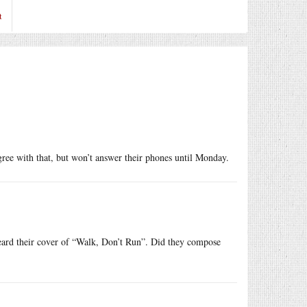
t
e with that, but won’t answer their phones until Monday.
heard their cover of “Walk, Don’t Run”. Did they compose