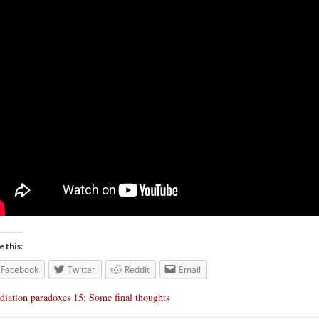
e this:
Facebook
Twitter
Reddit
Email
diation paradoxes 15: Some final thoughts