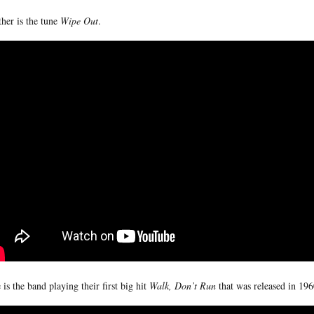
her is the tune
Wipe Out
.
 is the band playing their first big hit
Walk, Don’t Run
that was released in 196