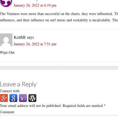
January 24, 2022 at 6:19 pm
The Ventures were more than successful on the charts, they were influential. 
influences, and their influence on surf music and rockabilly is incalculable. 
KeithR
says
January 24, 2022 at 7:51 pm
Wipe-Out
Leave a Reply
Connect with
Your email address will not be published.
Required fields are marked
*
Comment