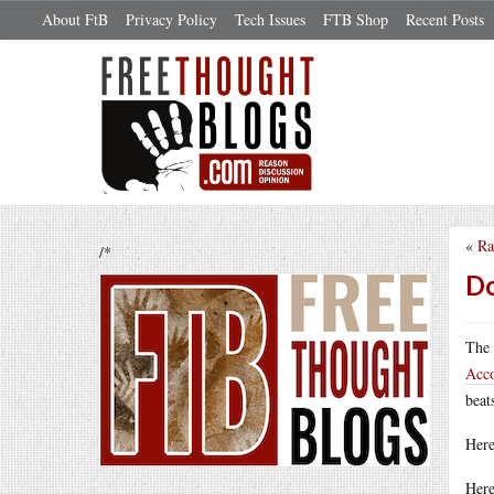
About FtB
Privacy Policy
Tech Issues
FTB Shop
Recent Posts
«
Ra
/*
Do
The 
Acc
beat
Here
Here