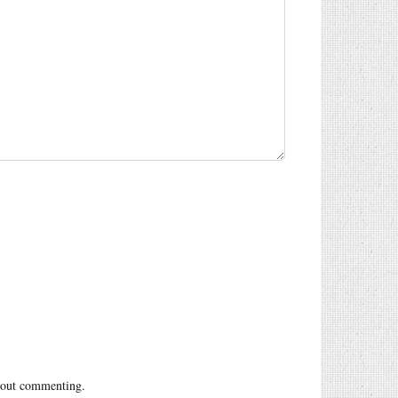
out commenting.