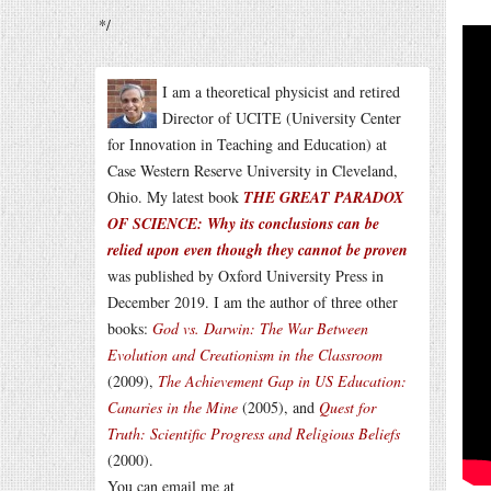
*/
I am a theoretical physicist and retired
Director of UCITE (University Center
for Innovation in Teaching and Education) at
Case Western Reserve University in Cleveland,
Ohio. My latest book
THE GREAT PARADOX
OF SCIENCE: Why its conclusions can be
relied upon even though they cannot be proven
was published by Oxford University Press in
December 2019. I am the author of three other
books:
God vs. Darwin: The War Between
Evolution and Creationism in the Classroom
(2009),
The Achievement Gap in US Education:
Canaries in the Mine
(2005), and
Quest for
Truth: Scientific Progress and Religious Beliefs
(2000).
You can email me at