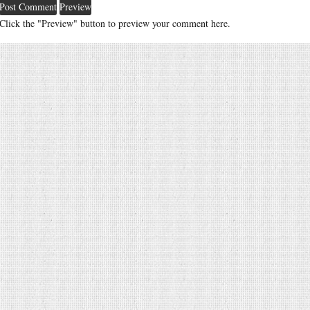
Click the "Preview" button to preview your comment here.