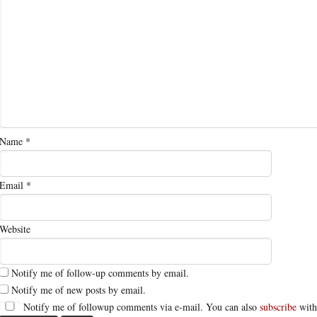
Name
*
Email
*
Website
Notify me of follow-up comments by email.
Notify me of new posts by email.
Notify me of followup comments via e-mail. You can also
subscribe
with