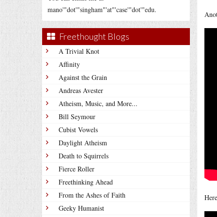
mano'"dot'"singham"'at"'case'"dot'"edu.
Anot
Freethought Blogs
A Trivial Knot
Affinity
Against the Grain
Andreas Avester
Atheism, Music, and More...
Bill Seymour
Cubist Vowels
Daylight Atheism
Death to Squirrels
Fierce Roller
Freethinking Ahead
From the Ashes of Faith
Here
Geeky Humanist