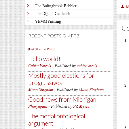
The Bolingbrook Babbler
M
The Digital Cuttlefish
YEMMYnisting
C
RECENT POSTS ON FTB
[Last 50 Recent Posts]
Hello world!
Cubist Vowels
- Published by
cubistvowels
Mostly good elections for
progressives
Mano Singham
- Published by
Mano Singham
Good news from Michigan
Pharyngula
- Published by
PZ Myers
The modal ontological
argument