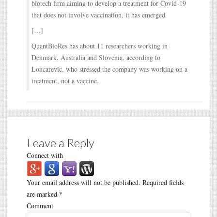
biotech firm aiming to develop a treatment for Covid-19
that does not involve vaccination, it has emerged.
[…]
QuantBioRes has about 11 researchers working in
Denmark, Australia and Slovenia, according to
Loncarevic, who stressed the company was working on a
treatment, not a vaccine.
Leave a Reply
Connect with
Your email address will not be published.
Required fields
are marked
*
Comment