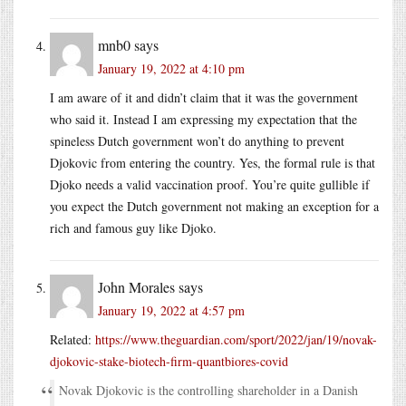
mnb0
says
January 19, 2022 at 4:10 pm
I am aware of it and didn’t claim that it was the government
who said it. Instead I am expressing my expectation that the
spineless Dutch government won’t do anything to prevent
Djokovic from entering the country. Yes, the formal rule is that
Djoko needs a valid vaccination proof. You’re quite gullible if
you expect the Dutch government not making an exception for a
rich and famous guy like Djoko.
John Morales
says
January 19, 2022 at 4:57 pm
Related:
https://www.theguardian.com/sport/2022/jan/19/novak-
djokovic-stake-biotech-firm-quantbiores-covid
Novak Djokovic is the controlling shareholder in a Danish