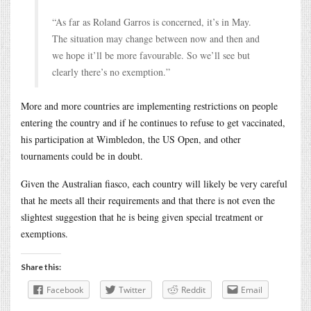
“As far as Roland Garros is concerned, it’s in May.
The situation may change between now and then and
we hope it’ll be more favourable. So we’ll see but
clearly there’s no exemption.”
More and more countries are implementing restrictions on people
entering the country and if he continues to refuse to get vaccinated,
his participation at Wimbledon, the US Open, and other
tournaments could be in doubt.
Given the Australian fiasco, each country will likely be very careful
that he meets all their requirements and that there is not even the
slightest suggestion that he is being given special treatment or
exemptions.
Share this:
Facebook
Twitter
Reddit
Email