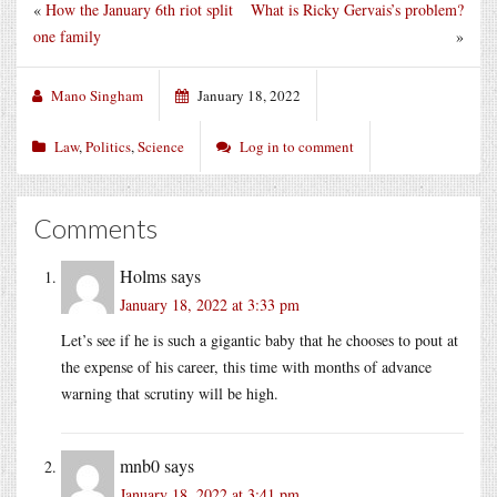
«
How the January 6th riot split
What is Ricky Gervais’s problem?
one family
»
Mano Singham
January 18, 2022
Law
,
Politics
,
Science
Log in to comment
Comments
Holms
says
January 18, 2022 at 3:33 pm
Let’s see if he is such a gigantic baby that he chooses to pout at
the expense of his career, this time with months of advance
warning that scrutiny will be high.
mnb0
says
January 18, 2022 at 3:41 pm