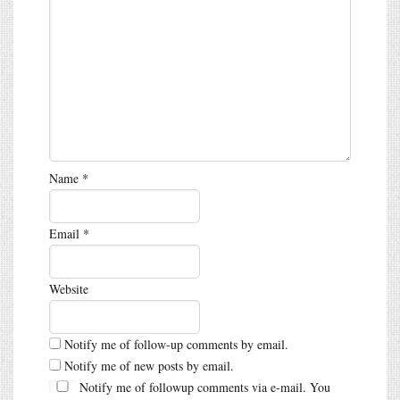
Name
*
Email
*
Website
Notify me of follow-up comments by email.
Notify me of new posts by email.
Notify me of followup comments via e-mail. You