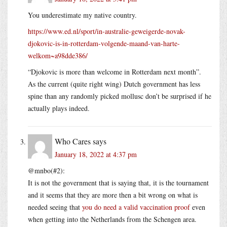
You underestimate my native country.
https://www.ed.nl/sport/in-australie-geweigerde-novak-
djokovic-is-in-rotterdam-volgende-maand-van-harte-
welkom~a98dde386/
“Djokovic is more than welcome in Rotterdam next month”.
As the current (quite right wing) Dutch government has less
spine than any randomly picked mollusc don’t be surprised if he
actually plays indeed.
Who Cares
says
January 18, 2022 at 4:37 pm
@mnbo(#2):
It is not the government that is saying that, it is the tournament
and it seems that they are more then a bit wrong on what is
needed seeing that
you do need a valid vaccination proof
even
when getting into the Netherlands from the Schengen area.