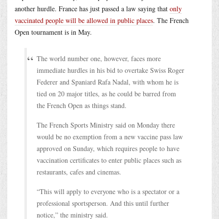
another hurdle. France has just passed a law saying that
only
vaccinated people will be allowed in public places
. The French
Open tournament is in May.
The world number one, however, faces more
immediate hurdles in his bid to overtake Swiss Roger
Federer and Spaniard Rafa Nadal, with whom he is
tied on 20 major titles, as he could be barred from
the French Open as things stand.
The French Sports Ministry said on Monday there
would be no exemption from a new vaccine pass law
approved on Sunday, which requires people to have
vaccination certificates to enter public places such as
restaurants, cafes and cinemas.
“This will apply to everyone who is a spectator or a
professional sportsperson. And this until further
notice,” the ministry said.