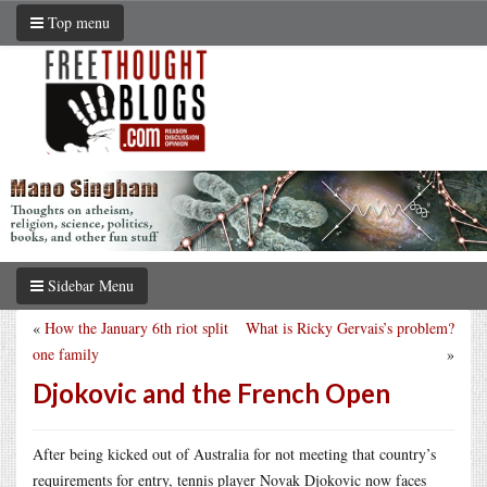
Top menu
Sidebar Menu
«
How the January 6th riot split
What is Ricky Gervais’s problem?
one family
»
Djokovic and the French Open
After being kicked out of Australia for not meeting that country’s
requirements for entry, tennis player Novak Djokovic now faces