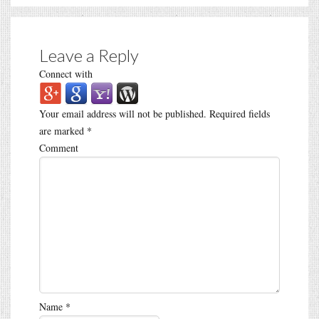
Leave a Reply
Connect with
Your email address will not be published.
Required fields
are marked
*
Comment
Name
*