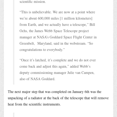
scientific mission.
“This is unbelievable. We are now at a point where
we’re about 600,000 miles [1 million kilometers]
from Earth, and we actually have a telescope,” Bill
Ochs, the James Webb Space Telescope project
manager at NASA’s Goddard Space Flight Center in
Greenbelt, Maryland, said in the webstream. “So
congratulations to everybody.”
“Once it’s latched, it’s complete and we do not ever
come back and adjust this again,” added Webb’s
deputy commissioning manager Julie van Campen,
also of NASA Goddard.
The next major step that was completed on January 6th was the
unpacking of a radiator at the back of the telescope that will remove
heat from the scientific instruments.