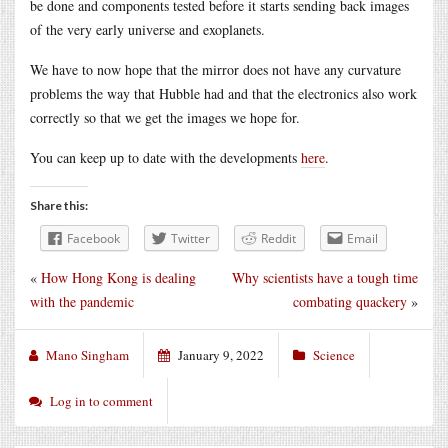
be done and components tested before it starts sending back images
of the very early universe and exoplanets.
We have to now hope that the mirror does not have any curvature
problems the way that Hubble had and that the electronics also work
correctly so that we get the images we hope for.
You can keep up to date with the developments
here
.
Share this:
Facebook
Twitter
Reddit
Email
«
How Hong Kong is dealing
Why scientists have a tough time
with the pandemic
combating quackery
»
Mano Singham
January 9, 2022
Science
Log in to comment