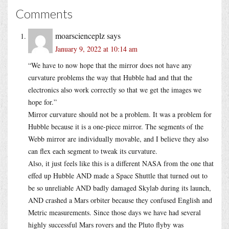
Comments
moarscienceplz
says
January 9, 2022 at 10:14 am
“We have to now hope that the mirror does not have any
curvature problems the way that Hubble had and that the
electronics also work correctly so that we get the images we
hope for.”
Mirror curvature should not be a problem. It was a problem for
Hubble because it is a one-piece mirror. The segments of the
Webb mirror are individually movable, and I believe they also
can flex each segment to tweak its curvature.
Also, it just feels like this is a different NASA from the one that
effed up Hubble AND made a Space Shuttle that turned out to
be so unreliable AND badly damaged Skylab during its launch,
AND crashed a Mars orbiter because they confused English and
Metric measurements. Since those days we have had several
highly successful Mars rovers and the Pluto flyby was