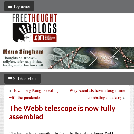
Top menu
Sidebar Menu
«
How Hong Kong is dealing
Why scientists have a tough time
with the pandemic
combating quackery
»
The Webb telescope is now fully
assembled
The last delicate operation in the unfurling of the James Webb