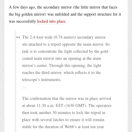
A few days ago, the secondary mirror (the little mirror that faces
the big golden mirror) was unfolded and the support structure for it
was successfully
locked into place
.
The 2.4-foot-wide (0.74 meters) secondary mirror
sits attached to a tripod opposite the main mirror. Its
task is to concentrate the light collected by the gold-
coated main mirror into an opening at the main
mirror’s center. Through this opening, the light
reaches the third mirror, which reflects it to the
telescope’s instruments.
…
The confirmation that the mirror was in place arrived
at about 11:30 a.m. EST (1630 GMT). The operators
then took another 30 minutes to lock the tripod in
place with several latches to ensure it will remain
stable for the duration of Webb’s at least ten-year