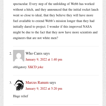
spectacular. Every step of the unfolding of Webb has worked
without a hitch, and they announced that the initial rocket lauch
went so close to ideal, that they believe they will have more
fuel available to extend Webb’s mission longer than they had
initially dared to project. I wonder if this improved NASA
might be due to the fact that they now have more scientists and
engineers that are not white men?
Who Cares
says
January 9, 2022 at 1:40 pm
obligatory
XKCD joke
Marcus Ranum
says
January 9, 2022 at 5:20 pm
Huge relief