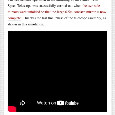
Space Telescope was successfully carried out when
the two side
mirrors were unfolded so that the large 6.5m concave mirror is now
complete
. This was the last final phase of the telescope assembly, as
shown in this simulation.