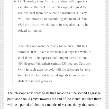
On Thursday (Jan. 6), the operators will unpack a
radiator on the back of the telescope, designed to
remove heat from the scientific instruments. They
will then move on to assembling the main 21-foot
(6.4 m) mirror, which due to its size also had to be
folded for launch.
…
The telescope won’t be ready for science until this
summer. It will take more than 100 days for Webb to
cool down to its operational temperature of minus
400 degrees Fahrenheit (minus 235 degrees Celsius).
Only in such extreme cold will the telescope be able
to detect the faintest infrared signals from the most
distant stars and galaxies.
The telescope now heads to its final location at the second Lagrange
point and should arrive towards the end of the month and then there
will be a period of about six months of various things that need to