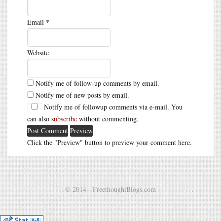
Email
*
Website
Notify me of follow-up comments by email.
Notify me of new posts by email.
Notify me of followup comments via e-mail. You
can also
subscribe
without commenting.
Click the "Preview" button to preview your comment here.
© 2014 - FreethoughtBlogs.com